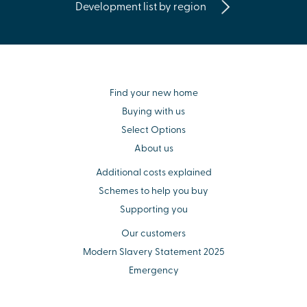
Development list by region
Find your new home
Buying with us
Select Options
About us
Additional costs explained
Schemes to help you buy
Supporting you
Our customers
Modern Slavery Statement 2025
Emergency