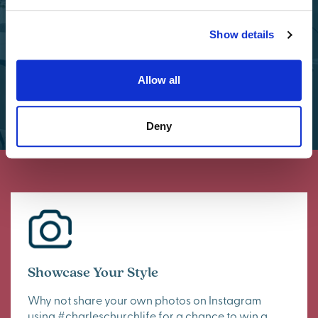
Select Options
Show details
Allow all
Deny
Showcase Your Style
Why not share your own photos on Instagram
using #charleschurchlife for a chance to win a