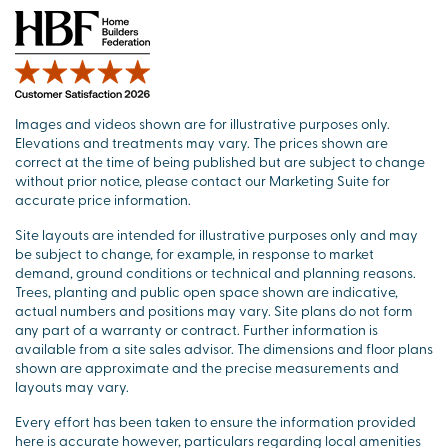
Images and videos shown are for illustrative purposes only.
Elevations and treatments may vary. The prices shown are
correct at the time of being published but are subject to change
without prior notice, please contact our Marketing Suite for
accurate price information.
Site layouts are intended for illustrative purposes only and may
be subject to change, for example, in response to market
demand, ground conditions or technical and planning reasons.
Trees, planting and public open space shown are indicative,
actual numbers and positions may vary. Site plans do not form
any part of a warranty or contract. Further information is
available from a site sales advisor. The dimensions and floor plans
shown are approximate and the precise measurements and
layouts may vary.
Every effort has been taken to ensure the information provided
here is accurate however, particulars regarding local amenities