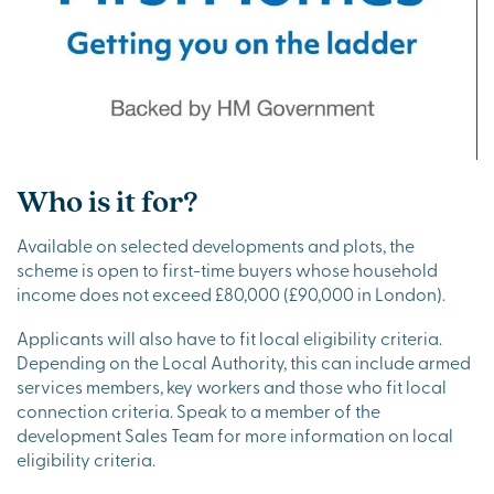
Who is it for?
Available on selected developments and plots, the
scheme is open to first-time buyers whose household
income does not exceed £80,000 (£90,000 in London).
Applicants will also have to fit local eligibility criteria.
Depending on the Local Authority, this can include armed
services members, key workers and those who fit local
connection criteria. Speak to a member of the
development Sales Team for more information on local
eligibility criteria.