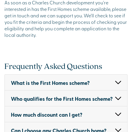
As soon as a Charles Church development you're
interested in has the First Homes scheme available, please
get in touch and we can support you. We'll check to see if
you fit the criteria and begin the process of checking your
eligibility and help you complete an application to the
local authority.
Frequently Asked Questions
What is the First Homes scheme?
Who qualifies for the First Homes scheme?
How much discount can I get?
Can I choose any Charles Church home?