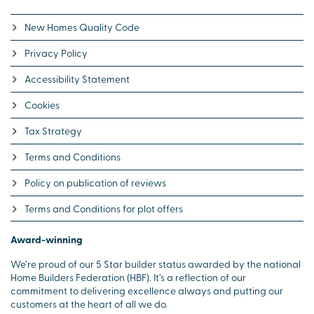
New Homes Quality Code
Privacy Policy
Accessibility Statement
Cookies
Tax Strategy
Terms and Conditions
Policy on publication of reviews
Terms and Conditions for plot offers
Award-winning
We’re proud of our 5 Star builder status awarded by the national
Home Builders Federation (HBF). It’s a reflection of our
commitment to delivering excellence always and putting our
customers at the heart of all we do.