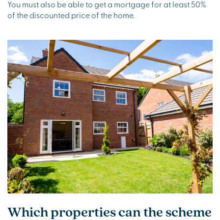
You must also be able to get a mortgage for at least 50%
of the discounted price of the home.
Which properties can the scheme