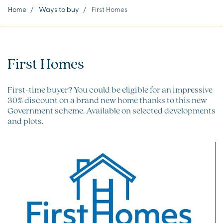
Home
/
Ways to buy
/
First Homes
First Homes
First-time buyer? You could be eligible for an impressive
30% discount on a brand new home thanks to this new
Government scheme. Available on selected developments
and plots.