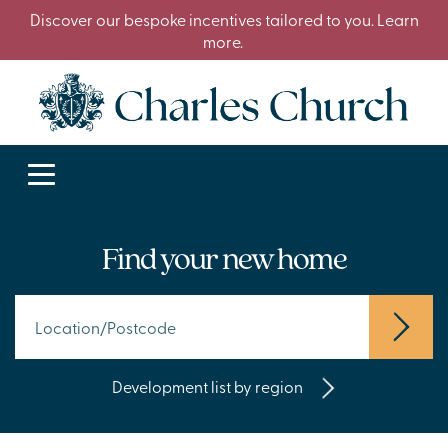
Discover our bespoke incentives tailored to you. Learn
more.
Find your new home
Development list by region