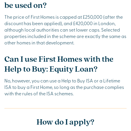
be used on?
The price of First Homes is capped at £250,000 (after the
discount has been applied), and £420,000 in London,
although local authorities can set lower caps. Selected
properties included in the scheme are exactly the same as
other homes in that development.
Can I use First Homes with the
Help to Buy: Equity Loan?
No, however, you can use a Help to Buy ISA or a Lifetime
ISA to buy a First Home, so long as the purchase complies
with the rules of the ISA schemes.
How do I apply?