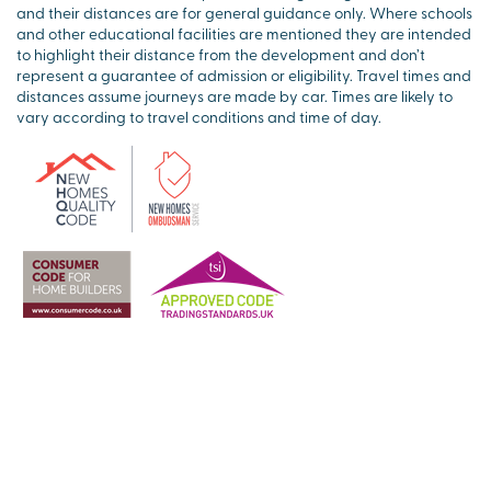
and their distances are for general guidance only. Where schools
and other educational facilities are mentioned they are intended
to highlight their distance from the development and don’t
represent a guarantee of admission or eligibility. Travel times and
distances assume journeys are made by car. Times are likely to
vary according to travel conditions and time of day.