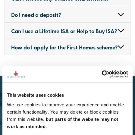
Do I need a deposit?
Can I use a Lifetime ISA or Help to Buy ISA?
How do I apply for the First Homes scheme?
This website uses cookies
We use cookies to improve your experience and enable
certain functionality. You may delete or block cookies
Select Options
from this website,
but parts of the website may not
work as intended.
Add Select Options to your Charles Church home.