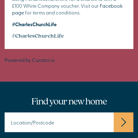
£100 White Company voucher. Visit our
Facebook
page
for terms and conditions.
#CharlesChurchLife
#CharlesChurchLife
Powered by Curator.io
Find your new home