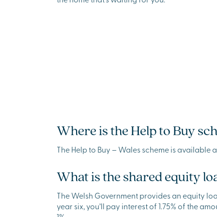
Where is the Help to Buy sc
The Help to Buy – Wales scheme is available 
What is the shared equity lo
The Welsh Government provides an equity loan up
year six, you’ll pay interest of 1.75% of the amo
1%.