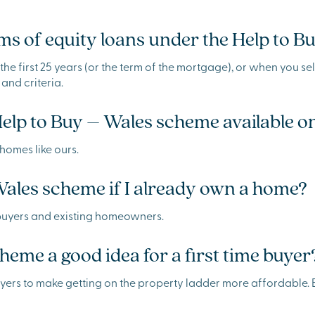
s of equity loans under the Help to 
he first 25 years (or the term of the mortgage), or when you sell
 and criteria.
Help to Buy – Wales scheme available
homes like ours.
Wales scheme if I already own a home?
me buyers and existing homeowners.
heme a good idea for a first time buyer
 buyers to make getting on the property ladder more affordable