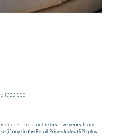
to £300,000.
interest-free for the first five years. From
e (if any) in the Retail Prices Index (RPI) plus