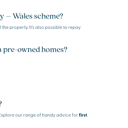
Buy – Wales scheme?
 the property. It’s also possible to repay
 on pre-owned homes?
?
. Explore our range of handy advice for
first