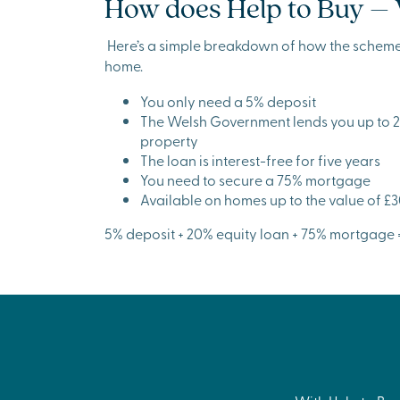
How does Help to Buy –
Here’s a simple breakdown of how the schem
home.
You only need a 5% deposit
The Welsh Government lends you up to 20
property
The loan is interest-free for five years
You need to secure a 75% mortgage
Available on homes up to the value of £
5% deposit + 20% equity loan + 75% mortgage