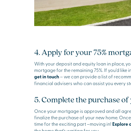
4. Apply for your 75% mortg
With your deposit and equity loan in place, yo
mortgage for the remaining 75%. If you’d like 
get in touch
– we can provide a list of reco
financial advisers who can assist you every st
5. Complete the purchase o
Once your mortgage is approved and all agree
finalize the purchase of your new home. Once ev
time for the exciting part –moving in!
Explore 
the home that’s waiting for you.