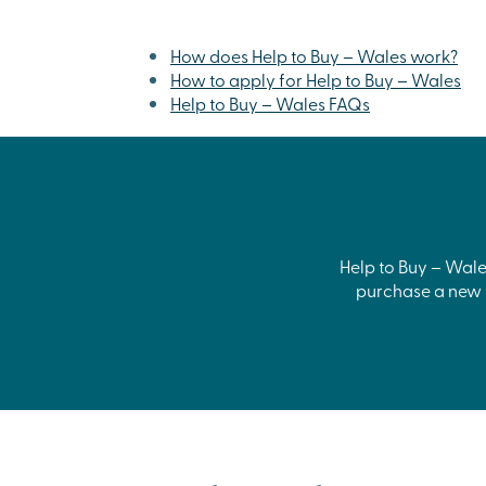
How does Help to Buy – Wales work?
How to apply for Help to Buy – Wales
Help to Buy – Wales FAQs
Help to Buy – Wales
purchase a new h