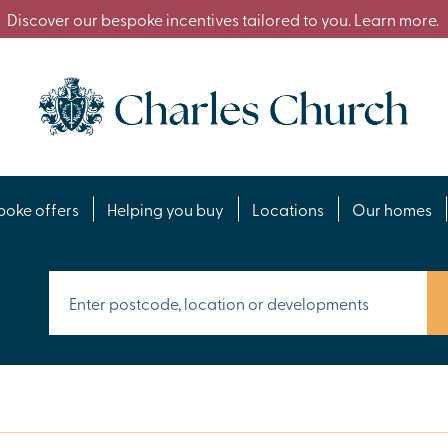
Discover our bespoke incentives tailored to you. Learn more.
poke offers
Helping you buy
Locations
Our homes