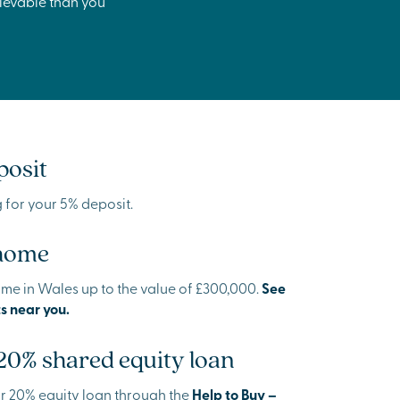
hievable than you
posit
ng for your 5% deposit.
 home
ome in Wales up to the value of £300,000.
See
s near you.
 20% shared equity loan
our 20% equity loan through the
Help to Buy –