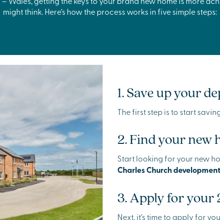
 – Wales, getting the keys to your brand new home is more ac
might think. Here’s how the process works in five simple steps:
1. Save up your de
The first step is to start savi
2. Find your new
Start looking for your new h
Charles Church development
3. Apply for your
Next, it’s time to apply for y