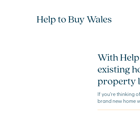
Help to Buy Wales
With Help 
existing 
property l
If you’re thinking 
brand new home wi