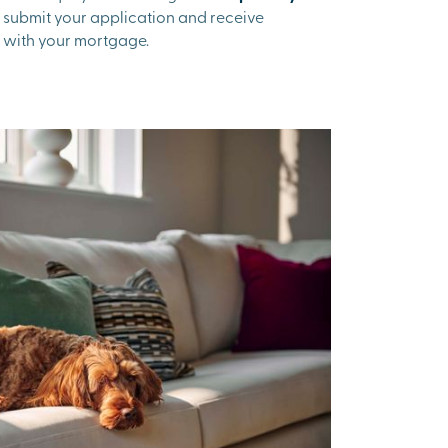
to submit your application and receive
 with your mortgage.