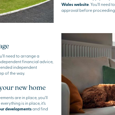
Wales website
. You’ll need 
approval before proceeding
age
u’ll need to arrange a
independent financial advice,
mmended independent
ep of the way.
f your new home
ments are in place, you'll
erything is in place, it’s
our developments
and find