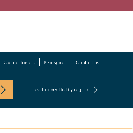
Our customers
Be inspired
Contact us
Development list by region