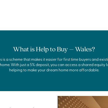
What is Help to Buy – Wales?
 is a scheme that makes it easier for first time buyers and ex
ome. With just a 5% deposit, you can access a shared equity l
helping to make your dream home more affordable.