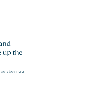
 and
 up the
e puts buying a