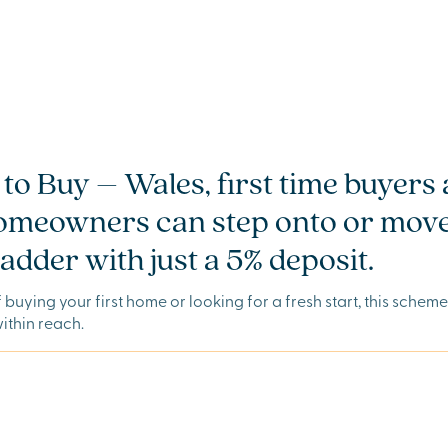
to Buy – Wales, first time buyers
homeowners can step onto or move
adder with just a 5% deposit.
of buying your first home or looking for a fresh start, this schem
thin reach.