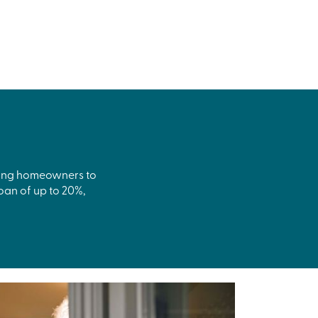
isting homeowners to
oan of up to 20%,