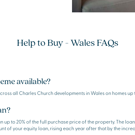
Help to Buy - Wales FAQs
heme available?
across all Charles Church developments in Wales on homes up 
an?
 to 20% of the full purchase price of the property. The loan is 
unt of your equity loan, rising each year after that by the increas