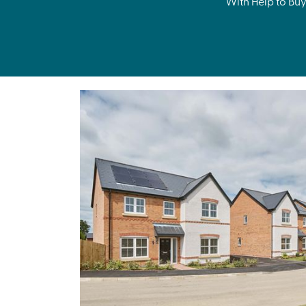
With Help to Buy