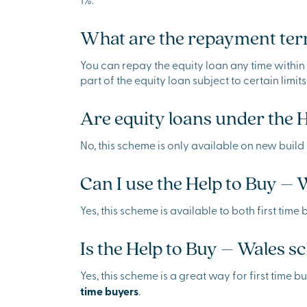
What are the repayment term
You can repay the equity loan any time within t
part of the equity loan subject to certain limits
Are equity loans under the 
No, this scheme is only available on new build 
Can I use the Help to Buy – 
Yes, this scheme is available to both first ti
Is the Help to Buy – Wales sc
Yes, this scheme is a great way for first time
time buyers
.