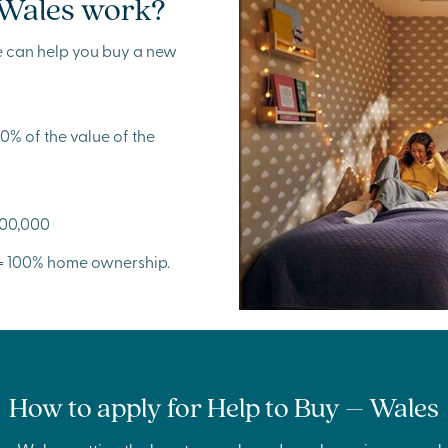
 Wales work?
e can help you buy a new
% of the value of the
300,000
 = 100% home ownership.
How to apply for Help to Buy – Wales