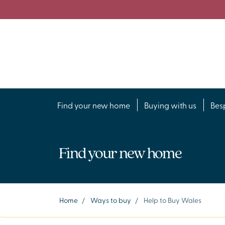
Find your new home
Buying with us
Bes
Find your new home
Home
/
Ways to buy
/
Help to Buy Wales