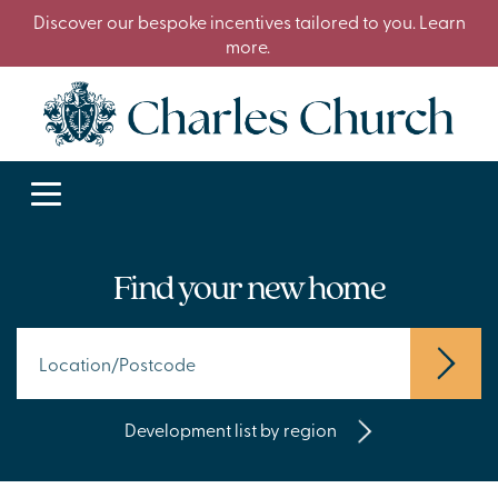
Discover our bespoke incentives tailored to you. Learn
more.
Find your new home
Development list by region