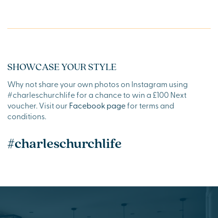
SHOWCASE YOUR STYLE
Why not share your own photos on Instagram using
#charleschurchlife for a chance to win a £100 Next
voucher. Visit our
Facebook page
for terms and
conditions.
#charleschurchlife