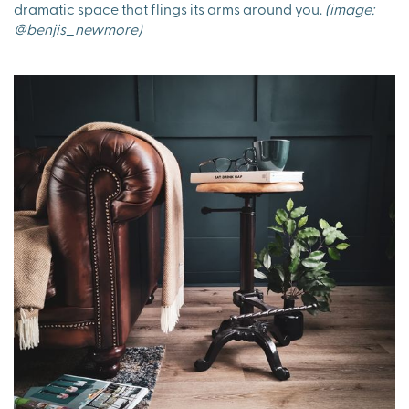
dramatic space that flings its arms around you.
(image:
@benjis_newmore)