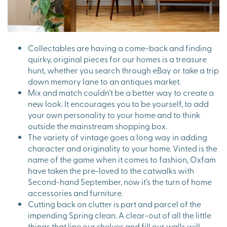
Collectables are having a come-back and finding
quirky, original pieces for our homes is a treasure
hunt, whether you search through eBay or take a trip
down memory lane to an antiques market.
Mix and match couldn’t be a better way to create a
new look. It encourages you to be yourself, to add
your own personality to your home and to think
outside the mainstream shopping box.
The variety of vintage goes a long way in adding
character and originality to your home. Vinted is the
name of the game when it comes to fashion, Oxfam
have taken the pre-loved to the catwalks with
Second-hand September, now it’s the turn of home
accessories and furniture.
Cutting back on clutter is part and parcel of the
impending Spring clean. A clear-out of all the little
things that line our shelves and fill our walls will