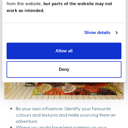
from this website,
but parts of the website may not
work as intended.
Show details
Allow all
Deny
Be your own influencer. Identify your favourite
colours and textures and make sourcing them an
adventure.
Where you might have kept patterns on your