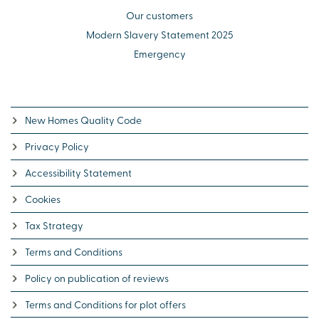
Our customers
Modern Slavery Statement 2025
Emergency
New Homes Quality Code
Privacy Policy
Accessibility Statement
Cookies
Tax Strategy
Terms and Conditions
Policy on publication of reviews
Terms and Conditions for plot offers