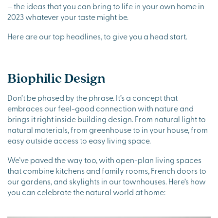
– the ideas that you can bring to life in your own home in
2023 whatever your taste might be.
Here are our top headlines, to give you a head start.
Biophilic Design
Don’t be phased by the phrase. It’s a concept that
embraces our feel-good connection with nature and
brings it right inside building design. From natural light to
natural materials, from greenhouse to in your house, from
easy outside access to easy living space.
We’ve paved the way too, with open-plan living spaces
that combine kitchens and family rooms, French doors to
our gardens, and skylights in our townhouses. Here’s how
you can celebrate the natural world at home: