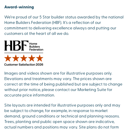
Award-winning
We’re proud of our 5 Star builder status awarded by the national
Home Builders Federation (HBF). It’s a reflection of our
commitment to delivering excellence always and putting our
customers at the heart of all we do.
Images and videos shown are for illustrative purposes only.
Elevations and treatments may vary. The prices shown are
correct at the time of being published but are subject to change
without prior notice, please contact our Marketing Suite for
accurate price information.
Site layouts are intended for illustrative purposes only and may
be subject to change, for example, in response to market
demand, ground conditions or technical and planning reasons.
Trees, planting and public open space shown are indicative,
actual numbers and positions may vary. Site plans do not form