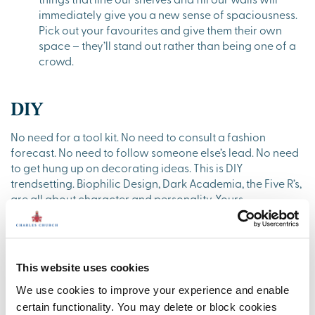
immediately give you a new sense of spaciousness.
Pick out your favourites and give them their own
space – they’ll stand out rather than being one of a
crowd.
DIY
No need for a tool kit. No need to consult a fashion
forecast. No need to follow someone else’s lead. No need
to get hung up on decorating ideas. This is DIY
trendsetting. Biophilic Design, Dark Academia, the Five R’s,
are all about character and personality. Yours.
The last couple of years has seen us all re-assess, re-
invent, and review our lives and lifestyles. It’s a perfectly
natural progression to seize the next twelve months to set
This website uses cookies
your own home style. The blessing of a new home is that
it’s a blank canvas for you to make your own. Here are the
We use cookies to improve your experience and enable
basics to set your own trend:
certain functionality. You may delete or block cookies