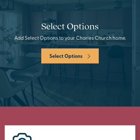
Select Options
Add Select Options to your Charles Church home.
Select Options