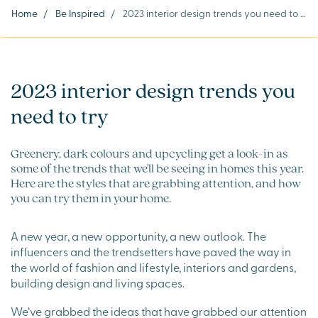
Home
/
Be Inspired
/
2023 interior design trends you need to try
2023 interior design trends you
need to try
Greenery, dark colours and upcycling get a look-in as
some of the trends that we'll be seeing in homes this year.
Here are the styles that are grabbing attention, and how
you can try them in your home.
A new year, a new opportunity, a new outlook. The
influencers and the trendsetters have paved the way in
the world of fashion and lifestyle, interiors and gardens,
building design and living spaces.
We’ve grabbed the ideas that have grabbed our attention