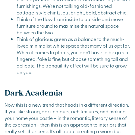
furnishings. We’re not talking old-fashioned
cottage-style chintz, but bright, bold, abstract chic.
Think of the flow from inside to outside and move
furniture around to maximise the natural space
between the two.
Think of glorious green as a balance to the much-
loved minimalist white space that many of us opt for.
When it comes to plants, you don’t have to be green-
fingered, fake is fine, but choose something tall and
delicate. The tranquillity effect will be sure to grow
on you.
Dark Academia
Now this is a new trend that heads in a different direction.
If you like strong, dark colours, rich textures, and making
your home your castle – in the romantic, literary sense of
the expression - then this is an approach to interiors that
really sets the scene. It’s all about creating a warm but