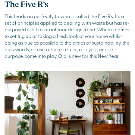
The Five R’s
This leads on perfectly to what’s called the Five R’s. It’s a
set of principles applied to dealing with waste but has re-
purposed itself as an interior design trend. When it comes
to setting up or taking a fresh look at your home whilst
being as true as possible to the ethics of sustainability, the
buzzwords; refuse, reduce, re-use, re-cycle, and re-
purpose, come into play. Old is new for this New Year.