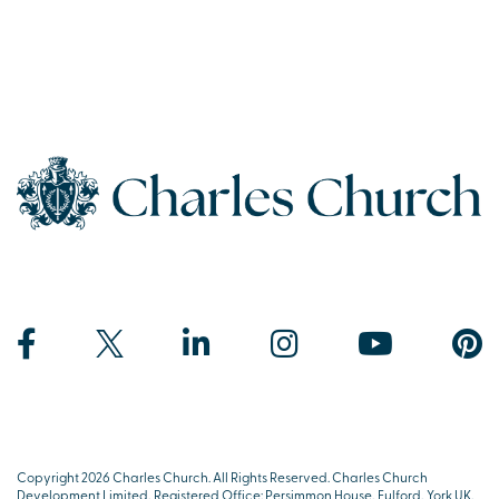
Copyright 2026 Charles Church. All Rights Reserved. Charles Church
Development Limited, Registered Office: Persimmon House, Fulford, York UK,