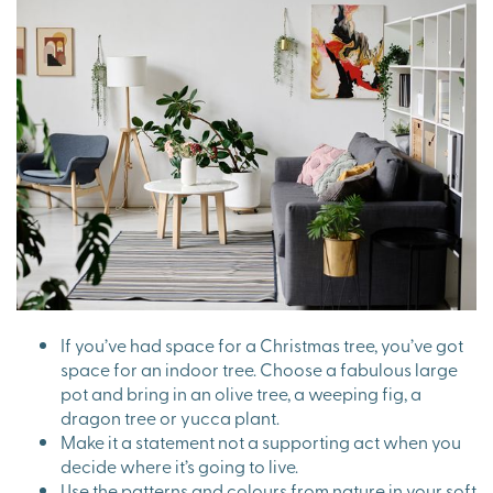
If you’ve had space for a Christmas tree, you’ve got
space for an indoor tree. Choose a fabulous large
pot and bring in an olive tree, a weeping fig, a
dragon tree or yucca plant.
Make it a statement not a supporting act when you
decide where it’s going to live.
Use the patterns and colours from nature in your soft