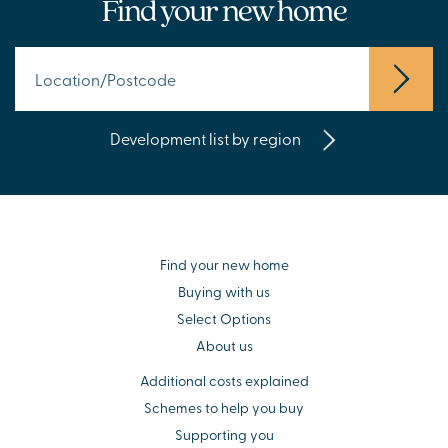
Find your new home
Development list by region
Find your new home
Buying with us
Select Options
About us
Additional costs explained
Schemes to help you buy
Supporting you