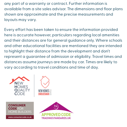
any part of a warranty or contract. Further information is
available from a site sales advisor. The dimensions and floor plans
shown are approximate and the precise measurements and
layouts may vary.
Every effort has been taken to ensure the information provided
here is accurate however, particulars regarding local amenities
and their distances are for general guidance only. Where schools
and other educational facilities are mentioned they are intended
to highlight their distance from the development and don’t
represent a guarantee of admission or eligibility. Travel times and
distances assume journeys are made by car. Times are likely to
vary according to travel conditions and time of day.