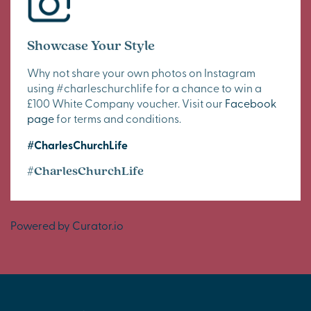
Showcase Your Style
Why not share your own photos on Instagram
using #charleschurchlife for a chance to win a
£100 White Company voucher. Visit our
Facebook
page
for terms and conditions.
#CharlesChurchLife
#CharlesChurchLife
Powered by Curator.io