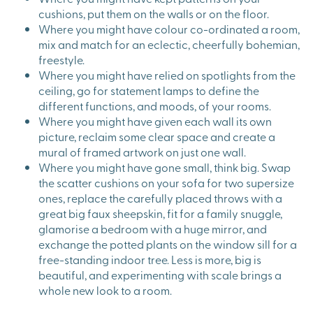
cushions, put them on the walls or on the floor.
Where you might have colour co-ordinated a room,
mix and match for an eclectic, cheerfully bohemian,
freestyle.
Where you might have relied on spotlights from the
ceiling, go for statement lamps to define the
different functions, and moods, of your rooms.
Where you might have given each wall its own
picture, reclaim some clear space and create a
mural of framed artwork on just one wall.
Where you might have gone small, think big. Swap
the scatter cushions on your sofa for two supersize
ones, replace the carefully placed throws with a
great big faux sheepskin, fit for a family snuggle,
glamorise a bedroom with a huge mirror, and
exchange the potted plants on the window sill for a
free-standing indoor tree. Less is more, big is
beautiful, and experimenting with scale brings a
whole new look to a room.