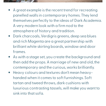
A great example is the recent trend for recreating
panelled walls in contemporary homes. They lend
themselves perfectly to the ideas of Dark Academia.
A very modern look with a firm nod to the
atmosphere of history and tradition.
Dark charcoals, Verdigris greens, deep sea blues
and rich Magenta are a great partnership with
brilliant white skirting boards, window and door
frames.
As with a stage set, you create the background and
then add the props. A marriage of new and old, the
contemporary and the curious, works brilliantly.
Heavy colours and textures don’t mean heavy-
handed when it comes to soft furnishings. Soft
tartan and tweed throws, dark cushions with
luxurious contrasting tassels, will make you want to
sink into that sofa.