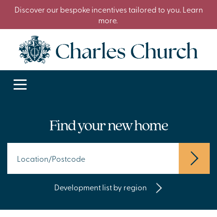
Discover our bespoke incentives tailored to you. Learn
more.
Find your new home
Development list by region