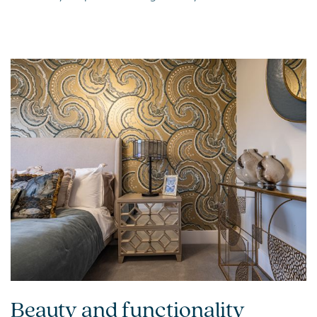
Beauty and functionality