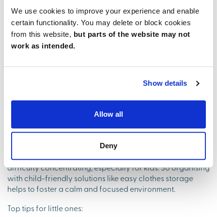
We use cookies to improve your experience and enable
certain functionality. You may delete or block cookies
from this website,
but parts of the website may not
work as intended.
The family-friendly benefits of
a tidy space
Show details
The connection between a tidy space and mental well-
Allow all
being extends to everyone in the home, including children.
And teaching children about tidying up from a young age
can have lasting advantages.
Deny
A cluttered space can lead to increased anxiety and
difficulty concentrating, especially for kids. So organising
with child-friendly solutions like easy clothes storage
helps to foster a calm and focused environment.
Top tips for little ones: