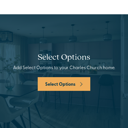
Select Options
Add Select Options to your Charles Church home.
Select Options