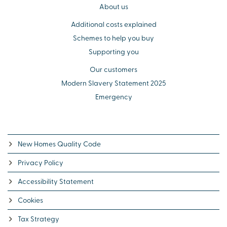
About us
Additional costs explained
Schemes to help you buy
Supporting you
Our customers
Modern Slavery Statement 2025
Emergency
New Homes Quality Code
Privacy Policy
Accessibility Statement
Cookies
Tax Strategy