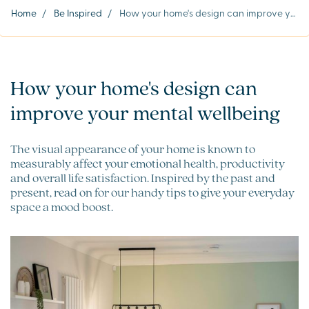
Home
/
Be Inspired
/
How your home's design can improve your mental wellbeing
How your home's design can
improve your mental wellbeing
The visual appearance of your home is known to
measurably affect your emotional health, productivity
and overall life satisfaction. Inspired by the past and
present, read on for our handy tips to give your everyday
space a mood boost.