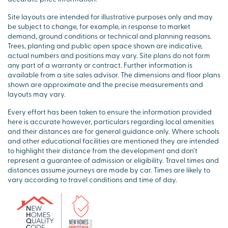
Site layouts are intended for illustrative purposes only and may
be subject to change, for example, in response to market
demand, ground conditions or technical and planning reasons.
Trees, planting and public open space shown are indicative,
actual numbers and positions may vary. Site plans do not form
any part of a warranty or contract. Further information is
available from a site sales advisor. The dimensions and floor plans
shown are approximate and the precise measurements and
layouts may vary.
Every effort has been taken to ensure the information provided
here is accurate however, particulars regarding local amenities
and their distances are for general guidance only. Where schools
and other educational facilities are mentioned they are intended
to highlight their distance from the development and don’t
represent a guarantee of admission or eligibility. Travel times and
distances assume journeys are made by car. Times are likely to
vary according to travel conditions and time of day.