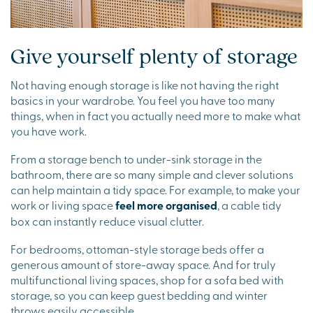
Give yourself plenty of storage
Not having enough storage is like not having the right
basics in your wardrobe. You feel you have too many
things, when in fact you actually need more to make what
you have work.
From a storage bench to under-sink storage in the
bathroom, there are so many simple and clever solutions
can help maintain a tidy space. For example, to make your
work or living space
feel more organised
, a cable tidy
box can instantly reduce visual clutter.
For bedrooms, ottoman-style storage beds offer a
generous amount of store-away space. And for truly
multifunctional living spaces, shop for a sofa bed with
storage, so you can keep guest bedding and winter
throws easily accessible.