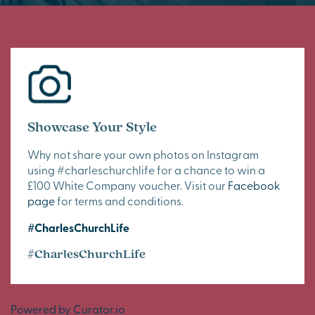
Showcase Your Style
Why not share your own photos on Instagram
using #charleschurchlife for a chance to win a
£100 White Company voucher. Visit our
Facebook
page
for terms and conditions.
#CharlesChurchLife
#CharlesChurchLife
Powered by Curator.io