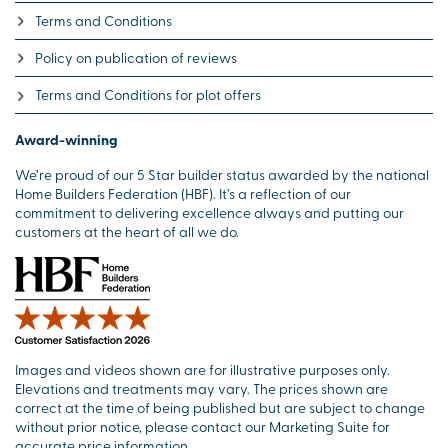
Terms and Conditions
Policy on publication of reviews
Terms and Conditions for plot offers
Award-winning
We’re proud of our 5 Star builder status awarded by the national
Home Builders Federation (HBF). It’s a reflection of our
commitment to delivering excellence always and putting our
customers at the heart of all we do.
Images and videos shown are for illustrative purposes only.
Elevations and treatments may vary. The prices shown are
correct at the time of being published but are subject to change
without prior notice, please contact our Marketing Suite for
accurate price information.