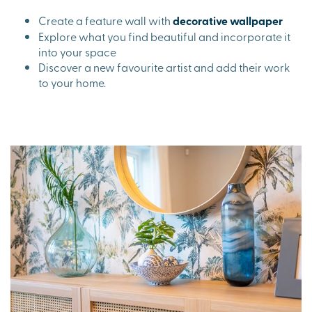
Create a feature wall with
decorative wallpaper
Explore what you find beautiful and incorporate it
into your space
Discover a new favourite artist and add their work
to your home.