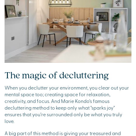
The magic of decluttering
When you declutter your environment, you clear out your
mental space too; creating space for relaxation,
creativity, and focus. And Marie Kondo’s famous
decluttering method to keep only what "sparks joy"
ensures that you’re surrounded only be what you truly
love.
A big part of this method is giving your treasured and