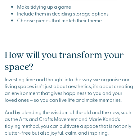
Make tidying up a game
Include them in deciding storage options
Choose pieces that match their theme
How will you transform your
space?
Investing time and thought into the way we organise our
living spaces isn't just about aesthetics, it's about creating
an environment that gives happiness to you and your
loved ones – so you can live life and make memories.
And by blending the wisdom of the old and the new, such
as the Arts and Crafts Movement and Marie Kondo’s
tidying method, you can cultivate a space that is not only
clutter-free but also joyful, calm, and inspiring.