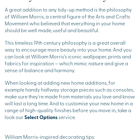
A great addition to any tidy-up method is the philosophy
of William Morris, a central figure of the Arts and Crafts
Movement who believed that everything in your home
should be well made, useful and beautiful.
This timeless 19th century philosophy is a great overall
way to encourage more beauty into your home. And you
can look at William Morris’s iconic wallpaper, prints and
fabrics for inspiration – which mimic nature and give a
sense of balance and harmony.
When looking at adding new home additions, for
example handy hallway storage pieces such as consoles,
make sure they’re made from materials you love and know
will last a long time. And to customise your new home in a
range of high-quality finishes before you move in, take a
look our
Select Options
service.
William Morris-inspired decorating tips: