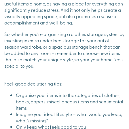
useful items a home, as having a place for everything can
significantly reduce stress. And it not only helps create a
visually appealing space, but also promotes a sense of
accomplishment and well-being.
So, whether you’re organising a clothes storage system by
investing in extra under bed storage for your out of
season wardrobe, or a spacious storage bench that can
be added to any room – remember to choose new items
that also match your unique style, so your your home feels
special to you.
Feel-good decluttering tips:
Organise your items into the categories of clothes,
books, papers, miscellaneous items and sentimental
items
Imagine your ideal lifestyle – what would you keep,
what’s missing?
Only keep what feels good to you