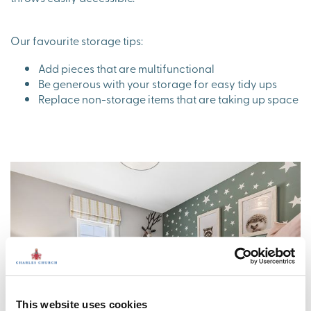
Our favourite storage tips:
Add pieces that are multifunctional
Be generous with your storage for easy tidy ups
Replace non-storage items that are taking up space
This website uses cookies