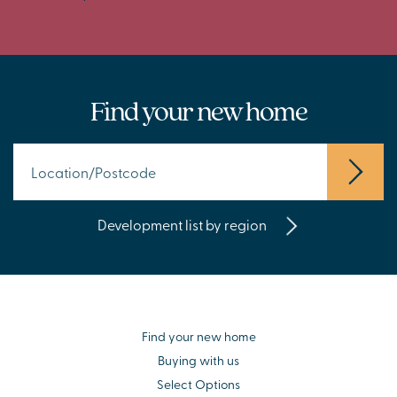
Find your new home
Development list by region
Find your new home
Buying with us
Select Options