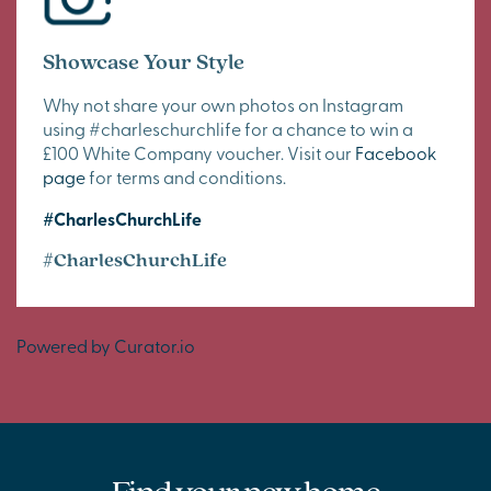
Showcase Your Style
Why not share your own photos on Instagram
using #charleschurchlife for a chance to win a
£100 White Company voucher. Visit our
Facebook
page
for terms and conditions.
#CharlesChurchLife
#CharlesChurchLife
Powered by Curator.io