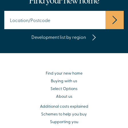
Find your new home
Development list by region
Find your new home
Buying with us
Select Options
About us
Additional costs explained
Schemes to help you buy
Supporting you