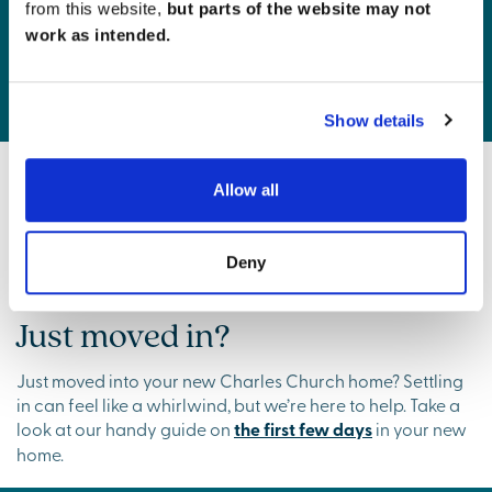
from this website,
but parts of the website may not
work as intended.
Charles Church Commitment
Show details
Getting ready to move?
Allow all
If moving day is on the horizon, check out our
Preparing
to Move
guide, complete with a handy checklist to keep
Deny
everything on track.
Just moved in?
Just moved into your new Charles Church home? Settling
in can feel like a whirlwind, but we’re here to help. Take a
look at our handy guide on
the first few days
in your new
home.