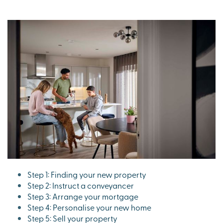
Step 1: Finding your new property
Step 2: Instruct a conveyancer
Step 3: Arrange your mortgage
Step 4: Personalise your new home
Step 5: Sell your property