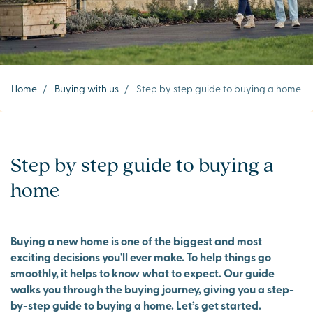
Home
/
Buying with us
/
Step by step guide to buying a home
Step by step guide to buying a
home
Buying a new home is one of the biggest and most
exciting decisions you'll ever make. To help things go
smoothly, it helps to know what to expect. Our guide
walks you through the buying journey, giving you a step-
by-step guide to buying a home. Let’s get started.