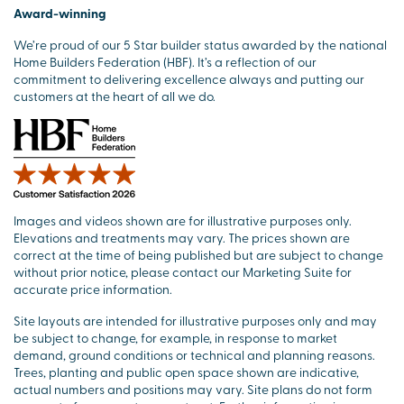
Award-winning
We’re proud of our 5 Star builder status awarded by the national
Home Builders Federation (HBF). It’s a reflection of our
commitment to delivering excellence always and putting our
customers at the heart of all we do.
Images and videos shown are for illustrative purposes only.
Elevations and treatments may vary. The prices shown are
correct at the time of being published but are subject to change
without prior notice, please contact our Marketing Suite for
accurate price information.
Site layouts are intended for illustrative purposes only and may
be subject to change, for example, in response to market
demand, ground conditions or technical and planning reasons.
Trees, planting and public open space shown are indicative,
actual numbers and positions may vary. Site plans do not form