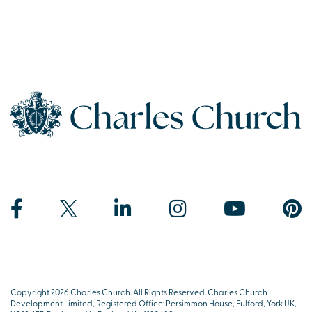
Copyright 2026 Charles Church. All Rights Reserved. Charles Church
Development Limited, Registered Office: Persimmon House, Fulford, York UK,