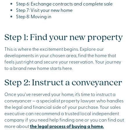
Step 6: Exchange contracts and complete sale
Step 7: Visit your new home
Step 8: Moving in
Step 1: Find your new property
This is where the excitement begins. Explore our
developments in your chosen area, find the home that
feels just right and secure your reservation. Your journey
to a brand new home starts here.
Step 2: Instruct a conveyancer
Once you’ve reserved your home, it’s time to instruct a
conveyancer – a specialist property lawyer who handles
the legal and financial side of your purchase. Your sales
executive can recommend a trusted local independent
company if you need help finding one or you can find out
more about
the legal process of buying a home.