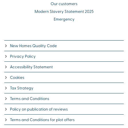
Our customers
Modern Slavery Statement 2025
Emergency
New Homes Quality Code
Privacy Policy
Accessibility Statement
Cookies
Tax Strategy
Terms and Conditions
Policy on publication of reviews
Terms and Conditions for plot offers