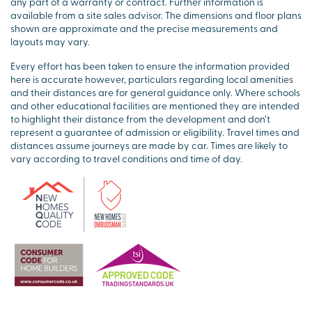
any part of a warranty or contract. Further information is
available from a site sales advisor. The dimensions and floor plans
shown are approximate and the precise measurements and
layouts may vary.
Every effort has been taken to ensure the information provided
here is accurate however, particulars regarding local amenities
and their distances are for general guidance only. Where schools
and other educational facilities are mentioned they are intended
to highlight their distance from the development and don’t
represent a guarantee of admission or eligibility. Travel times and
distances assume journeys are made by car. Times are likely to
vary according to travel conditions and time of day.