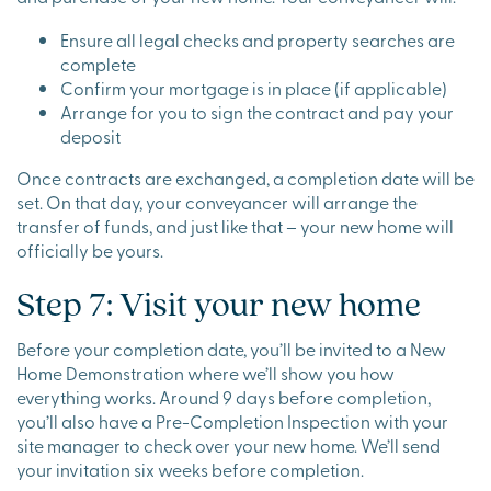
Ensure all legal checks and property searches are
complete
Confirm your mortgage is in place (if applicable)
Arrange for you to sign the contract and pay your
deposit
Once contracts are exchanged, a completion date will be
set. On that day, your conveyancer will arrange the
transfer of funds, and just like that – your new home will
officially be yours.
Step 7: Visit your new home
Before your completion date, you’ll be invited to a New
Home Demonstration where we’ll show you how
everything works. Around 9 days before completion,
you’ll also have a Pre-Completion Inspection with your
site manager to check over your new home. We’ll send
your invitation six weeks before completion.