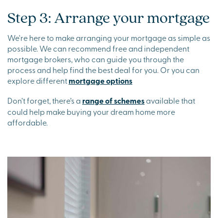
Step 3: Arrange your mortgage
We're here to make arranging your mortgage as simple as
possible. We can recommend free and independent
mortgage brokers, who can guide you through the
process and help find the best deal for you. Or you can
explore different
mortgage options
Don’t forget, there’s a
range of schemes
available that
could help make buying your dream home more
affordable.