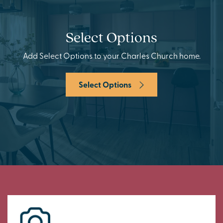
Select Options
Add Select Options to your Charles Church home.
Select Options