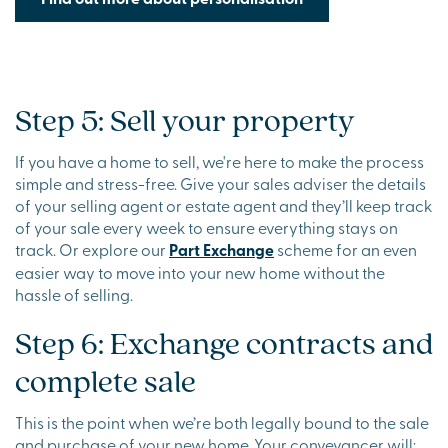
Step 5: Sell your property
If you have a home to sell, we're here to make the process
simple and stress-free. Give your sales adviser the details
of your selling agent or estate agent and they’ll keep track
of your sale every week to ensure everything stays on
track. Or explore our
Part Exchange
scheme for an even
easier way to move into your new home without the
hassle of selling.
Step 6: Exchange contracts and
complete sale
This is the point when we’re both legally bound to the sale
and purchase of your new home. Your conveyancer will: