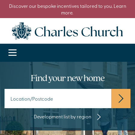
Discover our bespoke incentives tailored to you. Learn
more.
Find your new home
Development list by region