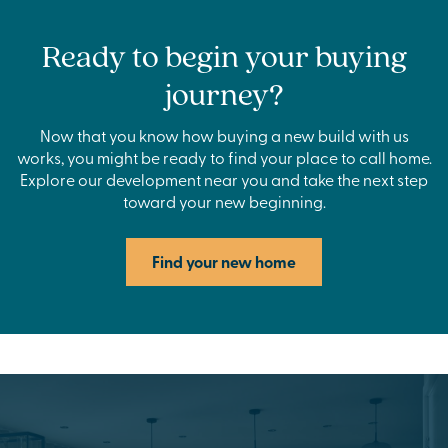
Ready to begin your buying
journey?
Now that you know how buying a new build with us
works, you might be ready to find your place to call home.
Explore our development near you and take the next step
toward your new beginning.
Find your new home