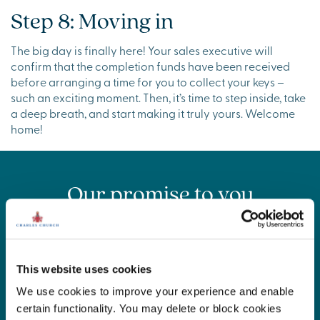
Step 8: Moving in
The big day is finally here! Your sales executive will
confirm that the completion funds have been received
before arranging a time for you to collect your keys –
such an exciting moment. Then, it’s time to step inside, take
a deep breath, and start making it truly yours. Welcome
home!
Our promise to you
Buying a home is a big journey and we want to make it as
smooth and stress-free as possible. That’s why we created
the Charles Church Commitment – our promise to keep
you informed, supported and cared for before, during,
This website uses cookies
and long after you move in. From helpful updates to
We use cookies to improve your experience and enable
exceptional customer service, we’re with you every step
certain functionality. You may delete or block cookies
of the way.