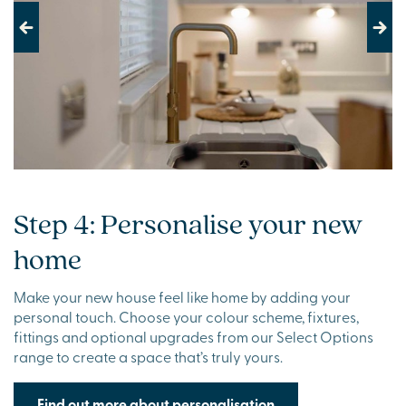
Previous
Next
Step 4: Personalise your new
home
Make your new house feel like home by adding your
personal touch. Choose your colour scheme, fixtures,
fittings and optional upgrades from our Select Options
range to create a space that’s truly yours.
Find out more about personalisation