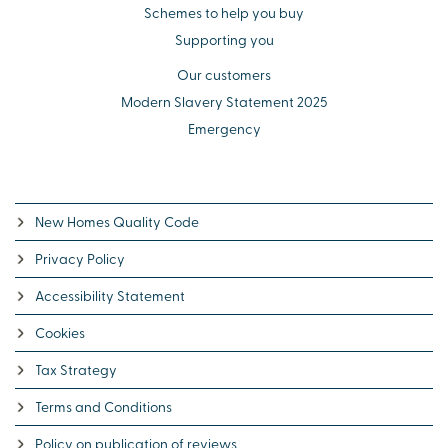
Schemes to help you buy
Supporting you
Our customers
Modern Slavery Statement 2025
Emergency
New Homes Quality Code
Privacy Policy
Accessibility Statement
Cookies
Tax Strategy
Terms and Conditions
Policy on publication of reviews