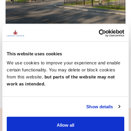
Hornbeam Place, Hainault
£785,000
From
This website uses cookies
15.3 miles
4 bedroom mid terrace available
We use cookies to improve your experience and enable
1 home available
certain functionality. You may delete or block cookies
from this website,
but parts of the website may not
View development
work as intended.
Show details
Allow all