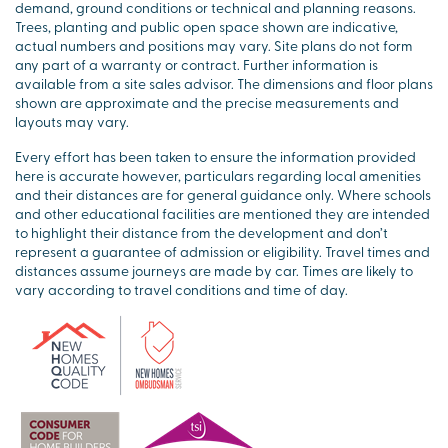
demand, ground conditions or technical and planning reasons.
Trees, planting and public open space shown are indicative,
actual numbers and positions may vary. Site plans do not form
any part of a warranty or contract. Further information is
available from a site sales advisor. The dimensions and floor plans
shown are approximate and the precise measurements and
layouts may vary.
Every effort has been taken to ensure the information provided
here is accurate however, particulars regarding local amenities
and their distances are for general guidance only. Where schools
and other educational facilities are mentioned they are intended
to highlight their distance from the development and don’t
represent a guarantee of admission or eligibility. Travel times and
distances assume journeys are made by car. Times are likely to
vary according to travel conditions and time of day.