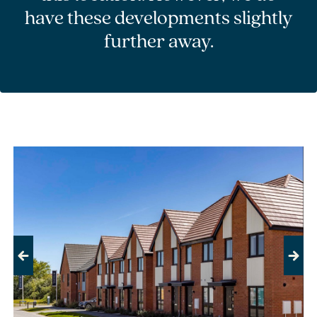
have these developments slightly
further away.
Previous
Next