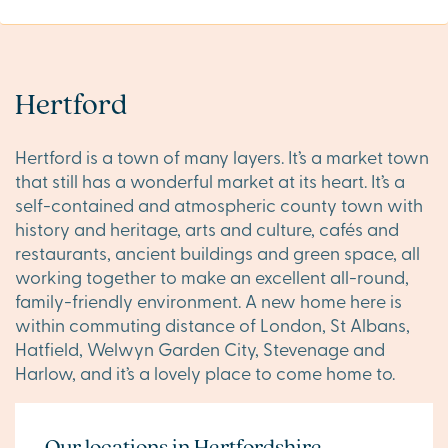
Hertford
Hertford is a town of many layers. It’s a market town
that still has a wonderful market at its heart. It’s a
self-contained and atmospheric county town with
history and heritage, arts and culture, cafés and
restaurants, ancient buildings and green space, all
working together to make an excellent all-round,
family-friendly environment. A new home here is
within commuting distance of London, St Albans,
Hatfield, Welwyn Garden City, Stevenage and
Harlow, and it’s a lovely place to come home to.
Our locations in Hertfordshire