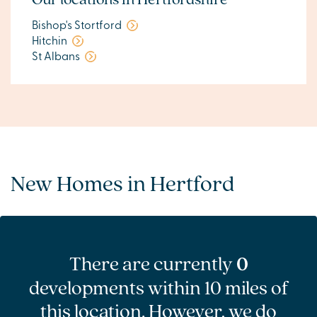
Bishop's Stortford
Hitchin
St Albans
New Homes in Hertford
There are currently
0
developments within 10 miles of
this location. However, we do