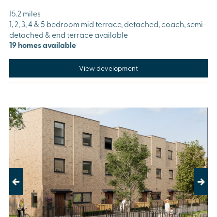
15.2 miles
1, 2, 3, 4 & 5 bedroom mid terrace, detached, coach, semi-
detached & end terrace available
19 homes available
View development
Previous
Next