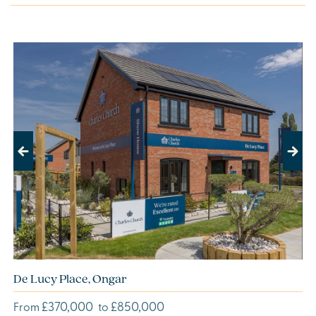
Previous
Next
De Lucy Place, Ongar
£370,000
£850,000
From
to