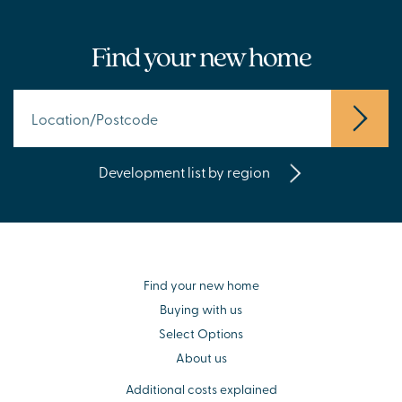
Find your new home
Development list by region
Find your new home
Buying with us
Select Options
About us
Additional costs explained