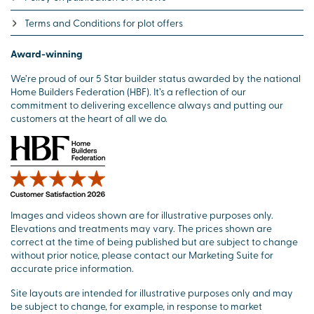
Terms and Conditions for plot offers
Award-winning
We’re proud of our 5 Star builder status awarded by the national
Home Builders Federation (HBF). It’s a reflection of our
commitment to delivering excellence always and putting our
customers at the heart of all we do.
Images and videos shown are for illustrative purposes only.
Elevations and treatments may vary. The prices shown are
correct at the time of being published but are subject to change
without prior notice, please contact our Marketing Suite for
accurate price information.
Site layouts are intended for illustrative purposes only and may
be subject to change, for example, in response to market