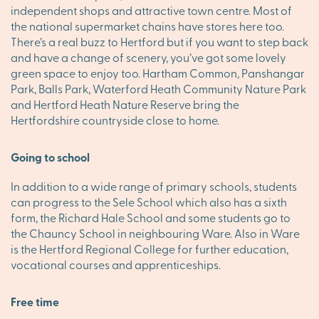
independent shops and attractive town centre. Most of
the national supermarket chains have stores here too.
There’s a real buzz to Hertford but if you want to step back
and have a change of scenery, you’ve got some lovely
green space to enjoy too. Hartham Common, Panshangar
Park, Balls Park, Waterford Heath Community Nature Park
and Hertford Heath Nature Reserve bring the
Hertfordshire countryside close to home.
Going to school
In addition to a wide range of primary schools, students
can progress to the Sele School which also has a sixth
form, the Richard Hale School and some students go to
the Chauncy School in neighbouring Ware. Also in Ware
is the Hertford Regional College for further education,
vocational courses and apprenticeships.
Free time