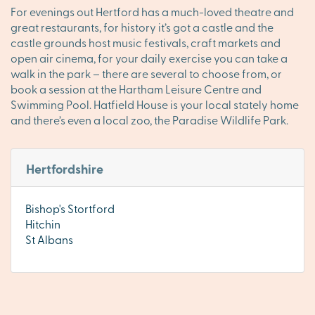
For evenings out Hertford has a much-loved theatre and
great restaurants, for history it’s got a castle and the
castle grounds host music festivals, craft markets and
open air cinema, for your daily exercise you can take a
walk in the park – there are several to choose from, or
book a session at the Hartham Leisure Centre and
Swimming Pool. Hatfield House is your local stately home
and there’s even a local zoo, the Paradise Wildlife Park.
Hertfordshire
Bishop's Stortford
Hitchin
St Albans