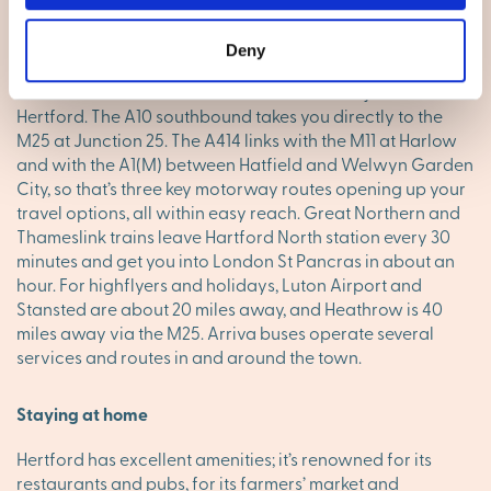
Living in Hertford
Going places
Deny
The north-south A10 and the east-west A414 join forces at
Hertford. The A10 southbound takes you directly to the
M25 at Junction 25. The A414 links with the M11 at Harlow
and with the A1(M) between Hatfield and Welwyn Garden
City, so that’s three key motorway routes opening up your
travel options, all within easy reach. Great Northern and
Thameslink trains leave Hartford North station every 30
minutes and get you into London St Pancras in about an
hour. For highflyers and holidays, Luton Airport and
Stansted are about 20 miles away, and Heathrow is 40
miles away via the M25. Arriva buses operate several
services and routes in and around the town.
Staying at home
Hertford has excellent amenities; it’s renowned for its
restaurants and pubs, for its farmers’ market and