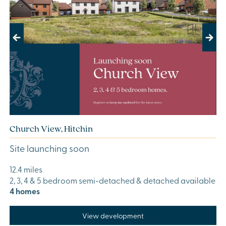
Previous
Next
Church View, Hitchin
Site launching soon
12.4 miles
2, 3, 4 & 5 bedroom semi-detached & detached available
4 homes
View development