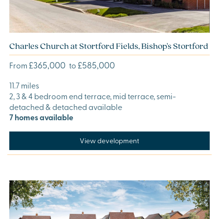
Charles Church at Stortford Fields, Bishop's Stortford
£365,000
£585,000
From
to
11.7 miles
2, 3 & 4 bedroom end terrace, mid terrace, semi-
detached & detached available
7 homes available
View development