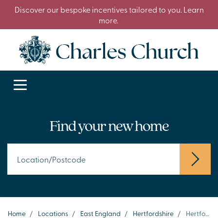
Discover our bespoke incentives tailored to you. Learn
more.
Find your new home
Home
/
Locations
/
East England
/
Hertfordshire
/
Hertford