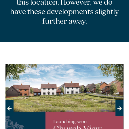
this location. However, we do
have these developments slightly
further away.
Previous
Next