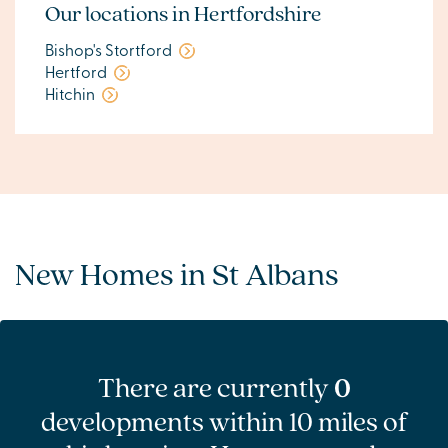
Our locations in Hertfordshire
Bishop's Stortford
Hertford
Hitchin
New Homes in St Albans
There are currently
0
developments within 10 miles of