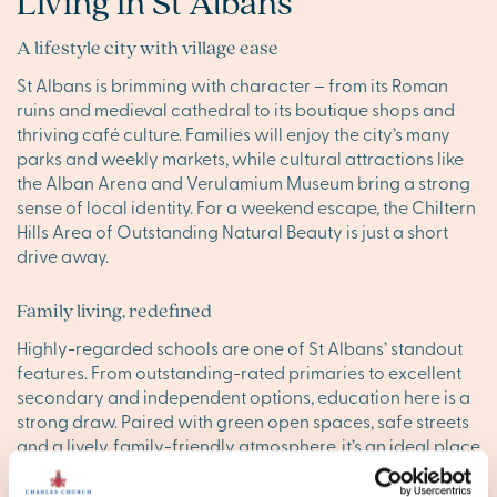
Living in St Albans
A lifestyle city with village ease
St Albans is brimming with character – from its Roman
ruins and medieval cathedral to its boutique shops and
thriving café culture. Families will enjoy the city’s many
parks and weekly markets, while cultural attractions like
the Alban Arena and Verulamium Museum bring a strong
sense of local identity. For a weekend escape, the Chiltern
Hills Area of Outstanding Natural Beauty is just a short
drive away.
Family living, redefined
Highly-regarded schools are one of St Albans’ standout
features. From outstanding-rated primaries to excellent
secondary and independent options, education here is a
strong draw. Paired with green open spaces, safe streets
and a lively, family-friendly atmosphere, it’s an ideal place
to put down roots.