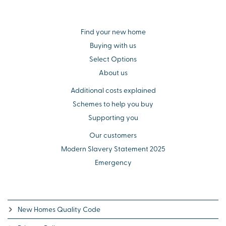
Find your new home
Buying with us
Select Options
About us
Additional costs explained
Schemes to help you buy
Supporting you
Our customers
Modern Slavery Statement 2025
Emergency
New Homes Quality Code