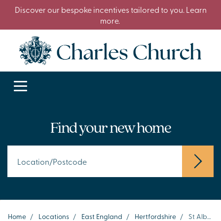
Discover our bespoke incentives tailored to you. Learn
more.
Find your new home
Home
/
Locations
/
East England
/
Hertfordshire
/
St Albans