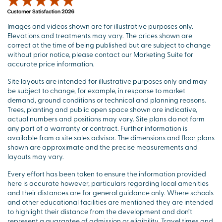
Images and videos shown are for illustrative purposes only.
Elevations and treatments may vary. The prices shown are
correct at the time of being published but are subject to change
without prior notice, please contact our Marketing Suite for
accurate price information.
Site layouts are intended for illustrative purposes only and may
be subject to change, for example, in response to market
demand, ground conditions or technical and planning reasons.
Trees, planting and public open space shown are indicative,
actual numbers and positions may vary. Site plans do not form
any part of a warranty or contract. Further information is
available from a site sales advisor. The dimensions and floor plans
shown are approximate and the precise measurements and
layouts may vary.
Every effort has been taken to ensure the information provided
here is accurate however, particulars regarding local amenities
and their distances are for general guidance only. Where schools
and other educational facilities are mentioned they are intended
to highlight their distance from the development and don’t
represent a guarantee of admission or eligibility. Travel times and