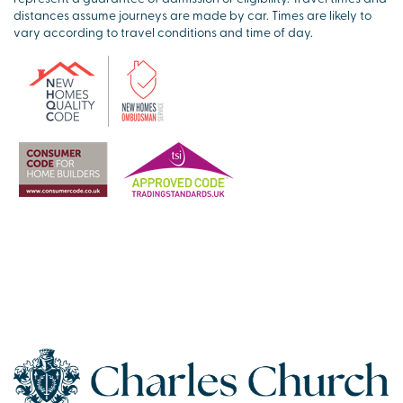
distances assume journeys are made by car. Times are likely to
vary according to travel conditions and time of day.