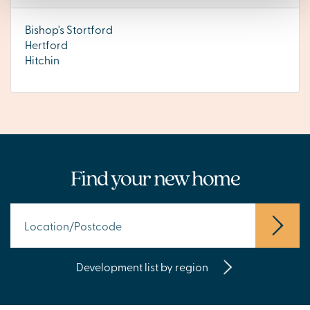
Bishop's Stortford
Hertford
Hitchin
Find your new home
Development list by region