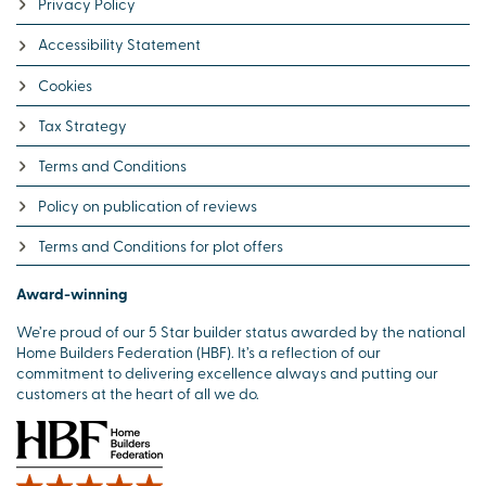
Privacy Policy
Accessibility Statement
Cookies
Tax Strategy
Terms and Conditions
Policy on publication of reviews
Terms and Conditions for plot offers
Award-winning
We’re proud of our 5 Star builder status awarded by the national
Home Builders Federation (HBF). It’s a reflection of our
commitment to delivering excellence always and putting our
customers at the heart of all we do.