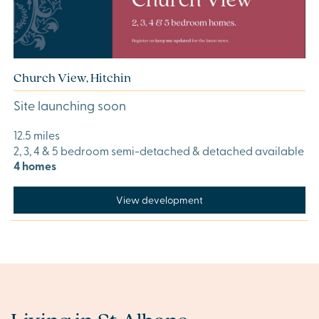
Church View, Hitchin
Site launching soon
12.5 miles
2, 3, 4 & 5 bedroom semi-detached & detached available
4 homes
View development