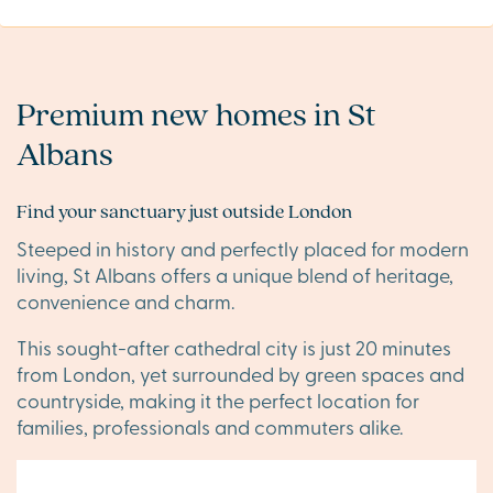
Premium new homes in St
Albans
Find your sanctuary just outside London
Steeped in history and perfectly placed for modern
living, St Albans offers a unique blend of heritage,
convenience and charm.
This sought-after cathedral city is just 20 minutes
from London, yet surrounded by green spaces and
countryside, making it the perfect location for
families, professionals and commuters alike.