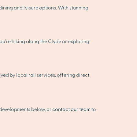
ining and leisure options. With stunning
ou're hiking along the Clyde or exploring
d by local rail services, offering direct
 developments below, or
contact our team
to