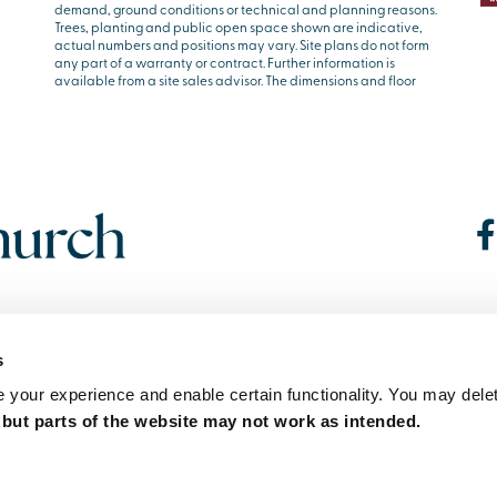
demand, ground conditions or technical and planning reasons.
Trees, planting and public open space shown are indicative,
actual numbers and positions may vary. Site plans do not form
any part of a warranty or contract. Further information is
available from a site sales advisor. The dimensions and floor
s
your experience and enable certain functionality. You may delet
,
but parts of the website may not work as intended.