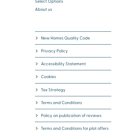
Select Options
About us
New Homes Quality Code
Privacy Policy
Accessibility Statement
Cookies
Tax Strategy
Terms and Conditions
Policy on publication of reviews
Terms and Conditions for plot offers