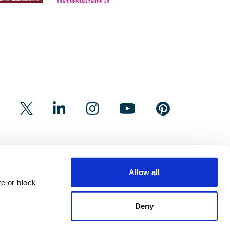
Allow all
e or block
Deny