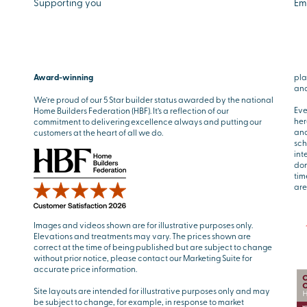
Supporting you
Em
Award-winning
pla
and
We’re proud of our 5 Star builder status awarded by the national
Eve
Home Builders Federation (HBF). It’s a reflection of our
her
commitment to delivering excellence always and putting our
and
customers at the heart of all we do.
sch
int
don
tim
are
Images and videos shown are for illustrative purposes only.
Elevations and treatments may vary. The prices shown are
correct at the time of being published but are subject to change
without prior notice, please contact our Marketing Suite for
accurate price information.
Site layouts are intended for illustrative purposes only and may
be subject to change, for example, in response to market