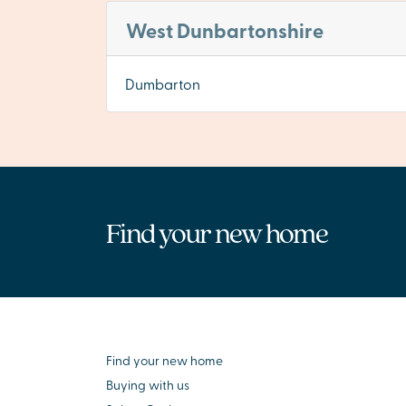
West Dunbartonshire
Dumbarton
Find your new home
Find your new home
Buying with us