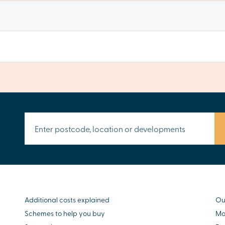
Additional costs explained
Ou
Schemes to help you buy
Mo