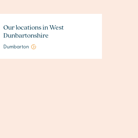
Our locations in West
Dunbartonshire
Dumbarton