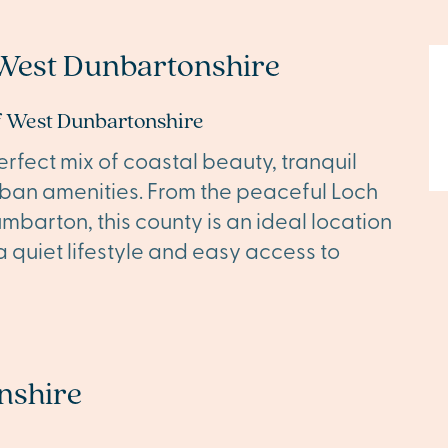
West Dunbartonshire
of West Dunbartonshire
rfect mix of coastal beauty, tranquil
rban amenities. From the peaceful Loch
mbarton, this county is an ideal location
 quiet lifestyle and easy access to
nshire