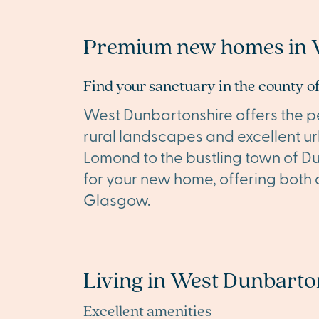
Premium new homes in 
Find your sanctuary in the county 
West Dunbartonshire offers the pe
rural landscapes and excellent u
Lomond to the bustling town of Du
for your new home, offering both a
Glasgow.
Living in West Dunbarto
Excellent amenities