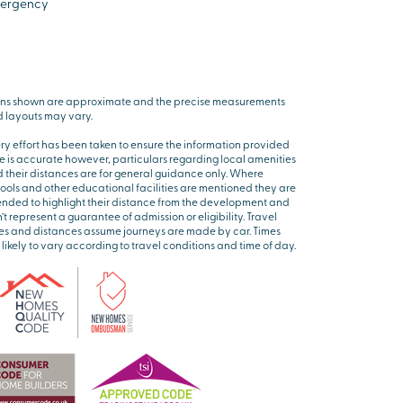
ergency
ns shown are approximate and the precise measurements
 layouts may vary.
ry effort has been taken to ensure the information provided
e is accurate however, particulars regarding local amenities
 their distances are for general guidance only. Where
ools and other educational facilities are mentioned they are
ended to highlight their distance from the development and
’t represent a guarantee of admission or eligibility. Travel
es and distances assume journeys are made by car. Times
 likely to vary according to travel conditions and time of day.