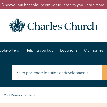
Discover our bespoke incentives tailored to you. Learn more.
poke offers
Helping you buy
Locations
Our homes
West Dunbartonshire