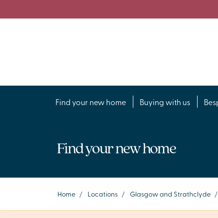
Find your new home
Buying with us
Bes
Find your new home
Home
/
Locations
/
Glasgow and Strathclyde
/