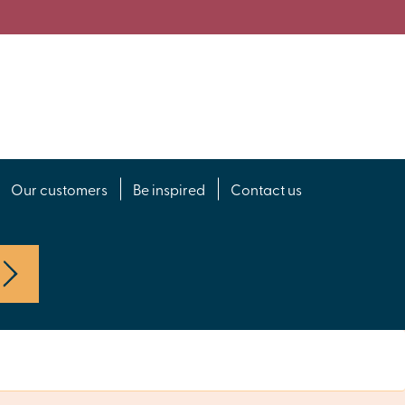
Our customers
Be inspired
Contact us