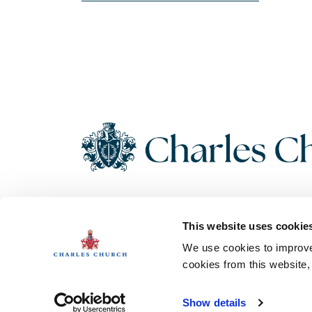
Copyright 2026 Charles Church. All Rights Reserved. Charles
This website uses cookie
Church Development Limited, Registered Office: Persimmon
House, Fulford, York UK, YO19 4FE. Registered in England No.
We use cookies to improve 
1182689
cookies from this website
Show details