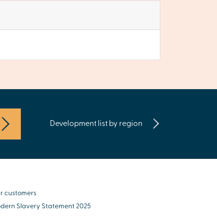
Development list by region
r customers
dern Slavery Statement 2025