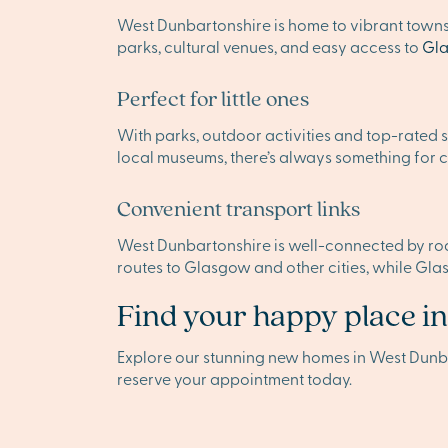
West Dunbartonshire is home to vibrant towns
parks, cultural venues, and easy access to
Gl
Perfect for little ones
With parks, outdoor activities and top-rated s
local museums, there’s always something for ch
Convenient transport links
West Dunbartonshire is well-connected by road,
routes to Glasgow and other cities, while Gla
Find your happy place i
Explore our stunning new homes in West Dunb
reserve your appointment today.