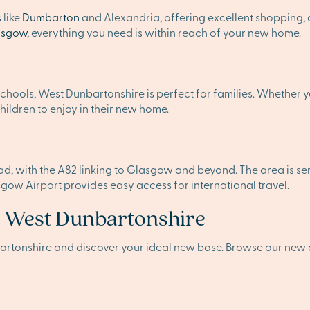
 like
Dumbarton
and Alexandria, offering excellent shopping, d
asgow
, everything you need is within reach of your new home.
chools, West Dunbartonshire is perfect for families. Whether y
ildren to enjoy in their new home.
 with the A82 linking to Glasgow and beyond. The area is serve
sgow Airport provides easy access for international travel.
n West Dunbartonshire
artonshire and discover your ideal new base. Browse our new