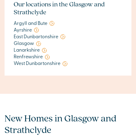
Our locations in the Glasgow and
Strathclyde
Argyll and Bute
Ayrshire
East Dunbartonshire
Glasgow
Lanarkshire
Renfrewshire
West Dunbartonshire
New Homes in Glasgow and
Strathclyde