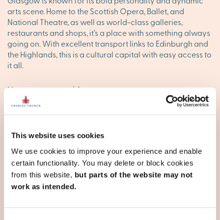
Glasgow is known for its bold personality and dynamic
arts scene. Home to the Scottish Opera, Ballet, and
National Theatre, as well as world-class galleries,
restaurants and shops, it’s a place with something always
going on. With excellent transport links to Edinburgh and
the Highlands, this is a cultural capital with easy access to
it all.
Nature on every side
Live near the iconic shores of Loch Lomond, hike through
the Clyde Muirshiel Regional Park or explore the Seven
Lochs Wetland Park – perfect for family weekends and
This website uses cookies
nature lovers alike. With the Ayrshire coast, Argyll & Bute’s
wild hills, and the Isle of Arran within reach, the
We use cookies to improve your experience and enable
Strathclyde landscape is made for exploring.
certain functionality. You may delete or block cookies
from this website,
but parts of the website may not
Town and village life, well connected
work as intended.
Beyond Glasgow, towns like Ayr,
Dumbarton
, East Kilbride,
Kilmarnock and Paisley offer thriving local communities