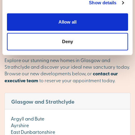
with strong schools, amenities and open space. Whether
Show details
you’re commuting, starting a family or looking for your
next chapter, this region balances modern convenience
with a warm village feel.
Allow all
Find your happy place in
Deny
Glasgow and Strathclyde
Explore our stunning new homes in Glasgow and
Strathclyde and discover your ideal new sanctuary today.
Browse our new developments below, or
contact our
executive team
to reserve your appointment today.
Glasgow and Strathclyde
Argyll and Bute
Ayrshire
East Dunbartonshire