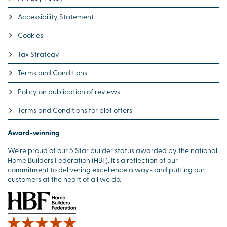
Accessibility Statement
Cookies
Tax Strategy
Terms and Conditions
Policy on publication of reviews
Terms and Conditions for plot offers
Award-winning
We’re proud of our 5 Star builder status awarded by the national
Home Builders Federation (HBF). It’s a reflection of our
commitment to delivering excellence always and putting our
customers at the heart of all we do.