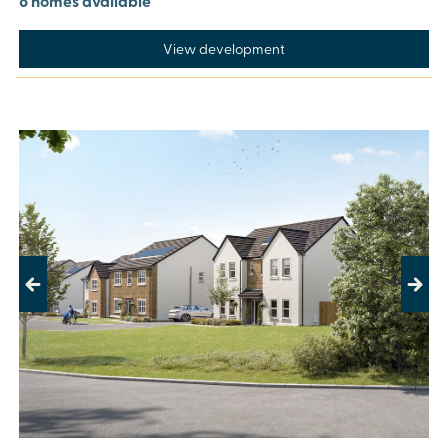
8 homes available
View development
Previous
Next