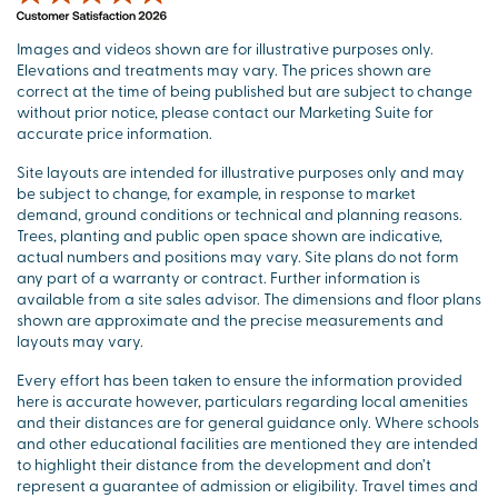
Images and videos shown are for illustrative purposes only.
Elevations and treatments may vary. The prices shown are
correct at the time of being published but are subject to change
without prior notice, please contact our Marketing Suite for
accurate price information.
Site layouts are intended for illustrative purposes only and may
be subject to change, for example, in response to market
demand, ground conditions or technical and planning reasons.
Trees, planting and public open space shown are indicative,
actual numbers and positions may vary. Site plans do not form
any part of a warranty or contract. Further information is
available from a site sales advisor. The dimensions and floor plans
shown are approximate and the precise measurements and
layouts may vary.
Every effort has been taken to ensure the information provided
here is accurate however, particulars regarding local amenities
and their distances are for general guidance only. Where schools
and other educational facilities are mentioned they are intended
to highlight their distance from the development and don’t
represent a guarantee of admission or eligibility. Travel times and