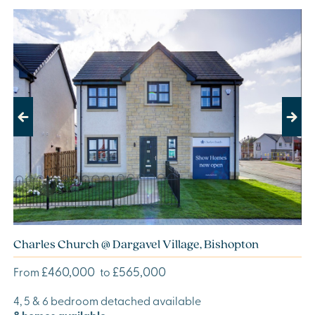
Previous
Next
Charles Church @ Dargavel Village, Bishopton
£460,000
£565,000
From
to
4, 5 & 6 bedroom detached available