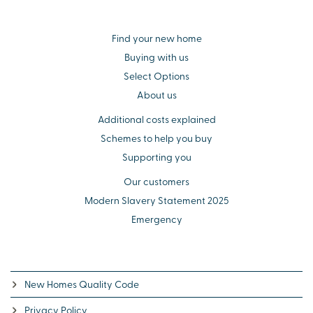
Find your new home
Buying with us
Select Options
About us
Additional costs explained
Schemes to help you buy
Supporting you
Our customers
Modern Slavery Statement 2025
Emergency
New Homes Quality Code
Privacy Policy