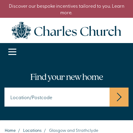
Discover our bespoke incentives tailored to you. Learn
more.
Find your new home
Home
/
Locations
/
Glasgow and Strathclyde