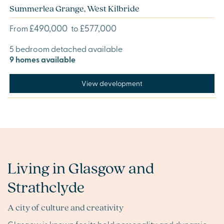
Summerlea Grange, West Kilbride
£490,000
£577,000
From
to
5 bedroom detached available
9 homes available
View development
Living in Glasgow and
Strathclyde
A city of culture and creativity