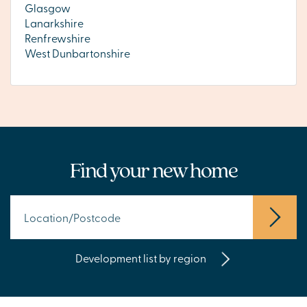
Glasgow
Lanarkshire
Renfrewshire
West Dunbartonshire
Find your new home
Development list by region