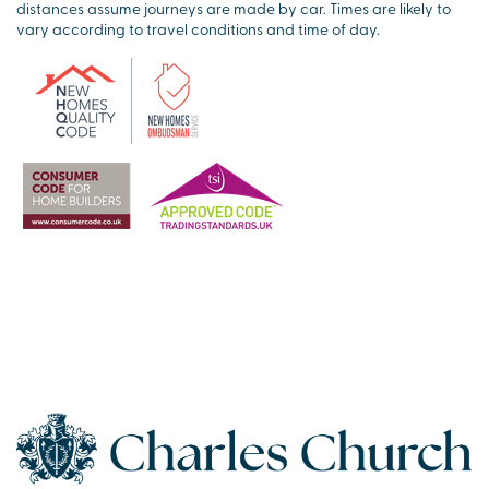
distances assume journeys are made by car. Times are likely to
vary according to travel conditions and time of day.