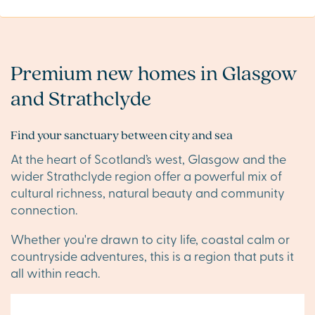
Premium new homes in Glasgow
and Strathclyde
Find your sanctuary between city and sea
At the heart of Scotland’s west, Glasgow and the
wider Strathclyde region offer a powerful mix of
cultural richness, natural beauty and community
connection.
Whether you're drawn to city life, coastal calm or
countryside adventures, this is a region that puts it
all within reach.