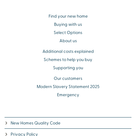
Find your new home
Buying with us
Select Options
About us
Additional costs explained
Schemes to help you buy
Supporting you
Our customers
Modern Slavery Statement 2025
Emergency
New Homes Quality Code
Privacy Policy