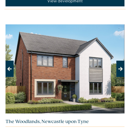
View development
Previous
Next
The Woodlands, Newcastle upon Tyne