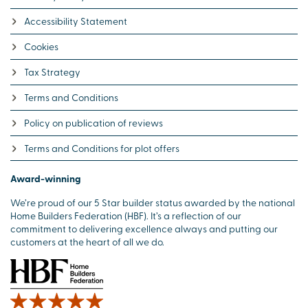
Accessibility Statement
Cookies
Tax Strategy
Terms and Conditions
Policy on publication of reviews
Terms and Conditions for plot offers
Award-winning
We’re proud of our 5 Star builder status awarded by the national
Home Builders Federation (HBF). It’s a reflection of our
commitment to delivering excellence always and putting our
customers at the heart of all we do.