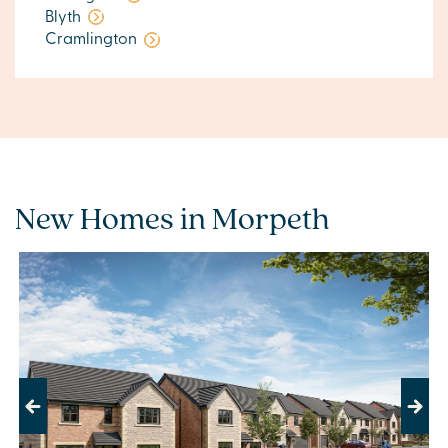
Blyth
Cramlington
New Homes in Morpeth
Previous
Next