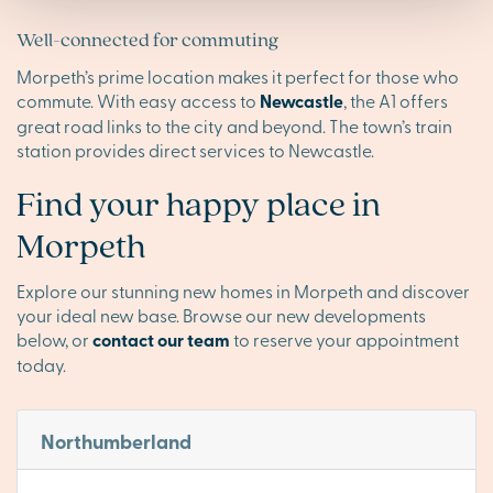
Well-connected for commuting
Morpeth’s prime location makes it perfect for those who
commute. With easy access to
Newcastle
, the A1 offers
great road links to the city and beyond. The town’s train
station provides direct services to Newcastle.
Find your happy place in
Morpeth
Explore our stunning new homes in Morpeth and discover
your ideal new base. Browse our new developments
below, or
contact our team
to reserve your appointment
today.
Northumberland