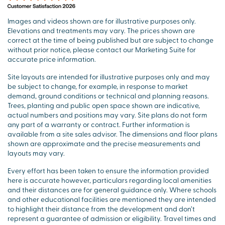
Images and videos shown are for illustrative purposes only.
Elevations and treatments may vary. The prices shown are
correct at the time of being published but are subject to change
without prior notice, please contact our Marketing Suite for
accurate price information.
Site layouts are intended for illustrative purposes only and may
be subject to change, for example, in response to market
demand, ground conditions or technical and planning reasons.
Trees, planting and public open space shown are indicative,
actual numbers and positions may vary. Site plans do not form
any part of a warranty or contract. Further information is
available from a site sales advisor. The dimensions and floor plans
shown are approximate and the precise measurements and
layouts may vary.
Every effort has been taken to ensure the information provided
here is accurate however, particulars regarding local amenities
and their distances are for general guidance only. Where schools
and other educational facilities are mentioned they are intended
to highlight their distance from the development and don’t
represent a guarantee of admission or eligibility. Travel times and