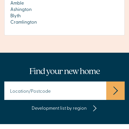
Amble
Ashington
Blyth
Cramlington
Find your new home
Development list by region