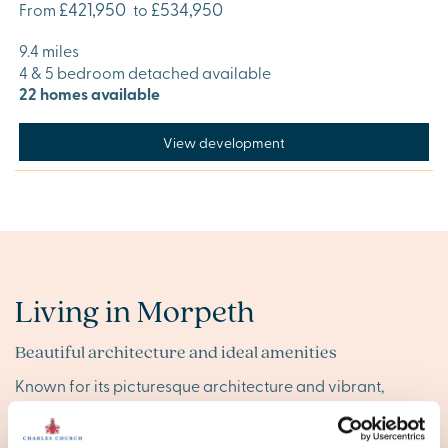
£421,950
£534,950
From
to
9.4 miles
4 & 5 bedroom detached available
22 homes available
View development
Living in Morpeth
Beautiful architecture and ideal amenities
Known for its picturesque architecture and vibrant,
independent spirit, Morpeth offers a variety of local
shops and businesses that make it feel like home. Despite