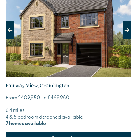
Previous
Next
Fairway View, Cramlington
£409,950
£469,950
From
to
6.4 miles
4 & 5 bedroom detached available
7 homes available