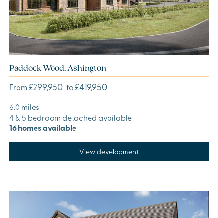
Paddock Wood, Ashington
£299,950
£419,950
From
to
6.0 miles
4 & 5 bedroom detached available
16 homes available
View development