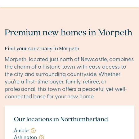
Premium new homes in Morpeth
Find your sanctuary in Morpeth
Morpeth, located just north of Newcastle, combines
the charm of a historic town with easy access to
the city and surrounding countryside. Whether
you’re a first-time buyer, family, retiree, or
professional, this town offers a peaceful yet well-
connected base for your new home.
Our locations in Northumberland
Amble
Ashington