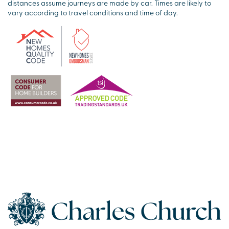
distances assume journeys are made by car. Times are likely to
vary according to travel conditions and time of day.