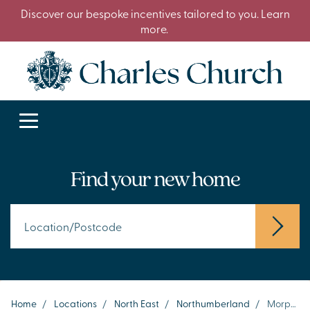
Discover our bespoke incentives tailored to you. Learn
more.
Find your new home
Home
/
Locations
/
North East
/
Northumberland
/
Morpeth