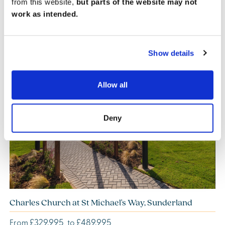
from this website,
but parts of the website may not
work as intended.
Show details
Allow all
Previous
Next
Deny
Charles Church at St Michael's Way, Sunderland
£329,995
£489,995
From
to