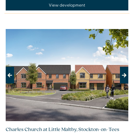
View development
Previous
Next
Charles Church at Little Maltby, Stockton-on-Tees