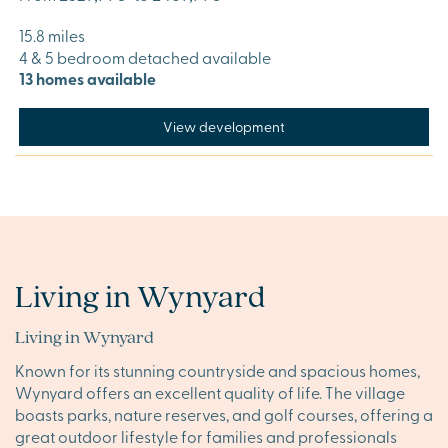
15.8 miles
4 & 5 bedroom detached available
13 homes available
View development
Living in Wynyard
Living in Wynyard
Known for its stunning countryside and spacious homes,
Wynyard offers an excellent quality of life. The village
boasts parks, nature reserves, and golf courses, offering a
great outdoor lifestyle for families and professionals