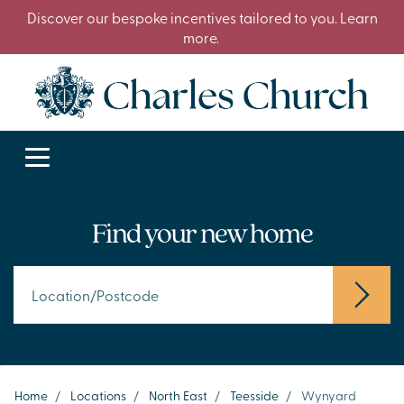
Discover our bespoke incentives tailored to you. Learn
more.
Find your new home
Home
/
Locations
/
North East
/
Teesside
/
Wynyard