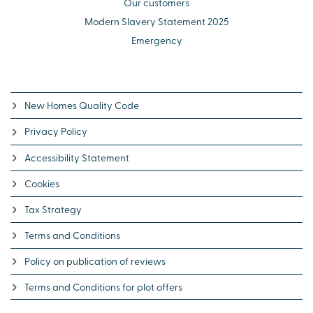
Our customers
Modern Slavery Statement 2025
Emergency
New Homes Quality Code
Privacy Policy
Accessibility Statement
Cookies
Tax Strategy
Terms and Conditions
Policy on publication of reviews
Terms and Conditions for plot offers