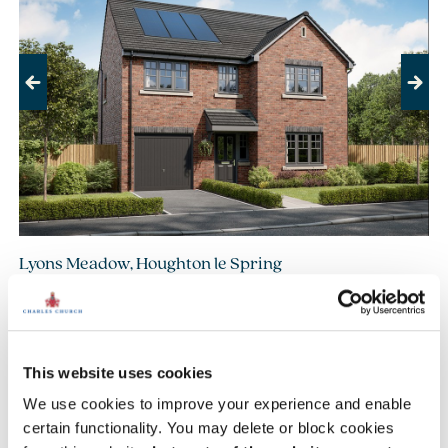
Previous
Next
Lyons Meadow, Houghton le Spring
£419,995
£439,995
From
to
14.1 miles
5 bedroom detached available
This website uses cookies
2 homes available
We use cookies to improve your experience and enable
certain functionality. You may delete or block cookies
View development