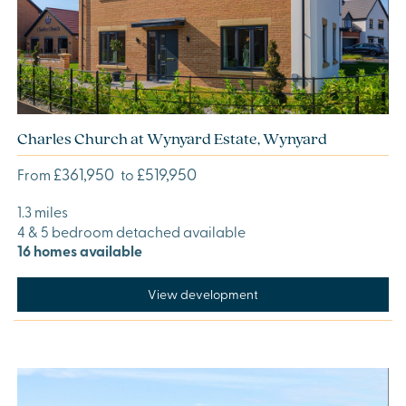
Charles Church at Wynyard Estate, Wynyard
£361,950
£519,950
From
to
1.3 miles
4 & 5 bedroom detached available
16 homes available
View development