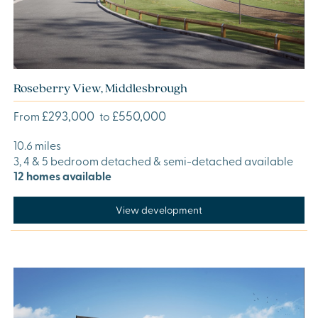
Roseberry View, Middlesbrough
£293,000
£550,000
From
to
10.6 miles
3, 4 & 5 bedroom detached & semi-detached available
12 homes available
View development