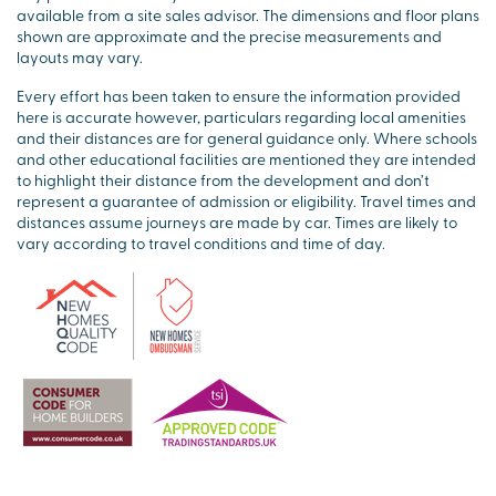
available from a site sales advisor. The dimensions and floor plans
shown are approximate and the precise measurements and
layouts may vary.
Every effort has been taken to ensure the information provided
here is accurate however, particulars regarding local amenities
and their distances are for general guidance only. Where schools
and other educational facilities are mentioned they are intended
to highlight their distance from the development and don’t
represent a guarantee of admission or eligibility. Travel times and
distances assume journeys are made by car. Times are likely to
vary according to travel conditions and time of day.