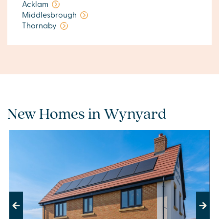
Acklam
Middlesbrough
Thornaby
New Homes in Wynyard
Previous
Next