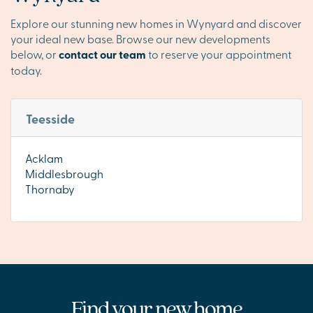
Explore our stunning new homes in Wynyard and discover
your ideal new base. Browse our new developments
below, or
contact our team
to reserve your appointment
today.
Teesside
Acklam
Middlesbrough
Thornaby
Find your new home