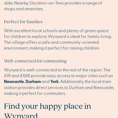
alike. Nearby, Stockton-on-Tees provides a range of
shops and amenities.
Perfect for families
With excellent local schools and plenty of green space
for children to explore, Wynyard is ideal for family living.
The village offers a safe and community-oriented
environment, making it perfect for raising children.
Well-connected for commuting
Wynyard is well-connected to the rest of the region. The
A19 and A1(M) provide easy access to major cities such as
Newcastle
,
Durham
and
York
. Additionally, the local train
station provides direct services to Durham and Newcastle,
making it perfect for commuters.
Find your happy place in
Wynyard