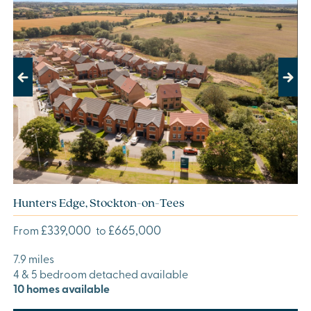
Previous
Next
Hunters Edge, Stockton-on-Tees
£339,000
£665,000
From
to
7.9 miles
4 & 5 bedroom detached available
10 homes available