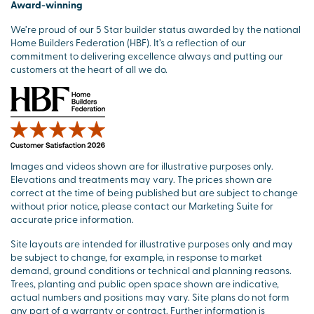
Award-winning
We’re proud of our 5 Star builder status awarded by the national
Home Builders Federation (HBF). It’s a reflection of our
commitment to delivering excellence always and putting our
customers at the heart of all we do.
Images and videos shown are for illustrative purposes only.
Elevations and treatments may vary. The prices shown are
correct at the time of being published but are subject to change
without prior notice, please contact our Marketing Suite for
accurate price information.
Site layouts are intended for illustrative purposes only and may
be subject to change, for example, in response to market
demand, ground conditions or technical and planning reasons.
Trees, planting and public open space shown are indicative,
actual numbers and positions may vary. Site plans do not form
any part of a warranty or contract. Further information is