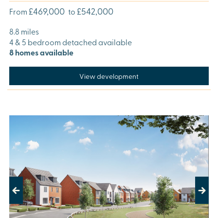
£469,000
£542,000
From
to
8.8 miles
4 & 5 bedroom detached available
8 homes available
View development
Previous
Next