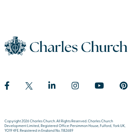
Copyright 2026 Charles Church. All Rights Reserved. Charles Church
Development Limited, Registered Office: Persimmon House, Fulford, York UK,
YO19 4FE. Registered in England No. 1182689