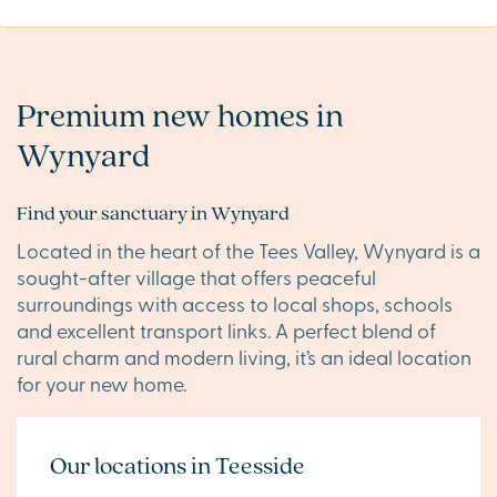
Premium new homes in
Wynyard
Find your sanctuary in Wynyard
Located in the heart of the Tees Valley, Wynyard is a
sought-after village that offers peaceful
surroundings with access to local shops, schools
and excellent transport links. A perfect blend of
rural charm and modern living, it’s an ideal location
for your new home.
Our locations in Teesside