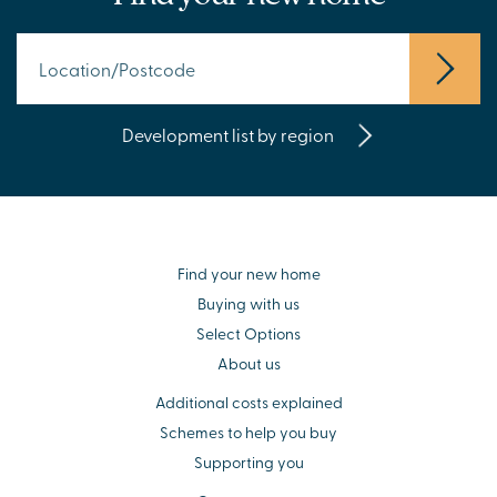
Development list by region
Find your new home
Buying with us
Select Options
About us
Additional costs explained
Schemes to help you buy
Supporting you