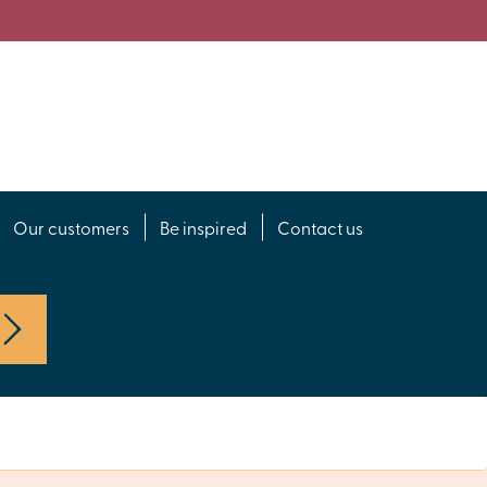
Our customers
Be inspired
Contact us