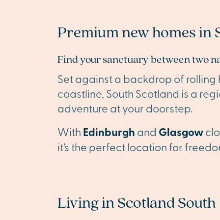
Premium new homes in S
Find your sanctuary between two n
Set against a backdrop of rolling
coastline, South Scotland is a reg
adventure at your doorstep.
With
Edinburgh
and
Glasgow
clo
it’s the perfect location for free
Living in Scotland South