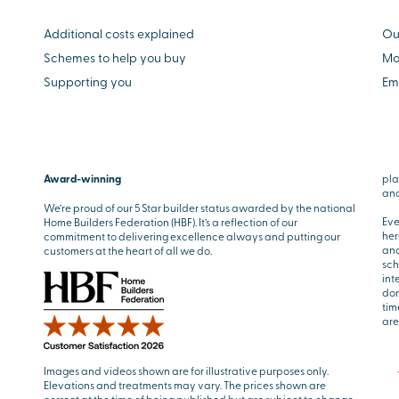
Additional costs explained
Ou
Schemes to help you buy
Mo
Supporting you
Em
Award-winning
pla
and
We’re proud of our 5 Star builder status awarded by the national
Eve
Home Builders Federation (HBF). It’s a reflection of our
her
commitment to delivering excellence always and putting our
and
customers at the heart of all we do.
sch
int
don
tim
are
Images and videos shown are for illustrative purposes only.
Elevations and treatments may vary. The prices shown are