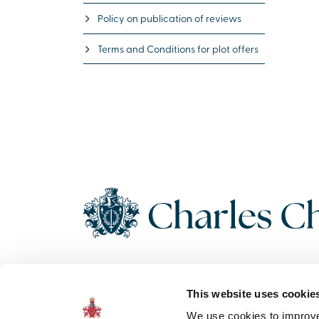
Policy on publication of reviews
Terms and Conditions for plot offers
Copyright 2026 Charles Church. All Rights Reserved. Charles
This website uses cookie
Church Development Limited, Registered Office: Persimmon
House, Fulford, York UK, YO19 4FE. Registered in England No.
We use cookies to improve 