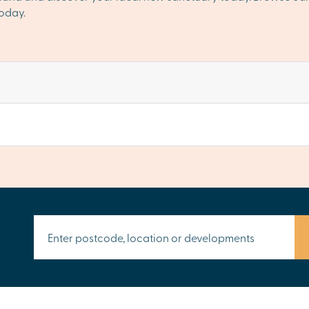
oday.