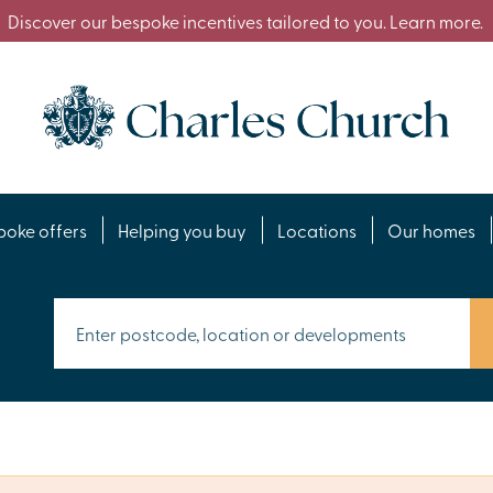
Discover our bespoke incentives tailored to you. Learn more.
poke offers
Helping you buy
Locations
Our homes