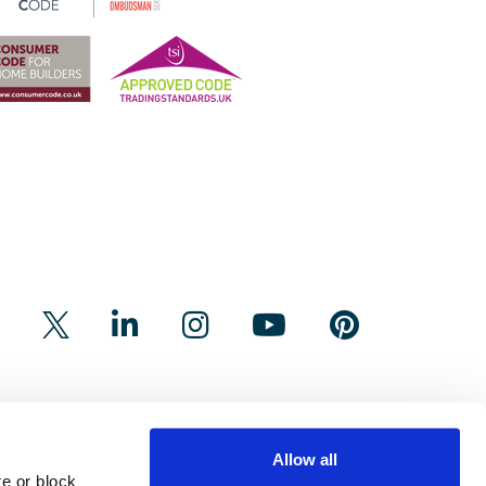
Allow all
e or block