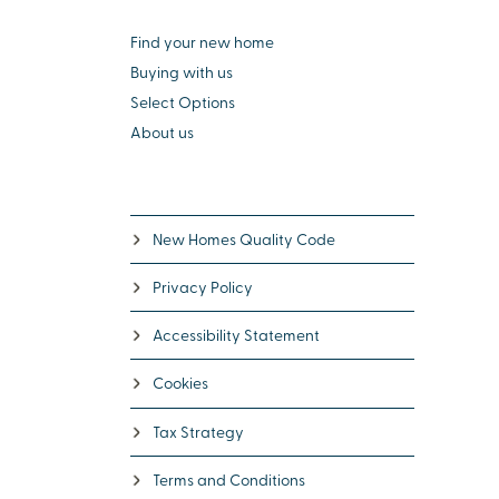
Find your new home
Buying with us
Select Options
About us
New Homes Quality Code
Privacy Policy
Accessibility Statement
Cookies
Tax Strategy
Terms and Conditions