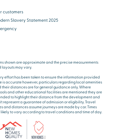
r customers
dern Slavery Statement 2025
ergency
ns shown are approximate and the precise measurements
 layouts may vary.
ry effort has been taken to ensure the information provided
e is accurate however, particulars regarding local amenities
 their distances are for general guidance only. Where
ools and other educational facilities are mentioned they are
ended to highlight their distance from the development and
’t represent a guarantee of admission or eligibility. Travel
es and distances assume journeys are made by car. Times
 likely to vary according to travel conditions and time of day.