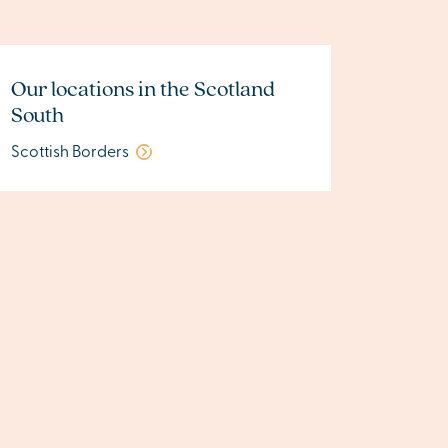
Our locations in the Scotland
South
Scottish Borders