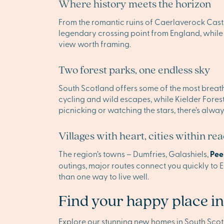
Where history meets the horizon
From the romantic ruins of Caerlaverock Castle
legendary crossing point from England, while t
view worth framing.
Two forest parks, one endless sky
South Scotland offers some of the most breatht
cycling and wild escapes, while Kielder Fores
picnicking or watching the stars, there’s alwa
Villages with heart, cities within re
The region’s towns – Dumfries, Galashiels,
Pee
outings, major routes connect you quickly to
than one way to live well.
Find your happy place in
Explore our stunning new homes in South Sco