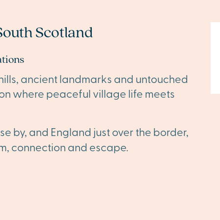
outh Scotland
ations
 hills, ancient landmarks and untouched
ion where peaceful village life meets
se by, and England just over the border,
dom, connection and escape.