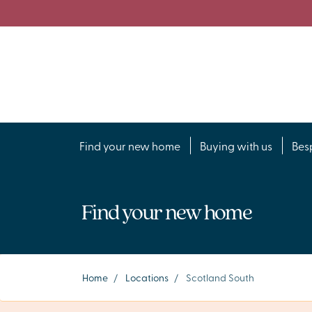
Find your new home
Buying with us
Bes
Find your new home
Home
/
Locations
/
Scotland South