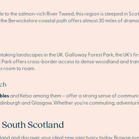
 to the salmon-rich River Tweed, this region is steeped in Sco
he Berwickshire coastal path offers almost 30 miles of dramati
aking landscapes in the UK. Galloway Forest Park, the UK’s first
t Park offers cross-border access to dense woodland and tranqu
ys room to roam.
ach
bles
and Kelso among them – offer a strong sense of community 
 Edinburgh and Glasgow. Whether you’re commuting, adventurin
 South Scotland
tland and discover your ideal new sanctuary today. Browse o