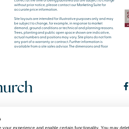
correct at the time of being published but are subject to change
without prior notice, please contact our Marketing Suite for
accurate price information.
Site layouts are intended for illustrative purposes only and may
be subject to change, for example, in response to market
demand, ground conditions or technical and planning reasons.
Trees, planting and public open space shown are indicative,
actual numbers and positions may vary. Site plans do not form
any part of a warranty or contract. Further information is
available from a site sales advisor. The dimensions and floor
s
your experience and enable certain functionality. You may delet