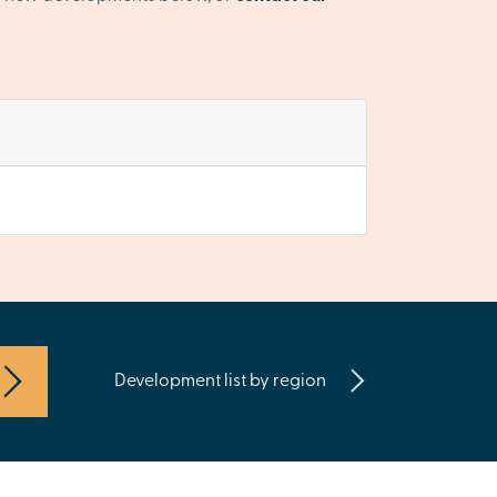
Development list by region