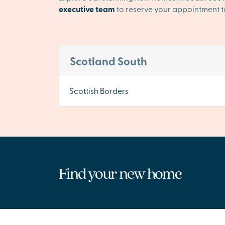
executive team
to reserve your appointment t
Scotland South
Scottish Borders
Find your new home