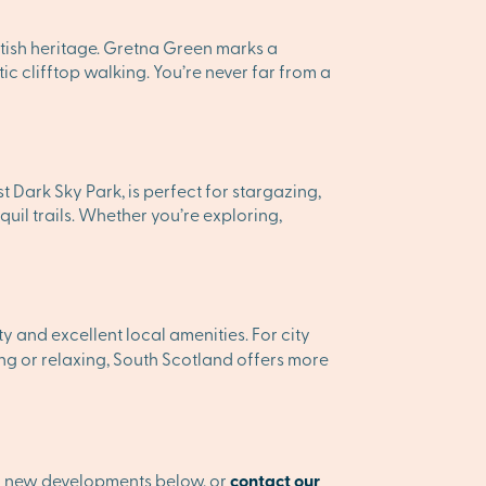
ttish heritage. Gretna Green marks a
c clifftop walking. You’re never far from a
 Dark Sky Park, is perfect for stargazing,
il trails. Whether you’re exploring,
and excellent local amenities. For city
g or relaxing, South Scotland offers more
ur new developments below, or
contact our