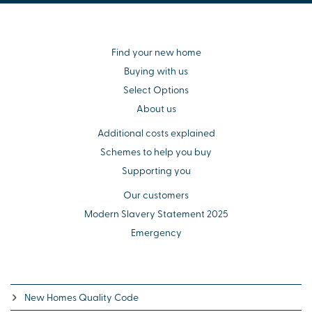
Find your new home
Buying with us
Select Options
About us
Additional costs explained
Schemes to help you buy
Supporting you
Our customers
Modern Slavery Statement 2025
Emergency
New Homes Quality Code