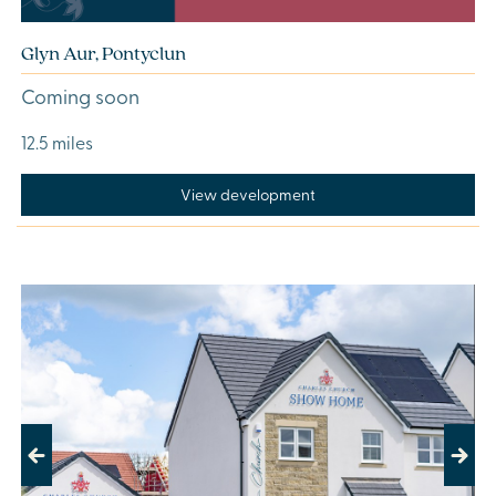
Glyn Aur, Pontyclun
Coming soon
12.5 miles
View development
Previous
Next