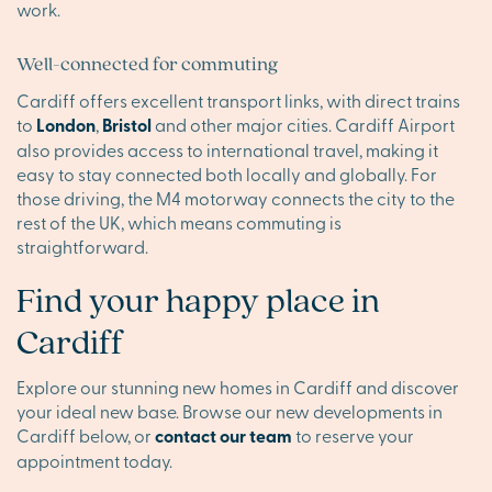
work.
Well-connected for commuting
Cardiff offers excellent transport links, with direct trains
to
London
,
Bristol
and other major cities. Cardiff Airport
also provides access to international travel, making it
easy to stay connected both locally and globally. For
those driving, the M4 motorway connects the city to the
rest of the UK, which means commuting is
straightforward.
Find your happy place in
Cardiff
Explore our stunning new homes in Cardiff and discover
your ideal new base. Browse our new developments in
Cardiff below, or
contact our team
to reserve your
appointment today.