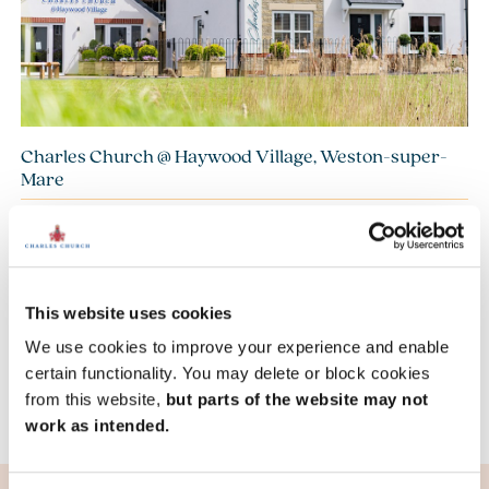
Charles Church @ Haywood Village, Weston-super-
Mare
£415,000
£525,000
From
to
14.5 miles
4 bedroom detached available
8 homes available
This website uses cookies
We use cookies to improve your experience and enable
View development
certain functionality. You may delete or block cookies
from this website,
but parts of the website may not
work as intended.