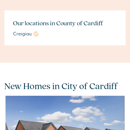
Our locations in County of Cardiff
Creigiau
New Homes in City of Cardiff