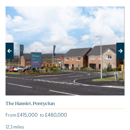
Previous
Next
The Hamlet, Pontyclun
£415,000
£480,000
From
to
12.3 miles