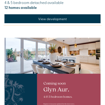
4 & 5 bedroom detached available
12 homes available
View development