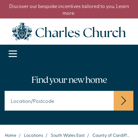
Discover our bespoke incentives tailored to you. Learn
more.
Find your new home
Home
/
Locations
/
South Wales East
/
County of Cardiff
/
Ci