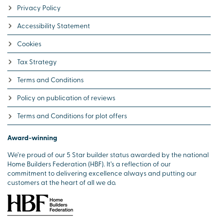
Privacy Policy
Accessibility Statement
Cookies
Tax Strategy
Terms and Conditions
Policy on publication of reviews
Terms and Conditions for plot offers
Award-winning
We’re proud of our 5 Star builder status awarded by the national
Home Builders Federation (HBF). It’s a reflection of our
commitment to delivering excellence always and putting our
customers at the heart of all we do.