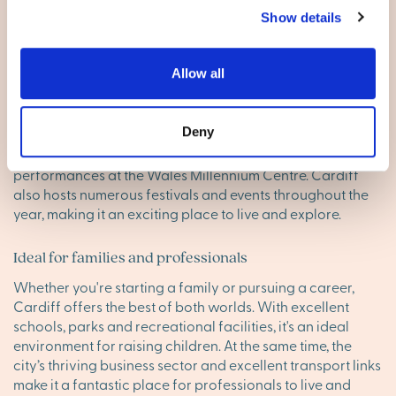
Show details
Living in City of Cardiff
Allow all
A city full of culture and history
With its ancient castle, museums and theatres, Cardiff is a
Deny
city rich in culture and history. You can immerse yourself in
the city’s past at the National Museum Cardiff or enjoy
performances at the Wales Millennium Centre. Cardiff
also hosts numerous festivals and events throughout the
year, making it an exciting place to live and explore.
Ideal for families and professionals
Whether you're starting a family or pursuing a career,
Cardiff offers the best of both worlds. With excellent
schools, parks and recreational facilities, it's an ideal
environment for raising children. At the same time, the
city’s thriving business sector and excellent transport links
make it a fantastic place for professionals to live and