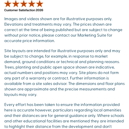
Images and videos shown are for illustrative purposes only.
Elevations and treatments may vary. The prices shown are
correct at the time of being published but are subject to change
without prior notice, please contact our Marketing Suite for
accurate price information.
Site layouts are intended for illustrative purposes only and may
be subject to change, for example, in response to market
demand, ground conditions or technical and planning reasons.
Trees, planting and public open space shown are indicative,
actual numbers and positions may vary. Site plans do not form
any part of a warranty or contract. Further information is
available from a site sales advisor. The dimensions and floor plans
shown are approximate and the precise measurements and
layouts may vary.
Every effort has been taken to ensure the information provided
here is accurate however, particulars regarding local amenities
and their distances are for general guidance only. Where schools
and other educational facilities are mentioned they are intended
to highlight their distance from the development and don’t