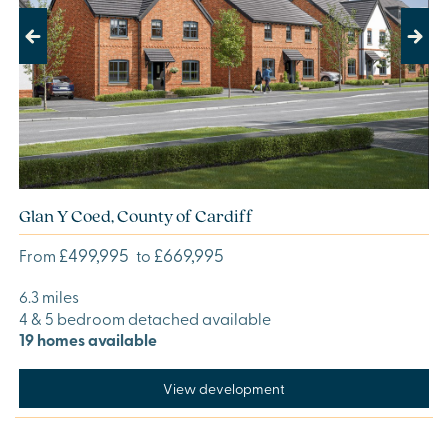
Previous
Next
Glan Y Coed, County of Cardiff
£499,995
£669,995
From
to
6.3 miles
4 & 5 bedroom detached available
19 homes available
View development