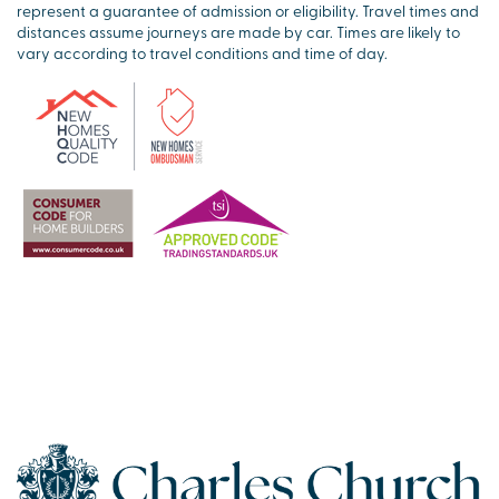
represent a guarantee of admission or eligibility. Travel times and
distances assume journeys are made by car. Times are likely to
vary according to travel conditions and time of day.