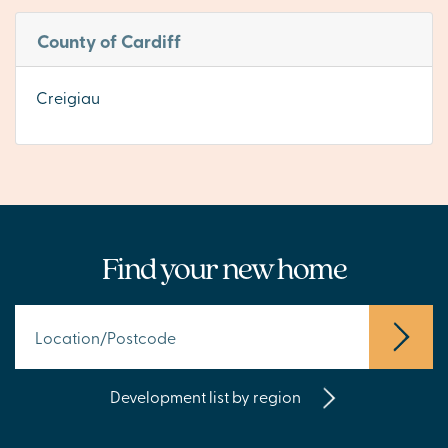
County of Cardiff
Creigiau
Find your new home
Development list by region