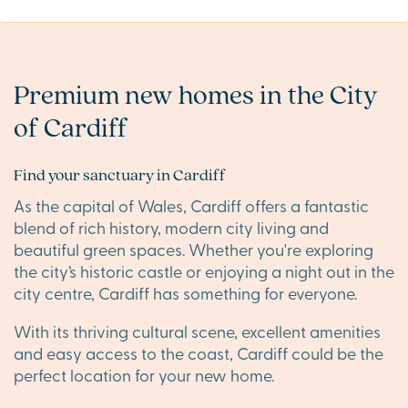
Premium new homes in the City
of Cardiff
Find your sanctuary in Cardiff
As the capital of Wales, Cardiff offers a fantastic
blend of rich history, modern city living and
beautiful green spaces. Whether you're exploring
the city’s historic castle or enjoying a night out in the
city centre, Cardiff has something for everyone.
With its thriving cultural scene, excellent amenities
and easy access to the coast, Cardiff could be the
perfect location for your new home.