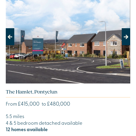
Previous
Next
The Hamlet, Pontyclun
£415,000
£480,000
From
to
5.5 miles
4 & 5 bedroom detached available
12 homes available