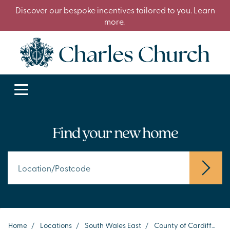
Discover our bespoke incentives tailored to you. Learn
more.
Find your new home
Home
/
Locations
/
South Wales East
/
County of Cardiff
/
C