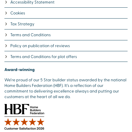
Accessibility Statement
Cookies
Tax Strategy
Terms and Conditions
Policy on publication of reviews
Terms and Conditions for plot offers
Award-winning
We’re proud of our 5 Star builder status awarded by the national
Home Builders Federation (HBF). It’s a reflection of our
commitment to delivering excellence always and putting our
customers at the heart of all we do.