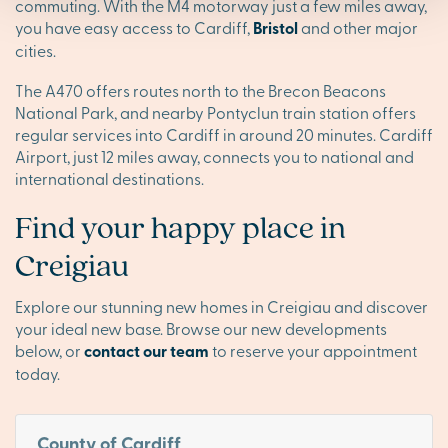
commuting. With the M4 motorway just a few miles away,
you have easy access to Cardiff,
Bristol
and other major
cities.
The A470 offers routes north to the Brecon Beacons
National Park, and nearby Pontyclun train station offers
regular services into Cardiff in around 20 minutes. Cardiff
Airport, just 12 miles away, connects you to national and
international destinations.
Find your happy place in
Creigiau
Explore our stunning new homes in Creigiau and discover
your ideal new base. Browse our new developments
below, or
contact our team
to reserve your appointment
today.
County of Cardiff