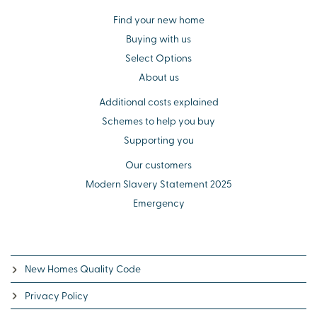
Find your new home
Buying with us
Select Options
About us
Additional costs explained
Schemes to help you buy
Supporting you
Our customers
Modern Slavery Statement 2025
Emergency
New Homes Quality Code
Privacy Policy