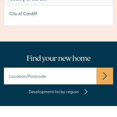
City of Cardiff
Find your new home
Development list by region