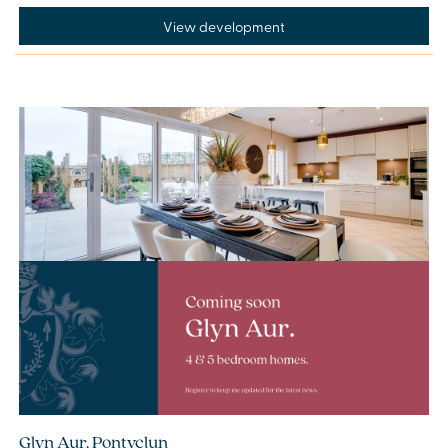
View development
Glyn Aur, Pontyclun