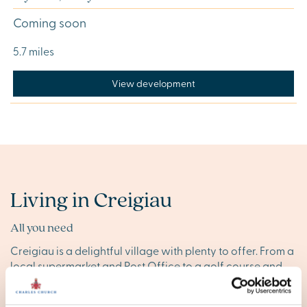
Coming soon
5.7 miles
View development
Living in Creigiau
All you need
Creigiau is a delightful village with plenty to offer. From a
local supermarket and Post Office to a golf course and
health services, the village provides all your essentials for
day-to-day living.