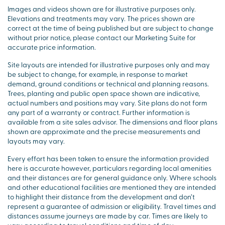
Images and videos shown are for illustrative purposes only.
Elevations and treatments may vary. The prices shown are
correct at the time of being published but are subject to change
without prior notice, please contact our Marketing Suite for
accurate price information.
Site layouts are intended for illustrative purposes only and may
be subject to change, for example, in response to market
demand, ground conditions or technical and planning reasons.
Trees, planting and public open space shown are indicative,
actual numbers and positions may vary. Site plans do not form
any part of a warranty or contract. Further information is
available from a site sales advisor. The dimensions and floor plans
shown are approximate and the precise measurements and
layouts may vary.
Every effort has been taken to ensure the information provided
here is accurate however, particulars regarding local amenities
and their distances are for general guidance only. Where schools
and other educational facilities are mentioned they are intended
to highlight their distance from the development and don’t
represent a guarantee of admission or eligibility. Travel times and
distances assume journeys are made by car. Times are likely to