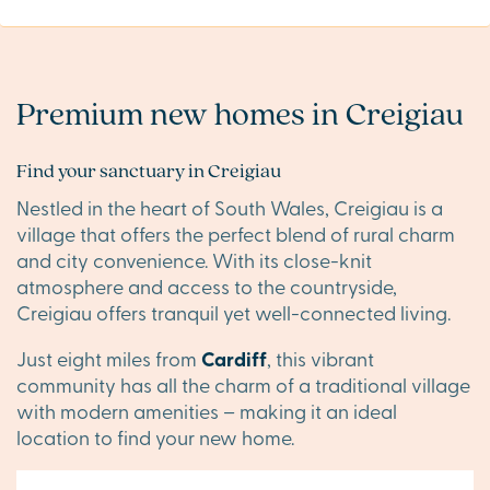
Premium new homes in Creigiau
Find your sanctuary in Creigiau
Nestled in the heart of South Wales, Creigiau is a
village that offers the perfect blend of rural charm
and city convenience. With its close-knit
atmosphere and access to the countryside,
Creigiau offers tranquil yet well-connected living.
Just eight miles from
Cardiff
, this vibrant
community has all the charm of a traditional village
with modern amenities – making it an ideal
location to find your new home.