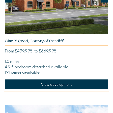
Glan Y Coed, County of Cardiff
£499,995
£669,995
From
to
1.0 miles
4 & 5 bedroom detached available
19 homes available
View development