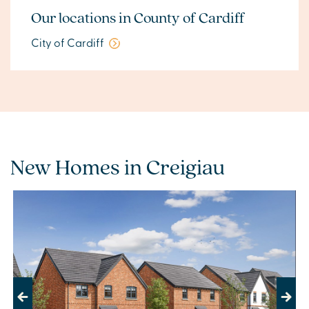
Our locations in County of Cardiff
City of Cardiff
New Homes in Creigiau
Previous
Next