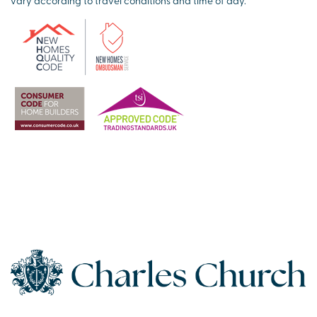
vary according to travel conditions and time of day.