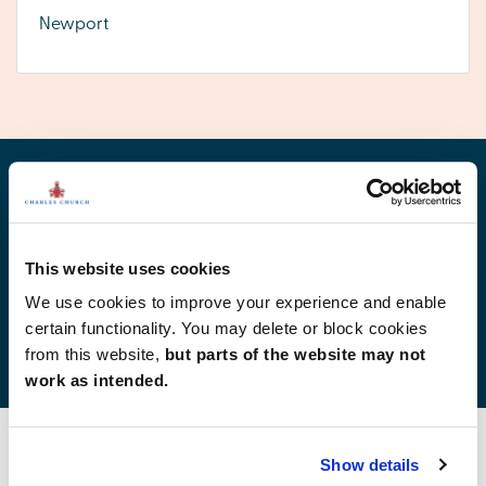
Newport
Find your new home
This website uses cookies
We use cookies to improve your experience and enable
certain functionality. You may delete or block cookies
Development list by region
from this website,
but parts of the website may not
work as intended.
Show details
Find your new home