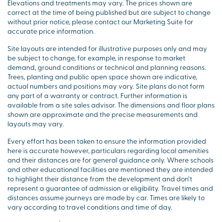
Elevations and treatments may vary. The prices shown are
correct at the time of being published but are subject to change
without prior notice, please contact our Marketing Suite for
accurate price information.
Site layouts are intended for illustrative purposes only and may
be subject to change, for example, in response to market
demand, ground conditions or technical and planning reasons.
Trees, planting and public open space shown are indicative,
actual numbers and positions may vary. Site plans do not form
any part of a warranty or contract. Further information is
available from a site sales advisor. The dimensions and floor plans
shown are approximate and the precise measurements and
layouts may vary.
Every effort has been taken to ensure the information provided
here is accurate however, particulars regarding local amenities
and their distances are for general guidance only. Where schools
and other educational facilities are mentioned they are intended
to highlight their distance from the development and don’t
represent a guarantee of admission or eligibility. Travel times and
distances assume journeys are made by car. Times are likely to
vary according to travel conditions and time of day.