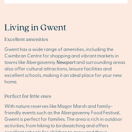
Living in Gwent
Excellent amenities
Gwent has a wide range of amenities, including the
Cwmbran Centre for shopping and vibrant markets in
towns like Abergavenny.
Newport
and surrounding areas
also offer cultural attractions, leisure facilities and
excellent schools, making it an ideal place for your new
home.
Perfect for little ones
With nature reserves like Magor Marsh and family-
friendly events such as the Abergavenny Food Festival,
Gwent is perfect for families. The area is rich in outdoor
activities, from hiking to birdwatching and offers
excellent schools for children to grow and thrive.