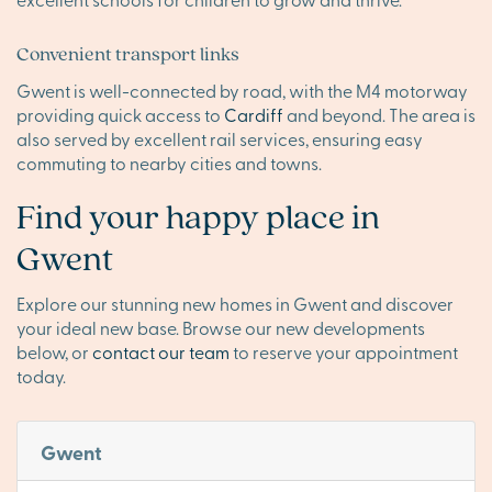
Convenient transport links
Gwent is well-connected by road, with the M4 motorway
providing quick access to
Cardiff
and beyond. The area is
also served by excellent rail services, ensuring easy
commuting to nearby cities and towns.
Find your happy place in
Gwent
Explore our stunning new homes in Gwent and discover
your ideal new base. Browse our new developments
below, or
contact our team
to reserve your appointment
today.
Gwent