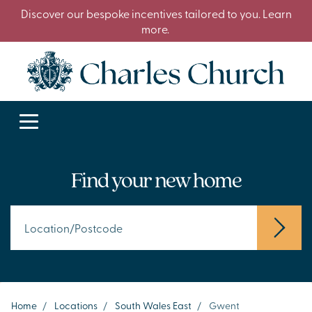
Discover our bespoke incentives tailored to you. Learn
more.
Find your new home
Home
/
Locations
/
South Wales East
/
Gwent