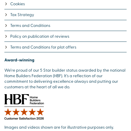
Cookies
Tax Strategy
Terms and Conditions
Policy on publication of reviews
Terms and Conditions for plot offers
Award-winning
We’re proud of our 5 Star builder status awarded by the national
Home Builders Federation (HBF). It’s a reflection of our
commitment to delivering excellence always and putting our
customers at the heart of all we do.
Images and videos shown are for illustrative purposes only.