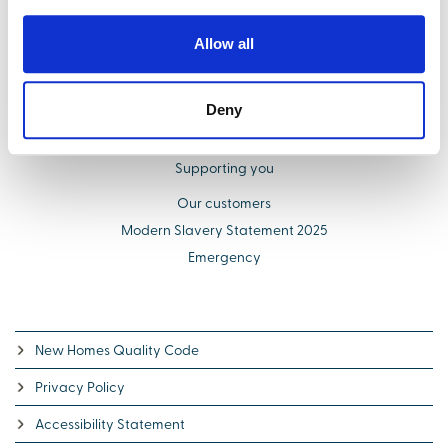
Buying with us
Allow all
Select Options
About us
Deny
Additional costs explained
Schemes to help you buy
Supporting you
Our customers
Modern Slavery Statement 2025
Emergency
New Homes Quality Code
Privacy Policy
Accessibility Statement