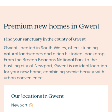
Premium new homes in Gwent
Find your sanctuary in the county of Gwent
Gwent, located in South Wales, offers stunning
natural landscapes and a rich historical backdrop.
From the Brecon Beacons National Park to the
bustling city of Newport, Gwent is an ideal location
for your new home, combining scenic beauty with
urban convenience.
Our locations in Gwent
Newport