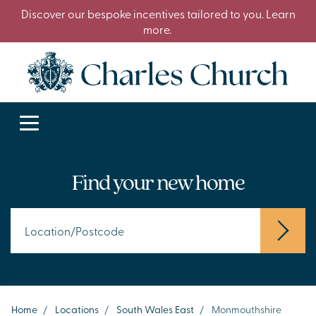
Discover our bespoke incentives tailored to you. Learn
more.
Find your new home
Home
/
Locations
/
South Wales East
/
Monmouthshire