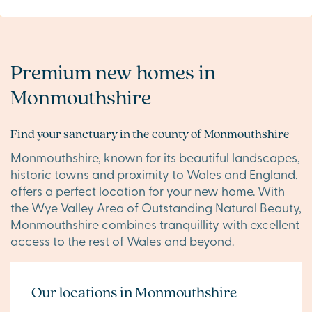
Premium new homes in
Monmouthshire
Find your sanctuary in the county of Monmouthshire
Monmouthshire, known for its beautiful landscapes,
historic towns and proximity to Wales and England,
offers a perfect location for your new home. With
the Wye Valley Area of Outstanding Natural Beauty,
Monmouthshire combines tranquillity with excellent
access to the rest of Wales and beyond.
Our locations in Monmouthshire