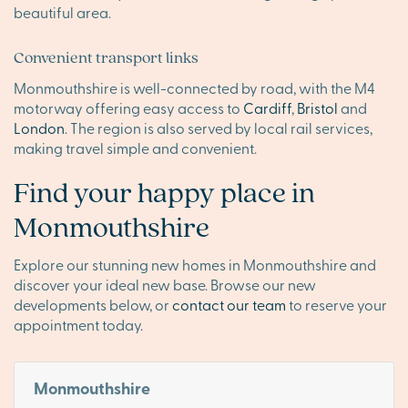
beautiful area.
Convenient transport links
Monmouthshire is well-connected by road, with the M4
motorway offering easy access to
Cardiff
,
Bristol
and
London
. The region is also served by local rail services,
making travel simple and convenient.
Find your happy place in
Monmouthshire
Explore our stunning new homes in Monmouthshire and
discover your ideal new base. Browse our new
developments below, or
contact our team
to reserve your
appointment today.
Monmouthshire