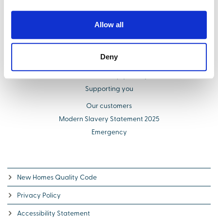
Find your new home
Buying with us
Allow all
Select Options
About us
Deny
Additional costs explained
Schemes to help you buy
Supporting you
Our customers
Modern Slavery Statement 2025
Emergency
New Homes Quality Code
Privacy Policy
Accessibility Statement