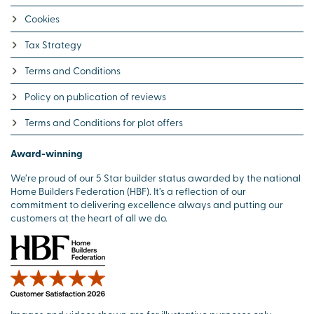
Cookies
Tax Strategy
Terms and Conditions
Policy on publication of reviews
Terms and Conditions for plot offers
Award-winning
We’re proud of our 5 Star builder status awarded by the national
Home Builders Federation (HBF). It’s a reflection of our
commitment to delivering excellence always and putting our
customers at the heart of all we do.