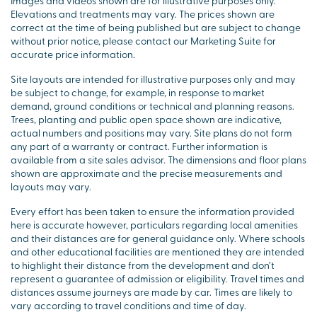
Images and videos shown are for illustrative purposes only.
Elevations and treatments may vary. The prices shown are
correct at the time of being published but are subject to change
without prior notice, please contact our Marketing Suite for
accurate price information.
Site layouts are intended for illustrative purposes only and may
be subject to change, for example, in response to market
demand, ground conditions or technical and planning reasons.
Trees, planting and public open space shown are indicative,
actual numbers and positions may vary. Site plans do not form
any part of a warranty or contract. Further information is
available from a site sales advisor. The dimensions and floor plans
shown are approximate and the precise measurements and
layouts may vary.
Every effort has been taken to ensure the information provided
here is accurate however, particulars regarding local amenities
and their distances are for general guidance only. Where schools
and other educational facilities are mentioned they are intended
to highlight their distance from the development and don’t
represent a guarantee of admission or eligibility. Travel times and
distances assume journeys are made by car. Times are likely to
vary according to travel conditions and time of day.