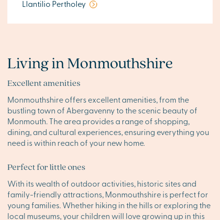
Llantilio Pertholey
Living in Monmouthshire
Excellent amenities
Monmouthshire offers excellent amenities, from the
bustling town of Abergavenny to the scenic beauty of
Monmouth. The area provides a range of shopping,
dining, and cultural experiences, ensuring everything you
need is within reach of your new home.
Perfect for little ones
With its wealth of outdoor activities, historic sites and
family-friendly attractions, Monmouthshire is perfect for
young families. Whether hiking in the hills or exploring the
local museums, your children will love growing up in this