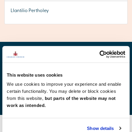
Llantilio Pertholey
Find your new home
This website uses cookies
We use cookies to improve your experience and enable
certain functionality. You may delete or block cookies
Development list by region
from this website,
but parts of the website may not
work as intended.
Show details