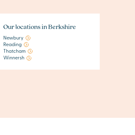
Our locations in Berkshire
Newbury
Reading
Thatcham
Winnersh