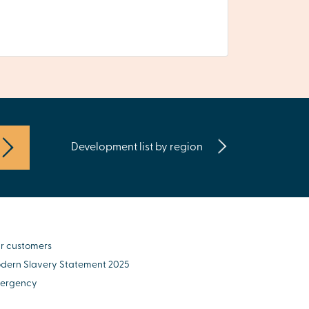
Development list by region
r customers
dern Slavery Statement 2025
ergency