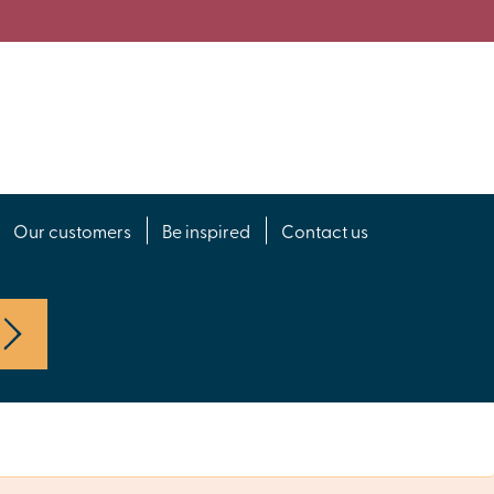
Our customers
Be inspired
Contact us