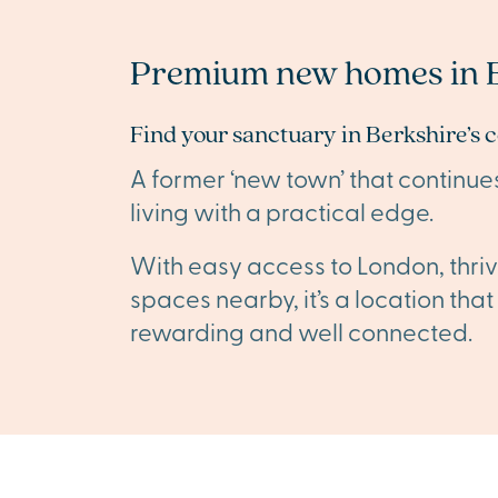
Premium new homes in B
Find your sanctuary in Berkshire’s 
A former ‘new town’ that continue
living with a practical edge.
With easy access to London, thriv
spaces nearby, it’s a location tha
rewarding and well connected.