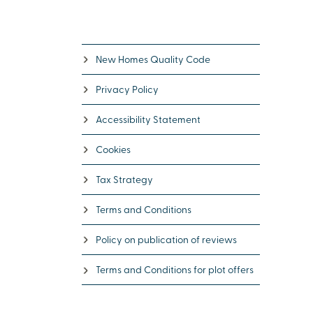
New Homes Quality Code
Privacy Policy
Accessibility Statement
Cookies
Tax Strategy
Terms and Conditions
Policy on publication of reviews
Terms and Conditions for plot offers