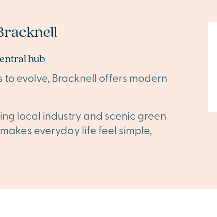
racknell
central hub
s to evolve, Bracknell offers modern
ing local industry and scenic green
t makes everyday life feel simple,