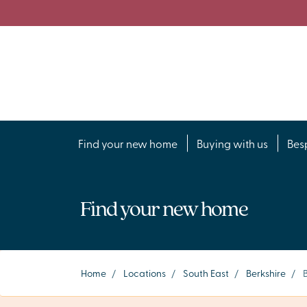
Find your new home
Buying with us
Bes
Find your new home
Home
/
Locations
/
South East
/
Berkshire
/
B