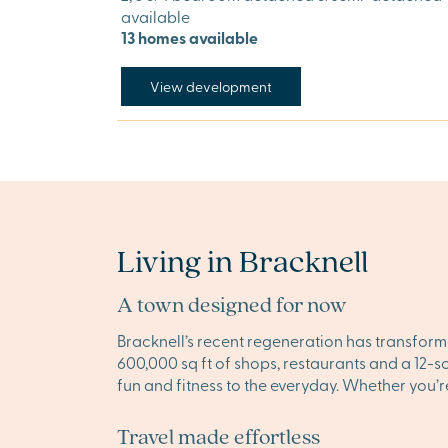
available
13 homes available
View development
Living in Bracknell
A town designed for now
Bracknell’s recent regeneration has transforme
600,000 sq ft of shops, restaurants and a 12-
fun and fitness to the everyday. Whether you’r
Travel made effortless