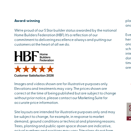
Award-winning
pla
and
We’re proud of our 5 Star builder status awarded by the national
Eve
Home Builders Federation (HBF). It’s a reflection of our
her
commitment to delivering excellence always and putting our
and
customers at the heart of all we do.
sch
int
don
tim
are
Images and videos shown are for illustrative purposes only.
Elevations and treatments may vary. The prices shown are
correct at the time of being published but are subject to change
without prior notice, please contact our Marketing Suite for
accurate price information.
Site layouts are intended for illustrative purposes only and may
be subject to change, for example, in response to market
demand, ground conditions or technical and planning reasons.
Trees, planting and public open space shown are indicative,
actual numbers and positions may vary. Site plans do not form