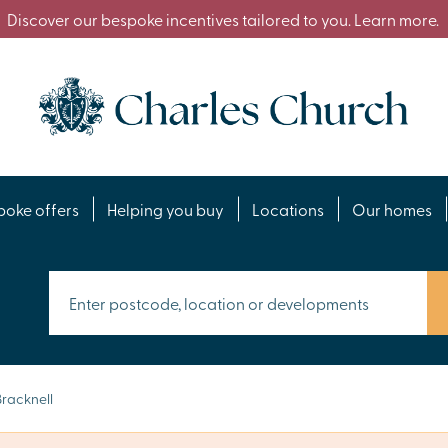
Discover our bespoke incentives tailored to you. Learn more.
poke offers
Helping you buy
Locations
Our homes
racknell