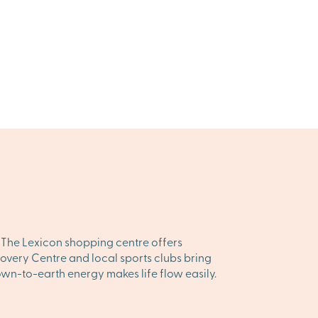
. The Lexicon shopping centre offers
overy Centre and local sports clubs bring
down-to-earth energy makes life flow easily.