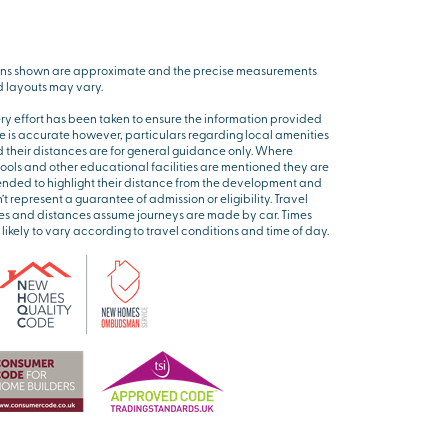
ns shown are approximate and the precise measurements
 layouts may vary.
ry effort has been taken to ensure the information provided
e is accurate however, particulars regarding local amenities
 their distances are for general guidance only. Where
ools and other educational facilities are mentioned they are
ended to highlight their distance from the development and
’t represent a guarantee of admission or eligibility. Travel
es and distances assume journeys are made by car. Times
 likely to vary according to travel conditions and time of day.