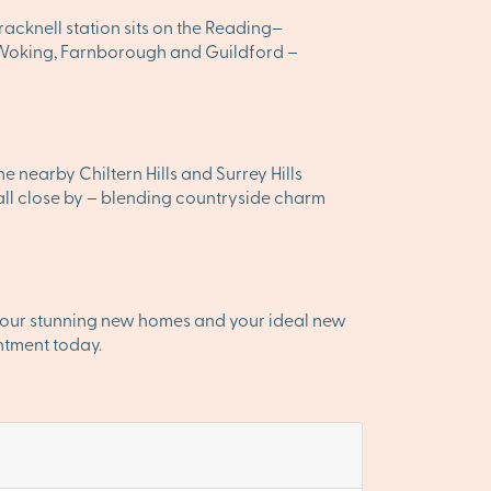
acknell station sits on the Reading–
 Woking, Farnborough and Guildford –
e nearby Chiltern Hills and Surrey Hills
ll close by – blending countryside charm
r our stunning new homes and your ideal new
ntment today.