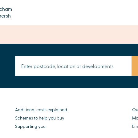
tcham
ersh
Additional costs explained
Ou
Schemes to help you buy
Mo
Supporting you
Em