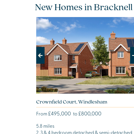
New Homes in Bracknell
Previous
Next
Crownfield Court, Windlesham
£495,000
£800,000
From
to
5.8 miles
2, 3 & 4 bedroom detached & semi-detached