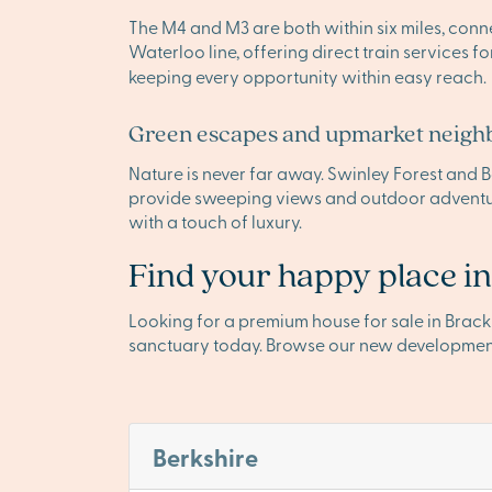
The M4 and M3 are both within six miles, conn
Waterloo line, offering direct train services f
keeping every opportunity within easy reach.
Green escapes and upmarket neigh
Nature is never far away. Swinley Forest and Ba
provide sweeping views and outdoor adventur
with a touch of luxury.
Find your happy place in
Looking for a premium house for sale in Brac
sanctuary today. Browse our new developmen
Berkshire