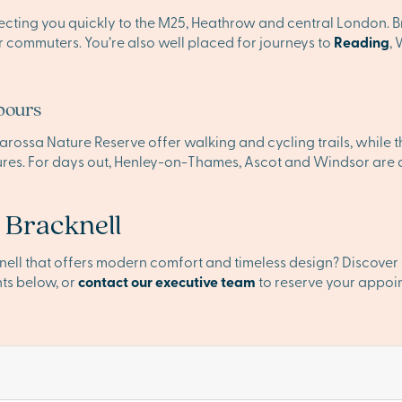
ecting you quickly to the M25, Heathrow and central London. Br
or commuters. You’re also well placed for journeys to
Reading
,
bours
rossa Nature Reserve offer walking and cycling trails, while th
es. For days out, Henley-on-Thames, Ascot and Windsor are a
 Bracknell
knell that offers modern comfort and timeless design? Discove
ts below, or
contact our executive team
to reserve your appoi