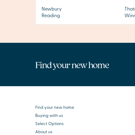
Newbury
Tha
Reading
Winn
Find your new home
Find your new home
Buying with us
Select Options
About us