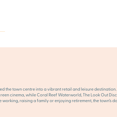
d the town centre into a vibrant retail and leisure destination
screen cinema, while Coral Reef Waterworld, The Look Out Disc
e working, raising a family or enjoying retirement, the town’s 