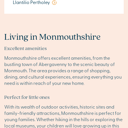
Llantilio Pertholey
Living in Monmouthshire
Excellent amenities
Monmouthshire offers excellent amenities, from the
bustling town of Abergavenny to the scenic beauty of
Monmouth. The area provides a range of shopping,
dining, and cultural experiences, ensuring everything you
need is within reach of your new home.
Perfect for little ones
With its wealth of outdoor activities, historic sites and
family-friendly attractions, Monmouthshire is perfect for
young families. Whether hiking in the hills or exploring the
local museums, your children will love growing up in this