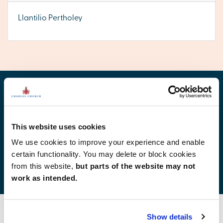
Llantilio Pertholey
Find your new home
This website uses cookies
We use cookies to improve your experience and enable
certain functionality. You may delete or block cookies
Development list by region
from this website,
but parts of the website may not
work as intended.
Show details