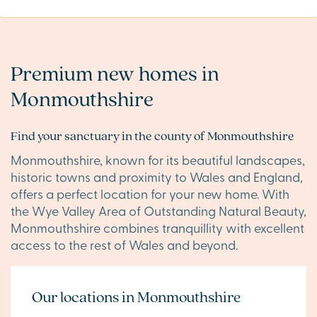
Premium new homes in
Monmouthshire
Find your sanctuary in the county of Monmouthshire
Monmouthshire, known for its beautiful landscapes,
historic towns and proximity to Wales and England,
offers a perfect location for your new home. With
the Wye Valley Area of Outstanding Natural Beauty,
Monmouthshire combines tranquillity with excellent
access to the rest of Wales and beyond.
Our locations in Monmouthshire