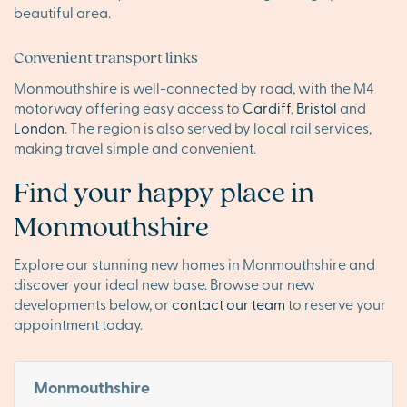
beautiful area.
Convenient transport links
Monmouthshire is well-connected by road, with the M4
motorway offering easy access to
Cardiff
,
Bristol
and
London
. The region is also served by local rail services,
making travel simple and convenient.
Find your happy place in
Monmouthshire
Explore our stunning new homes in Monmouthshire and
discover your ideal new base. Browse our new
developments below, or
contact our team
to reserve your
appointment today.
Monmouthshire