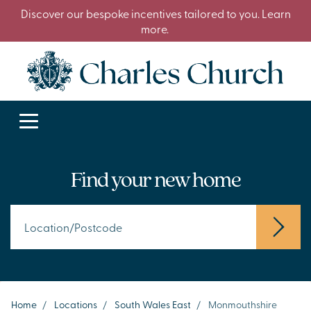
Discover our bespoke incentives tailored to you. Learn
more.
Find your new home
Home
/
Locations
/
South Wales East
/
Monmouthshire