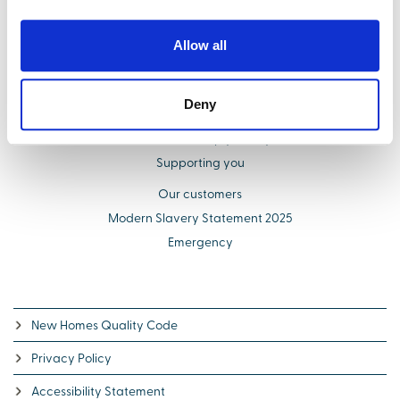
Find your new home
Buying with us
Allow all
Select Options
About us
Deny
Additional costs explained
Schemes to help you buy
Supporting you
Our customers
Modern Slavery Statement 2025
Emergency
New Homes Quality Code
Privacy Policy
Accessibility Statement