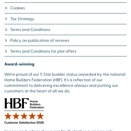
Cookies
Tax Strategy
Terms and Conditions
Policy on publication of reviews
Terms and Conditions for plot offers
Award-winning
We’re proud of our 5 Star builder status awarded by the national
Home Builders Federation (HBF). It’s a reflection of our
commitment to delivering excellence always and putting our
customers at the heart of all we do.