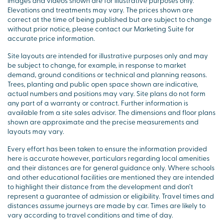
Images and videos shown are for illustrative purposes only.
Elevations and treatments may vary. The prices shown are
correct at the time of being published but are subject to change
without prior notice, please contact our Marketing Suite for
accurate price information.
Site layouts are intended for illustrative purposes only and may
be subject to change, for example, in response to market
demand, ground conditions or technical and planning reasons.
Trees, planting and public open space shown are indicative,
actual numbers and positions may vary. Site plans do not form
any part of a warranty or contract. Further information is
available from a site sales advisor. The dimensions and floor plans
shown are approximate and the precise measurements and
layouts may vary.
Every effort has been taken to ensure the information provided
here is accurate however, particulars regarding local amenities
and their distances are for general guidance only. Where schools
and other educational facilities are mentioned they are intended
to highlight their distance from the development and don’t
represent a guarantee of admission or eligibility. Travel times and
distances assume journeys are made by car. Times are likely to
vary according to travel conditions and time of day.