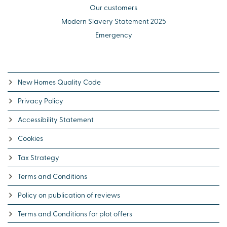
Our customers
Modern Slavery Statement 2025
Emergency
New Homes Quality Code
Privacy Policy
Accessibility Statement
Cookies
Tax Strategy
Terms and Conditions
Policy on publication of reviews
Terms and Conditions for plot offers