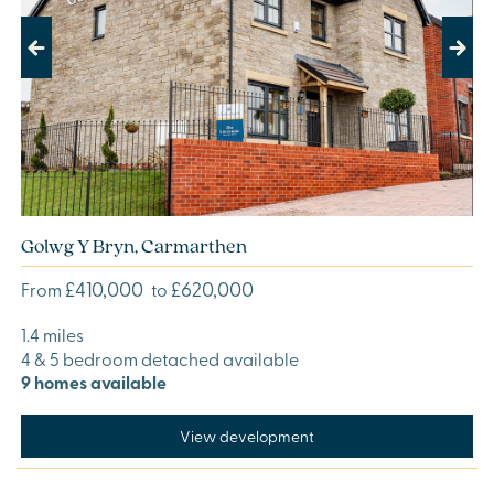
Previous
Next
Golwg Y Bryn, Carmarthen
£410,000
£620,000
From
to
1.4 miles
4 & 5 bedroom detached available
9 homes available
View development