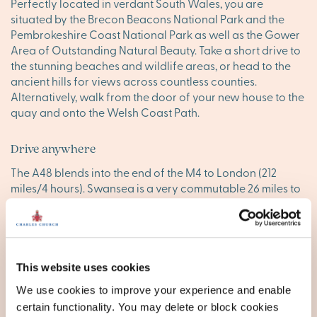
Perfectly located in verdant South Wales, you are
situated by the Brecon Beacons National Park and the
Pembrokeshire Coast National Park as well as the Gower
Area of Outstanding Natural Beauty. Take a short drive to
the stunning beaches and wildlife areas, or head to the
ancient hills for views across countless counties.
Alternatively, walk from the door of your new house to the
quay and onto the Welsh Coast Path.
Drive anywhere
The A48 blends into the end of the M4 to London (212
miles/4 hours). Swansea is a very commutable 26 miles to
the east, while Cardiff is around 65 miles. It has a mainline
railway station with services to Pembroke, Swansea,
Cardiff, London and Manchester. The nearest airport is
Cardiff (67 miles).
This website uses cookies
New builds for sale in
We use cookies to improve your experience and enable
certain functionality. You may delete or block cookies