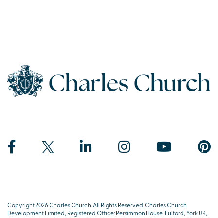
Copyright 2026 Charles Church. All Rights Reserved. Charles Church
Development Limited, Registered Office: Persimmon House, Fulford, York UK,