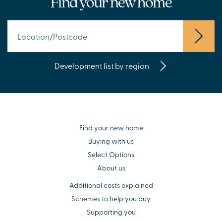
Find your new home
Development list by region
Find your new home
Buying with us
Select Options
About us
Additional costs explained
Schemes to help you buy
Supporting you