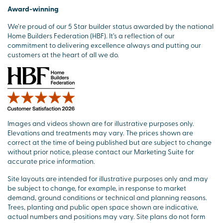
Award-winning
We’re proud of our 5 Star builder status awarded by the national
Home Builders Federation (HBF). It’s a reflection of our
commitment to delivering excellence always and putting our
customers at the heart of all we do.
Images and videos shown are for illustrative purposes only.
Elevations and treatments may vary. The prices shown are
correct at the time of being published but are subject to change
without prior notice, please contact our Marketing Suite for
accurate price information.
Site layouts are intended for illustrative purposes only and may
be subject to change, for example, in response to market
demand, ground conditions or technical and planning reasons.
Trees, planting and public open space shown are indicative,
actual numbers and positions may vary. Site plans do not form