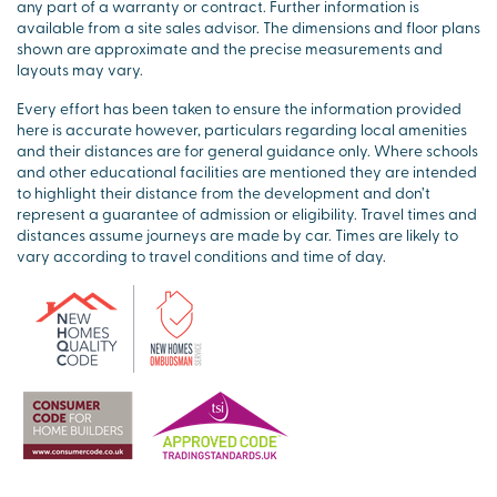
any part of a warranty or contract. Further information is
available from a site sales advisor. The dimensions and floor plans
shown are approximate and the precise measurements and
layouts may vary.
Every effort has been taken to ensure the information provided
here is accurate however, particulars regarding local amenities
and their distances are for general guidance only. Where schools
and other educational facilities are mentioned they are intended
to highlight their distance from the development and don’t
represent a guarantee of admission or eligibility. Travel times and
distances assume journeys are made by car. Times are likely to
vary according to travel conditions and time of day.