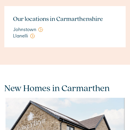
Our locations in Carmarthenshire
Johnstown
Llanelli
New Homes in Carmarthen