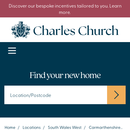
Discover our bespoke incentives tailored to you. Learn
more.
Find your new home
Home
/
Locations
/
South Wales West
/
Carmarthenshire
/
C