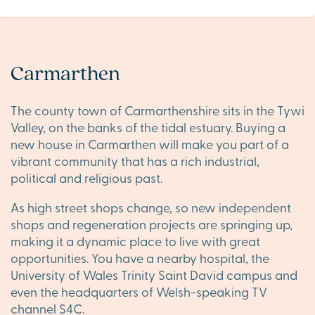
Carmarthen
The county town of Carmarthenshire sits in the Tywi
Valley, on the banks of the tidal estuary. Buying a
new house in Carmarthen will make you part of a
vibrant community that has a rich industrial,
political and religious past.
As high street shops change, so new independent
shops and regeneration projects are springing up,
making it a dynamic place to live with great
opportunities. You have a nearby hospital, the
University of Wales Trinity Saint David campus and
even the headquarters of Welsh-speaking TV
channel S4C.