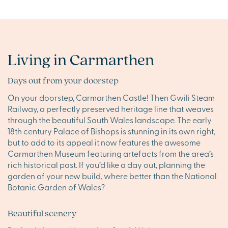
Living in Carmarthen
Days out from your doorstep
On your doorstep, Carmarthen Castle! Then Gwili Steam
Railway, a perfectly preserved heritage line that weaves
through the beautiful South Wales landscape. The early
18th century Palace of Bishops is stunning in its own right,
but to add to its appeal it now features the awesome
Carmarthen Museum featuring artefacts from the area’s
rich historical past. If you’d like a day out, planning the
garden of your new build, where better than the National
Botanic Garden of Wales?
Beautiful scenery