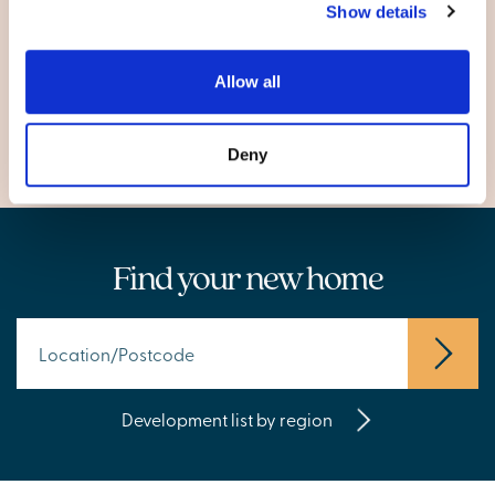
Show details
Carmarthen
Johnstown
Allow all
Llanelli
Deny
Find your new home
Development list by region