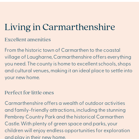
Living in Carmarthenshire
Excellent amenities
From the historic town of Carmarthen to the coastal
village of Laugharne, Carmarthenshire offers everything
you need. The county is home to excellent schools, shops
and cultural venues, making it an ideal place to settle into
your new home.
Perfect for little ones
Carmarthenshire offers a wealth of outdoor activities
and family-friendly attractions, including the stunning
Pembrey Country Park and the historical Carmarthen
Castle. With plenty of green space and parks, your
children will enjoy endless opportunities for exploration
and play in their new home.