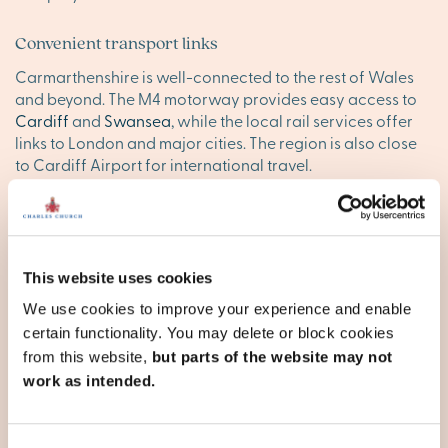
Convenient transport links
Carmarthenshire is well-connected to the rest of Wales
and beyond. The M4 motorway provides easy access to
Cardiff
and
Swansea
, while the local rail services offer
links to London and major cities. The region is also close
to Cardiff Airport for international travel.
Find your happy place in
Carmarthenshire
This website uses cookies
Explore our stunning new homes in Carmarthenshire and
We use cookies to improve your experience and enable
discover your ideal new base. Browse our new
certain functionality. You may delete or block cookies
developments below, or
contact our team
to reserve your
appointment today.
from this website,
but parts of the website may not
work as intended.
Carmarthenshire