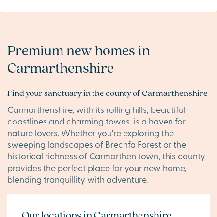
Premium new homes in
Carmarthenshire
Find your sanctuary in the county of Carmarthenshire
Carmarthenshire, with its rolling hills, beautiful
coastlines and charming towns, is a haven for
nature lovers. Whether you're exploring the
sweeping landscapes of Brechfa Forest or the
historical richness of Carmarthen town, this county
provides the perfect place for your new home,
blending tranquillity with adventure.
Our locations in Carmarthenshire