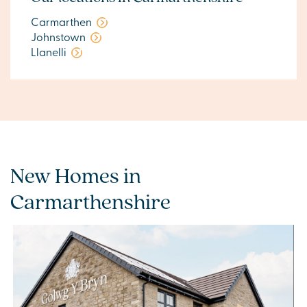
Carmarthen
Johnstown
Llanelli
New Homes in
Carmarthenshire