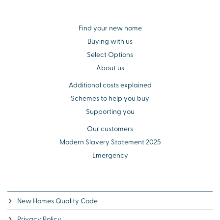
Find your new home
Buying with us
Select Options
About us
Additional costs explained
Schemes to help you buy
Supporting you
Our customers
Modern Slavery Statement 2025
Emergency
New Homes Quality Code
Privacy Policy