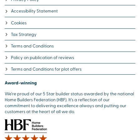
Accessibility Statement
Cookies
Tax Strategy
Terms and Conditions
Policy on publication of reviews
Terms and Conditions for plot offers
Award-winning
We’re proud of our 5 Star builder status awarded by the national
Home Builders Federation (HBF). It’s a reflection of our
commitment to delivering excellence always and putting our
customers at the heart of all we do.