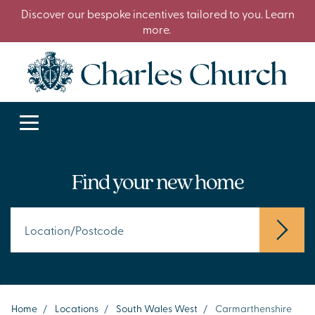
Discover our bespoke incentives tailored to you. Learn
more.
Find your new home
Home
/
Locations
/
South Wales West
/
Carmarthenshire