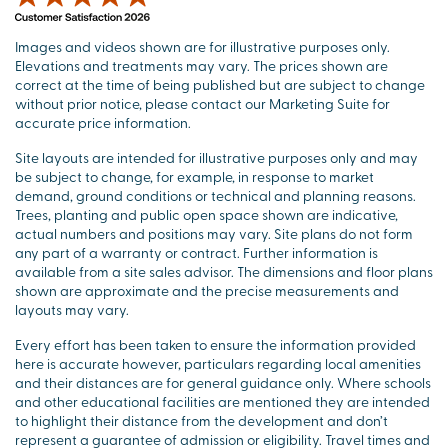
Images and videos shown are for illustrative purposes only.
Elevations and treatments may vary. The prices shown are
correct at the time of being published but are subject to change
without prior notice, please contact our Marketing Suite for
accurate price information.
Site layouts are intended for illustrative purposes only and may
be subject to change, for example, in response to market
demand, ground conditions or technical and planning reasons.
Trees, planting and public open space shown are indicative,
actual numbers and positions may vary. Site plans do not form
any part of a warranty or contract. Further information is
available from a site sales advisor. The dimensions and floor plans
shown are approximate and the precise measurements and
layouts may vary.
Every effort has been taken to ensure the information provided
here is accurate however, particulars regarding local amenities
and their distances are for general guidance only. Where schools
and other educational facilities are mentioned they are intended
to highlight their distance from the development and don’t
represent a guarantee of admission or eligibility. Travel times and