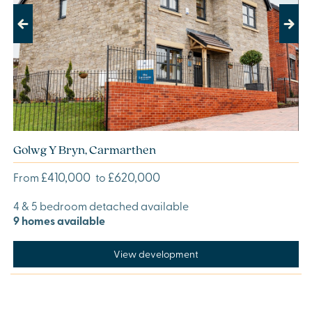
Previous
Next
Golwg Y Bryn, Carmarthen
£410,000
£620,000
From
to
4 & 5 bedroom detached available
9 homes available
View development