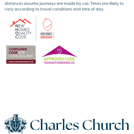
distances assume journeys are made by car. Times are likely to
vary according to travel conditions and time of day.