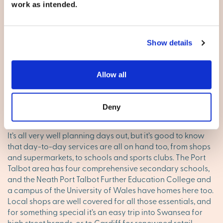
work as intended.
Adventure Resort. A short journey inland will bring skiing,
an aqua centre, an equestrian centre, zip wires and a tree
top adventure course – and to cap it all, The Bear Grylls
Survival Academy. If that all sounds too much, you will be
Show details
able to book into a luxury on-site spa. In the meantime,
you’ve got the beaches of Swansea Bay, the Gower
Peninsula Area of Outstanding Natural Beauty, the Afan
Allow all
Forest and of course the mountains of the Brecon
Beacons.
Deny
Local amenities and facilities
It’s all very well planning days out, but it’s good to know
that day-to-day services are all on hand too, from shops
and supermarkets, to schools and sports clubs. The Port
Talbot area has four comprehensive secondary schools,
and the Neath Port Talbot Further Education College and
a campus of the University of Wales have homes here too.
Local shops are well covered for all those essentials, and
for something special it’s an easy trip into Swansea for
high street brands, or to Cardiff for renowned retail