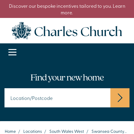
Discover our bespoke incentives tailored to you. Learn
more.
Find your new home
Home
/
Locations
/
South Wales West
/
Swansea County
/
P