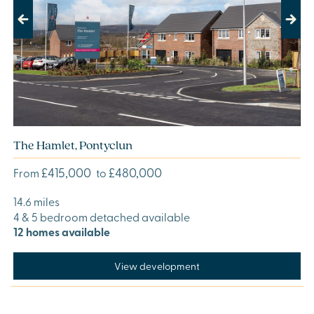
Previous
Next
The Hamlet, Pontyclun
£415,000
£480,000
From
to
14.6 miles
4 & 5 bedroom detached available
12 homes available
View development