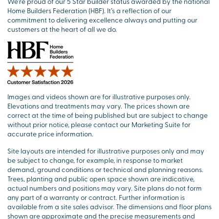
We’re proud of our 5 Star builder status awarded by the national
Home Builders Federation (HBF). It’s a reflection of our
commitment to delivering excellence always and putting our
customers at the heart of all we do.
Images and videos shown are for illustrative purposes only.
Elevations and treatments may vary. The prices shown are
correct at the time of being published but are subject to change
without prior notice, please contact our Marketing Suite for
accurate price information.
Site layouts are intended for illustrative purposes only and may
be subject to change, for example, in response to market
demand, ground conditions or technical and planning reasons.
Trees, planting and public open space shown are indicative,
actual numbers and positions may vary. Site plans do not form
any part of a warranty or contract. Further information is
available from a site sales advisor. The dimensions and floor plans
shown are approximate and the precise measurements and