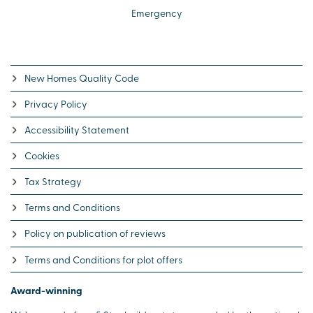
Emergency
New Homes Quality Code
Privacy Policy
Accessibility Statement
Cookies
Tax Strategy
Terms and Conditions
Policy on publication of reviews
Terms and Conditions for plot offers
Award-winning