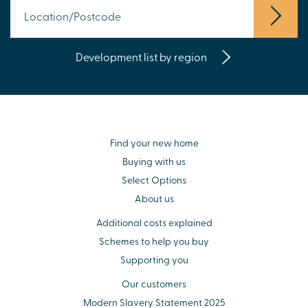
Development list by region
Find your new home
Buying with us
Select Options
About us
Additional costs explained
Schemes to help you buy
Supporting you
Our customers
Modern Slavery Statement 2025