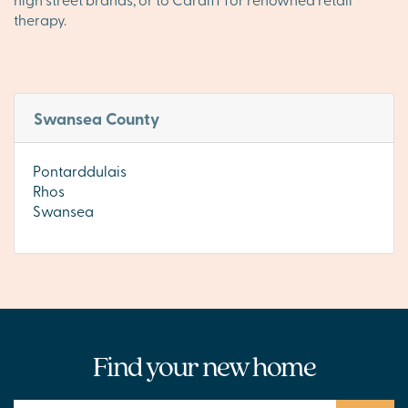
therapy.
Swansea County
Pontarddulais
Rhos
Swansea
Find your new home