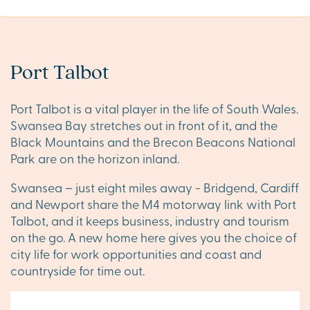
Port Talbot
Port Talbot is a vital player in the life of South Wales.
Swansea Bay stretches out in front of it, and the
Black Mountains and the Brecon Beacons National
Park are on the horizon inland.
Swansea – just eight miles away - Bridgend, Cardiff
and Newport share the M4 motorway link with Port
Talbot, and it keeps business, industry and tourism
on the go. A new home here gives you the choice of
city life for work opportunities and coast and
countryside for time out.