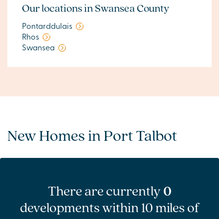
Our locations in Swansea County
Pontarddulais
Rhos
Swansea
New Homes in Port Talbot
There are currently
0
developments within 10 miles of