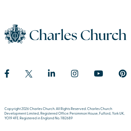
Copyright 2026 Charles Church. All Rights Reserved. Charles Church
Development Limited, Registered Office: Persimmon House, Fulford, York UK,
YO19 4FE. Registered in England No. 1182689