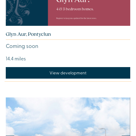
Glyn Aur, Pontyclun
Coming soon
14.4 miles
View development