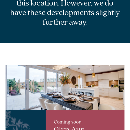
this location. However, we do
have these developments slightly
further away.