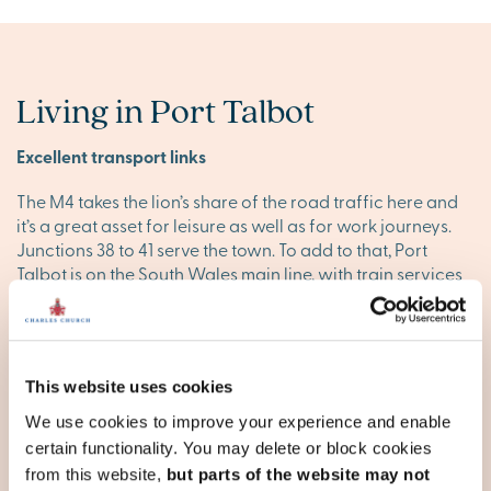
Living in Port Talbot
Excellent transport links
The M4 takes the lion’s share of the road traffic here and
it’s a great asset for leisure as well as for work journeys.
Junctions 38 to 41 serve the town. To add to that, Port
Talbot is on the South Wales main line, with train services
from Port Talbot Parkway to Swansea, Cardiff, Bristol and
London Paddington, as well as to Crewe and Manchester
Piccadilly. It takes about 40 mins by train to Cardiff and
about 20 minutes to Swansea.
This website uses cookies
The great outdoors
We use cookies to improve your experience and enable
certain functionality. You may delete or block cookies
One of the most exciting new leisure opportunities in the
from this website,
but parts of the website may not
pipeline for this area comes in the form of the Afan Valley