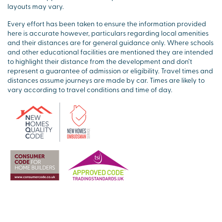
layouts may vary.
Every effort has been taken to ensure the information provided
here is accurate however, particulars regarding local amenities
and their distances are for general guidance only. Where schools
and other educational facilities are mentioned they are intended
to highlight their distance from the development and don’t
represent a guarantee of admission or eligibility. Travel times and
distances assume journeys are made by car. Times are likely to
vary according to travel conditions and time of day.