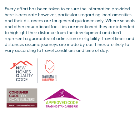
Every effort has been taken to ensure the information provided
here is accurate however, particulars regarding local amenities
and their distances are for general guidance only. Where schools
and other educational facilities are mentioned they are intended
to highlight their distance from the development and don’t
represent a guarantee of admission or eligibility. Travel times and
distances assume journeys are made by car. Times are likely to
vary according to travel conditions and time of day.