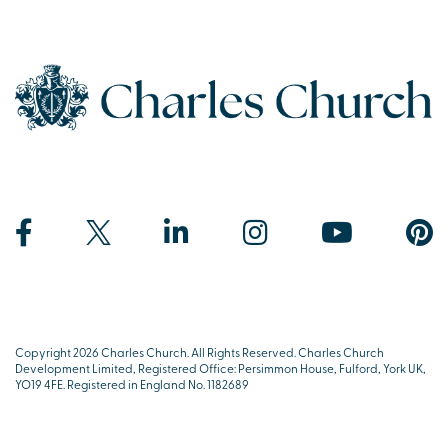
Copyright 2026 Charles Church. All Rights Reserved. Charles Church
Development Limited, Registered Office: Persimmon House, Fulford, York UK,
YO19 4FE. Registered in England No. 1182689