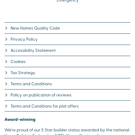
New Homes Quality Code
Privacy Policy
Accessibility Statement
Cookies
Tax Strategy
Terms and Conditions
Policy on publication of reviews
Terms and Conditions for plot offers
Award-winning
We’re proud of our 5 Star builder status awarded by the national