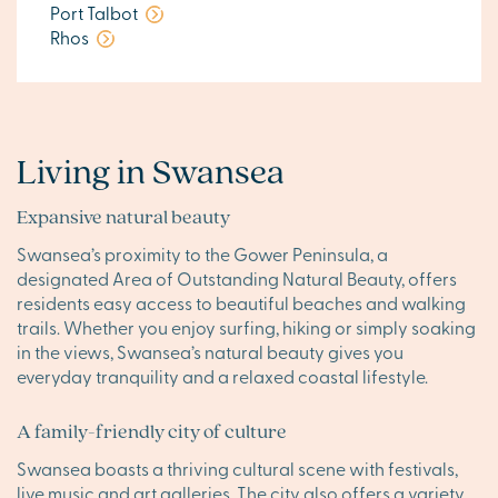
Port Talbot
Rhos
Living in Swansea
Expansive natural beauty
Swansea’s proximity to the Gower Peninsula, a
designated Area of Outstanding Natural Beauty, offers
residents easy access to beautiful beaches and walking
trails. Whether you enjoy surfing, hiking or simply soaking
in the views, Swansea’s natural beauty gives you
everyday tranquility and a relaxed coastal lifestyle.
A family-friendly city of culture
Swansea boasts a thriving cultural scene with festivals,
live music and art galleries. The city also offers a variety