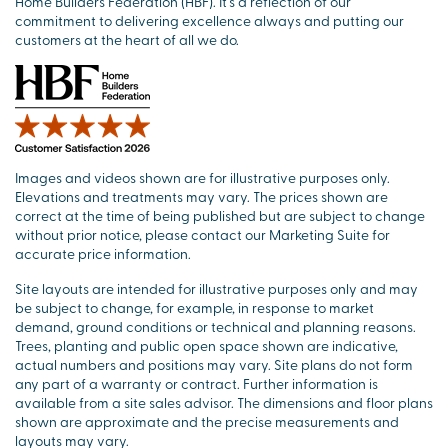
Home Builders Federation (HBF). It’s a reflection of our
commitment to delivering excellence always and putting our
customers at the heart of all we do.
Images and videos shown are for illustrative purposes only.
Elevations and treatments may vary. The prices shown are
correct at the time of being published but are subject to change
without prior notice, please contact our Marketing Suite for
accurate price information.
Site layouts are intended for illustrative purposes only and may
be subject to change, for example, in response to market
demand, ground conditions or technical and planning reasons.
Trees, planting and public open space shown are indicative,
actual numbers and positions may vary. Site plans do not form
any part of a warranty or contract. Further information is
available from a site sales advisor. The dimensions and floor plans
shown are approximate and the precise measurements and
layouts may vary.