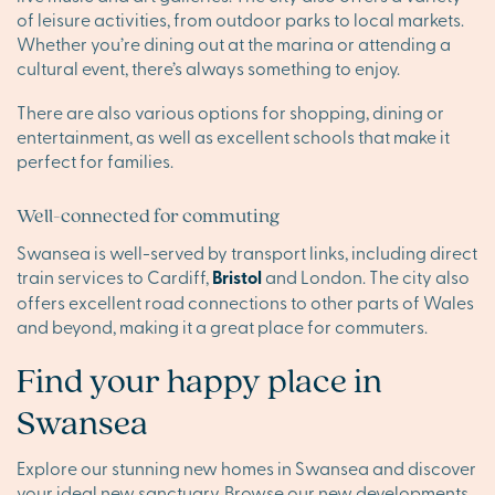
of leisure activities, from outdoor parks to local markets.
Whether you’re dining out at the marina or attending a
cultural event, there’s always something to enjoy.
There are also various options for shopping, dining or
entertainment, as well as excellent schools that make it
perfect for families.
Well-connected for commuting
Swansea is well-served by transport links, including direct
train services to Cardiff,
Bristol
and London. The city also
offers excellent road connections to other parts of Wales
and beyond, making it a great place for commuters.
Find your happy place in
Swansea
Explore our stunning new homes in Swansea and discover
your ideal new sanctuary. Browse our new developments