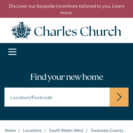
Discover our bespoke incentives tailored to you. Learn
more.
Find your new home
Home
/
Locations
/
South Wales West
/
Swansea County
/
S