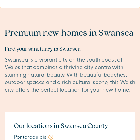
Premium new homes in Swansea
Find your sanctuary in Swansea
Swansea is a vibrant city on the south coast of
Wales that combines a thriving city centre with
stunning natural beauty. With beautiful beaches,
outdoor spaces and a rich cultural scene, this Welsh
city offers the perfect location for your new home.
Our locations in Swansea County
Pontarddulais