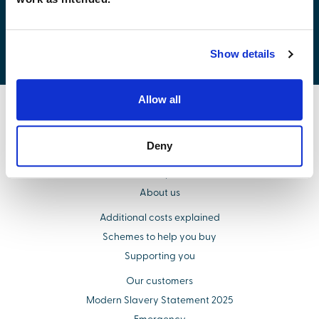
Development list by region
Show details
Allow all
Find your new home
Deny
Buying with us
Select Options
About us
Additional costs explained
Schemes to help you buy
Supporting you
Our customers
Modern Slavery Statement 2025
Emergency