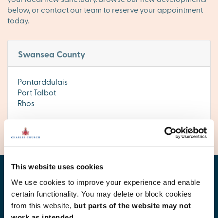
below, or contact our team to reserve your appointment
today.
Swansea County
Pontarddulais
Port Talbot
Rhos
This website uses cookies
Find your new home
We use cookies to improve your experience and enable
certain functionality. You may delete or block cookies
from this website,
but parts of the website may not
work as intended.