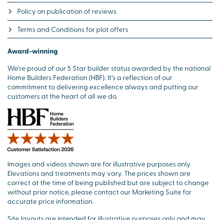
Policy on publication of reviews
Terms and Conditions for plot offers
Award-winning
We’re proud of our 5 Star builder status awarded by the national
Home Builders Federation (HBF). It’s a reflection of our
commitment to delivering excellence always and putting our
customers at the heart of all we do.
Images and videos shown are for illustrative purposes only.
Elevations and treatments may vary. The prices shown are
correct at the time of being published but are subject to change
without prior notice, please contact our Marketing Suite for
accurate price information.
Site layouts are intended for illustrative purposes only and may