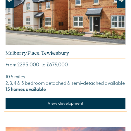
Previous
Next
Mulberry Place, Tewkesbury
£295,000
£679,000
From
to
10.5 miles
2, 3, 4 & 5 bedroom detached & semi-detached available
15 homes available
View development