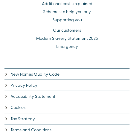
Additional costs explained
Schemes to help you buy
Supporting you
Our customers
Modern Slavery Statement 2025
Emergency
New Homes Quality Code
Privacy Policy
Accessibility Statement
Cookies
Tax Strategy
Terms and Conditions