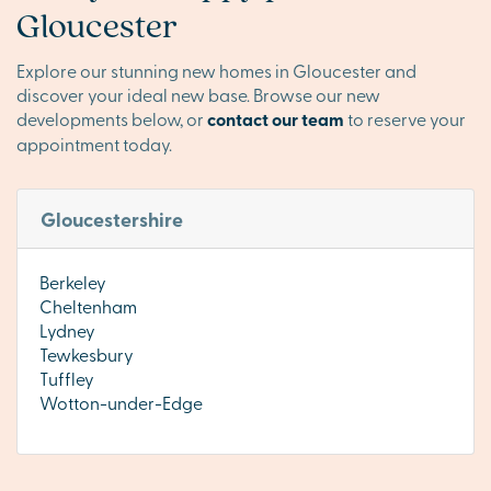
Gloucester
Explore our stunning new homes in Gloucester and
discover your ideal new base. Browse our new
developments below, or
contact our team
to reserve your
appointment today.
Gloucestershire
Berkeley
Cheltenham
Lydney
Tewkesbury
Tuffley
Wotton-under-Edge