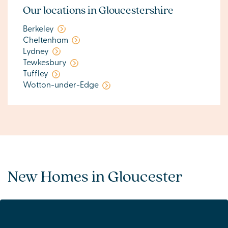
Our locations in Gloucestershire
Berkeley
Cheltenham
Lydney
Tewkesbury
Tuffley
Wotton-under-Edge
New Homes in Gloucester