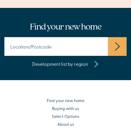
Find your new home
Development list by region
Find your new home
Buying with us
Select Options
About us