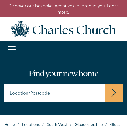
Discover our bespoke incentives tailored to you. Learn
more.
Find your new home
Home
/
Locations
/
South West
/
Gloucestershire
/
Gloucester