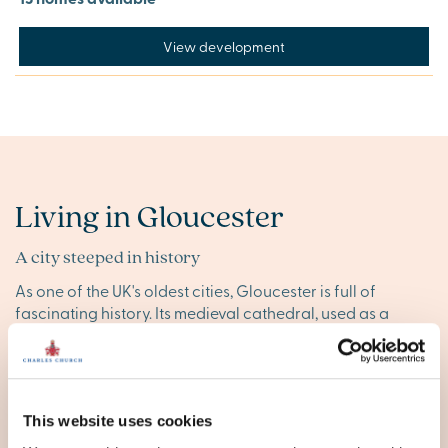
View development
Living in Gloucester
A city steeped in history
As one of the UK's oldest cities, Gloucester is full of
fascinating history. Its medieval cathedral, used as a
filming location for Harry Potter, Doctor Who and many
historical dramas, stands proudly at the heart of the city.
Plus, the National Waterways Museum and other cultural
landmarks enrich the city’s historical landscape.
This website uses cookies