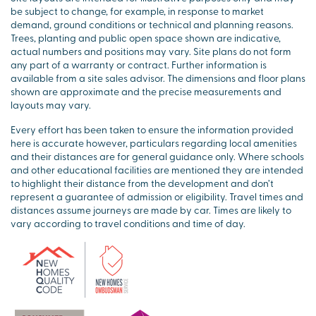
be subject to change, for example, in response to market
demand, ground conditions or technical and planning reasons.
Trees, planting and public open space shown are indicative,
actual numbers and positions may vary. Site plans do not form
any part of a warranty or contract. Further information is
available from a site sales advisor. The dimensions and floor plans
shown are approximate and the precise measurements and
layouts may vary.
Every effort has been taken to ensure the information provided
here is accurate however, particulars regarding local amenities
and their distances are for general guidance only. Where schools
and other educational facilities are mentioned they are intended
to highlight their distance from the development and don’t
represent a guarantee of admission or eligibility. Travel times and
distances assume journeys are made by car. Times are likely to
vary according to travel conditions and time of day.