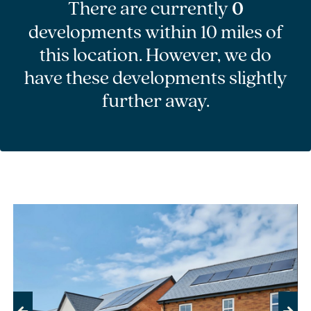
There are currently
0
developments within 10 miles of
this location. However, we do
have these developments slightly
further away.