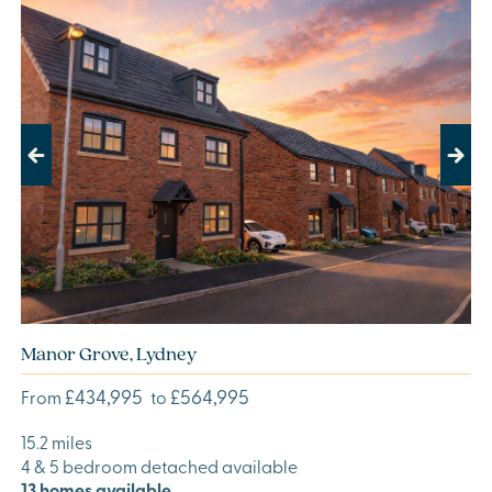
Previous
Next
Manor Grove, Lydney
£434,995
£564,995
From
to
15.2 miles
4 & 5 bedroom detached available
13 homes available