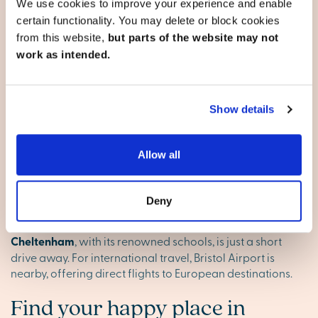
Perfect for families and professionals
We use cookies to improve your experience and enable
certain functionality. You may delete or block cookies
Whether you're raising a family or looking for
from this website,
but parts of the website may not
professional opportunities, Gloucester offers something
for everyone. The city is home to excellent schools,
work as intended.
including Kings School and Crypt Grammar School, as
well as local colleges and universities. The thriving job
market, particularly in industries like education,
Show details
healthcare and technology, also means career prospects
are strong here.
Allow all
Well-connected for commuting
Gloucester is conveniently located for commuting, with
Deny
direct train services to London, Birmingham and
Bristol
.
The M5 motorway makes it easy to travel by car, and
Cheltenham
, with its renowned schools, is just a short
drive away. For international travel, Bristol Airport is
nearby, offering direct flights to European destinations.
Find your happy place in