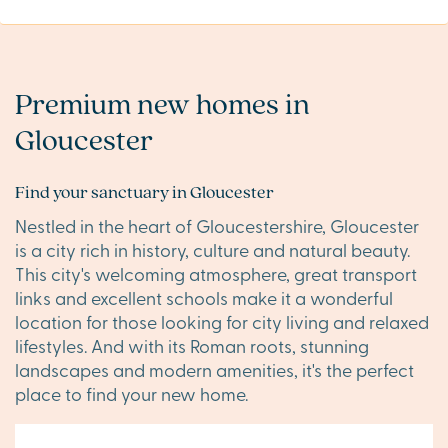
Premium new homes in
Gloucester
Find your sanctuary in Gloucester
Nestled in the heart of Gloucestershire, Gloucester
is a city rich in history, culture and natural beauty.
This city's welcoming atmosphere, great transport
links and excellent schools make it a wonderful
location for those looking for city living and relaxed
lifestyles. And with its Roman roots, stunning
landscapes and modern amenities, it's the perfect
place to find your new home.