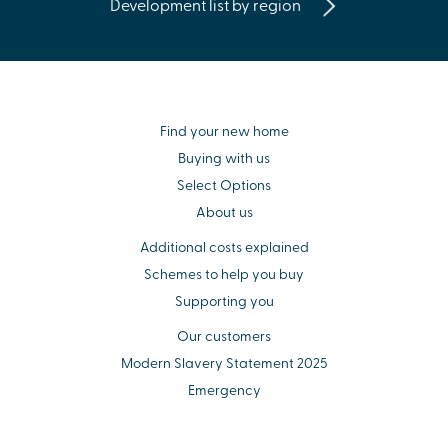
Development list by region
Find your new home
Buying with us
Select Options
About us
Additional costs explained
Schemes to help you buy
Supporting you
Our customers
Modern Slavery Statement 2025
Emergency