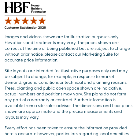
Images and videos shown are for illustrative purposes only.
Elevations and treatments may vary. The prices shown are
correct at the time of being published but are subject to change
without prior notice, please contact our Marketing Suite for
accurate price information.
Site layouts are intended for illustrative purposes only and may
be subject to change, for example, in response to market
demand, ground conditions or technical and planning reasons.
Trees, planting and public open space shown are indicative,
actual numbers and positions may vary. Site plans do not form
any part of a warranty or contract. Further information is
available from a site sales advisor. The dimensions and floor plans
shown are approximate and the precise measurements and
layouts may vary.
Every effort has been taken to ensure the information provided
here is accurate however, particulars regarding local amenities