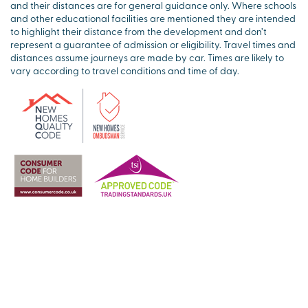
and their distances are for general guidance only. Where schools
and other educational facilities are mentioned they are intended
to highlight their distance from the development and don’t
represent a guarantee of admission or eligibility. Travel times and
distances assume journeys are made by car. Times are likely to
vary according to travel conditions and time of day.