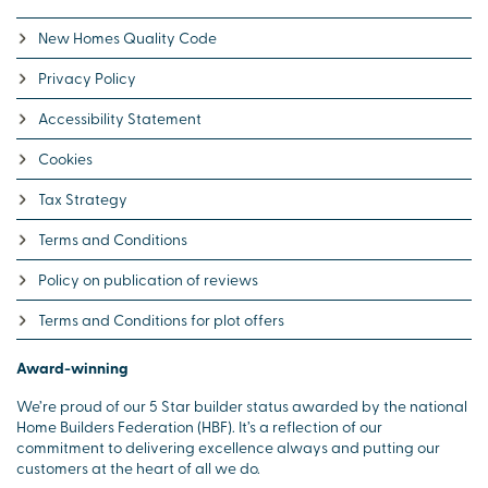
New Homes Quality Code
Privacy Policy
Accessibility Statement
Cookies
Tax Strategy
Terms and Conditions
Policy on publication of reviews
Terms and Conditions for plot offers
Award-winning
We’re proud of our 5 Star builder status awarded by the national
Home Builders Federation (HBF). It’s a reflection of our
commitment to delivering excellence always and putting our
customers at the heart of all we do.