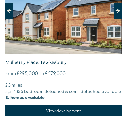
Previous
Next
Mulberry Place, Tewkesbury
£295,000
£679,000
From
to
2.3 miles
2, 3, 4 & 5 bedroom detached & semi-detached available
15 homes available
View development