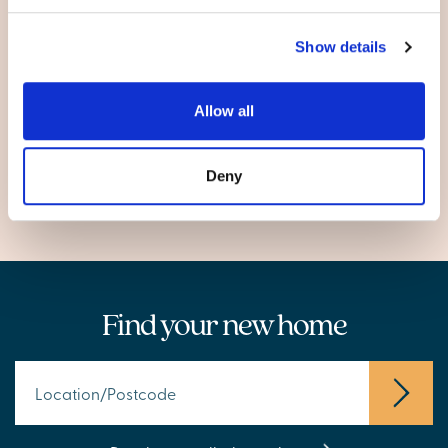
Berkeley
Show details
Cheltenham
Gloucester
Lydney
Allow all
Tuffley
Wotton-under-Edge
Deny
Find your new home