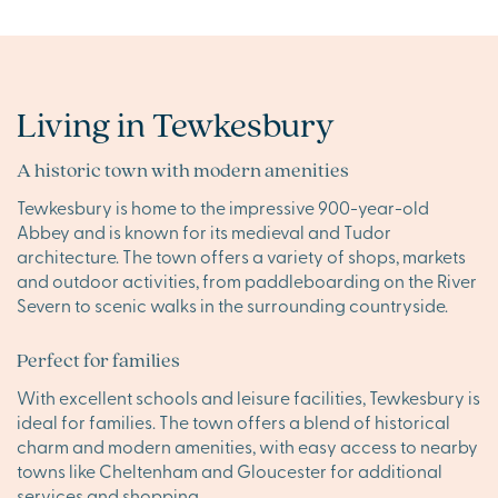
Living in Tewkesbury
A historic town with modern amenities
Tewkesbury is home to the impressive 900-year-old
Abbey and is known for its medieval and Tudor
architecture. The town offers a variety of shops, markets
and outdoor activities, from paddleboarding on the River
Severn to scenic walks in the surrounding countryside.
Perfect for families
With excellent schools and leisure facilities, Tewkesbury is
ideal for families. The town offers a blend of historical
charm and modern amenities, with easy access to nearby
towns like Cheltenham and Gloucester for additional
services and shopping.