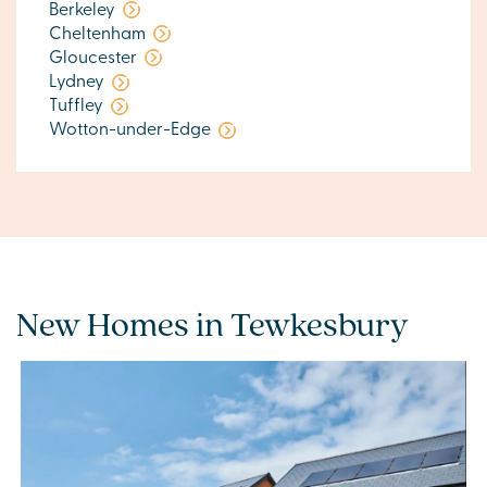
Berkeley
Cheltenham
Gloucester
Lydney
Tuffley
Wotton-under-Edge
New Homes in Tewkesbury