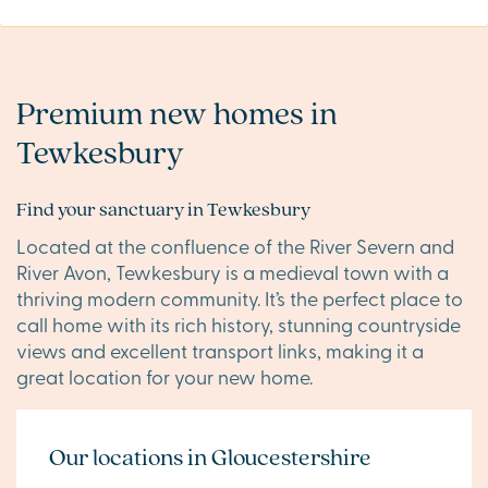
Premium new homes in
Tewkesbury
Find your sanctuary in Tewkesbury
Located at the confluence of the River Severn and
River Avon, Tewkesbury is a medieval town with a
thriving modern community. It’s the perfect place to
call home with its rich history, stunning countryside
views and excellent transport links, making it a
great location for your new home.
Our locations in Gloucestershire