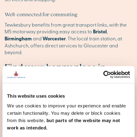
Well-connected for commuting
Tewkesbury benefits from great transport links, with the
M5 motorway providing easy access to
Bristol
,
Birmingham
and
Worcester
. The local train station, at
Ashchurch, offers direct services to Gloucester and
beyond.
Find your happy place in
Tewkesbury
Explore our stunning new homes in Tewkesbury and
This website uses cookies
discover your ideal new base. Browse our new
developments below, or
contact our team
to reserve your
We use cookies to improve your experience and enable
appointment today.
certain functionality. You may delete or block cookies
from this website,
but parts of the website may not
work as intended.
Gloucestershire