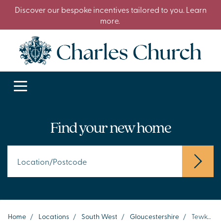
Discover our bespoke incentives tailored to you. Learn
more.
Find your new home
Home
/
Locations
/
South West
/
Gloucestershire
/
Tewkesbury