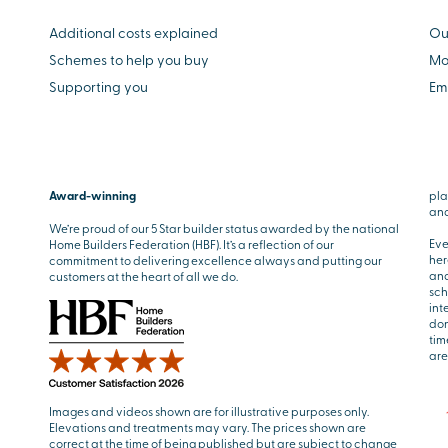
Additional costs explained
Ou
Schemes to help you buy
Mo
Supporting you
Em
Award-winning
pla
and
We’re proud of our 5 Star builder status awarded by the national
Eve
Home Builders Federation (HBF). It’s a reflection of our
her
commitment to delivering excellence always and putting our
and
customers at the heart of all we do.
sch
int
don
tim
are
Images and videos shown are for illustrative purposes only.
Elevations and treatments may vary. The prices shown are
correct at the time of being published but are subject to change