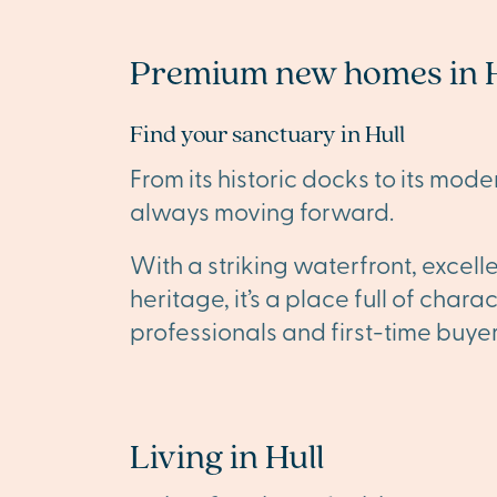
Premium new homes in H
Find your sanctuary in Hull
From its historic docks to its modern
always moving forward.
With a striking waterfront, excell
heritage, it’s a place full of chara
professionals and first-time buyer
Living in Hull