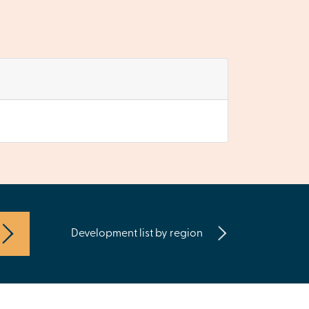
Development list by region