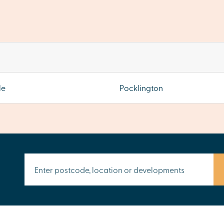
le
Pocklington