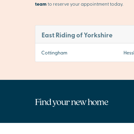
team
to reserve your appointment today.
East Riding of Yorkshire
Cottingham
Hess
Find your new home