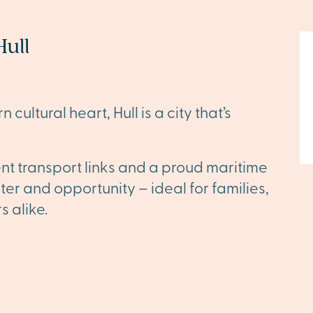
ull
 cultural heart, Hull is a city that’s
ent transport links and a proud maritime
cter and opportunity – ideal for families,
s alike.