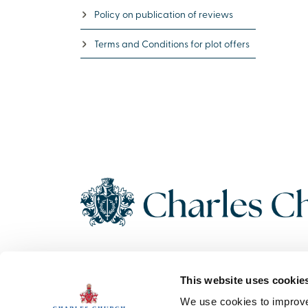
Policy on publication of reviews
Terms and Conditions for plot offers
Copyright 2026 Charles Church. All Rights Reserved. Charles
This website uses cookie
Church Development Limited, Registered Office: Persimmon
House, Fulford, York UK, YO19 4FE. Registered in England No.
We use cookies to improve 