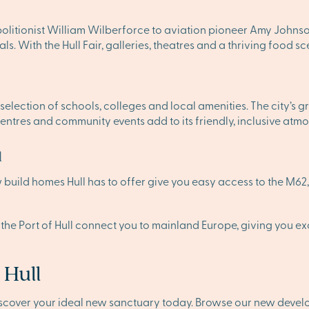
bolitionist William Wilberforce to aviation pioneer Amy Johnson. 
ls. With the Hull Fair, galleries, theatres and a thriving food s
ng selection of schools, colleges and local amenities. The city’s
centres and community events add to its friendly, inclusive atm
d
build homes Hull has to offer give you easy access to the M62, 
 the Port of Hull connect you to mainland Europe, giving you exce
 Hull
iscover your ideal new sanctuary today. Browse our new deve