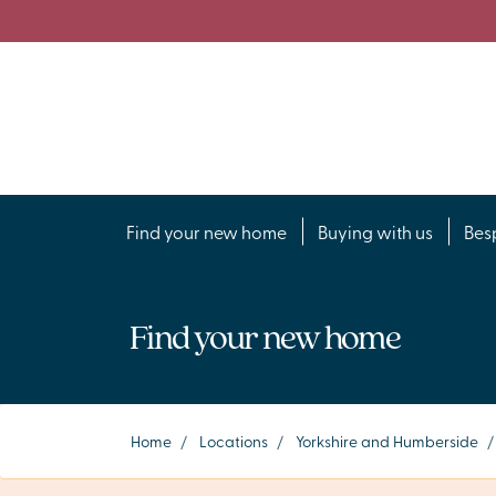
Find your new home
Buying with us
Bes
Find your new home
Home
/
Locations
/
Yorkshire and Humberside
/