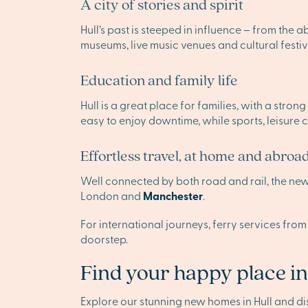
A city of stories and spirit
Hull’s past is steeped in influence – from the a
museums, live music venues and cultural festiva
Education and family life
Hull is a great place for families, with a stro
easy to enjoy downtime, while sports, leisure 
Effortless travel, at home and abroa
Well connected by both road and rail, the new 
London and
Manchester
.
For international journeys, ferry services from
doorstep.
Find your happy place in
Explore our stunning new homes in Hull and d