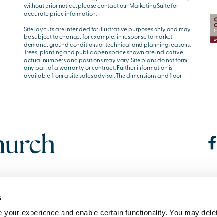
without prior notice, please contact our Marketing Suite for
accurate price information.
Site layouts are intended for illustrative purposes only and may
be subject to change, for example, in response to market
demand, ground conditions or technical and planning reasons.
Trees, planting and public open space shown are indicative,
actual numbers and positions may vary. Site plans do not form
any part of a warranty or contract. Further information is
available from a site sales advisor. The dimensions and floor
s
your experience and enable certain functionality. You may delet