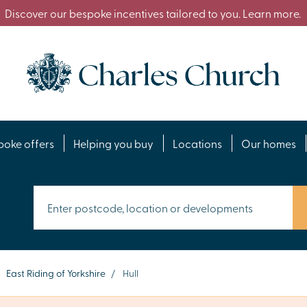
Discover our bespoke incentives tailored to you. Learn more.
poke offers
Helping you buy
Locations
Our homes
East Riding of Yorkshire
/
Hull