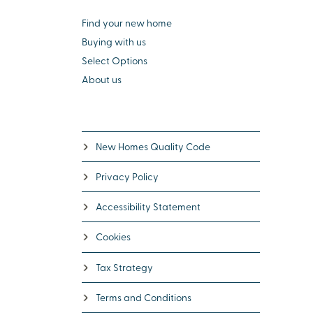
Find your new home
Buying with us
Select Options
About us
New Homes Quality Code
Privacy Policy
Accessibility Statement
Cookies
Tax Strategy
Terms and Conditions