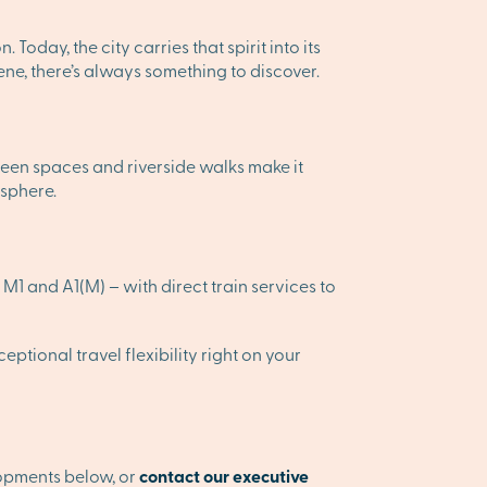
Today, the city carries that spirit into its
cene, there’s always something to discover.
 green spaces and riverside walks make it
osphere.
M1 and A1(M) – with direct train services to
ptional travel flexibility right on your
lopments below, or
contact our executive