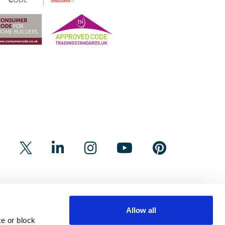
Allow all
e or block