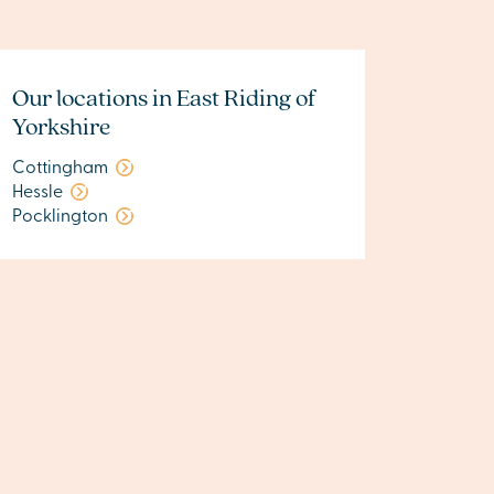
Our locations in East Riding of
Yorkshire
Cottingham
Hessle
Pocklington