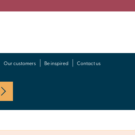
Our customers
Be inspired
Contact us