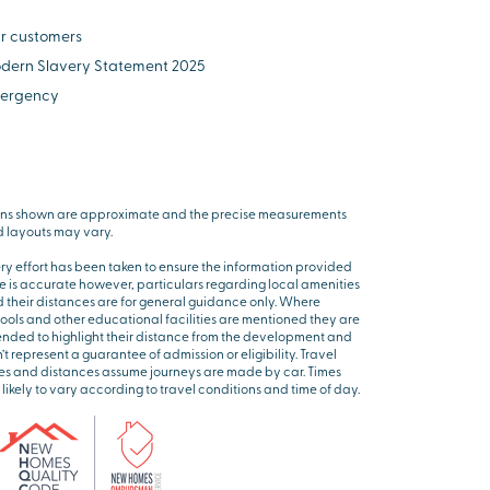
r customers
dern Slavery Statement 2025
ergency
ns shown are approximate and the precise measurements
 layouts may vary.
ry effort has been taken to ensure the information provided
e is accurate however, particulars regarding local amenities
 their distances are for general guidance only. Where
ools and other educational facilities are mentioned they are
ended to highlight their distance from the development and
’t represent a guarantee of admission or eligibility. Travel
es and distances assume journeys are made by car. Times
 likely to vary according to travel conditions and time of day.