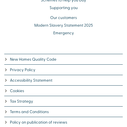
Supporting you
Our customers
Modern Slavery Statement 2025
Emergency
New Homes Quality Code
Privacy Policy
Accessibility Statement
Cookies
Tax Strategy
Terms and Conditions
Policy on publication of reviews