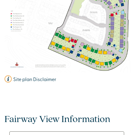
Site plan Disclaimer
Fairway View Information