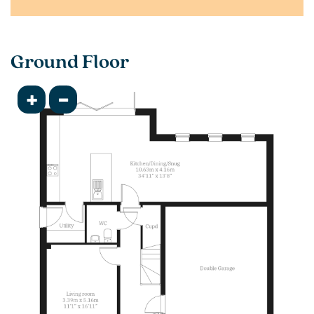
Ground Floor
+
-