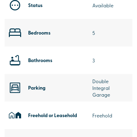
Status
Available
Bedrooms
5
Bathrooms
3
Double
Parking
Integral
Garage
Freehold or Leasehold
Freehold