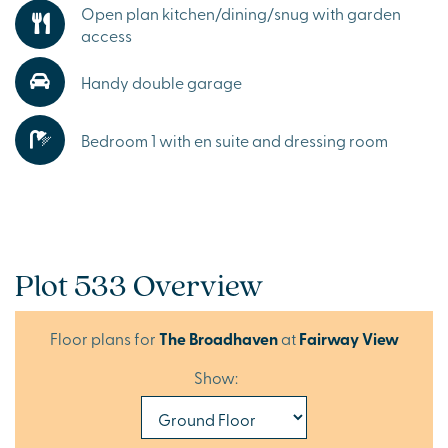
Open plan kitchen/dining/snug with garden
access
Handy double garage
Bedroom 1 with en suite and dressing room
Plot 533 Overview
Floor plans for
The Broadhaven
at
Fairway View
Show: