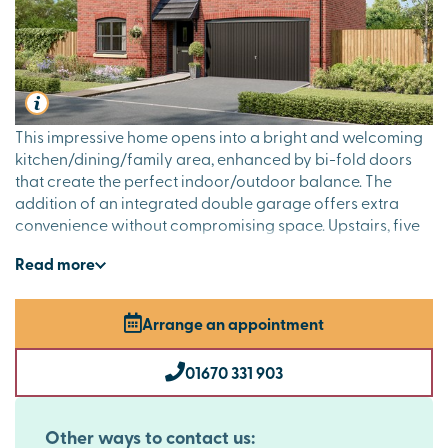
This impressive home opens into a bright and welcoming
kitchen/dining/family area, enhanced by bi-fold doors
that create the perfect indoor/outdoor balance. The
addition of an integrated double garage offers extra
convenience without compromising space. Upstairs, five
generously sized bedrooms are complemented by two en
Read
more
suites, a family bathroom and a private dressing room to
the main bedroom, making this a home that’s as luxurious
as it is practical.
Arrange an appointment
01670 331 903
Other ways to contact us: