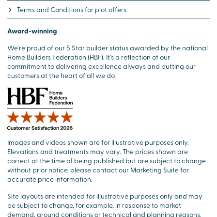
Terms and Conditions for plot offers
Award-winning
We’re proud of our 5 Star builder status awarded by the national
Home Builders Federation (HBF). It’s a reflection of our
commitment to delivering excellence always and putting our
customers at the heart of all we do.
Images and videos shown are for illustrative purposes only.
Elevations and treatments may vary. The prices shown are
correct at the time of being published but are subject to change
without prior notice, please contact our Marketing Suite for
accurate price information.
Site layouts are intended for illustrative purposes only and may
be subject to change, for example, in response to market
demand, ground conditions or technical and planning reasons.