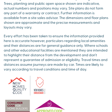
Trees, planting and public open space shown are indicative,
actual numbers and positions may vary. Site plans do not form
any part of a warranty or contract. Further information is
available from a site sales advisor. The dimensions and floor plans
shown are approximate and the precise measurements and
layouts may vary.
Every effort has been taken to ensure the information provided
here is accurate however, particulars regarding local amenities
and their distances are for general guidance only. Where schools
and other educational facilities are mentioned they are intended
to highlight their distance from the development and don’t
represent a guarantee of admission or eligibility. Travel times and
distances assume journeys are made by car. Times are likely to
vary according to travel conditions and time of day.