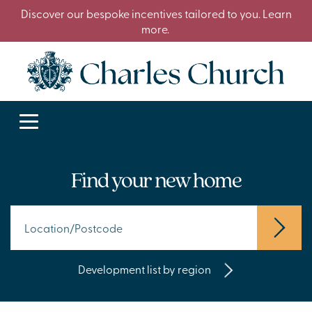
Discover our bespoke incentives tailored to you. Learn
more.
Find your new home
Development list by region