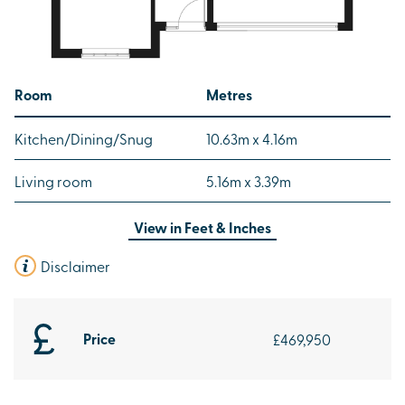
Room
Metres
Kitchen/Dining/Snug
10.63m x 4.16m
Living room
5.16m x 3.39m
View in
Feet & Inches
Disclaimer
Price
£469,950