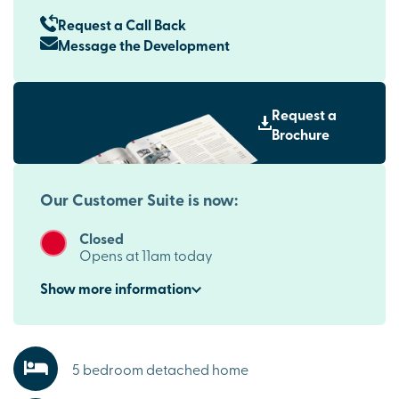
Request a Call Back
Message the Development
Request a
Brochure
Our Customer Suite is now:
Closed
Opens at 11am today
Show
more
information
5 bedroom detached home