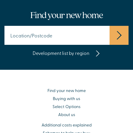
Find your new home
Development list by region
Find your new home
Buying with us
Select Options
About us
Additional costs explained
Schemes to help you buy