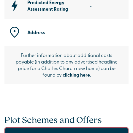
Predicted Energy
-
Assessment Rating
Address
-
Further information about additional costs
payable (in addition to any advertised headline
price for a Charles Church new home) can be
found by
clicking here
.
Plot Schemes and Offers