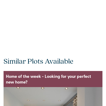
Similar Plots Available
Home of the week - Looking for your perfect
new home?