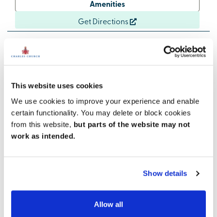
Amenities
Get Directions
Enjoy local attractions
This website uses cookies
There are lots of opportunities to get out and about in
We use cookies to improve your experience and enable
the local area. The unique and impressive
certain functionality. You may delete or block cookies
Northumberlandia landscape sculpture and visitor
from this website,
but parts of the website may not
centre is less than a mile from Fairway View, while
Plessey Woods Country Park is three miles away. The
work as intended.
popular coastal towns of Blyth and Whitley Bay, and
their attractive beaches, are both within half an hour
of the development. And for those who enjoy a
Show details
livelier scene, Newcastle, with all its attractions and
nightlife, is nearby.
Allow all