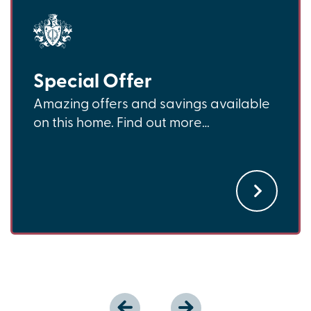
Special Offer
Amazing offers and savings available
on this home. Find out more…