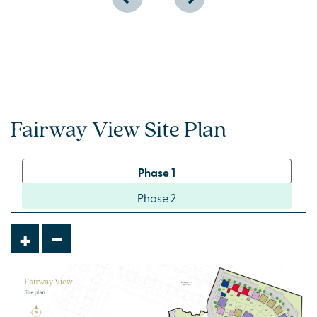
Fairway View Site Plan
Phase 1
Phase 2
-
+