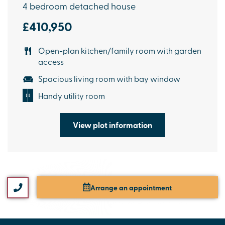
4 bedroom detached house
£410,950
Open-plan kitchen/family room with garden
access
Spacious living room with bay window
Handy utility room
View plot information
Arrange an appointment