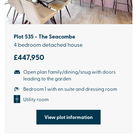
Plot 535 - The Seacombe
4 bedroom detached house
£447,950
Open plan family/dining/snug with doors
leading to the garden
Bedroom 1 with en suite and dressing room
Utility room
View plot information