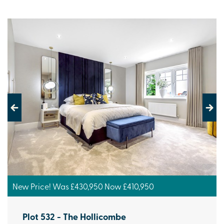
Previous
Next
New Price! Was £430,950 Now £410,950
Plot 532 - The Hollicombe