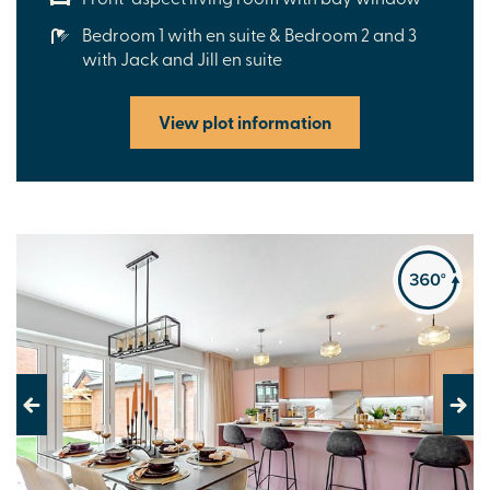
Bedroom 1 with en suite & Bedroom 2 and 3
with Jack and Jill en suite
View plot information
Previous
Next