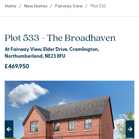
Home
/
New Homes
/
Fairway View
/
Plot 533
Plot 533 - The Broadhaven
At Fairway View, Elder Drive, Cramlington,
Northumberland, NE23 8FU
£469,950
Previous
Next