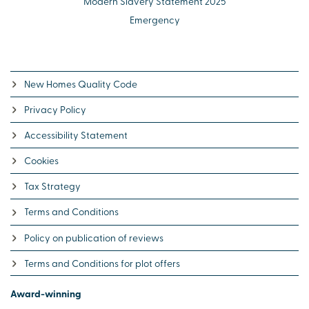
Modern Slavery Statement 2025
Emergency
New Homes Quality Code
Privacy Policy
Accessibility Statement
Cookies
Tax Strategy
Terms and Conditions
Policy on publication of reviews
Terms and Conditions for plot offers
Award-winning