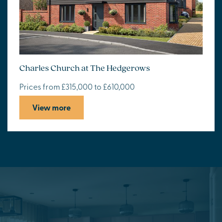
Charles Church at The Hedgerows
Prices from £315,000 to £610,000
View more