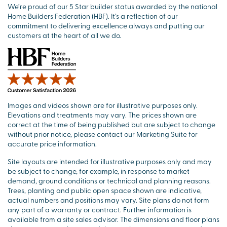
We’re proud of our 5 Star builder status awarded by the national
Home Builders Federation (HBF). It’s a reflection of our
commitment to delivering excellence always and putting our
customers at the heart of all we do.
Images and videos shown are for illustrative purposes only.
Elevations and treatments may vary. The prices shown are
correct at the time of being published but are subject to change
without prior notice, please contact our Marketing Suite for
accurate price information.
Site layouts are intended for illustrative purposes only and may
be subject to change, for example, in response to market
demand, ground conditions or technical and planning reasons.
Trees, planting and public open space shown are indicative,
actual numbers and positions may vary. Site plans do not form
any part of a warranty or contract. Further information is
available from a site sales advisor. The dimensions and floor plans