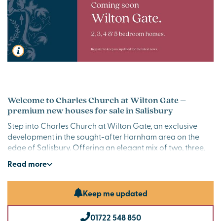
Welcome to Charles Church at Wilton Gate –
premium new houses for sale in Salisbury
Step into Charles Church at Wilton Gate, an exclusive
development in the sought-after Harnham area on the
edge of Salisbury. Offering an elegant mix of two, three,
four and five-bedroom homes, each thoughtfully
Read
more
designed sanctuary offers modern living and timeless
charm. Perfectly positioned for both convenience and
tranquillity, Wilton Gate is where your next chapter
Keep me updated
begins.
01722 548 850
Contemporary new homes in Salisbury