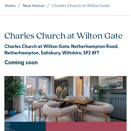
Home
/
New Homes
/
Charles Church at Wilton Gate
Charles Church at Wilton Gate
Charles Church at Wilton Gate, Netherhampton Road,
Netherhampton, Salisbury, Wiltshire, SP2 8FT
Coming soon