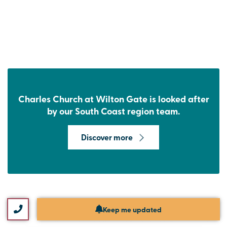
Charles Church at Wilton Gate is looked after
by our South Coast region team.
Discover more
Keep me updated