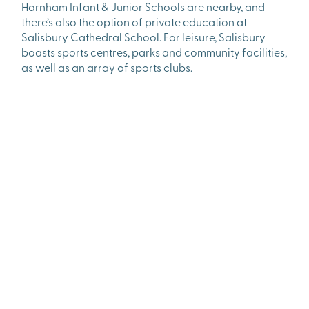
Harnham Infant & Junior Schools are nearby, and
there’s also the option of private education at
Salisbury Cathedral School. For leisure, Salisbury
boasts sports centres, parks and community facilities,
as well as an array of sports clubs.