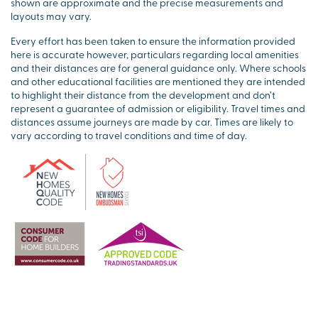
shown are approximate and the precise measurements and
layouts may vary.
Every effort has been taken to ensure the information provided
here is accurate however, particulars regarding local amenities
and their distances are for general guidance only. Where schools
and other educational facilities are mentioned they are intended
to highlight their distance from the development and don’t
represent a guarantee of admission or eligibility. Travel times and
distances assume journeys are made by car. Times are likely to
vary according to travel conditions and time of day.