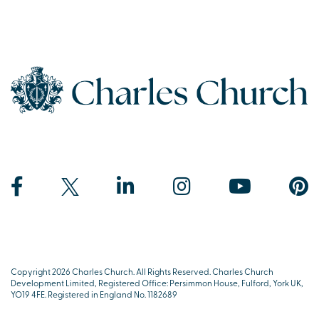
Copyright 2026 Charles Church. All Rights Reserved. Charles Church
Development Limited, Registered Office: Persimmon House, Fulford, York UK,
YO19 4FE. Registered in England No. 1182689