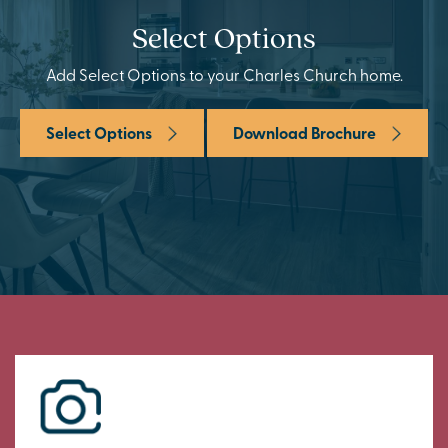
Select Options
Add Select Options to your Charles Church home.
Select Options
Download Brochure