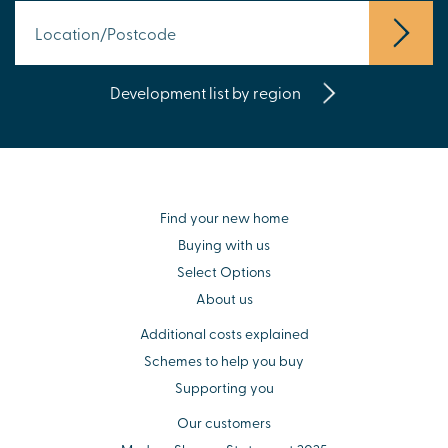
Development list by region
Find your new home
Buying with us
Select Options
About us
Additional costs explained
Schemes to help you buy
Supporting you
Our customers