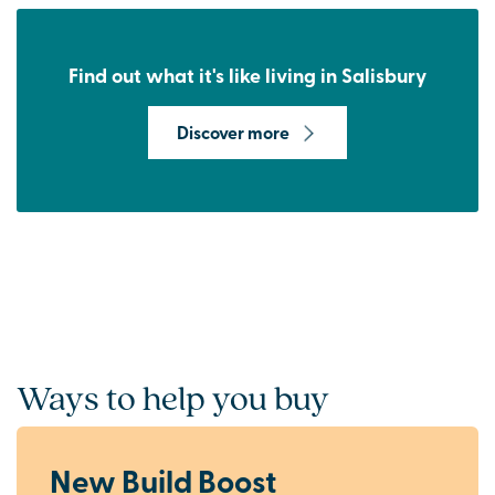
Find out what it's like living in Salisbury
Discover more
Ways to help you buy
New Build Boost