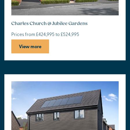
Charles Church @ Jubilee Gardens
Prices from £424,995 to £524,995
View more