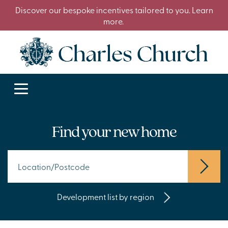
Discover our bespoke incentives tailored to you. Learn
more.
Find your new home
Development list by region