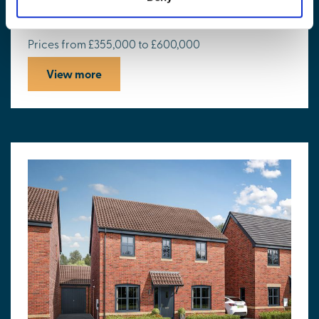
St Peters Place
Prices from £355,000 to £600,000
View more