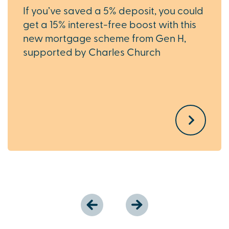
If you’ve saved a 5% deposit, you could
get a 15% interest-free boost with this
new mortgage scheme from Gen H,
supported by Charles Church