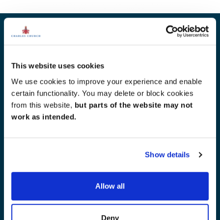
Other developments for you
This website uses cookies
We use cookies to improve your experience and enable
certain functionality. You may delete or block cookies
from this website,
but parts of the website may not
work as intended.
Show details
Allow all
Deny