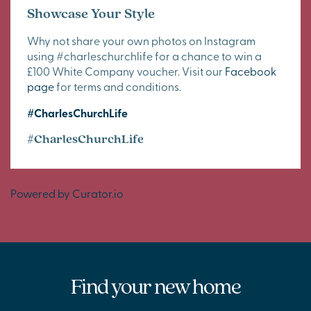
Showcase Your Style
Why not share your own photos on Instagram
using #charleschurchlife for a chance to win a
£100 White Company voucher. Visit our
Facebook
page
for terms and conditions.
#CharlesChurchLife
#CharlesChurchLife
Powered by Curator.io
Find your new home