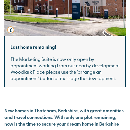
Last home remaining!
The Marketing Suite is now only open by
appointment working from our nearby development
Woodlark Place
, please use the "arrange an
appointment" button or message the development.
New homes in Thatcham, Berkshire, with great amenities
and travel connections. With only one plot remaining,
now is the time to secure your dream home in Berkshire