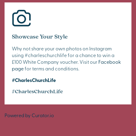
Showcase Your Style
Why not share your own photos on Instagram
using #charleschurchlife for a chance to win a
£100 White Company voucher. Visit our
Facebook
page
for terms and conditions.
#CharlesChurchLife
#CharlesChurchLife
Powered by Curator.io