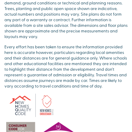
demand, ground conditions or technical and planning reasons.
Trees, planting and public open space shown are indicative,
actual numbers and positions may vary. Site plans do not form
any part of a warranty or contract. Further information is
available from a site sales advisor. The dimensions and floor plans
shown are approximate and the precise measurements and
layouts may vary.
Every effort has been taken to ensure the information provided
here is accurate however, particulars regarding local amenities
and their distances are for general guidance only. Where schools
and other educational facilities are mentioned they are intended
to highlight their distance from the development and don’t
represent a guarantee of admission or eligibility. Travel times and
distances assume journeys are made by car. Times are likely to
vary according to travel conditions and time of day.