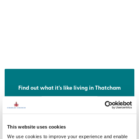
Find out what it's like living in Thatcham
Discover more
This website uses cookies
We use cookies to improve your experience and enable