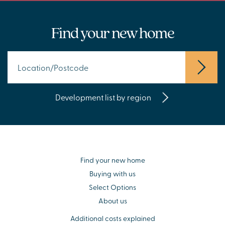
Find your new home
Development list by region
Find your new home
Buying with us
Select Options
About us
Additional costs explained