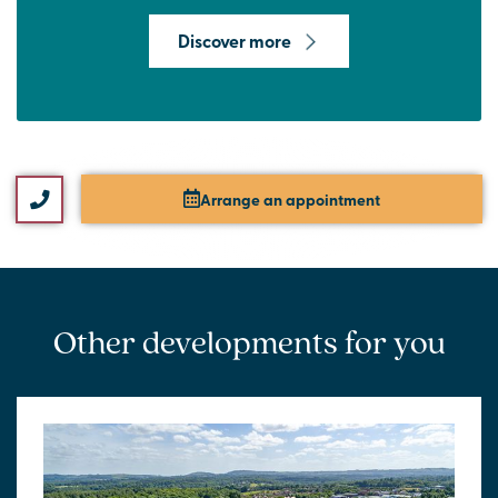
Discover more
Arrange an appointment
Other developments for you