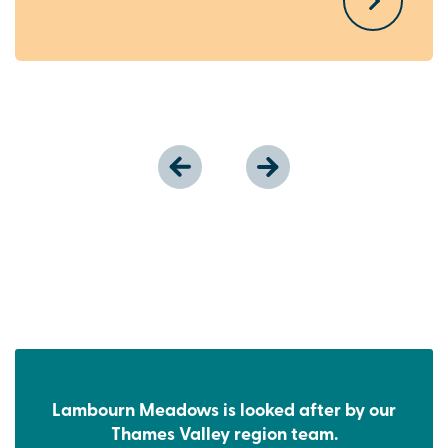
Lambourn Meadows is looked after by our
Thames Valley region team.