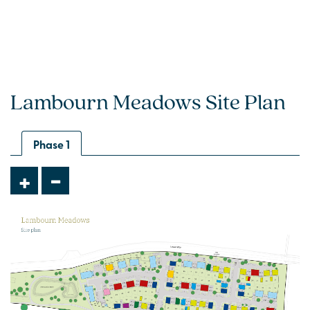
Lambourn Meadows Site Plan
Phase 1
-
+