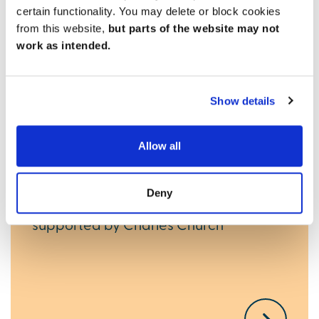
certain functionality. You may delete or block cookies
from this website,
but parts of the website may not
work as intended.
Ways to help you buy
Show details
New Build Boost
Allow all
If you’ve saved a 5% deposit, you could
get a 15% interest-free boost with this
Deny
new mortgage scheme from Gen H,
supported by Charles Church