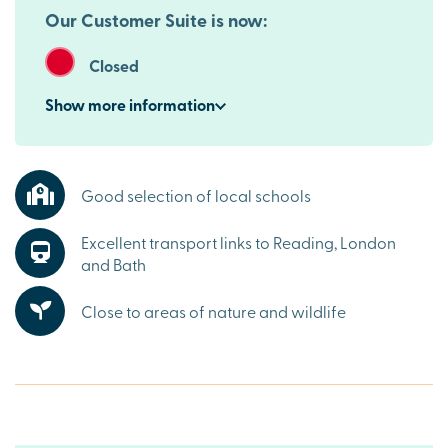
Our Customer Suite is now:
Closed
Show
more
information
Good selection of local schools
Excellent transport links to Reading, London
and Bath
Close to areas of nature and wildlife