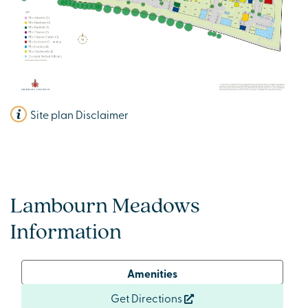
Site plan Disclaimer
Lambourn Meadows
Information
Amenities
Get Directions