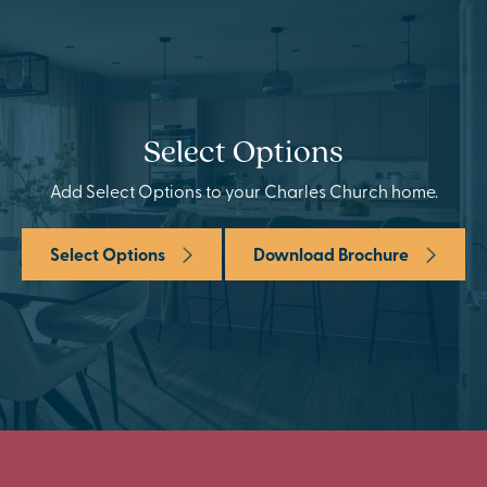
Select Options
Add Select Options to your Charles Church home.
Select Options
Download Brochure