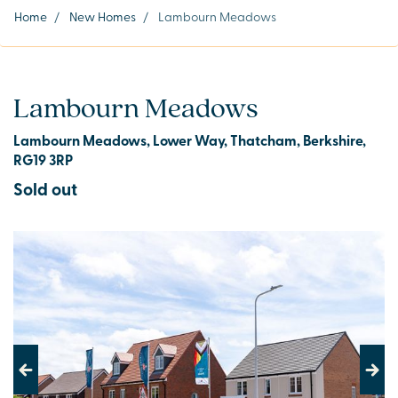
Home
/
New Homes
/
Lambourn Meadows
Lambourn Meadows
Lambourn Meadows, Lower Way, Thatcham, Berkshire,
RG19 3RP
Sold out
Previous
Next