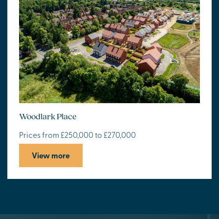
Woodlark Place
Prices from £250,000 to £270,000
View more