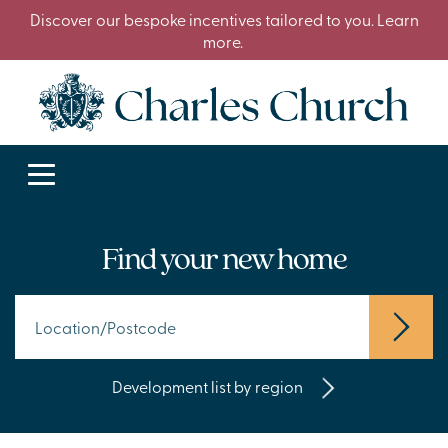
Discover our bespoke incentives tailored to you. Learn
more.
Find your new home
Development list by region