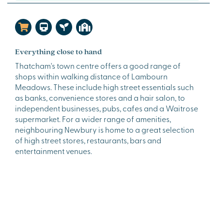
Everything close to hand
Thatcham's town centre offers a good range of
shops within walking distance of Lambourn
Meadows. These include high street essentials such
as banks, convenience stores and a hair salon, to
independent businesses, pubs, cafes and a Waitrose
supermarket. For a wider range of amenities,
neighbouring Newbury is home to a great selection
of high street stores, restaurants, bars and
entertainment venues.