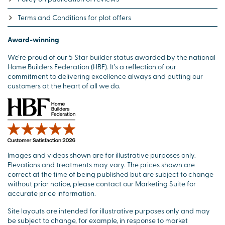
Terms and Conditions for plot offers
Award-winning
We’re proud of our 5 Star builder status awarded by the national
Home Builders Federation (HBF). It’s a reflection of our
commitment to delivering excellence always and putting our
customers at the heart of all we do.
Images and videos shown are for illustrative purposes only.
Elevations and treatments may vary. The prices shown are
correct at the time of being published but are subject to change
without prior notice, please contact our Marketing Suite for
accurate price information.
Site layouts are intended for illustrative purposes only and may
be subject to change, for example, in response to market