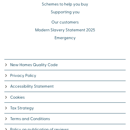
Schemes to help you buy
Supporting you
Our customers
Modern Slavery Statement 2025
Emergency
New Homes Quality Code
Privacy Policy
Accessibility Statement
Cookies
Tax Strategy
Terms and Conditions
Policy on publication of reviews