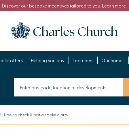
Discover our bespoke incentives tailored to you. Learn more.
poke offers
Helping you buy
Locations
Our homes
/
How to check & test a smoke alarm