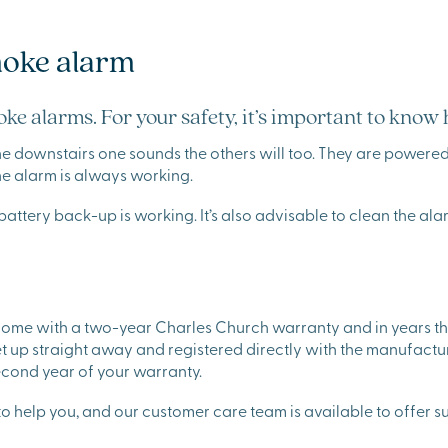
moke alarm
ke alarms. For your safety, it’s important to know
he downstairs one sounds the others will too. They are powered 
the alarm is always working.
battery back-up is working. It’s also advisable to clean the a
 come with a two-year Charles Church warranty and in years t
t up straight away and registered directly with the manufactu
 second year of your warranty.
o help you, and our customer care team is available to offer su