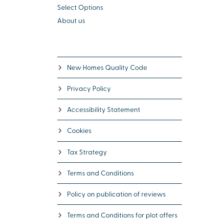
Select Options
About us
New Homes Quality Code
Privacy Policy
Accessibility Statement
Cookies
Tax Strategy
Terms and Conditions
Policy on publication of reviews
Terms and Conditions for plot offers