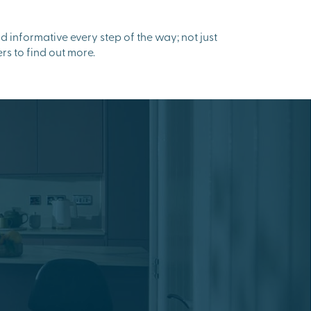
informative every step of the way; not just
rs to find out more.