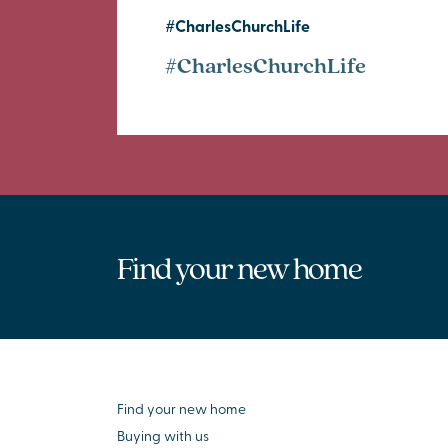
#CharlesChurchLife
#CharlesChurchLife
Find your new home
Find your new home
Buying with us