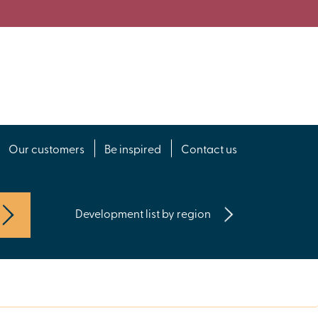
Our customers
Be inspired
Contact us
Development list by region