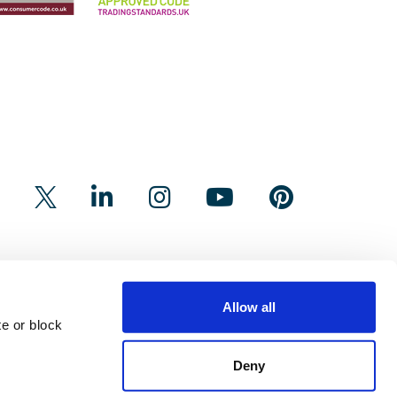
Allow all
e or block
Deny