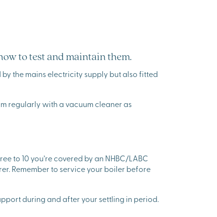
 how to test and maintain them.
by the mains electricity supply but also fitted
larm regularly with a vacuum cleaner as
hree to 10 you’re covered by an NHBC/LABC
rer. Remember to service your boiler before
pport during and after your settling in period.