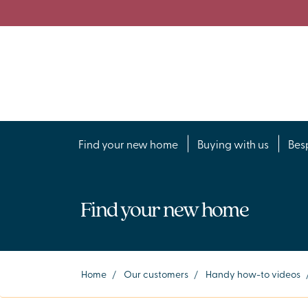
Find your new home
Buying with us
Bes
Find your new home
Home
/
Our customers
/
Handy how-to videos