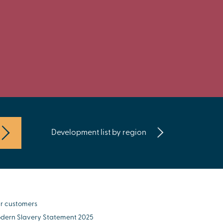
Development list by region
r customers
dern Slavery Statement 2025