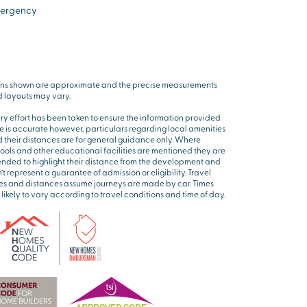
ergency
ns shown are approximate and the precise measurements
 layouts may vary.
ry effort has been taken to ensure the information provided
e is accurate however, particulars regarding local amenities
 their distances are for general guidance only. Where
ools and other educational facilities are mentioned they are
ended to highlight their distance from the development and
’t represent a guarantee of admission or eligibility. Travel
es and distances assume journeys are made by car. Times
 likely to vary according to travel conditions and time of day.