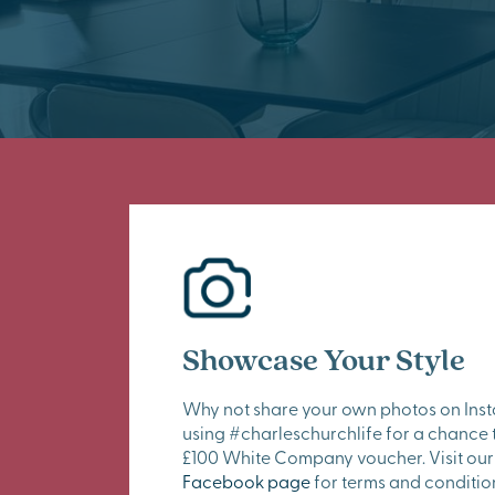
Showcase Your Style
Why not share your own photos on Ins
using #charleschurchlife for a chance 
£100 White Company voucher. Visit our
Facebook page
for terms and conditio