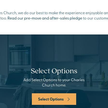
 Church, we do our best to make the experience enjoyable and 
 too.
Read our pre-move and after-sales pledge
to our custome
Select Options
Add Select Options to your Charles
Church home.
Select Options