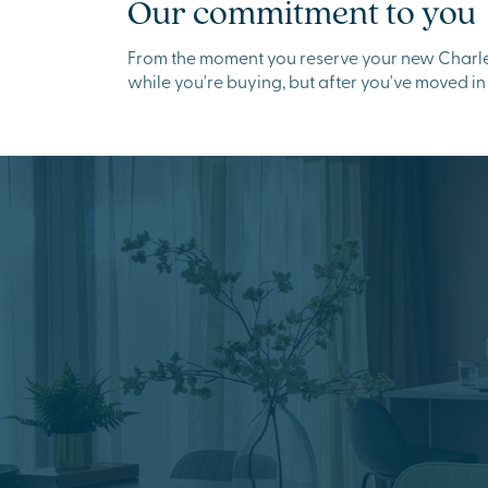
Our commitment to you
From the moment you reserve your new Charles
while you're buying, but after you've moved in