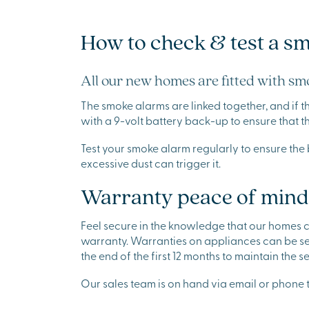
How to check & test a s
All our new homes are fitted with smo
The smoke alarms are linked together, and if t
with a 9-volt battery back-up to ensure that 
Test your smoke alarm regularly to ensure the 
excessive dust can trigger it.
Warranty peace of mind
Feel secure in the knowledge that our homes
warranty. Warranties on appliances can be se
the end of the first 12 months to maintain the
Our sales team is on hand via email or phone t