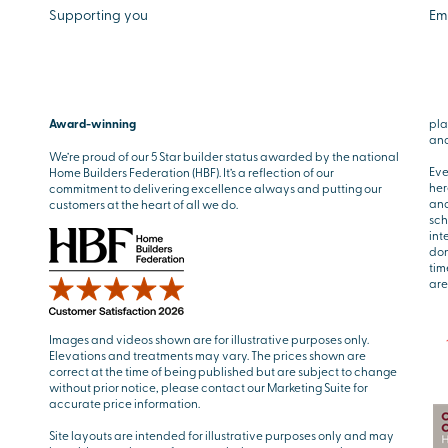
Supporting you
Em
Award-winning
pla
and
We’re proud of our 5 Star builder status awarded by the national
Eve
Home Builders Federation (HBF). It’s a reflection of our
her
commitment to delivering excellence always and putting our
and
customers at the heart of all we do.
sch
int
don
tim
are
Images and videos shown are for illustrative purposes only.
Elevations and treatments may vary. The prices shown are
correct at the time of being published but are subject to change
without prior notice, please contact our Marketing Suite for
accurate price information.
Site layouts are intended for illustrative purposes only and may