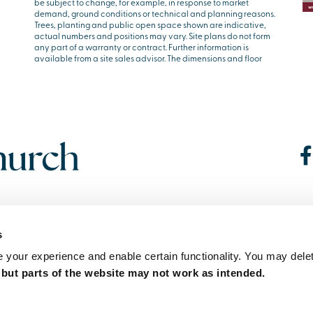
be subject to change, for example, in response to market
demand, ground conditions or technical and planning reasons.
Trees, planting and public open space shown are indicative,
actual numbers and positions may vary. Site plans do not form
any part of a warranty or contract. Further information is
available from a site sales advisor. The dimensions and floor
s
your experience and enable certain functionality. You may delet
,
but parts of the website may not work as intended.