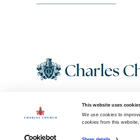
Copyright 2026 Charles Church. All Rights Reserved. Charles
This website uses cookie
Church Development Limited, Registered Office: Persimmon
House, Fulford, York UK, YO19 4FE. Registered in England No.
We use cookies to improve 
1182689
cookies from this website
Show details