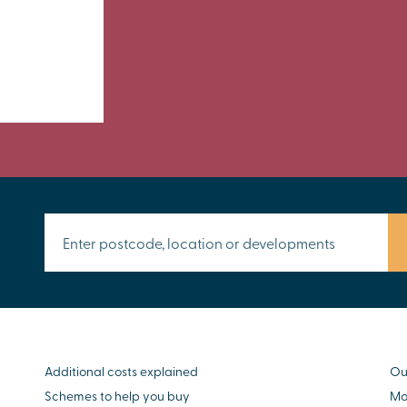
Additional costs explained
Ou
Schemes to help you buy
Mo