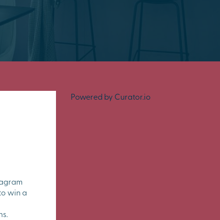
Powered by Curator.io
tagram
to win a
ns.