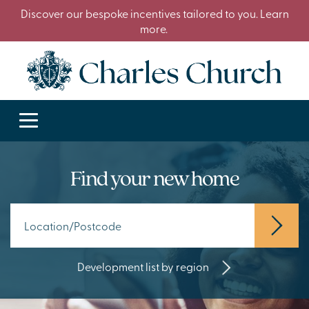
Discover our bespoke incentives tailored to you. Learn
more.
Find your new home
Development list by region