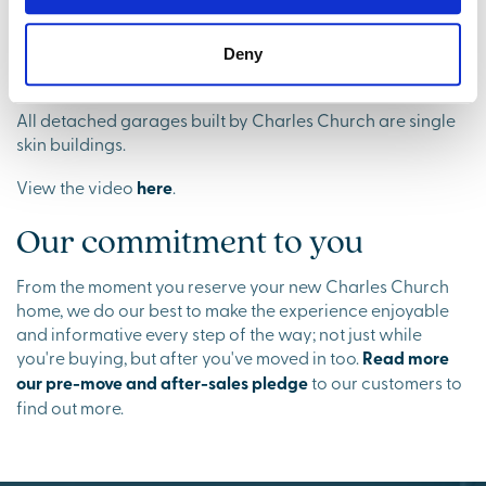
View the video
here
.
Deny
Your garage
All detached garages built by Charles Church are single
skin buildings.
View the video
here
.
Our commitment to you
From the moment you reserve your new Charles Church
home, we do our best to make the experience enjoyable
and informative every step of the way; not just while
you're buying, but after you've moved in too.
Read more
our pre-move and after-sales pledge
to our customers to
find out more.