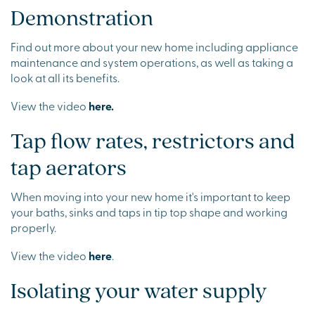
Demonstration
Find out more about your new home including appliance
maintenance and system operations, as well as taking a
look at all its benefits.
View the video
here.
Tap flow rates, restrictors and
tap aerators
When moving into your new home it's important to keep
your baths, sinks and taps in tip top shape and working
properly.
View the video
here
.
Isolating your water supply