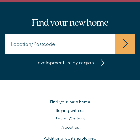
Find your new home
Development list by region
Find your new home
Buying with us
Select Options
About us
Additional costs explained