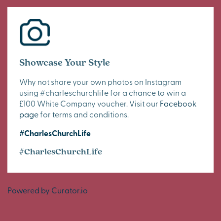
Showcase Your Style
Why not share your own photos on Instagram
using #charleschurchlife for a chance to win a
£100 White Company voucher. Visit our
Facebook
page
for terms and conditions.
#CharlesChurchLife
#CharlesChurchLife
Powered by Curator.io