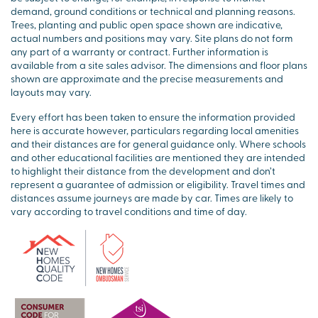
demand, ground conditions or technical and planning reasons.
Trees, planting and public open space shown are indicative,
actual numbers and positions may vary. Site plans do not form
any part of a warranty or contract. Further information is
available from a site sales advisor. The dimensions and floor plans
shown are approximate and the precise measurements and
layouts may vary.
Every effort has been taken to ensure the information provided
here is accurate however, particulars regarding local amenities
and their distances are for general guidance only. Where schools
and other educational facilities are mentioned they are intended
to highlight their distance from the development and don’t
represent a guarantee of admission or eligibility. Travel times and
distances assume journeys are made by car. Times are likely to
vary according to travel conditions and time of day.