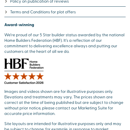
Policy on publication of reviews
Terms and Conditions for plot offers
Award-winning
We’re proud of our 5 Star builder status awarded by the national
Home Builders Federation (HBF). It’s a reflection of our
commitment to delivering excellence always and putting our
customers at the heart of all we do.
Images and videos shown are for illustrative purposes only.
Elevations and treatments may vary. The prices shown are
correct at the time of being published but are subject to change
without prior notice, please contact our Marketing Suite for
accurate price information.
Site layouts are intended for illustrative purposes only and may
be subject to change, for example, in response to market