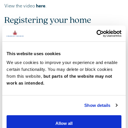
View the video
here
.
Registering your home
appliance
One job when you move into your new home is to register
your new home appliances, remember the manufacturer’s
This website uses cookies
will only deal directly with you the customer and not
Charles Church.
We use cookies to improve your experience and enable
certain functionality. You may delete or block cookies
View the video
here
.
from this website,
but parts of the website may not
Ventilating your bathroom and
work as intended.
en suites
Show details
Bathrooms can be a damp and humid place, it’s essential
to ensure good ventilation to limit condensation and help
prevent the appearance of mould and mildew.
Allow all