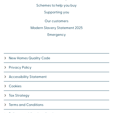
Schemes to help you buy
Supporting you
Our customers
Modern Slavery Statement 2025
Emergency
New Homes Quality Code
Privacy Policy
Accessibility Statement
Cookies
Tax Strategy
Terms and Conditions