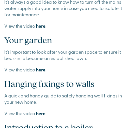
It's always a good idea to know how to turn off the mains
water supply into your home in case you need to isolate it
for maintenance.
View the video
here
.
Your garden
It’s important to look after your garden space to ensure it
beds-in to become an established lawn.
View the video
here
.
Hanging fixings to walls
A quick and handy guide to safely hanging wall fixings in
your new home.
View the video
here
.
Introduction to a boiler