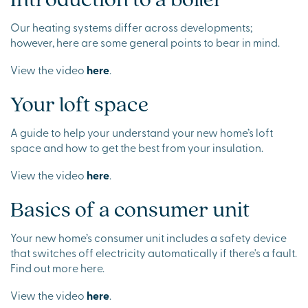
Our heating systems differ across developments;
however, here are some general points to bear in mind.
View the video
here
.
Your loft space
A guide to help your understand your new home’s loft
space and how to get the best from your insulation.
View the video
here
.
Basics of a consumer unit
Your new home’s consumer unit includes a safety device
that switches off electricity automatically if there's a fault.
Find out more here.
View the video
here
.