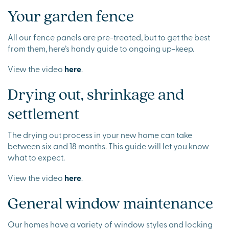
Your garden fence
All our fence panels are pre-treated, but to get the best
from them, here’s handy guide to ongoing up-keep.
View the video
here
.
Drying out, shrinkage and
settlement
The drying out process in your new home can take
between six and 18 months. This guide will let you know
what to expect.
View the video
here
.
General window maintenance
Our homes have a variety of window styles and locking