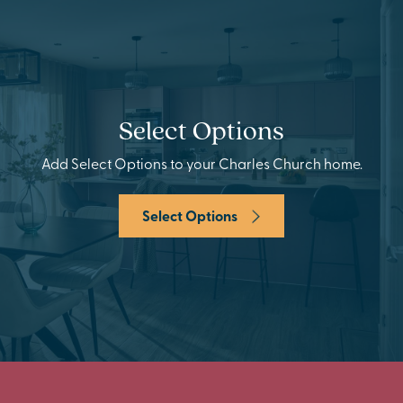
Select Options
Add Select Options to your Charles Church home.
Select Options