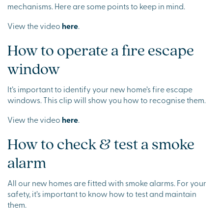
mechanisms. Here are some points to keep in mind.
View the video
here
.
How to operate a fire escape
window
It’s important to identify your new home’s fire escape
windows. This clip will show you how to recognise them.
View the video
here
.
How to check & test a smoke
alarm
All our new homes are fitted with smoke alarms. For your
safety, it’s important to know how to test and maintain
them.