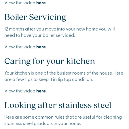
View the video
here
.
Boiler Servicing
12 months after you move into your new home you will
need to have your boiler serviced.
View the video
here
.
Caring for your kitchen
Your kitchen is one of the busiest rooms of the house. Here
are a few tips to keep it in tip top condition.
View the video
here
.
Looking after stainless steel
Here are some common rules that are useful for cleaning
stainless steel products in your home.