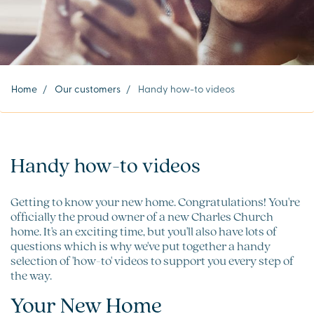
Home
/
Our customers
/
Handy how-to videos
Handy how-to videos
Getting to know your new home. Congratulations! You're
officially the proud owner of a new Charles Church
home. It's an exciting time, but you'll also have lots of
questions which is why we've put together a handy
selection of 'how-to' videos to support you every step of
the way.
Your New Home