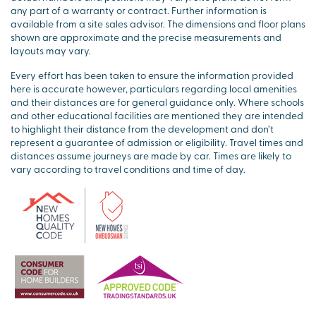
any part of a warranty or contract. Further information is
available from a site sales advisor. The dimensions and floor plans
shown are approximate and the precise measurements and
layouts may vary.
Every effort has been taken to ensure the information provided
here is accurate however, particulars regarding local amenities
and their distances are for general guidance only. Where schools
and other educational facilities are mentioned they are intended
to highlight their distance from the development and don’t
represent a guarantee of admission or eligibility. Travel times and
distances assume journeys are made by car. Times are likely to
vary according to travel conditions and time of day.