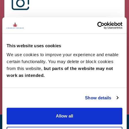
Showcase Your Style
Why not share your own photos on Instagram
using #charleschurchlife for a chance to win a
£100 White Company voucher. Visit our
Facebook
This website uses cookies
page
for terms and conditions.
We use cookies to improve your experience and enable
#CharlesChurchLife
certain functionality. You may delete or block cookies
from this website,
but parts of the website may not
#CharlesChurchLife
work as intended.
Powered by Curator.io
Show details
Allow all