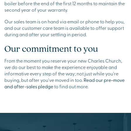
boiler before the end of the first 12 months to maintain the
second year of your warranty.
Our sales team is on hand via email or phone to help you,
and our customer care team is available to offer support
during and after your settling in period.
Our commitment to you
From the moment you reserve your new Charles Church,
we do our best to make the experience enjoyable and
informative every step of the way; not just while you're
buying, but after you've moved in too.
Read our pre-move
and after-sales pledge
to find out more.