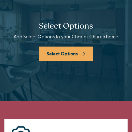
Select Options
Add Select Options to your Charles Church home.
Select Options