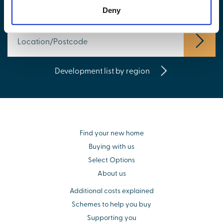
Find your new home
Deny
Development list by region
Find your new home
Buying with us
Select Options
About us
Additional costs explained
Schemes to help you buy
Supporting you