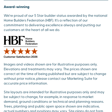
Award-winning
We’re proud of our 5 Star builder status awarded by the national
Home Builders Federation (HBF). It’s a reflection of our
commitment to delivering excellence always and putting our
customers at the heart of all we do.
Images and videos shown are for illustrative purposes only.
Elevations and treatments may vary. The prices shown are
correct at the time of being published but are subject to change
without prior notice, please contact our Marketing Suite for
accurate price information.
Site layouts are intended for illustrative purposes only and may
be subject to change, for example, in response to market
demand, ground conditions or technical and planning reasons.
Trees, planting and public open space shown are indicative,
actual numbers and positions may vary. Site plans do not form