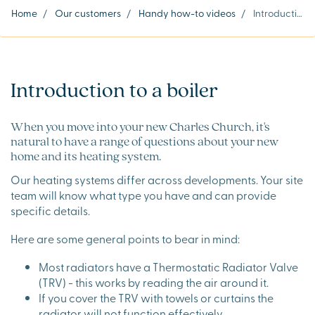
Home
/
Our customers
/
Handy how-to videos
/
Introduction to a boiler
Introduction to a boiler
When you move into your new Charles Church, it's
natural to have a range of questions about your new
home and its heating system.
Our heating systems differ across developments. Your site
team will know what type you have and can provide
specific details.
Here are some general points to bear in mind:
Most radiators have a Thermostatic Radiator Valve
(TRV) - this works by reading the air around it.
If you cover the TRV with towels or curtains the
radiator will not function effectively.