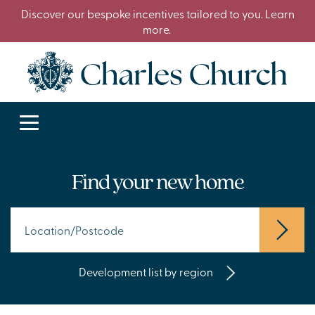
Discover our bespoke incentives tailored to you. Learn
more.
Find your new home
Development list by region