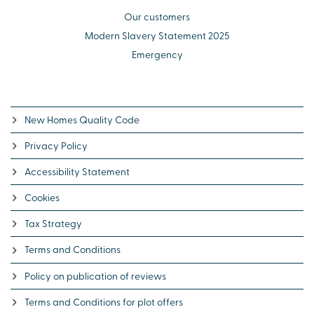
Our customers
Modern Slavery Statement 2025
Emergency
New Homes Quality Code
Privacy Policy
Accessibility Statement
Cookies
Tax Strategy
Terms and Conditions
Policy on publication of reviews
Terms and Conditions for plot offers