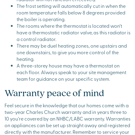
The frost setting will automatically cut in when the
room temperature falls below 8 degrees provided
the boiler is operating.
The rooms where the thermostat is located won’t
have a thermostatic radiator valve, as this radiator is
a control radiator.
There may be duel heating zones, one upstairs and
one downstairs, to give you more control of the
heating.
A three-storey house may have a thermostat on
each floor. Always speak to your site management
team for guidance on your specific system.
Warranty peace of mind
Feel secure in the knowledge that our homes come with a
two-year Charles Church warranty and in years three to
10 you’re covered by an NHBC/LABC warranty. Warranties
on appliances can be set up straight away and registered
directly with the manufacturer. Remember to service your