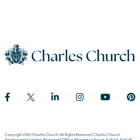
Copyright 2026 Charles Church. All Rights Reserved. Charles Church
Development Limited, Registered Office: Persimmon House, Fulford, York UK,