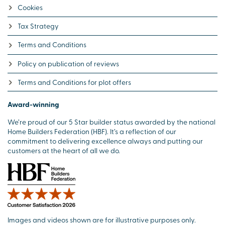
Cookies
Tax Strategy
Terms and Conditions
Policy on publication of reviews
Terms and Conditions for plot offers
Award-winning
We’re proud of our 5 Star builder status awarded by the national
Home Builders Federation (HBF). It’s a reflection of our
commitment to delivering excellence always and putting our
customers at the heart of all we do.
Images and videos shown are for illustrative purposes only.