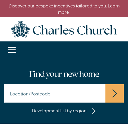
Discover our bespoke incentives tailored to you. Learn
more.
Find your new home
Development list by region