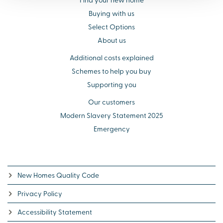
Buying with us
Select Options
About us
Additional costs explained
Schemes to help you buy
Supporting you
Our customers
Modern Slavery Statement 2025
Emergency
New Homes Quality Code
Privacy Policy
Accessibility Statement