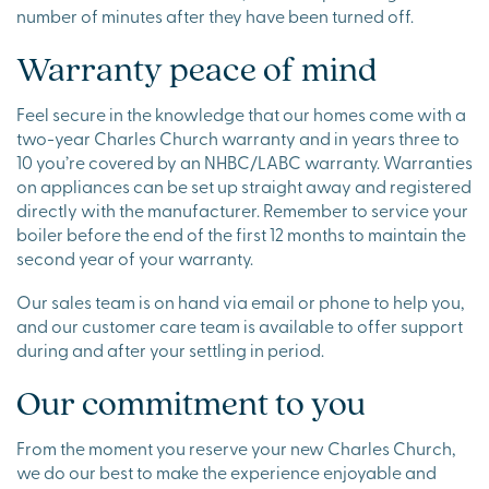
number of minutes after they have been turned off.
Warranty peace of mind
Feel secure in the knowledge that our homes come with a
two-year Charles Church warranty and in years three to
10 you’re covered by an NHBC/LABC warranty. Warranties
on appliances can be set up straight away and registered
directly with the manufacturer. Remember to service your
boiler before the end of the first 12 months to maintain the
second year of your warranty.
Our sales team is on hand via email or phone to help you,
and our customer care team is available to offer support
during and after your settling in period.
Our commitment to you
From the moment you reserve your new Charles Church,
we do our best to make the experience enjoyable and