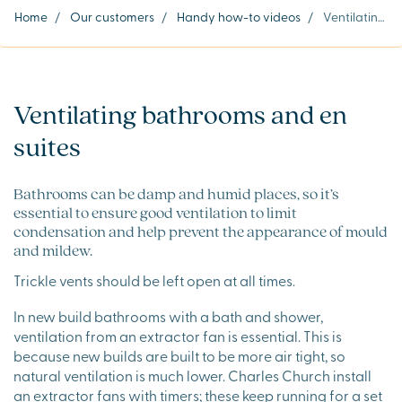
Home
/
Our customers
/
Handy how-to videos
/
Ventilating bathrooms and en suites
Ventilating bathrooms and en
suites
Bathrooms can be damp and humid places, so it’s
essential to ensure good ventilation to limit
condensation and help prevent the appearance of mould
and mildew.
Trickle vents should be left open at all times.
In new build bathrooms with a bath and shower,
ventilation from an extractor fan is essential. This is
because new builds are built to be more air tight, so
natural ventilation is much lower. Charles Church install
an extractor fans with timers; these keep running for a set