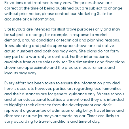
Elevations and treatments may vary. The prices shown are
correct at the time of being published but are subject to change
without prior notice, please contact our Marketing Suite for
accurate price information.
Site layouts are intended for illustrative purposes only and may
be subject to change, for example, in response to market
demand, ground conditions or technical and planning reasons.
Trees, planting and public open space shown are indicative,
actual numbers and positions may vary. Site plans do not form
any part of a warranty or contract. Further information is
available from a site sales advisor. The dimensions and floor plans
shown are approximate and the precise measurements and
layouts may vary.
Every effort has been taken to ensure the information provided
here is accurate however, particulars regarding local amenities
and their distances are for general guidance only. Where schools
and other educational facilities are mentioned they are intended
to highlight their distance from the development and don’t
represent a guarantee of admission or eligibility. Travel times and
distances assume journeys are made by car. Times are likely to
vary according to travel conditions and time of day.