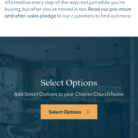
informative every step of the way; not just while you're
buying, but after you've moved in too.
Read our pre-move
and after-sales pledge
to our customers to find out more.
Select Options
Add Select Options to your Charles Church home.
Select Options