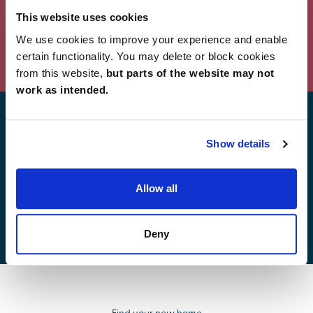
This website uses cookies
We use cookies to improve your experience and enable
Powered by Curator.io
certain functionality. You may delete or block cookies
from this website,
but parts of the website may not
work as intended.
Find your new home
Show details
Allow all
Development list by region
Deny
Find your new home