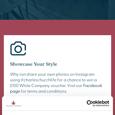
Showcase Your Style
Why not share your own photos on Instagram
using #charleschurchlife for a chance to win a
£100 White Company voucher. Visit our
Facebook
page
for terms and conditions.
#CharlesChurchLife
#CharlesChurchLife