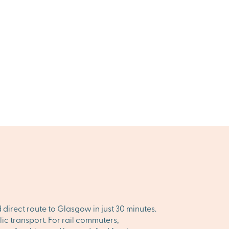
 direct route to Glasgow in just 30 minutes.
c transport. For rail commuters,