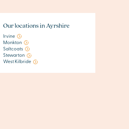
Our locations in Ayrshire
Irvine
Monkton
Saltcoats
Stewarton
West Kilbride