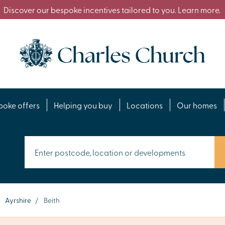
Discover our bespoke incentives tailored to you. Learn more.
poke offers
Helping you buy
Locations
Our homes
Ayrshire
/
Beith