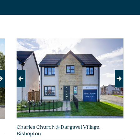
Previous
Next
Charles Church @ Dargavel Village,
Bishopton