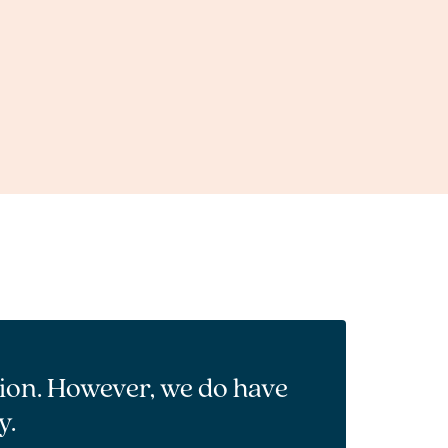
tion. However, we do have
y.