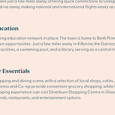
re just a few miles away, offering quick connections to Glasg
drive away, making national and international flights easily ac
ucation
 strong education network in place. The town is home to Beith Pri
ion opportunities. Just a few miles away in Kilbirnie, the G
cilities, a swimming pool, and a library, serving as a central h
 Essentials
shopping and dining scene, with a selection of local shops, caf
press and Co-op provide convenient grocery shopping, while lar
ping experience can visit Silverburn Shopping Centre in Glas
ands, restaurants, and entertainment options.