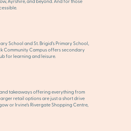
ow, Ayrshire, and beyond. And for those
cessible.
mary School and St. Brigid’s Primary School,
arnock Community Campus offers secondary
ub for learning and leisure.
és, and takeaways offering everything from
ger retail options are just a short drive
gow or Irvine’s Rivergate Shopping Centre,