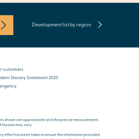
Development list by region
r customers
dern Slavery Statement 2025
ergency
ns shown are approximate and the precise measurements
 layouts may vary.
ry effort has been taken to ensure the information provided