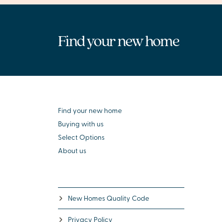
Find your new home
Find your new home
Buying with us
Select Options
About us
New Homes Quality Code
Privacy Policy