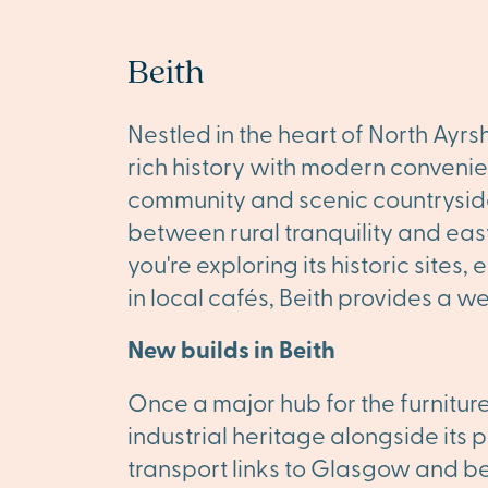
Beith
Nestled in the heart of North Ayrs
rich history with modern convenie
community and scenic countryside
between rural tranquility and eas
you're exploring its historic sites,
in local cafés, Beith provides a w
New builds in Beith
Once a major hub for the furnitur
industrial heritage alongside its 
transport links to Glasgow and be