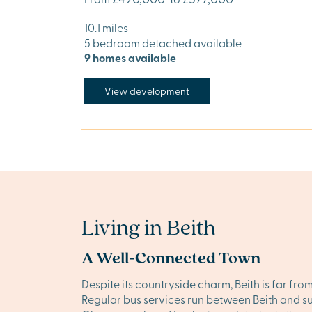
10.1 miles
5 bedroom detached available
9 homes available
View development
Living in Beith
A Well-Connected Town
Despite its countryside charm, Beith is far fro
Regular bus services run between Beith and su