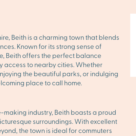
hire, Beith is a charming town that blends
nces. Known for its strong sense of
, Beith offers the perfect balance
y access to nearby cities. Whether
 enjoying the beautiful parks, or indulging
elcoming place to call home.
e-making industry, Beith boasts a proud
picturesque surroundings. With excellent
yond, the town is ideal for commuters