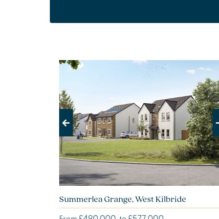
Previous
Next
Summerlea Grange, West Kilbride
£490,000
£577,000
From
to