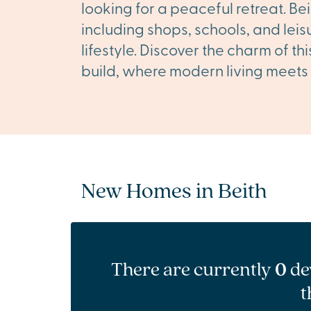
looking for a peaceful retreat. Bei
including shops, schools, and leis
lifestyle. Discover the charm of t
build, where modern living meets 
New Homes in Beith
There are currently
0
de
t