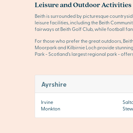
Leisure and Outdoor Activities
Beith is surrounded by picturesque countrysid
leisure facilities, including the Beith Communi
fairways at Beith Golf Club, while football fan
For those who prefer the great outdoors, Beith
Moorpark and Kilbirnie Loch provide stunning 
Park - Scotland’s largest regional park - offers
Ayrshire
Irvine
Salt
Monkton
Stew