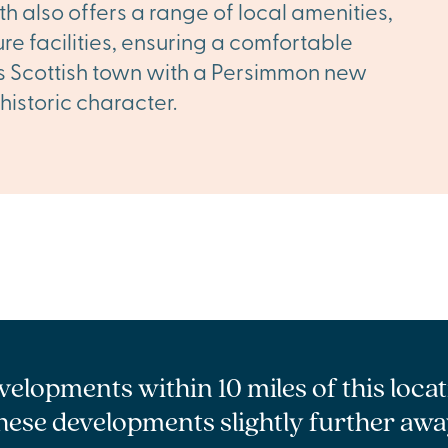
th also offers a range of local amenities,
ure facilities, ensuring a comfortable
his Scottish town with a Persimmon new
historic character.
velopments within 10 miles of this loca
hese developments slightly further awa