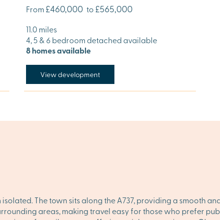
£460,000
£565,000
From
to
11.0 miles
4, 5 & 6 bedroom detached available
8 homes available
View development
m isolated. The town sits along the A737, providing a smooth and
rrounding areas, making travel easy for those who prefer publi