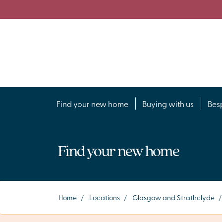
Find your new home
Buying with us
Bes
Find your new home
Home
/
Locations
/
Glasgow and Strathclyde
/