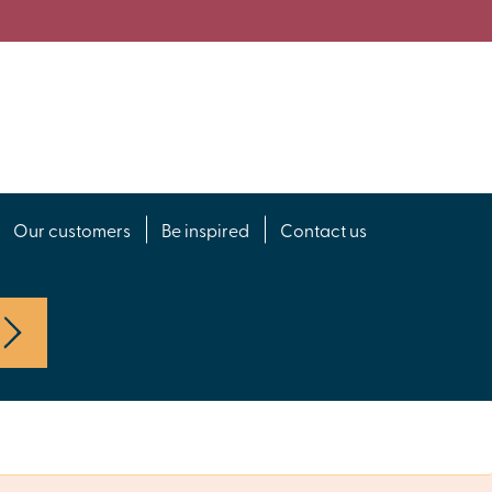
Our customers
Be inspired
Contact us