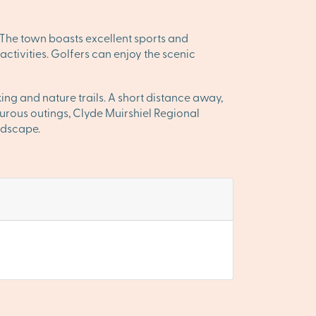
. The town boasts excellent sports and
 activities. Golfers can enjoy the scenic
ing and nature trails. A short distance away,
urous outings, Clyde Muirshiel Regional
andscape.