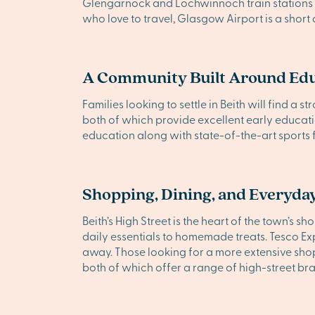
Glengarnock and Lochwinnoch train stations a
who love to travel, Glasgow Airport is a short 
A Community Built Around Ed
Families looking to settle in Beith will find a
both of which provide excellent early educat
education along with state-of-the-art sports fa
Shopping, Dining, and Everyday
Beith’s High Street is the heart of the town’s 
daily essentials to homemade treats. Tesco Ex
away. Those looking for a more extensive shop
both of which offer a range of high-street br