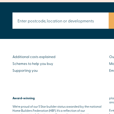
Additional costs explained
Ou
Schemes to help you buy
Mo
Supporting you
Em
Award-winning
pla
and
We’re proud of our 5 Star builder status awarded by the national
Eve
Home Builders Federation (HBF). It’s a reflection of our