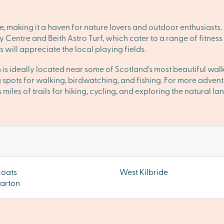
e, making it a haven for nature lovers and outdoor enthusiasts
ty Centre and Beith Astro Turf, which cater to a range of fitness
s will appreciate the local playing fields.
 is ideally located near some of Scotland’s most beautiful walk
spots for walking, birdwatching, and fishing. For more advent
 miles of trails for hiking, cycling, and exploring the natural l
coats
West Kilbride
arton