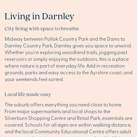
Living in Darnley
City living with space to breathe
Midway between Pollok Country Park and the Dams to
Darnley Country Park, Darnley gives you space to unwind.
Whether you're exploring woodland trails, jogging past
reservoirs or simply enjoying the outdoors, this is a place
where nature is part of everyday life. Add in recreation
grounds, parks and easy access to the Ayrshire coast, and
your weekends feel sorted.
Local life made easy
The suburb offers everything you need close to home.
From major supermarkets and local shops to the
Silverburn Shopping Centre and Retail Park, essentials are
covered. Schools for all ages are within walking distance,
and the local Community Educational Centre offers adult