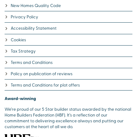
New Homes Quality Code
Privacy Policy
Accessibility Statement
Cookies
Tax Strategy
Terms and Conditions
Policy on publication of reviews
Terms and Conditions for plot offers
Award-winning
We’re proud of our 5 Star builder status awarded by the national
Home Builders Federation (HBF). It’s a reflection of our
commitment to delivering excellence always and putting our
customers at the heart of all we do.