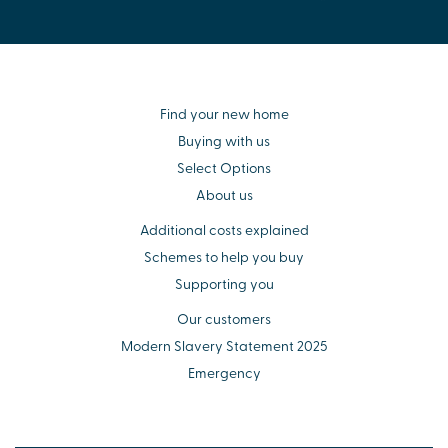
Find your new home
Buying with us
Select Options
About us
Additional costs explained
Schemes to help you buy
Supporting you
Our customers
Modern Slavery Statement 2025
Emergency