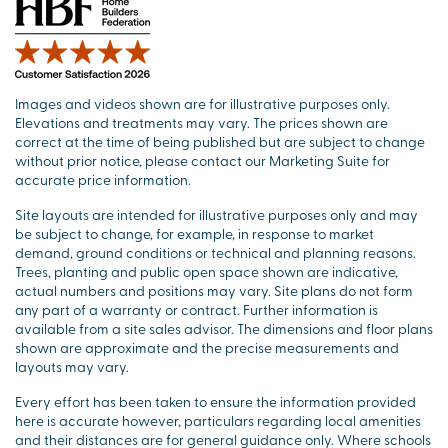
Images and videos shown are for illustrative purposes only.
Elevations and treatments may vary. The prices shown are
correct at the time of being published but are subject to change
without prior notice, please contact our Marketing Suite for
accurate price information.
Site layouts are intended for illustrative purposes only and may
be subject to change, for example, in response to market
demand, ground conditions or technical and planning reasons.
Trees, planting and public open space shown are indicative,
actual numbers and positions may vary. Site plans do not form
any part of a warranty or contract. Further information is
available from a site sales advisor. The dimensions and floor plans
shown are approximate and the precise measurements and
layouts may vary.
Every effort has been taken to ensure the information provided
here is accurate however, particulars regarding local amenities
and their distances are for general guidance only. Where schools