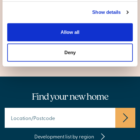
Glasgow
Show details
City of Glasgow
Allow all
Garthamlock
Pollokshaws
Deny
Find your new home
Development list by region