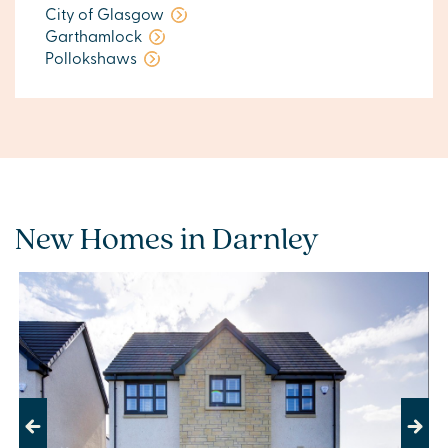
City of Glasgow
Garthamlock
Pollokshaws
New Homes in Darnley
Previous
Next