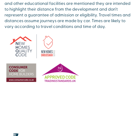
and other educational facilities are mentioned they are intended
to highlight their distance from the development and don’t
represent a guarantee of admission or eligibility. Travel times and
distances assume journeys are made by car. Times are likely to
vary according to travel conditions and time of day.