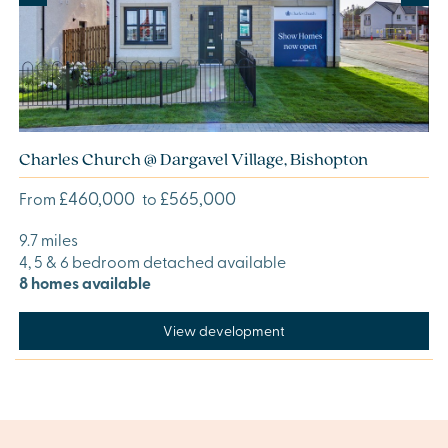
Charles Church @ Dargavel Village, Bishopton
£460,000
£565,000
From
to
9.7 miles
4, 5 & 6 bedroom detached available
8 homes available
View development