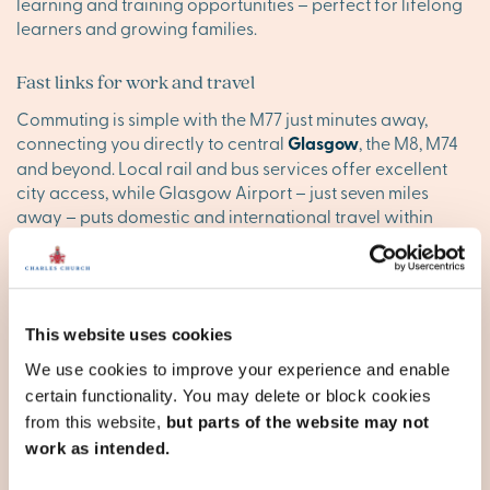
learning and training opportunities – perfect for lifelong
learners and growing families.
Fast links for work and travel
Commuting is simple with the M77 just minutes away,
connecting you directly to central
Glasgow
, the M8, M74
and beyond. Local rail and bus services offer excellent
city access, while Glasgow Airport – just seven miles
away – puts domestic and international travel within
easy reach.
Find your happy place in
Darnley
This website uses cookies
We use cookies to improve your experience and enable
Explore the stunning houses for sale Darnley offers, and
certain functionality. You may delete or block cookies
discover your ideal new sanctuary today. Browse our new
from this website,
but parts of the website may not
developments in Glasgow below, or
contact our executive
work as intended.
team
to reserve your appointment today.