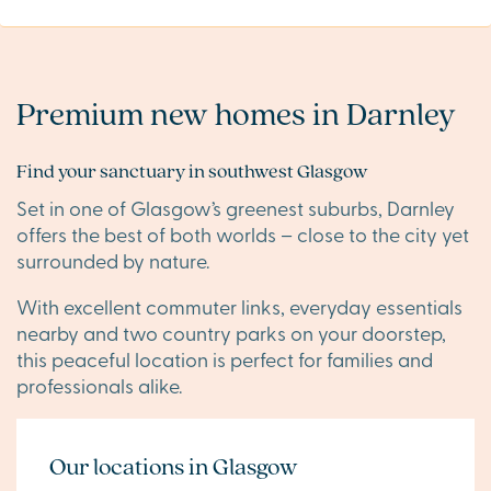
Premium new homes in Darnley
Find your sanctuary in southwest Glasgow
Set in one of Glasgow’s greenest suburbs, Darnley
offers the best of both worlds – close to the city yet
surrounded by nature.
With excellent commuter links, everyday essentials
nearby and two country parks on your doorstep,
this peaceful location is perfect for families and
professionals alike.
Our locations in Glasgow