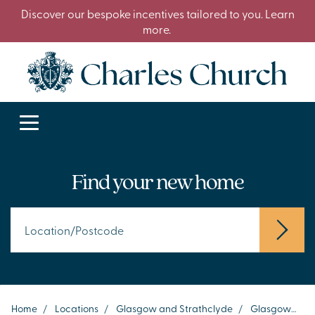
Discover our bespoke incentives tailored to you. Learn
more.
Find your new home
Home
/
Locations
/
Glasgow and Strathclyde
/
Glasgow
/
D