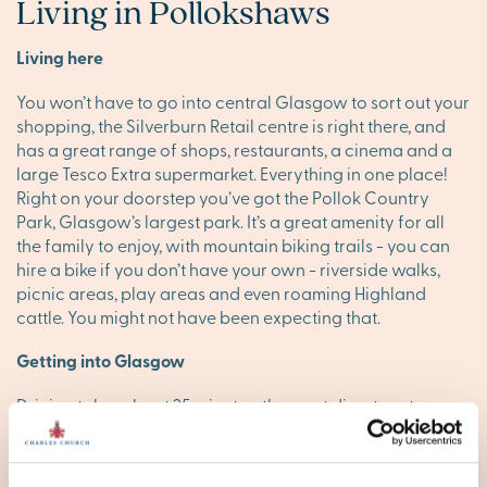
Living in Pollokshaws
Living here
You won’t have to go into central Glasgow to sort out your
shopping, the Silverburn Retail centre is right there, and
has a great range of shops, restaurants, a cinema and a
large Tesco Extra supermarket. Everything in one place!
Right on your doorstep you’ve got the Pollok Country
Park, Glasgow’s largest park. It’s a great amenity for all
the family to enjoy, with mountain biking trails - you can
hire a bike if you don’t have your own - riverside walks,
picnic areas, play areas and even roaming Highland
cattle. You might not have been expecting that.
Getting into Glasgow
Driving takes about 25 minutes, the most direct route
being the M77. You can take a train from Pollokshaws
West into Glasgow Central, taking just over 10 minutes so
that’s a very popular option, especially as there are