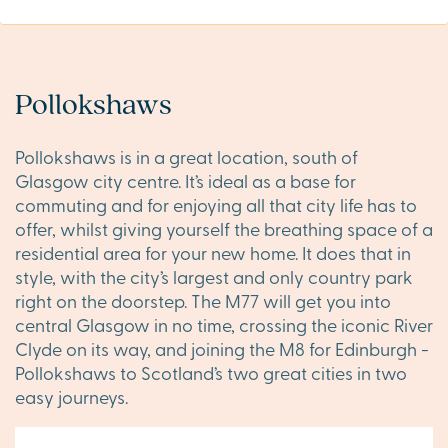
Pollokshaws
Pollokshaws is in a great location, south of
Glasgow city centre. It’s ideal as a base for
commuting and for enjoying all that city life has to
offer, whilst giving yourself the breathing space of a
residential area for your new home. It does that in
style, with the city’s largest and only country park
right on the doorstep. The M77 will get you into
central Glasgow in no time, crossing the iconic River
Clyde on its way, and joining the M8 for Edinburgh -
Pollokshaws to Scotland’s two great cities in two
easy journeys.