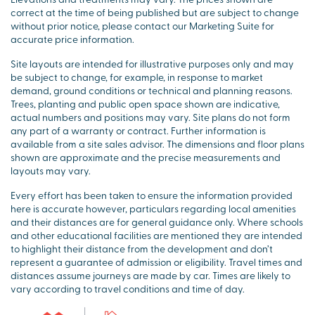
correct at the time of being published but are subject to change
without prior notice, please contact our Marketing Suite for
accurate price information.
Site layouts are intended for illustrative purposes only and may
be subject to change, for example, in response to market
demand, ground conditions or technical and planning reasons.
Trees, planting and public open space shown are indicative,
actual numbers and positions may vary. Site plans do not form
any part of a warranty or contract. Further information is
available from a site sales advisor. The dimensions and floor plans
shown are approximate and the precise measurements and
layouts may vary.
Every effort has been taken to ensure the information provided
here is accurate however, particulars regarding local amenities
and their distances are for general guidance only. Where schools
and other educational facilities are mentioned they are intended
to highlight their distance from the development and don’t
represent a guarantee of admission or eligibility. Travel times and
distances assume journeys are made by car. Times are likely to
vary according to travel conditions and time of day.