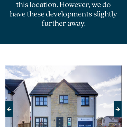
this location. However, we do
have these developments slightly
further away.
Previous
Next