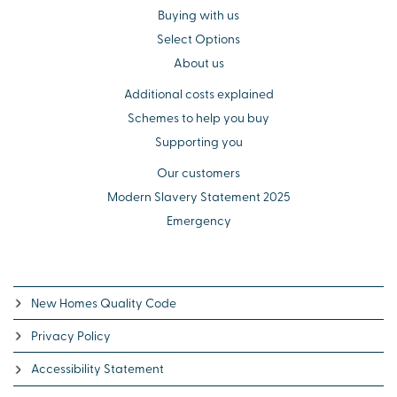
Buying with us
Select Options
About us
Additional costs explained
Schemes to help you buy
Supporting you
Our customers
Modern Slavery Statement 2025
Emergency
New Homes Quality Code
Privacy Policy
Accessibility Statement