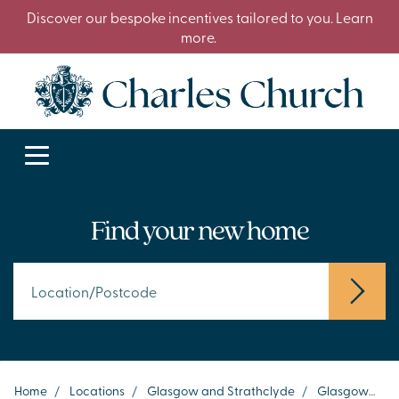
Discover our bespoke incentives tailored to you. Learn
more.
Find your new home
Home
/
Locations
/
Glasgow and Strathclyde
/
Glasgow
/
P