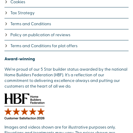
Cookies
Tax Strategy
Terms and Conditions
Policy on publication of reviews
Terms and Conditions for plot offers
Award-winning
We’re proud of our 5 Star builder status awarded by the national
Home Builders Federation (HBF). It’s a reflection of our
commitment to delivering excellence always and putting our
customers at the heart of all we do.
Images and videos shown are for illustrative purposes only.
Elevations and treatments may vary. The prices shown are