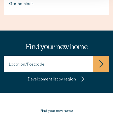
Garthamlock
Find your new home
Development list by region
Find your new home