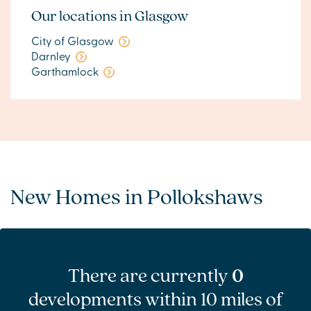
Our locations in Glasgow
City of Glasgow
Darnley
Garthamlock
New Homes in Pollokshaws
There are currently
0
developments within 10 miles of