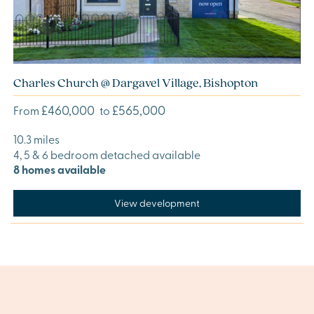
Charles Church @ Dargavel Village, Bishopton
£460,000
£565,000
From
to
10.3 miles
4, 5 & 6 bedroom detached available
8 homes available
View development