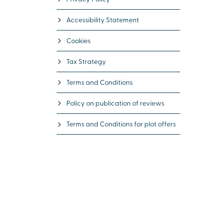
Accessibility Statement
Cookies
Tax Strategy
Terms and Conditions
Policy on publication of reviews
Terms and Conditions for plot offers