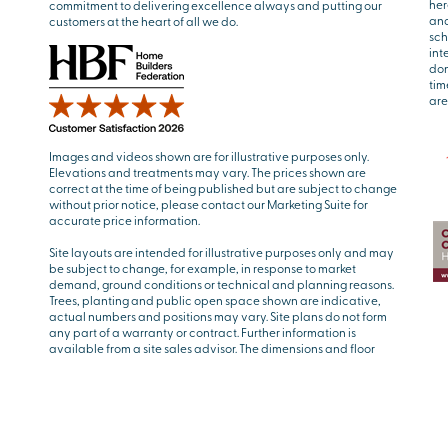
her
commitment to delivering excellence always and putting our
and
customers at the heart of all we do.
sch
int
don
tim
are
Images and videos shown are for illustrative purposes only.
Elevations and treatments may vary. The prices shown are
correct at the time of being published but are subject to change
without prior notice, please contact our Marketing Suite for
accurate price information.
Site layouts are intended for illustrative purposes only and may
be subject to change, for example, in response to market
demand, ground conditions or technical and planning reasons.
Trees, planting and public open space shown are indicative,
actual numbers and positions may vary. Site plans do not form
any part of a warranty or contract. Further information is
available from a site sales advisor. The dimensions and floor