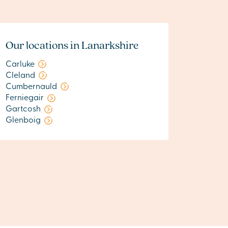
Our locations in Lanarkshire
Carluke
Cleland
Cumbernauld
Ferniegair
Gartcosh
Glenboig