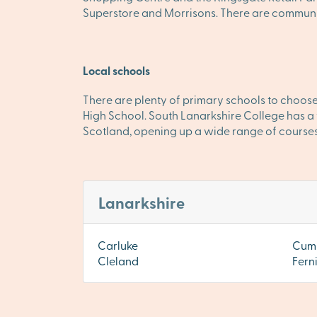
Superstore and Morrisons. There are community
Local schools
There are plenty of primary schools to choose
High School. South Lanarkshire College has a f
Scotland, opening up a wide range of courses
Lanarkshire
Carluke
Cum
Cleland
Fern