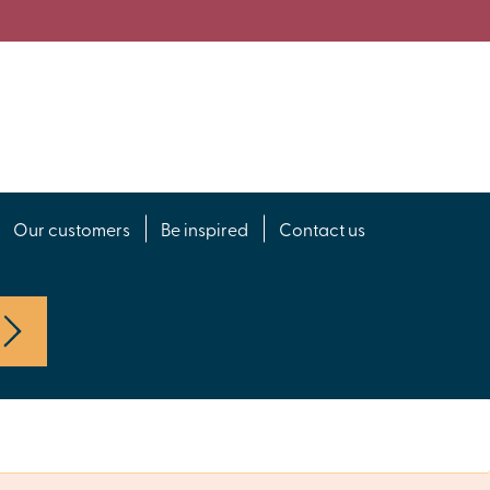
Our customers
Be inspired
Contact us