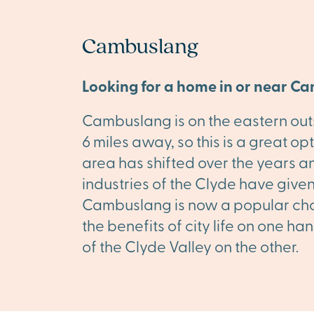
Cambuslang
Looking for a home in or near C
Cambuslang is on the eastern outsk
6 miles away, so this is a great o
area has shifted over the years a
industries of the Clyde have given
Cambuslang is now a popular choi
the benefits of city life on one 
of the Clyde Valley on the other.