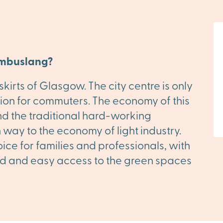
ambuslang?
irts of Glasgow. The city centre is only
ption for commuters. The economy of this
nd the traditional hard-working
 way to the economy of light industry.
ce for families and professionals, with
hand and easy access to the green spaces