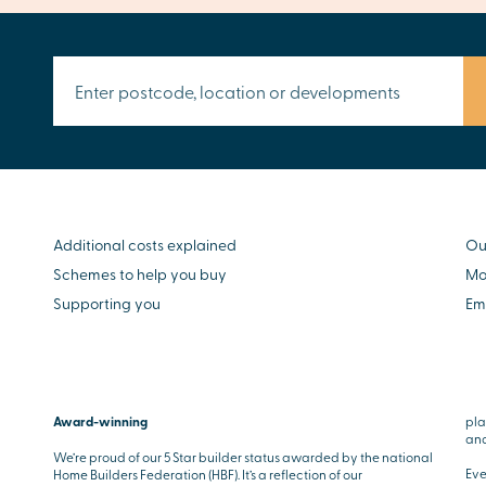
Additional costs explained
Ou
Schemes to help you buy
Mo
Supporting you
Em
Award-winning
pla
and
We’re proud of our 5 Star builder status awarded by the national
Eve
Home Builders Federation (HBF). It’s a reflection of our