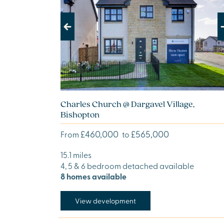
Previous
Next
Charles Church @ Dargavel Village,
Bishopton
£460,000
£565,000
From
to
15.1 miles
4, 5 & 6 bedroom detached available
8 homes available
View development