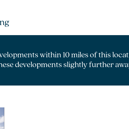
ang
velopments within 10 miles of this loca
hese developments slightly further awa