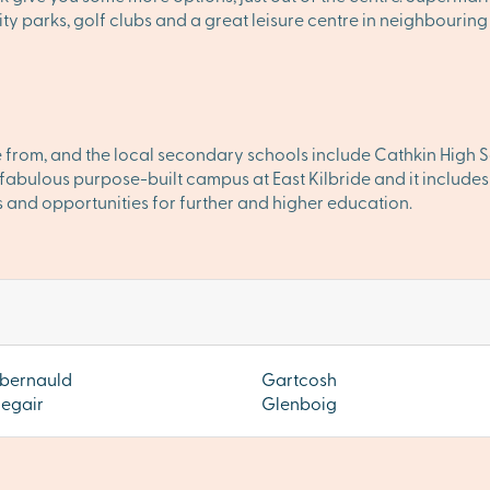
 parks, golf clubs and a great leisure centre in neighbouring
 from, and the local secondary schools include Cathkin High S
abulous purpose-built campus at East Kilbride and it includes l
 and opportunities for further and higher education.
bernauld
Gartcosh
iegair
Glenboig