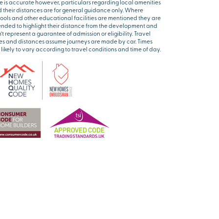
e is accurate however, particulars regarding local amenities
 their distances are for general guidance only. Where
ools and other educational facilities are mentioned they are
ended to highlight their distance from the development and
’t represent a guarantee of admission or eligibility. Travel
es and distances assume journeys are made by car. Times
 likely to vary according to travel conditions and time of day.