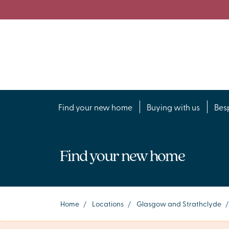
Find your new home
Buying with us
Bes
Find your new home
Home
/
Locations
/
Glasgow and Strathclyde
/