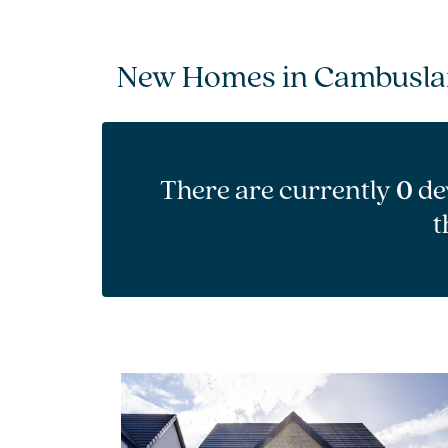
New Homes in Cambusl
There are currently
0
de
t