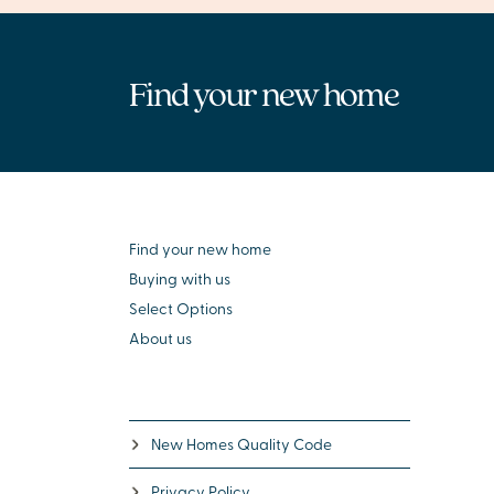
Find your new home
Find your new home
Buying with us
Select Options
About us
New Homes Quality Code
Privacy Policy