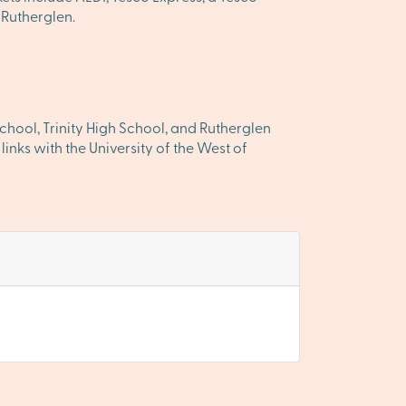
 Rutherglen.
chool, Trinity High School, and Rutherglen
inks with the University of the West of