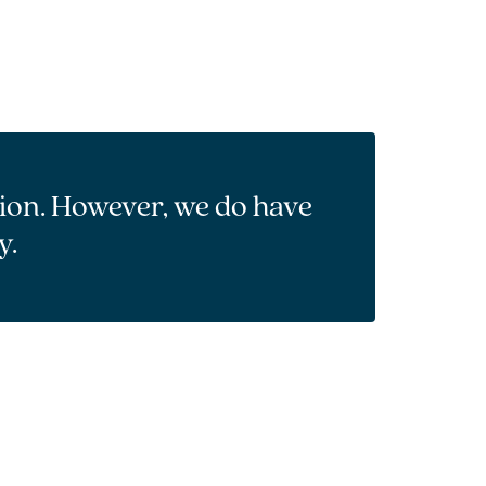
tion. However, we do have
y.