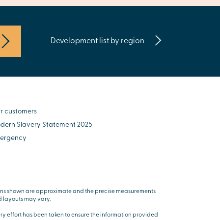
Development list by region
r customers
dern Slavery Statement 2025
ergency
ns shown are approximate and the precise measurements
 layouts may vary.
ry effort has been taken to ensure the information provided