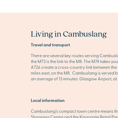
Living in Cambuslang
Travel and transport
There are several key routes serving Cambuslan
the M73 is the link to the M8. The M74 takes you
A726 create a cross-country link between the M
miles east, on the M8. Cambuslang is served by
an average of 13 minutes. Glasgow Airport, at Pa
Local information
Cambuslang’s compact town centre means that 
Shopping Centre and the Kingsgate Retail Park