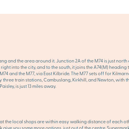
g and the area around it. Junction 2A of the M74 is just north
 right into the city, and to the south, it joins the A74(M) headin
74 and the M77, via East Kilbride. The M77 sets off for Kilmarno
 three train stations, Cambuslang, Kirkhill, and Newton, with t
isley, is just 13 miles away.
the local shops are within easy walking distance of each oth
 give you some more options, just out of the centre. Supermark