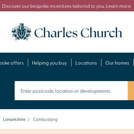
Discover our bespoke incentives tailored to you. Learn more.
poke offers
Helping you buy
Locations
Our homes
Lanarkshire
/
Cambuslang