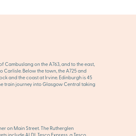
 of Cambuslang on the A763, and to the east,
g to Carlisle. Below the town, the A725 and
ck and the coast at Irvine. Edinburgh is 45
he train journey into Glasgow Central taking
er on Main Street. The Rutherglen
ets include ALDI, Tesco Express, a Tesco