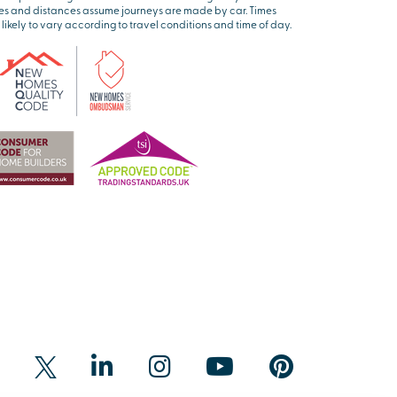
es and distances assume journeys are made by car. Times
 likely to vary according to travel conditions and time of day.