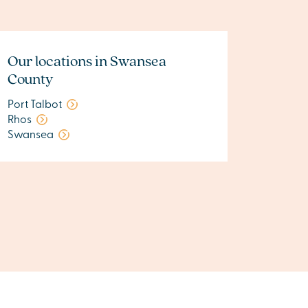
Our locations in Swansea
County
Port Talbot
Rhos
Swansea