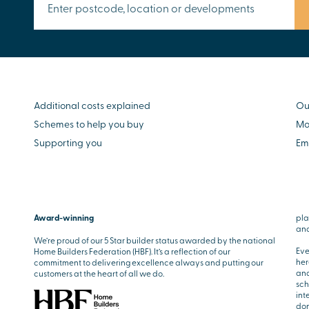
Additional costs explained
Ou
Schemes to help you buy
Mo
Supporting you
Em
Award-winning
pla
and
We’re proud of our 5 Star builder status awarded by the national
Eve
Home Builders Federation (HBF). It’s a reflection of our
her
commitment to delivering excellence always and putting our
and
customers at the heart of all we do.
sch
int
don