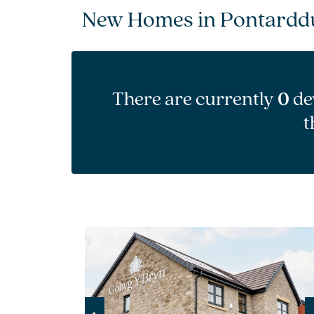
New Homes in Pontarddu
There are currently
0
de
t