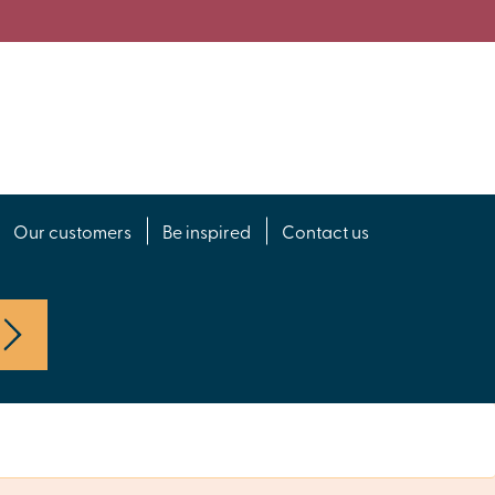
Our customers
Be inspired
Contact us