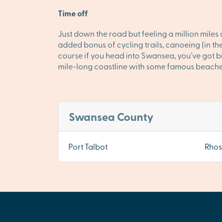
Time off
Just down the road but feeling a million mile
added bonus of cycling trails, canoeing (in th
course if you head into Swansea, you’ve got bi
mile-long coastline with some famous beaches. 
Swansea County
Port Talbot
Rhos