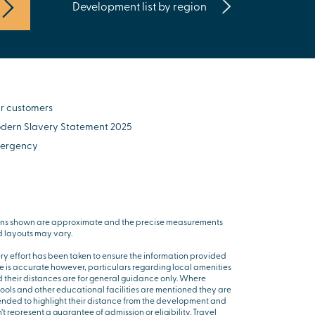
Development list by region
r customers
dern Slavery Statement 2025
ergency
ns shown are approximate and the precise measurements
 layouts may vary.
ry effort has been taken to ensure the information provided
e is accurate however, particulars regarding local amenities
 their distances are for general guidance only. Where
ools and other educational facilities are mentioned they are
ended to highlight their distance from the development and
’t represent a guarantee of admission or eligibility. Travel