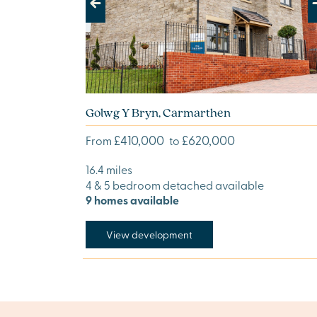
Previous
Next
Golwg Y Bryn, Carmarthen
£410,000
£620,000
From
to
16.4 miles
4 & 5 bedroom detached available
9 homes available
View development