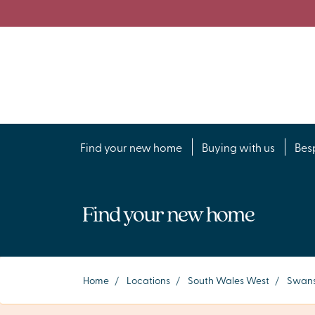
Find your new home
Buying with us
Bes
Find your new home
Home
/
Locations
/
South Wales West
/
Swans