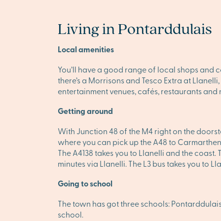
Living in Pontarddulais
Local amenities
You’ll have a good range of local shops and c
there’s a Morrisons and Tesco Extra at Llanelli
entertainment venues, cafés, restaurants and n
Getting around
With Junction 48 of the M4 right on the doors
where you can pick up the A48 to Carmarthen 
The A4138 takes you to Llanelli and the coast.
minutes via Llanelli. The L3 bus takes you to Ll
Going to school
The town has got three schools: Pontarddula
school.