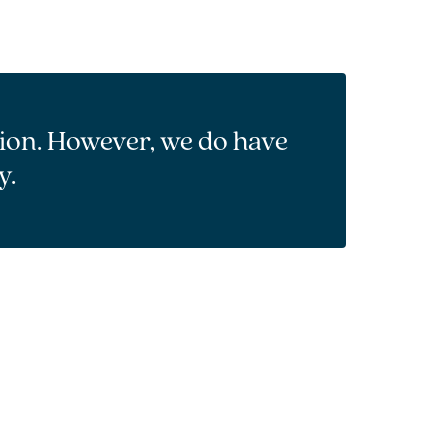
tion. However, we do have
y.