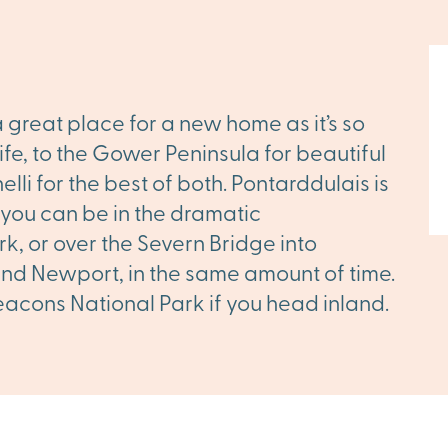
a great place for a new home as it’s so
ife, to the Gower Peninsula for beautiful
lli for the best of both. Pontarddulais is
 you can be in the dramatic
, or over the Severn Bridge into
 and Newport, in the same amount of time.
eacons National Park if you head inland.