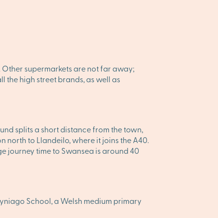
. Other supermarkets are not far away;
l the high street brands, as well as
nd splits a short distance from the town,
orth to Llandeilo, where it joins the A40.
rage journey time to Swansea is around 40
Bryniago School, a Welsh medium primary