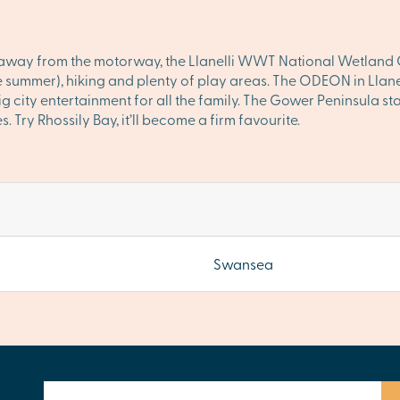
s away from the motorway, the Llanelli WWT National Wetland Ce
e summer), hiking and plenty of play areas. The ODEON in Llanel
g city entertainment for all the family. The Gower Peninsula st
Try Rhossily Bay, it’ll become a firm favourite.
Swansea