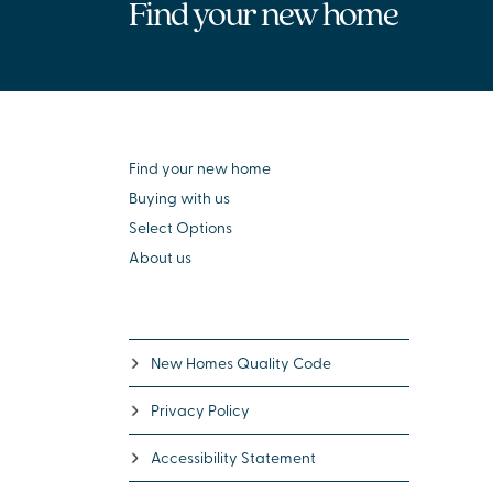
Find your new home
Find your new home
Buying with us
Select Options
About us
New Homes Quality Code
Privacy Policy
Accessibility Statement