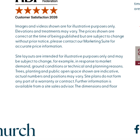
tim
are
Images and videos shown are for illustrative purposes only.
Elevations and treatments may vary. The prices shown are
correct at the time of being published but are subject to change
without prior notice, please contact our Marketing Suite for
accurate price information.
Site layouts are intended for illustrative purposes only and may
be subject to change, for example, in response to market
demand, ground conditions or technical and planning reasons.
Trees, planting and public open space shown are indicative,
actual numbers and positions may vary. Site plans do not form
any part of a warranty or contract. Further information is
available from a site sales advisor. The dimensions and floor