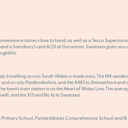
onvenience stores close to hand, as well as a Tesco Superstore
, and a Sainsbury’s and ALDI at Gorseinon. Swansea gives you al
ightlife.
tep, travelling across South Wales is made easy. The M4 westbou
and on into Pembrokeshire, and the A483 to Ammanford and on n
 The town’s train station is on the Heart of Wales Line. The ave
anelli, and the X13 and No 16 to Swansea.
is Primary School, Pontarddulais Comprehensive School and 