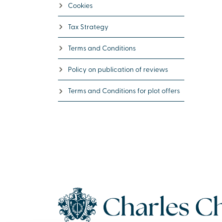
Cookies
Tax Strategy
Terms and Conditions
Policy on publication of reviews
Terms and Conditions for plot offers