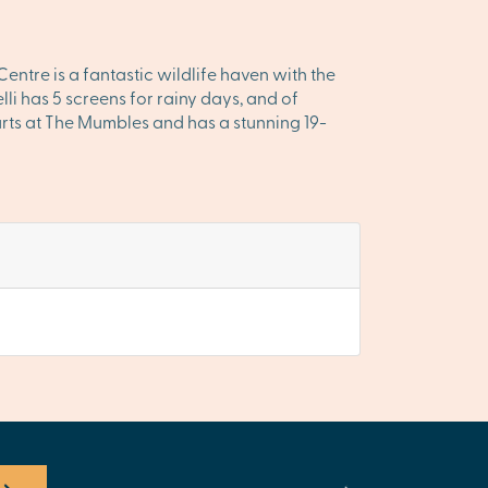
ntre is a fantastic wildlife haven with the
li has 5 screens for rainy days, and of
arts at The Mumbles and has a stunning 19-