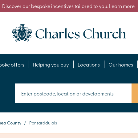
Discover our bespoke incentives tailored to you. Learn more.
poke offers
Helping you buy
Locations
Our homes
ea County
/
Pontarddulais