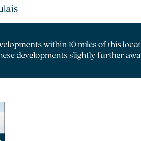
lais
velopments within 10 miles of this loca
hese developments slightly further awa