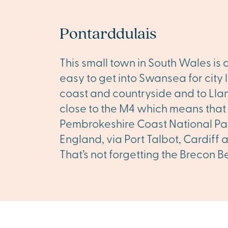
Pontarddulais
This small town in South Wales is 
easy to get into Swansea for city l
coast and countryside and to Llane
close to the M4 which means that
Pembrokeshire Coast National Park
England, via Port Talbot, Cardiff
That’s not forgetting the Brecon B