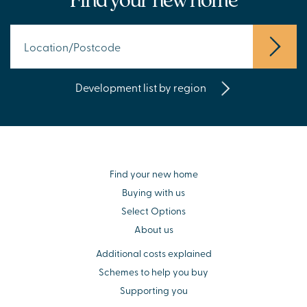
Development list by region
Find your new home
Buying with us
Select Options
About us
Additional costs explained
Schemes to help you buy
Supporting you