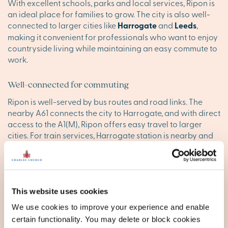
With excellent schools, parks and local services, Ripon is
an ideal place for families to grow. The city is also well-
connected to larger cities like
Harrogate
and
Leeds
,
making it convenient for professionals who want to enjoy
countryside living while maintaining an easy commute to
work.
Well-connected for commuting
Ripon is well-served by bus routes and road links. The
nearby A61 connects the city to Harrogate, and with direct
access to the A1(M), Ripon offers easy travel to larger
cities. For train services, Harrogate station is nearby and
provides convenient connections.
Find your happy place in Ripon
Explore our stunning new homes in Ripon, and discover
This website uses cookies
your ideal new sanctuary today. Browse our new
We use cookies to improve your experience and enable
developments below, or
contact our executive team
to
certain functionality. You may delete or block cookies
reserve your appointment today.