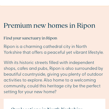
Premium new homes in Ripon
Find your sanctuary in Ripon
Ripon is a charming cathedral city in North
Yorkshire that offers a peaceful yet vibrant lifestyle.
With its historic streets filled with independent
shops, cafes and pubs, Ripon is also surrounded by
beautiful countryside, giving you plenty of outdoor
activities to explore. Also home to a welcoming
community, could this heritage city be the perfect
setting for your new home?