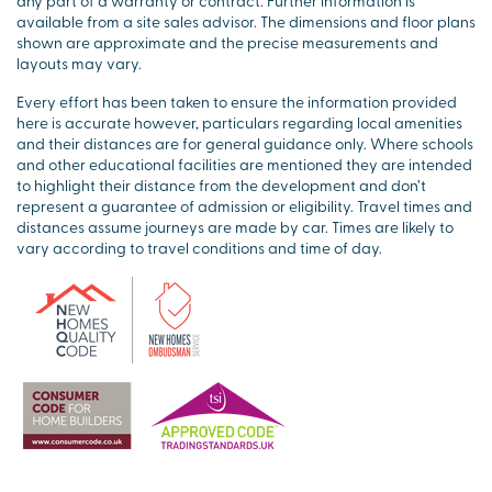
any part of a warranty or contract. Further information is
available from a site sales advisor. The dimensions and floor plans
shown are approximate and the precise measurements and
layouts may vary.
Every effort has been taken to ensure the information provided
here is accurate however, particulars regarding local amenities
and their distances are for general guidance only. Where schools
and other educational facilities are mentioned they are intended
to highlight their distance from the development and don’t
represent a guarantee of admission or eligibility. Travel times and
distances assume journeys are made by car. Times are likely to
vary according to travel conditions and time of day.