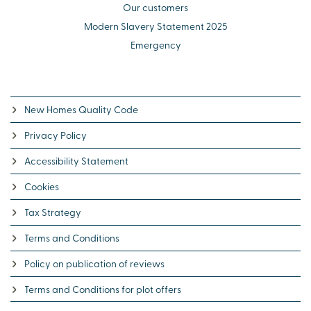
Our customers
Modern Slavery Statement 2025
Emergency
New Homes Quality Code
Privacy Policy
Accessibility Statement
Cookies
Tax Strategy
Terms and Conditions
Policy on publication of reviews
Terms and Conditions for plot offers