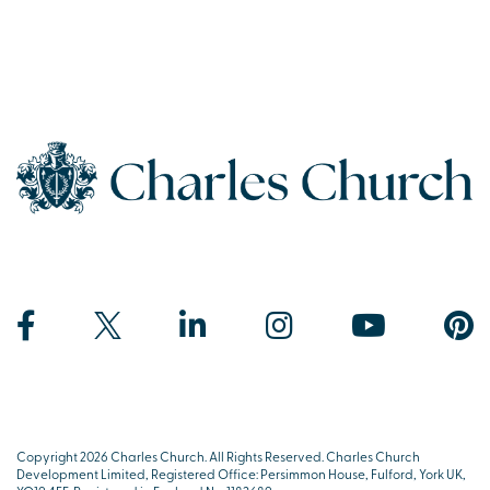
Copyright 2026 Charles Church. All Rights Reserved. Charles Church
Development Limited, Registered Office: Persimmon House, Fulford, York UK,