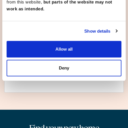
from this website,
but parts of the website may not
work as intended.
North Yorkshire
Show details
Fulford
Hemlington
Market Weighton
Allow all
Pickering
Scarborough
Selby
Deny
Sherburn in Elmet
York
Find your new home