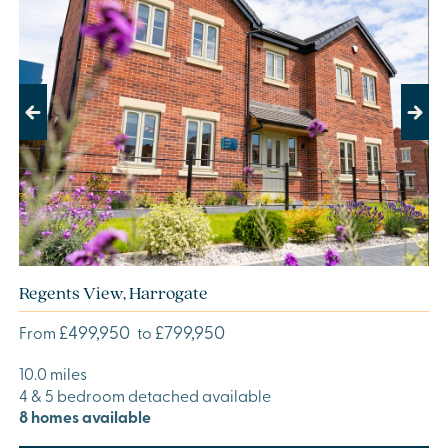
Previous
Next
Regents View, Harrogate
£499,950
£799,950
From
to
10.0 miles
4 & 5 bedroom detached available
8 homes available