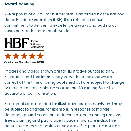
Award-winning
We’re proud of our 5 Star builder status awarded by the national
Home Builders Federation (HBF). It’s a reflection of our
commitment to delivering excellence always and putting our
customers at the heart of all we do.
Images and videos shown are for illustrative purposes only.
Elevations and treatments may vary. The prices shown are
correct at the time of being published but are subject to change
without prior notice, please contact our Marketing Suite for
accurate price information.
Site layouts are intended for illustrative purposes only and may
be subject to change, for example, in response to market
demand, ground conditions or technical and planning reasons.
Trees, planting and public open space shown are indicative,
actual numbers and positions may vary. Site plans do not form