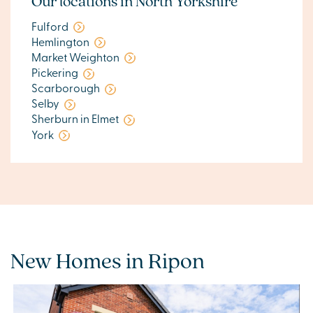
Our locations in North Yorkshire
Fulford
Hemlington
Market Weighton
Pickering
Scarborough
Selby
Sherburn in Elmet
York
New Homes in Ripon