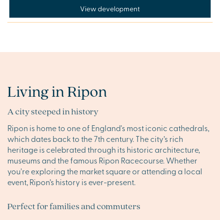
View development
Living in Ripon
A city steeped in history
Ripon is home to one of England's most iconic cathedrals,
which dates back to the 7th century. The city’s rich
heritage is celebrated through its historic architecture,
museums and the famous Ripon Racecourse. Whether
you're exploring the market square or attending a local
event, Ripon’s history is ever-present.
Perfect for families and commuters