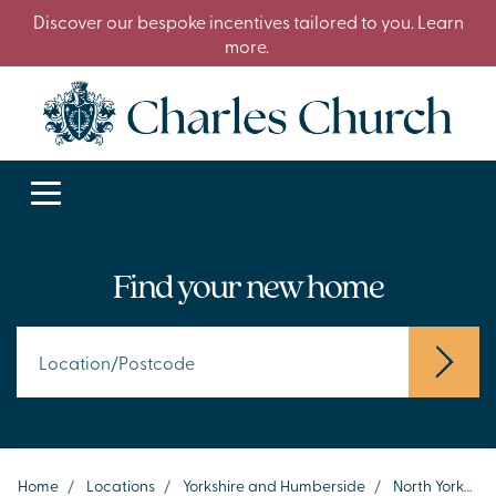
Discover our bespoke incentives tailored to you. Learn
more.
Find your new home
Home
/
Locations
/
Yorkshire and Humberside
/
North Yorkshire