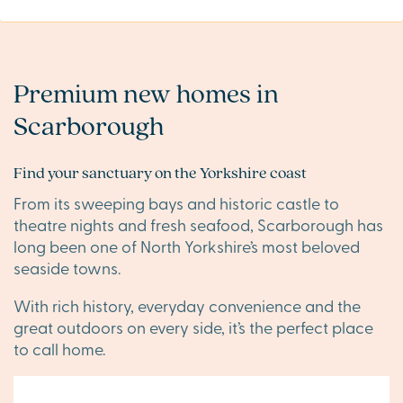
Premium new homes in
Scarborough
Find your sanctuary on the Yorkshire coast
From its sweeping bays and historic castle to
theatre nights and fresh seafood, Scarborough has
long been one of North Yorkshire’s most beloved
seaside towns.
With rich history, everyday convenience and the
great outdoors on every side, it’s the perfect place
to call home.