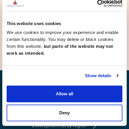
Hemlington
Market Weighton
Pickering
Ripon
This website uses cookies
Selby
Sherburn in Elmet
We use cookies to improve your experience and enable
York
certain functionality. You may delete or block cookies
from this website,
but parts of the website may not
work as intended.
Show details
Find your new home
Allow all
Deny
Development list by region