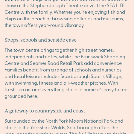
show at the Stephen Joseph Theatre or visit the SEA LIFE
Centre with the family. Whether you’re enjoying fish and
chips on the beach or browsing galleries and museums,
the town offers year-round vibrancy.
Shops, schools and seaside ease
The town centre brings together high street names,
independents and cafés, while The Brunswick Shopping
Centre and Seamer Road Retail Park add convenience.
Families benefit from a range of schools and nurseries,
and local leisure includes Scarborough Sports Village,
with swimming, fitness and all-weather pitches. With
fresh sea air and everything close to home, it’s easy to feel
grounded here.
A gateway to countryside and coast
Surrounded by the North York Moors National Park and
close to the Yorkshire Wolds, Scarborough offers the
ideal base for outdoor lovers. The A64 links you to York in