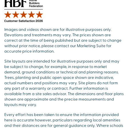
Images and videos shown are for illustrative purposes only.
Elevations and treatments may vary. The prices shown are
correct at the time of being published but are subject to change
without prior notice, please contact our Marketing Suite for
accurate price information.
Site layouts are intended for illustrative purposes only and may
be subject to change, for example, in response to market
demand, ground conditions or technical and planning reasons.
Trees, planting and public open space shown are indicative,
actual numbers and positions may vary. Site plans do not form
any part of a warranty or contract. Further information is
available from a site sales advisor. The dimensions and floor plans
shown are approximate and the precise measurements and
layouts may vary.
Every effort has been taken to ensure the information provided
here is accurate however, particulars regarding local amenities
and their distances are for general guidance only. Where schools