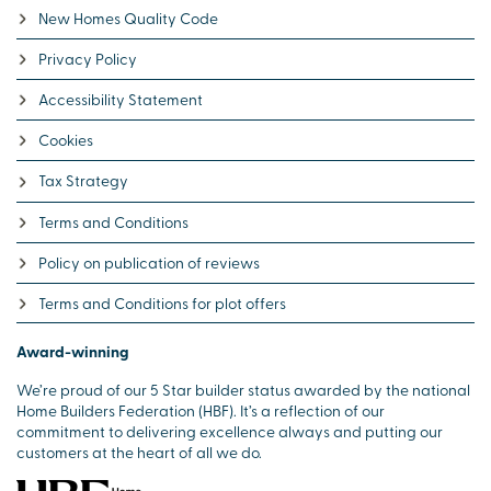
New Homes Quality Code
Privacy Policy
Accessibility Statement
Cookies
Tax Strategy
Terms and Conditions
Policy on publication of reviews
Terms and Conditions for plot offers
Award-winning
We’re proud of our 5 Star builder status awarded by the national
Home Builders Federation (HBF). It’s a reflection of our
commitment to delivering excellence always and putting our
customers at the heart of all we do.