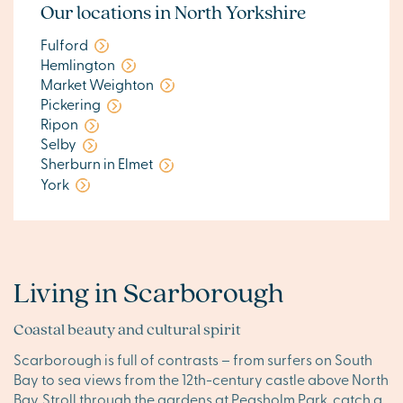
Our locations in North Yorkshire
Fulford
Hemlington
Market Weighton
Pickering
Ripon
Selby
Sherburn in Elmet
York
Living in Scarborough
Coastal beauty and cultural spirit
Scarborough is full of contrasts – from surfers on South
Bay to sea views from the 12th-century castle above North
Bay. Stroll through the gardens at Peasholm Park, catch a