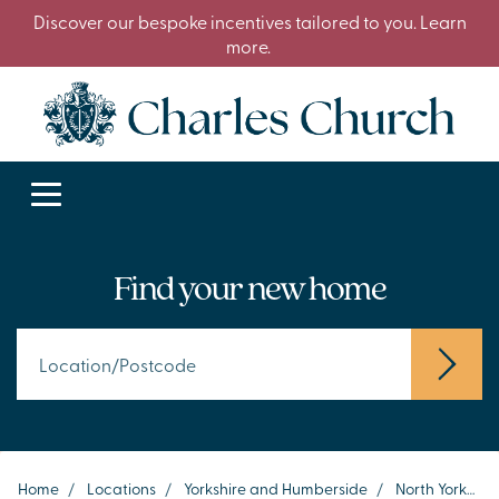
Discover our bespoke incentives tailored to you. Learn
more.
Find your new home
Home
/
Locations
/
Yorkshire and Humberside
/
North Yorkshire