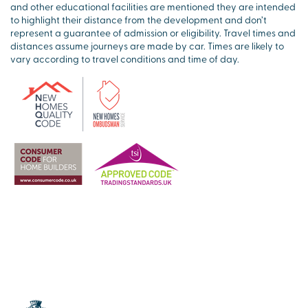
and other educational facilities are mentioned they are intended
to highlight their distance from the development and don’t
represent a guarantee of admission or eligibility. Travel times and
distances assume journeys are made by car. Times are likely to
vary according to travel conditions and time of day.