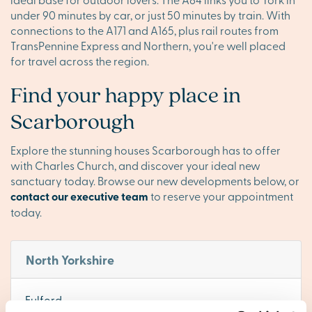
under 90 minutes by car, or just 50 minutes by train. With
connections to the A171 and A165, plus rail routes from
TransPennine Express and Northern, you're well placed
for travel across the region.
Find your happy place in
Scarborough
Explore the stunning houses Scarborough has to offer
with Charles Church, and discover your ideal new
sanctuary today. Browse our new developments below, or
contact our executive team
to reserve your appointment
today.
North Yorkshire
Fulford