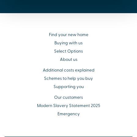
Find your new home
Buying with us
Select Options
About us
Additional costs explained
Schemes to help you buy
Supporting you
Our customers
Modern Slavery Statement 2025
Emergency