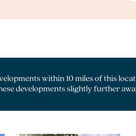
velopments within 10 miles of this loca
hese developments slightly further awa