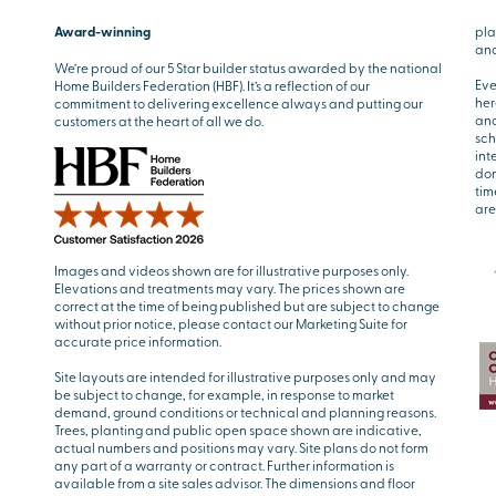
Award-winning
pla
and
We’re proud of our 5 Star builder status awarded by the national
Eve
Home Builders Federation (HBF). It’s a reflection of our
her
commitment to delivering excellence always and putting our
and
customers at the heart of all we do.
sch
int
don
tim
are
Images and videos shown are for illustrative purposes only.
Elevations and treatments may vary. The prices shown are
correct at the time of being published but are subject to change
without prior notice, please contact our Marketing Suite for
accurate price information.
Site layouts are intended for illustrative purposes only and may
be subject to change, for example, in response to market
demand, ground conditions or technical and planning reasons.
Trees, planting and public open space shown are indicative,
actual numbers and positions may vary. Site plans do not form
any part of a warranty or contract. Further information is
available from a site sales advisor. The dimensions and floor