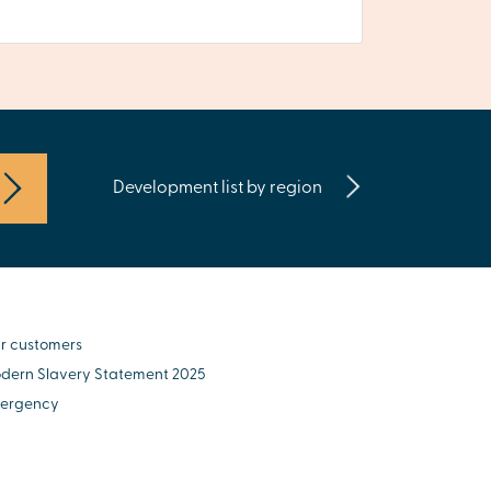
Development list by region
r customers
dern Slavery Statement 2025
ergency