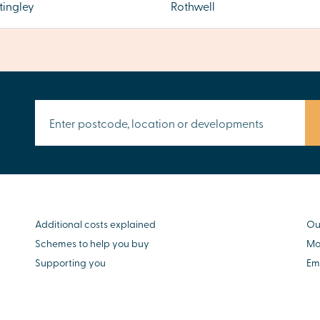
tingley
Rothwell
Additional costs explained
Ou
Schemes to help you buy
Mo
Supporting you
Em