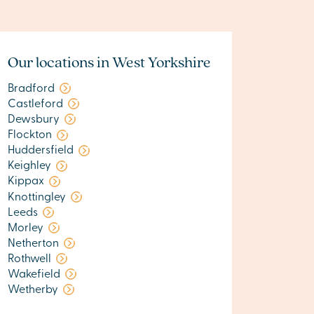
Our locations in West Yorkshire
Bradford
Castleford
Dewsbury
Flockton
Huddersfield
Keighley
Kippax
Knottingley
Leeds
Morley
Netherton
Rothwell
Wakefield
Wetherby