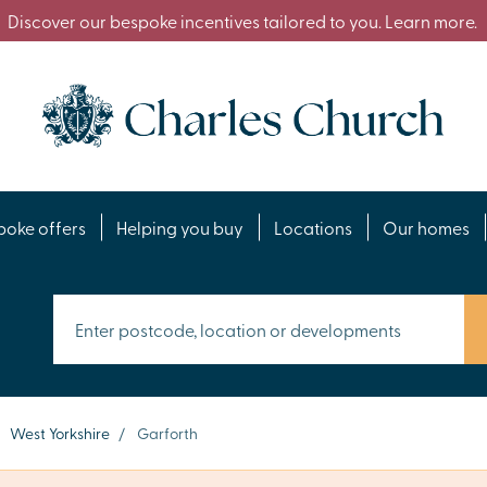
Discover our bespoke incentives tailored to you. Learn more.
poke offers
Helping you buy
Locations
Our homes
West Yorkshire
/
Garforth