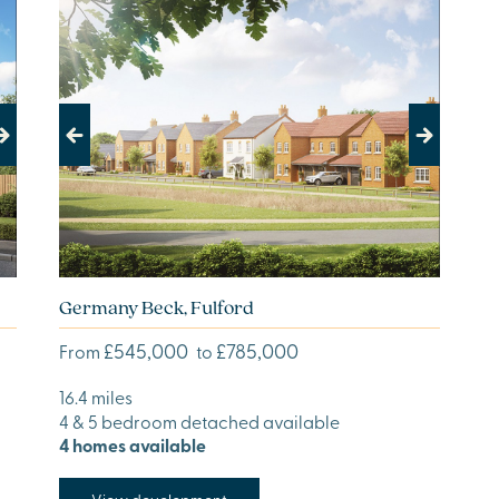
Previous
Next
Germany Beck, Fulford
£545,000
£785,000
From
to
16.4 miles
4 & 5 bedroom detached available
4 homes available