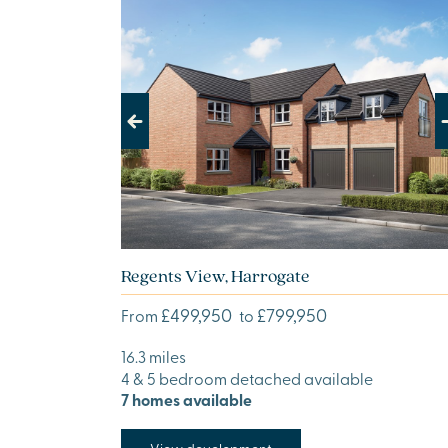
Previous
Next
Regents View, Harrogate
£499,950
£799,950
From
to
16.3 miles
4 & 5 bedroom detached available
7 homes available