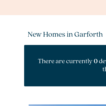
New Homes in Garforth
There are currently
0
de
t