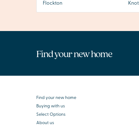
Flockton
Knot
Find your new home
Find your new home
Buying with us
Select Options
About us