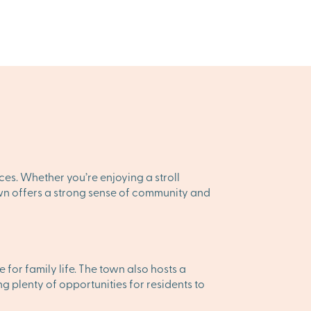
ces. Whether you’re enjoying a stroll
town offers a strong sense of community and
for family life. The town also hosts a
g plenty of opportunities for residents to