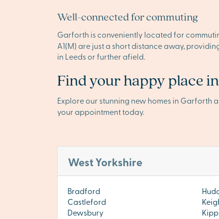
Well-connected for commuting
Garforth is conveniently located for commuting
A1(M) are just a short distance away, providi
in Leeds or further afield.
Find your happy place i
Explore our stunning new homes in Garforth 
your appointment today.
West Yorkshire
Bradford
Hudd
Castleford
Keig
Dewsbury
Kipp