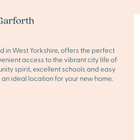
Garforth
 in West Yorkshire, offers the perfect
nient access to the vibrant city life of
nity spirit, excellent schools and easy
s an ideal location for your new home.