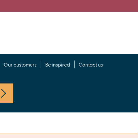
Our customers
Be inspired
Contact us