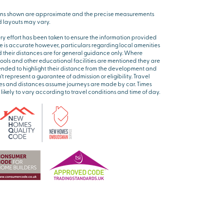
ns shown are approximate and the precise measurements
 layouts may vary.
ry effort has been taken to ensure the information provided
e is accurate however, particulars regarding local amenities
 their distances are for general guidance only. Where
ools and other educational facilities are mentioned they are
ended to highlight their distance from the development and
’t represent a guarantee of admission or eligibility. Travel
es and distances assume journeys are made by car. Times
 likely to vary according to travel conditions and time of day.