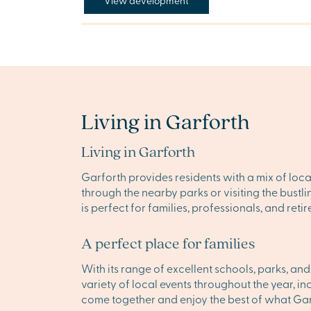
View development
Living in Garforth
Living in Garforth
Garforth provides residents with a mix of loca
through the nearby parks or visiting the bust
is perfect for families, professionals, and ret
A perfect place for families
With its range of excellent schools, parks, an
variety of local events throughout the year, i
come together and enjoy the best of what Garf