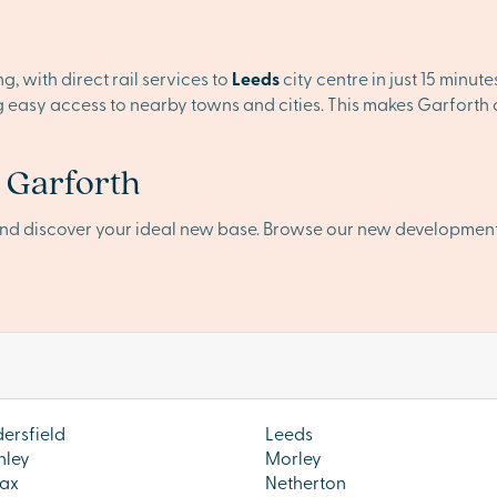
, with direct rail services to
Leeds
city centre in just 15 minut
ng easy access to nearby towns and cities. This makes Garforth
n Garforth
and discover your ideal new base. Browse our new developmen
ersfield
Leeds
hley
Morley
ax
Netherton