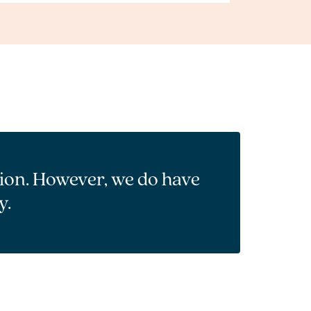
tion. However, we do have
y.