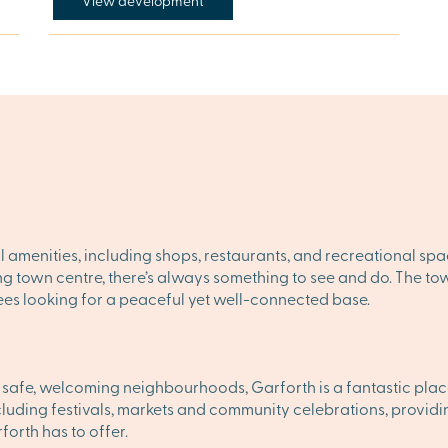
View development
l amenities, including shops, restaurants, and recreational spa
ling town centre, there’s always something to see and do. The 
irees looking for a peaceful yet well-connected base.
d safe, welcoming neighbourhoods, Garforth is a fantastic place 
ncluding festivals, markets and community celebrations, providin
orth has to offer.