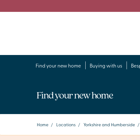
Find your new home
Buying with us
Bes
Find your new home
Home
/
Locations
/
Yorkshire and Humberside
/