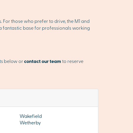
es. For those who prefer to drive, the M1 and
 a fantastic base for professionals working
ts below or
contact our team
to reserve
Wakefield
Wetherby