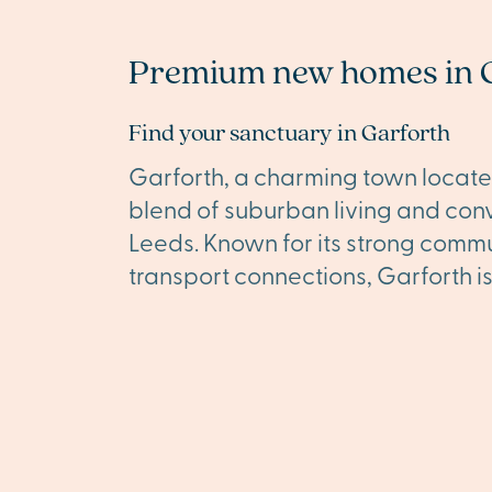
Premium new homes in 
Find your sanctuary in Garforth
Garforth, a charming town located
blend of suburban living and conve
Leeds. Known for its strong commu
transport connections, Garforth i