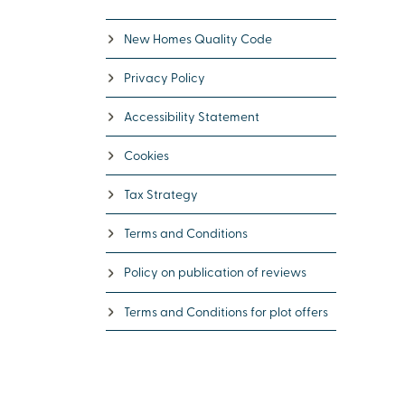
New Homes Quality Code
Privacy Policy
Accessibility Statement
Cookies
Tax Strategy
Terms and Conditions
Policy on publication of reviews
Terms and Conditions for plot offers