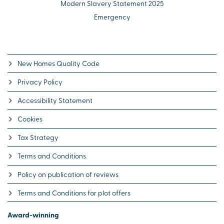
Modern Slavery Statement 2025
Emergency
New Homes Quality Code
Privacy Policy
Accessibility Statement
Cookies
Tax Strategy
Terms and Conditions
Policy on publication of reviews
Terms and Conditions for plot offers
Award-winning