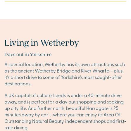
Living in Wetherby
Days out in Yorkshire
A special location, Wetherby has its own attractions such
as the ancient Wetherby Bridge and River Wharfe – plus,
it’s a short drive to some of Yorkshire’s most sought-after
destinations.
A UK capital of culture, Leeds is under a 40-minute drive
away, and is perfect for a day out shopping and soaking
up city life. And further north, beautiful Harrogate is 25
minutes away by car – where you can enjoy its Area Of
Outstanding Natural Beauty, independent shops and first-
rate dining.