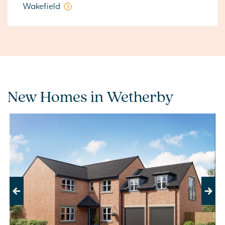
Wakefield
New Homes in Wetherby
Previous
Next