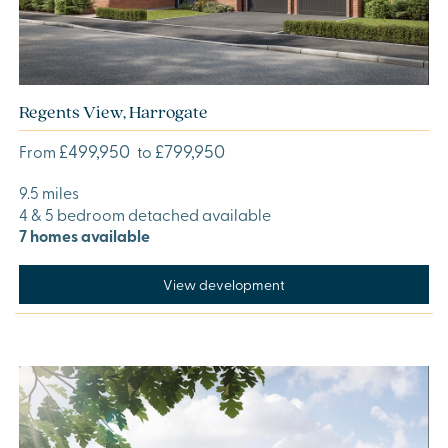
Regents View, Harrogate
£499,950
£799,950
From
to
9.5 miles
4 & 5 bedroom detached available
7 homes available
View development