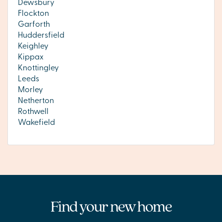
Dewsbury
Flockton
Garforth
Huddersfield
Keighley
Kippax
Knottingley
Leeds
Morley
Netherton
Rothwell
Wakefield
Find your new home