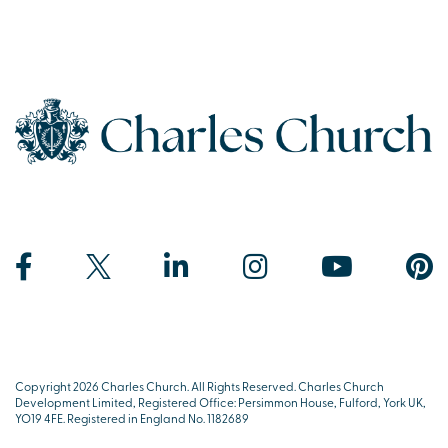
Copyright 2026 Charles Church. All Rights Reserved. Charles Church
Development Limited, Registered Office: Persimmon House, Fulford, York UK,
YO19 4FE. Registered in England No. 1182689