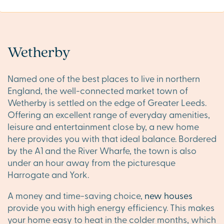
Wetherby
Named one of the best places to live in northern
England, the well-connected market town of
Wetherby is settled on the edge of Greater Leeds.
Offering an excellent range of everyday amenities,
leisure and entertainment close by, a new home
here provides you with that ideal balance. Bordered
by the A1 and the River Wharfe, the town is also
under an hour away from the picturesque
Harrogate and York.
A money and time-saving choice,
new houses
provide you with high energy efficiency. This makes
your home easy to heat in the colder months, which