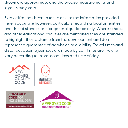
shown are approximate and the precise measurements and
layouts may vary.
Every effort has been taken to ensure the information provided
here is accurate however, particulars regarding local amenities
and their distances are for general guidance only. Where schools
and other educational facilities are mentioned they are intended
to highlight their distance from the development and don’t
represent a guarantee of admission or eligibility. Travel times and
distances assume journeys are made by car. Times are likely to
vary according to travel conditions and time of day.