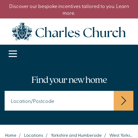
Discover our bespoke incentives tailored to you. Learn
more.
Find your new home
Home
/
Locations
/
Yorkshire and Humberside
/
West Yorkshire