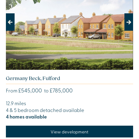
Previous
Next
Germany Beck, Fulford
£545,000
£785,000
From
to
12.9 miles
4 & 5 bedroom detached available
4 homes available
View development