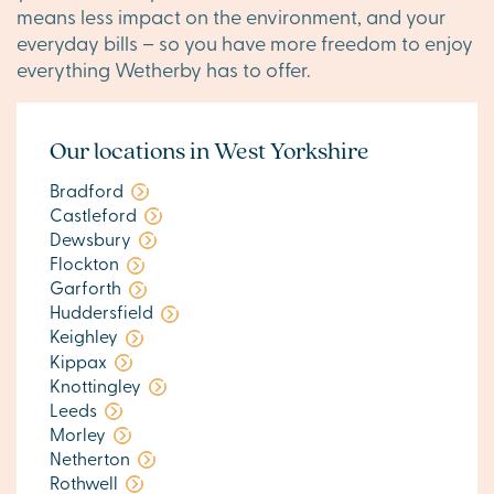
means less impact on the environment, and your
everyday bills – so you have more freedom to enjoy
everything Wetherby has to offer.
Our locations in West Yorkshire
Bradford
Castleford
Dewsbury
Flockton
Garforth
Huddersfield
Keighley
Kippax
Knottingley
Leeds
Morley
Netherton
Rothwell