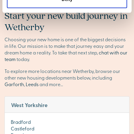
Start your new build journey in
Wetherby
Choosing your new home is one of the biggest decisions
in life. Our mission is to make that journey easy and your
dream home a reality. To take that next step,
chat with our
team
today.
To explore more locations near Wetherby, browse our
other new housing developments below, including
Garforth
,
Leeds
and more…
West Yorkshire
Bradford
Castleford