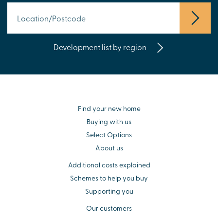
Development list by region
Find your new home
Buying with us
Select Options
About us
Additional costs explained
Schemes to help you buy
Supporting you
Our customers