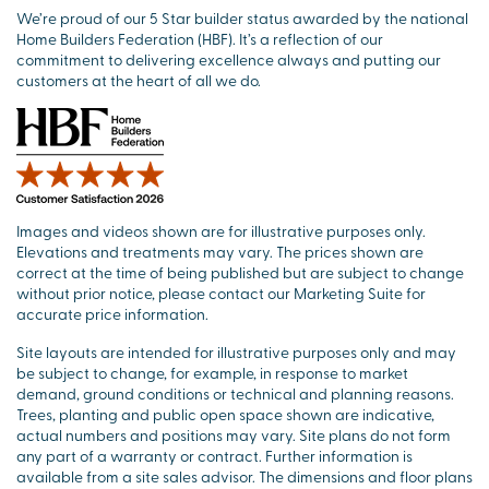
We’re proud of our 5 Star builder status awarded by the national
Home Builders Federation (HBF). It’s a reflection of our
commitment to delivering excellence always and putting our
customers at the heart of all we do.
Images and videos shown are for illustrative purposes only.
Elevations and treatments may vary. The prices shown are
correct at the time of being published but are subject to change
without prior notice, please contact our Marketing Suite for
accurate price information.
Site layouts are intended for illustrative purposes only and may
be subject to change, for example, in response to market
demand, ground conditions or technical and planning reasons.
Trees, planting and public open space shown are indicative,
actual numbers and positions may vary. Site plans do not form
any part of a warranty or contract. Further information is
available from a site sales advisor. The dimensions and floor plans