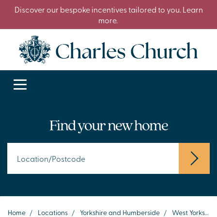
Discover our bespoke incentives tailored to you. Learn
more.
Find your new home
Home
/
Locations
/
Yorkshire and Humberside
/
West Yorkshire