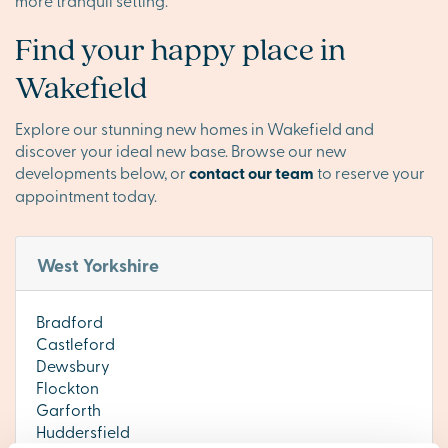
more tranquil setting.
Find your happy place in
Wakefield
Explore our stunning new homes in Wakefield and
discover your ideal new base. Browse our new
developments below, or
contact our team
to reserve your
appointment today.
West Yorkshire
Bradford
Castleford
Dewsbury
Flockton
Garforth
Huddersfield