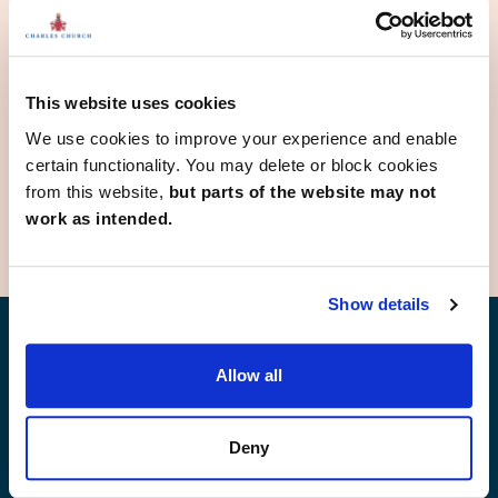
Keighley
Kippax
Knottingley
Leeds
Morley
This website uses cookies
Netherton
We use cookies to improve your experience and enable
Rothwell
certain functionality. You may delete or block cookies
Wetherby
from this website,
but parts of the website may not
work as intended.
Show details
Find your new home
Allow all
Deny