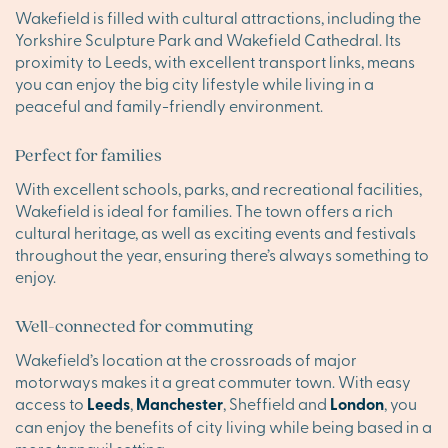
Wakefield is filled with cultural attractions, including the
Yorkshire Sculpture Park and Wakefield Cathedral. Its
proximity to Leeds, with excellent transport links, means
you can enjoy the big city lifestyle while living in a
peaceful and family-friendly environment.
Perfect for families
With excellent schools, parks, and recreational facilities,
Wakefield is ideal for families. The town offers a rich
cultural heritage, as well as exciting events and festivals
throughout the year, ensuring there’s always something to
enjoy.
Well-connected for commuting
Wakefield’s location at the crossroads of major
motorways makes it a great commuter town. With easy
access to
Leeds
,
Manchester
, Sheffield and
London
, you
can enjoy the benefits of city living while being based in a