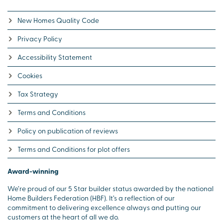
New Homes Quality Code
Privacy Policy
Accessibility Statement
Cookies
Tax Strategy
Terms and Conditions
Policy on publication of reviews
Terms and Conditions for plot offers
Award-winning
We’re proud of our 5 Star builder status awarded by the national
Home Builders Federation (HBF). It’s a reflection of our
commitment to delivering excellence always and putting our
customers at the heart of all we do.