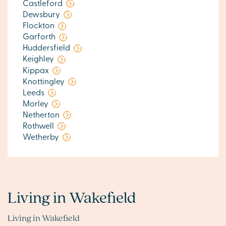
Castleford
Dewsbury
Flockton
Garforth
Huddersfield
Keighley
Kippax
Knottingley
Leeds
Morley
Netherton
Rothwell
Wetherby
Living in Wakefield
Living in Wakefield