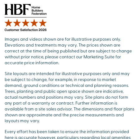
Images and videos shown are for illustrative purposes only.
Elevations and treatments may vary. The prices shown are
correct at the time of being published but are subject to change
without prior notice, please contact our Marketing Suite for
accurate price information.
Site layouts are intended for illustrative purposes only and may
be subject to change, for example, in response to market
demand, ground conditions or technical and planning reasons.
Trees, planting and public open space shown are indicative,
actual numbers and positions may vary. Site plans do not form
any part of a warranty or contract. Further information is
available from a site sales advisor. The dimensions and floor plans
shown are approximate and the precise measurements and
layouts may vary.
Every effort has been taken to ensure the information provided
here is accurate however, particulars regarding local amenities