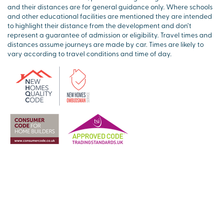
and their distances are for general guidance only. Where schools
and other educational facilities are mentioned they are intended
to highlight their distance from the development and don’t
represent a guarantee of admission or eligibility. Travel times and
distances assume journeys are made by car. Times are likely to
vary according to travel conditions and time of day.