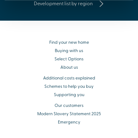
Development list by region
Find your new home
Buying with us
Select Options
About us
Additional costs explained
Schemes to help you buy
Supporting you
Our customers
Modern Slavery Statement 2025
Emergency