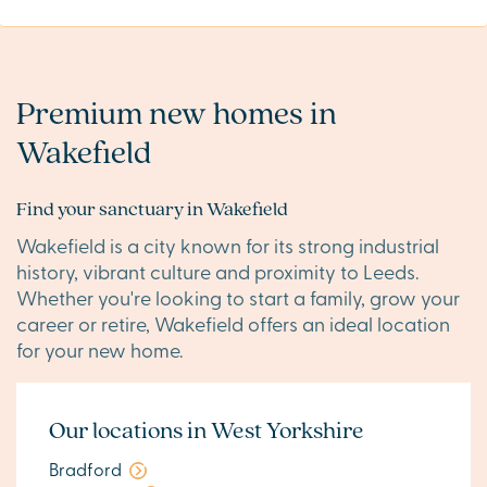
Premium new homes in
Wakefield
Find your sanctuary in Wakefield
Wakefield is a city known for its strong industrial
history, vibrant culture and proximity to Leeds.
Whether you're looking to start a family, grow your
career or retire, Wakefield offers an ideal location
for your new home.
Our locations in West Yorkshire
Bradford