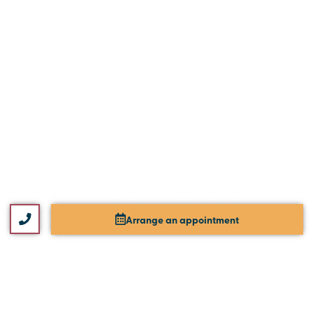
Arrange an appointment