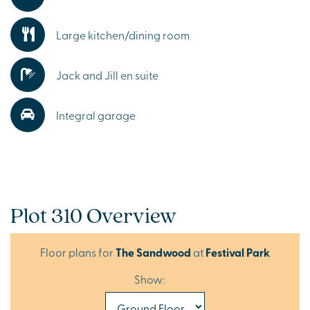
Large kitchen/dining room
Jack and Jill en suite
Integral garage
Plot 310 Overview
Floor plans for
The Sandwood
at
Festival Park
Show: