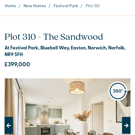
Home
/
New Homes
/
Festival Park
/
Plot 310
Plot 310 - The Sandwood
At Festival Park, Bluebell Way, Easton, Norwich, Norfolk,
NR9 5FH
£399,000
Previous
Next