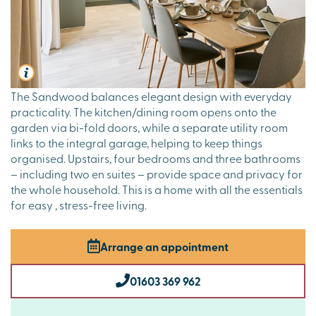
The Sandwood balances elegant design with everyday
practicality. The kitchen/dining room opens onto the
garden via bi-fold doors, while a separate utility room
links to the integral garage, helping to keep things
organised. Upstairs, four bedrooms and three bathrooms
– including two en suites – provide space and privacy for
the whole household. This is a home with all the essentials
for easy , stress-free living.
Arrange an appointment
01603 369 962