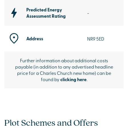
Predicted Energy
-
Assessment Rating
Address
NR9 5ED
Further information about additional costs
payable (in addition to any advertised headline
price for a Charles Church new home) can be
found by
clicking here
.
Plot Schemes and Offers