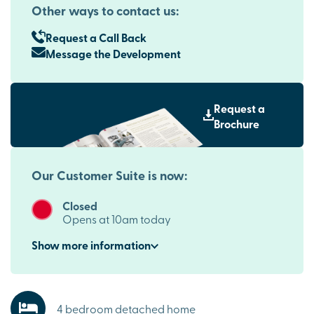
Other ways to contact us:
Request a Call Back
Message the Development
Request a
Brochure
Our Customer Suite is now:
Closed
Opens at 10am today
Show
more
information
4 bedroom detached home