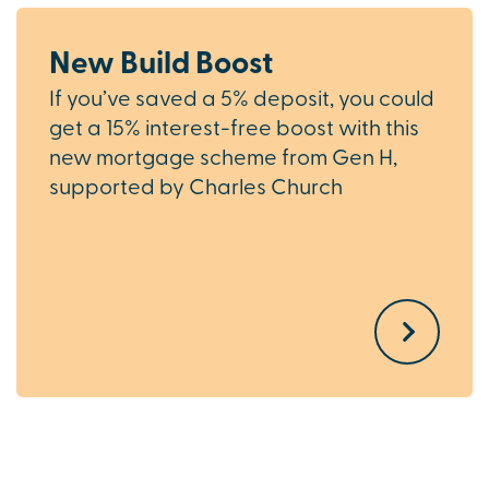
New Build Boost
If you’ve saved a 5% deposit, you could
get a 15% interest-free boost with this
new mortgage scheme from Gen H,
supported by Charles Church