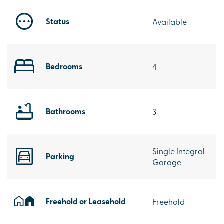
Status
Available
Bedrooms
4
Bathrooms
3
Single Integral
Parking
Garage
Freehold or Leasehold
Freehold