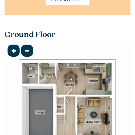
Ground Floor
+
-