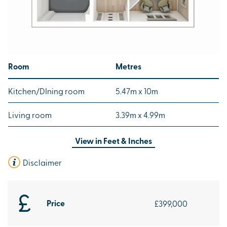
Room
Metres
Kitchen/DIning room
5.47m x 10m
Living room
3.39m x 4.99m
View in
Feet & Inches
Disclaimer
Price
£399,000