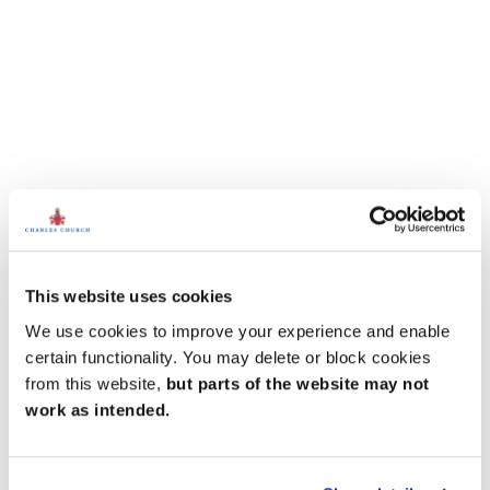
This website uses cookies
We use cookies to improve your experience and enable
certain functionality. You may delete or block cookies
from this website,
but parts of the website may not
work as intended.