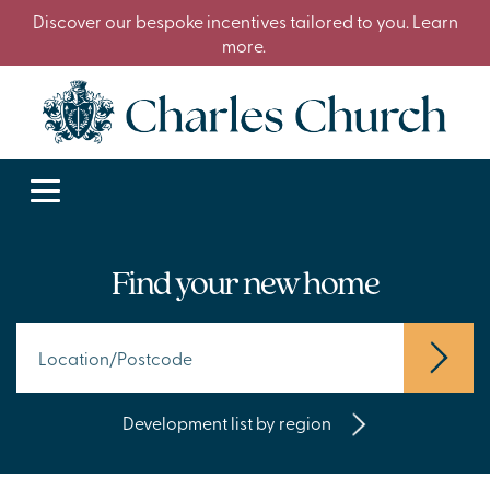
Discover our bespoke incentives tailored to you. Learn
more.
Find your new home
Development list by region