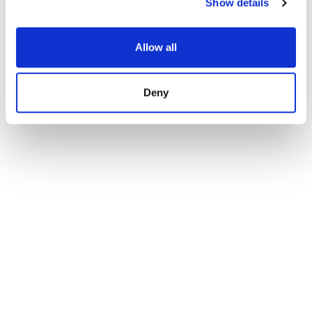
Show details
Allow all
Deny