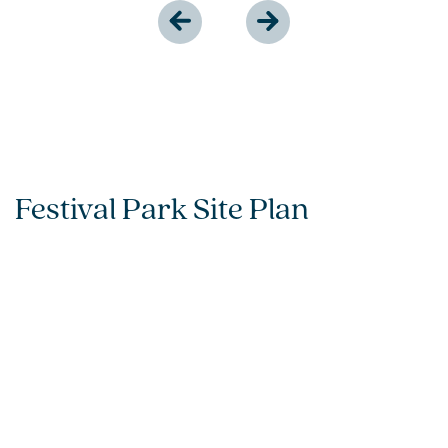
Festival Park Site Plan