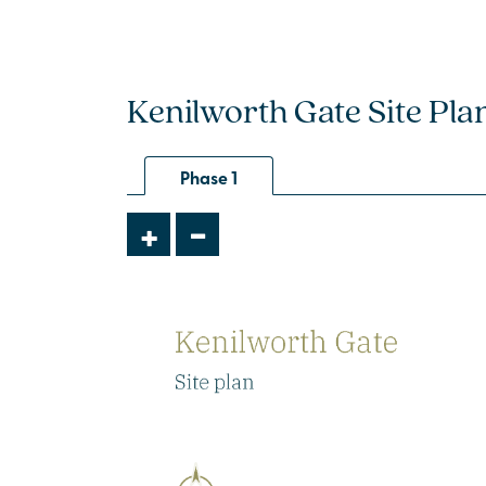
Kenilworth Gate Site Pla
Phase 1
-
+