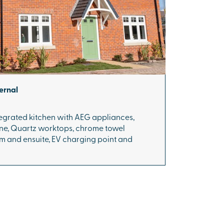
ernal
ntegrated kitchen with AEG appliances,
one, Quartz worktops, chrome towel
m and ensuite, EV charging point and