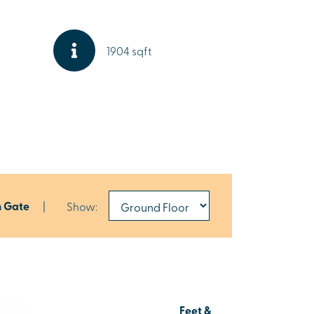
1904 sqft
h Gate
|
Show:
Feet &