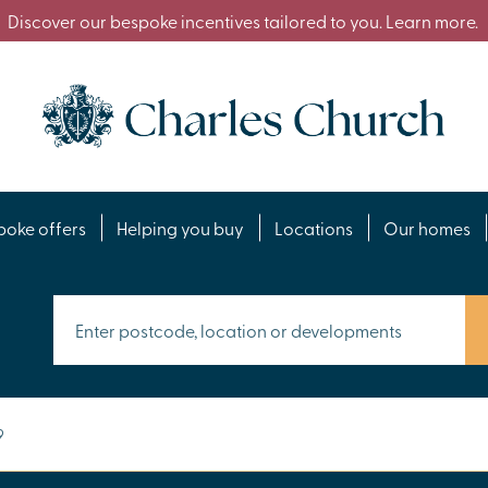
Discover our bespoke incentives tailored to you. Learn more.
poke offers
Helping you buy
Locations
Our homes
9