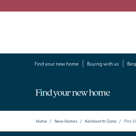
Find your new home
Buying with us
Bes
Find your new home
Home
/
New Homes
/
Kenilworth Gate
/
Plot 6