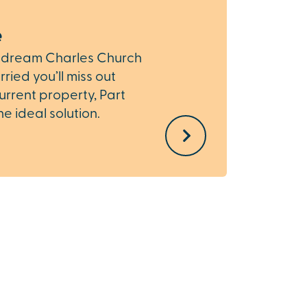
e
Depo
r dream Charles Church
If you
ried you’ll miss out
Church
current property, Part
provid
 ideal solution.
total 