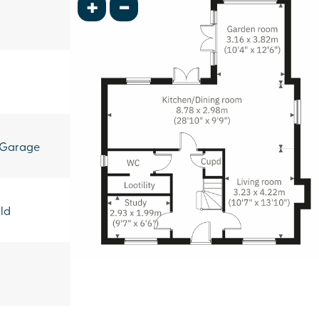
+
-
 Garage
ld