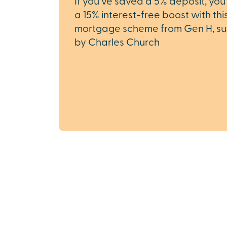
If you’ve saved a 5% deposit, you
a 15% interest-free boost with th
mortgage scheme from Gen H, s
by Charles Church