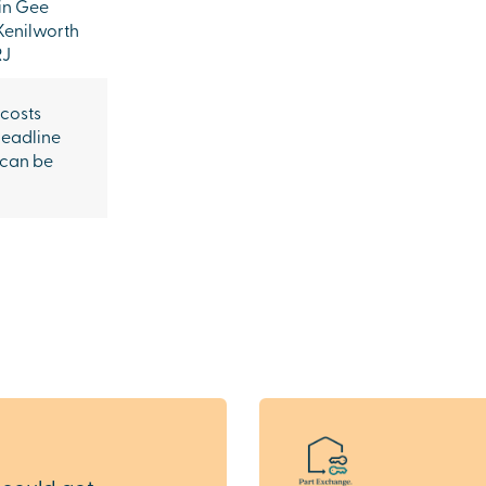
in Gee
Kenilworth
RJ
 costs
headline
 can be