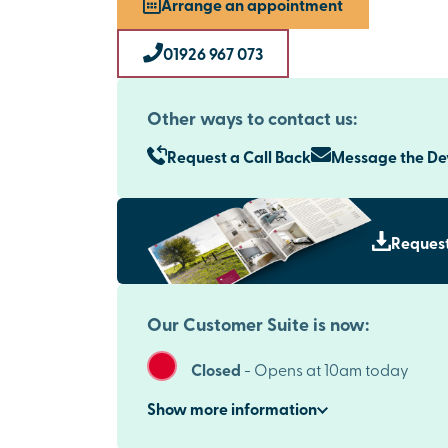
Arrange an appointment
01926 967 073
Other ways to contact us:
Request a Call Back
Message the D
Request
Our Customer Suite is now:
Closed
-
Opens at 10am today
Show
more
information