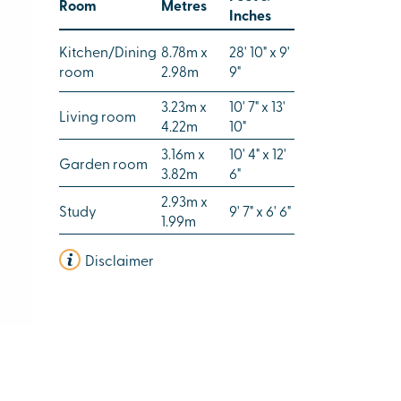
Room
Metres
Inches
Kitchen/Dining
8.78m x
28' 10" x 9'
room
2.98m
9"
3.23m x
10' 7" x 13'
Living room
4.22m
10"
3.16m x
10' 4" x 12'
Garden room
3.82m
6"
2.93m x
Study
9' 7" x 6' 6"
1.99m
Disclaimer