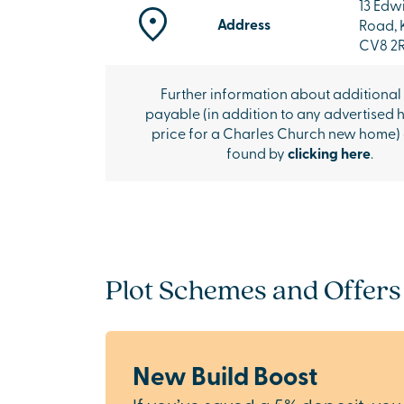
13 Edw
Address
Road, 
CV8 2
Further information about additional
payable (in addition to any advertised 
price for a Charles Church new home)
found by
clicking here
.
Plot Schemes and Offers
New Build Boost