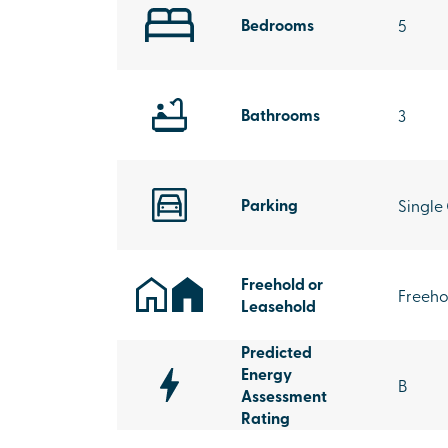
Bedrooms
5
Bathrooms
3
Parking
Single
Freehold or
Freeho
Leasehold
Predicted
Energy
B
Assessment
Rating