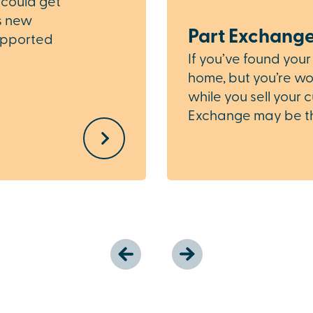
 could get
is new
Part Exchang
upported
If you’ve found you
home, but you’re wor
while you sell your 
Exchange may be the