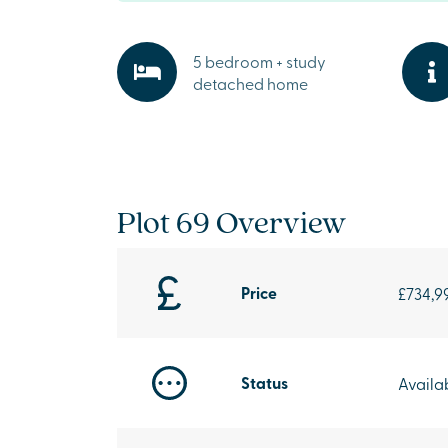
5 bedroom + study
detached home
Plot 69 Overview
Price
£734,9
Status
Availa