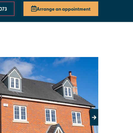
073
Arrange an appointment
Next