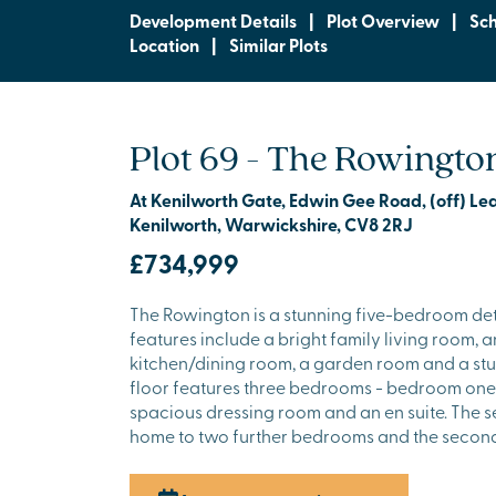
Development Details
|
Plot Overview
|
Sc
Location
|
Similar Plots
Plot 69 - The Rowingto
At Kenilworth Gate, Edwin Gee Road, (off) L
Kenilworth, Warwickshire, CV8 2RJ
£734,999
The Rowington is a stunning five-bedroom de
features include a bright family living room, 
kitchen/dining room, a garden room and a stud
floor features three bedrooms - bedroom one
spacious dressing room and an en suite. The s
home to two further bedrooms and the secon