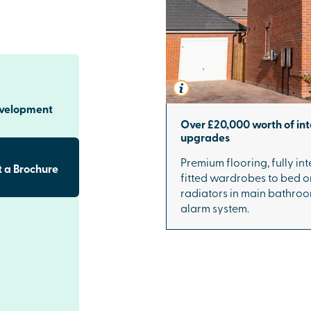
evelopment
Over £20,000 worth of int
upgrades
Premium flooring, fully i
 a Brochure
fitted wardrobes to bed 
radiators in main bathroo
alarm system.