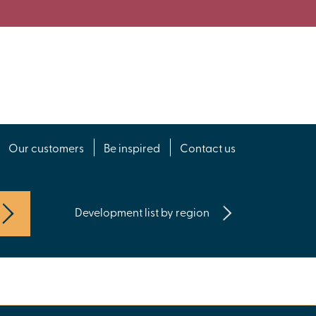
Our customers
Be inspired
Contact us
Development list by region