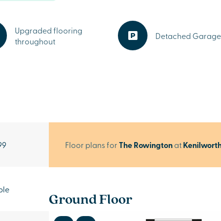
Upgraded flooring
Detached Garage
throughout
99
Floor plans for
The Rowington
at
Kenilwort
ble
Ground Floor