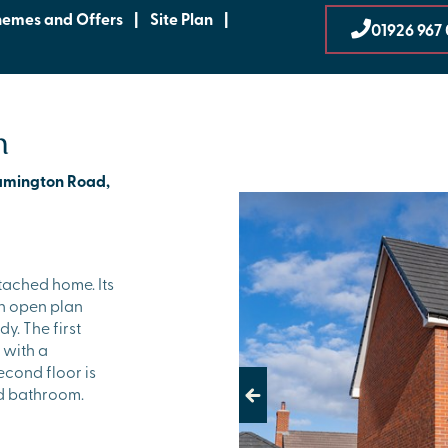
hemes and Offers
|
Site Plan
|
01926 967 
n
eamington Road,
tached home. Its
an open plan
y. The first
 with a
econd floor is
d bathroom.
Previous