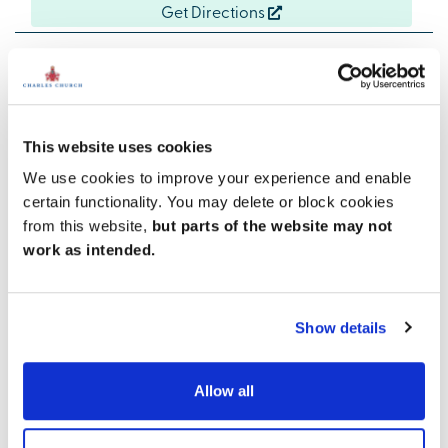
Get Directions
Easy coastal living
This website uses cookies
With three supermarkets within 3 miles, weekly
We use cookies to improve your experience and enable
shopping is easy. The Silkworth Leisure Centre, a
certain functionality. You may delete or block cookies
sports complex that includes a dry ski slope, is just
under 3 miles away. But best of all is Ryhope Beach,
from this website,
but parts of the website may not
just a mile away from our new homes. Close to home,
work as intended.
you also have good schools, local shops, cafes and
restaurants.
Show details
Allow all