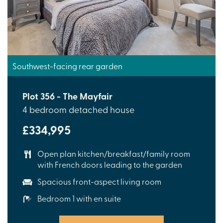
Southwest-facing rear garden
Plot 356 - The Mayfair
4 bedroom detached house
£334,995
Open plan kitchen/breakfast/family room
with French doors leading to the garden
Spacious front-aspect living room
Bedroom 1 with en suite