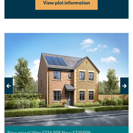
View plot information
Previous
Next
New price! Was £334,995 Now £329,995