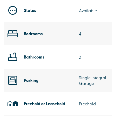
Status
Available
Bedrooms
4
Bathrooms
2
Single Integral
Parking
Garage
Freehold or Leasehold
Freehold