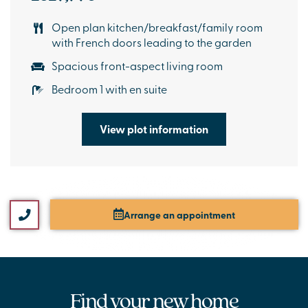
Open plan kitchen/breakfast/family room
with French doors leading to the garden
Spacious front-aspect living room
Bedroom 1 with en suite
View plot information
Arrange an appointment
Find your new home