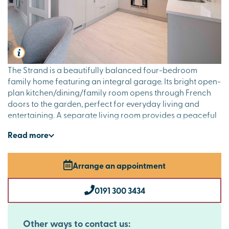
The Strand is a beautifully balanced four-bedroom
family home featuring an integral garage. Its bright open-
plan kitchen/dining/family room opens through French
doors to the garden, perfect for everyday living and
entertaining. A separate living room provides a peaceful
retreat, while the downstairs cloakroom adds handy
Read
more
convenience. Upstairs, four bedrooms and a study offer
flexible space, with bedroom one enjoying an en suite
and a family bathroom completing the floor.
Arrange an appointment
0191 300 3434
Other ways to contact us: