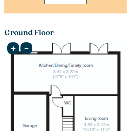
Ground Floor
+
-