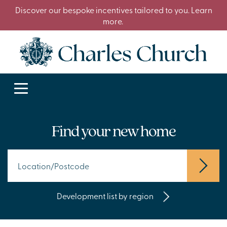
Discover our bespoke incentives tailored to you. Learn
more.
Find your new home
Development list by region