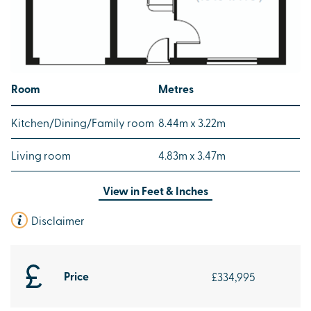
Room
Metres
Kitchen/Dining/Family room
8.44m x 3.22m
Living room
4.83m x 3.47m
View in
Feet & Inches
Disclaimer
Price
£334,995