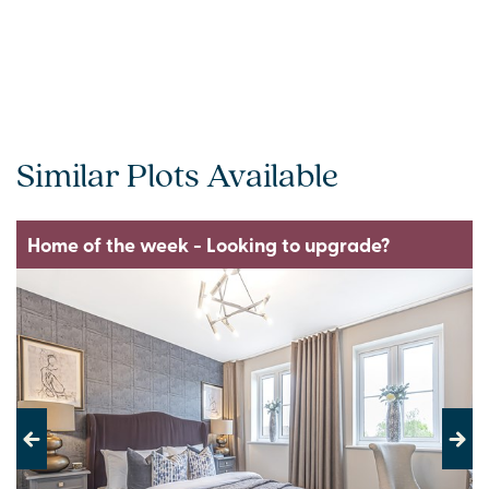
Similar Plots Available
Home of the week - Looking to upgrade?
Previous
Next