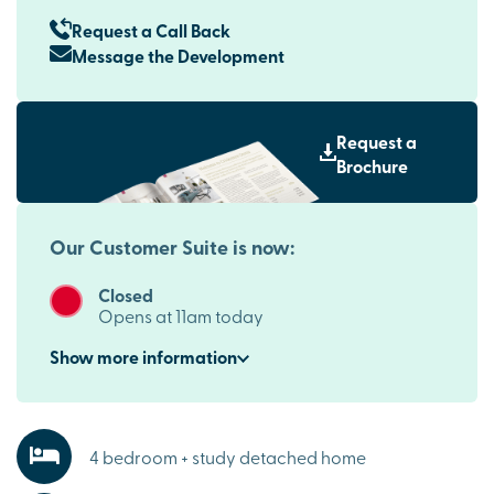
Request a Call Back
Message the Development
Request a
Brochure
Our Customer Suite is now:
Closed
Opens at 11am today
Show
more
information
4 bedroom + study detached home