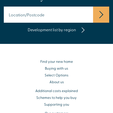
Development list by region
Find your new home
Buying with us
Select Options
About us
Additional costs explained
Schemes to help you buy
Supporting you