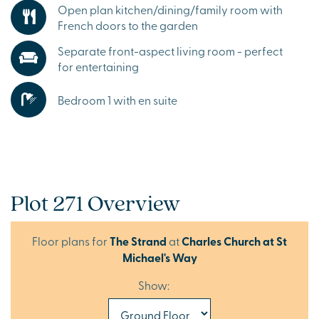
Open plan kitchen/dining/family room with
French doors to the garden
Separate front-aspect living room - perfect
for entertaining
Bedroom 1 with en suite
Plot 271 Overview
Floor plans for
The Strand
at
Charles Church at St
Michael's Way
Show: