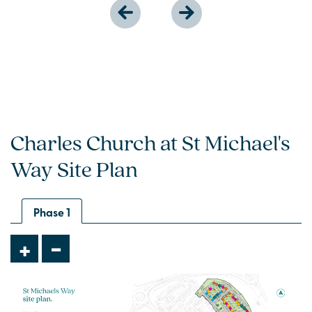
Charles Church at St Michael's
Way Site Plan
Phase 1
-
+