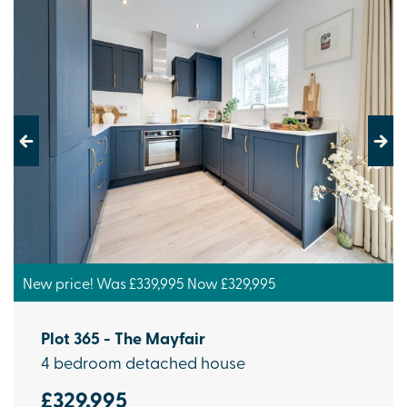
Previous
Next
New price! Was £339,995 Now £329,995
Plot 365 - The Mayfair
4 bedroom detached house
£329,995