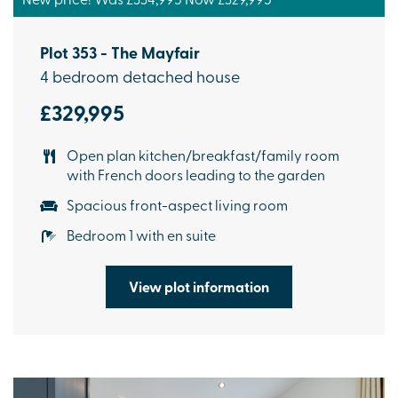
Plot 353 - The Mayfair
4 bedroom detached house
£329,995
Open plan kitchen/breakfast/family room
with French doors leading to the garden
Spacious front-aspect living room
Bedroom 1 with en suite
View plot information