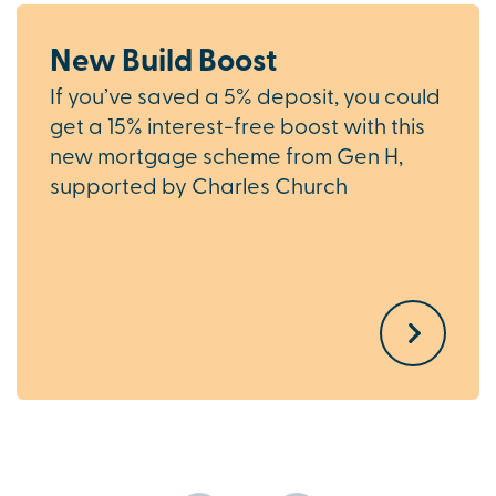
New Build Boost
If you’ve saved a 5% deposit, you could
get a 15% interest-free boost with this
new mortgage scheme from Gen H,
supported by Charles Church