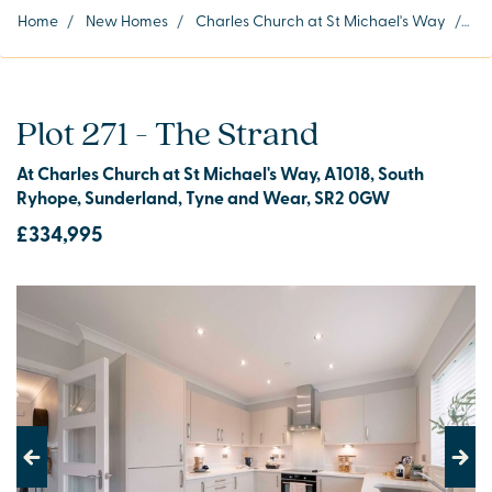
Home
/
New Homes
/
Charles Church at St Michael's Way
/
Plo
Plot 271 - The Strand
At Charles Church at St Michael's Way, A1018, South
Ryhope, Sunderland, Tyne and Wear, SR2 0GW
£334,995
Previous
Next