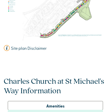
Site plan Disclaimer
Charles Church at St Michael's
Way Information
Amenities