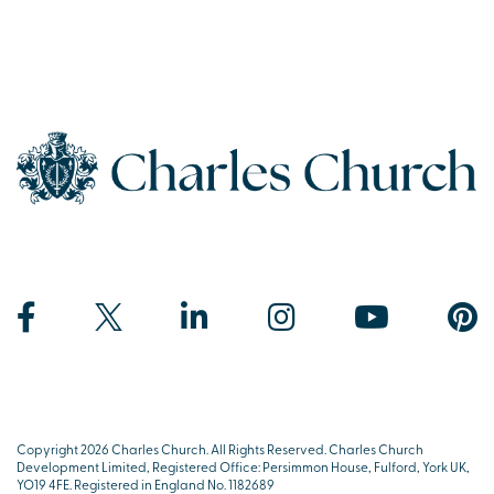
Copyright 2026 Charles Church. All Rights Reserved. Charles Church
Development Limited, Registered Office: Persimmon House, Fulford, York UK,
YO19 4FE. Registered in England No. 1182689