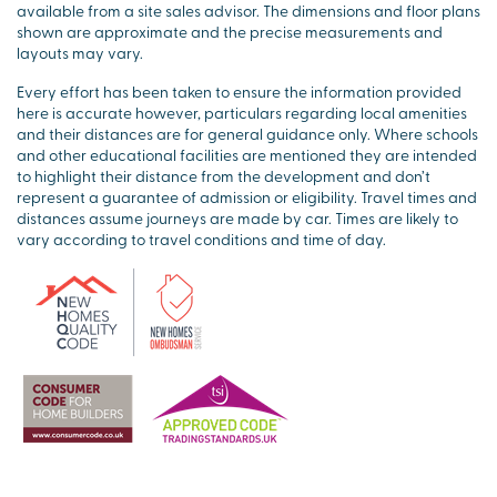
available from a site sales advisor. The dimensions and floor plans
shown are approximate and the precise measurements and
layouts may vary.
Every effort has been taken to ensure the information provided
here is accurate however, particulars regarding local amenities
and their distances are for general guidance only. Where schools
and other educational facilities are mentioned they are intended
to highlight their distance from the development and don’t
represent a guarantee of admission or eligibility. Travel times and
distances assume journeys are made by car. Times are likely to
vary according to travel conditions and time of day.