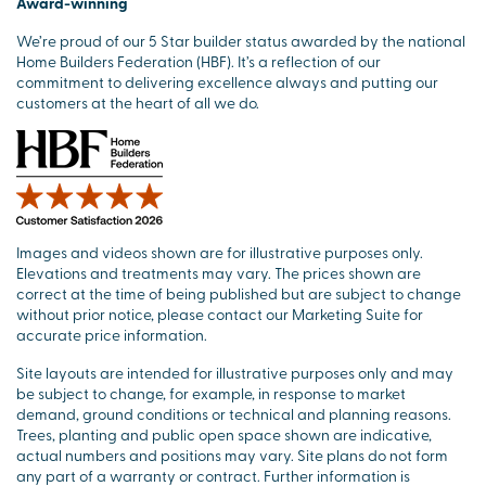
Award-winning
We’re proud of our 5 Star builder status awarded by the national
Home Builders Federation (HBF). It’s a reflection of our
commitment to delivering excellence always and putting our
customers at the heart of all we do.
Images and videos shown are for illustrative purposes only.
Elevations and treatments may vary. The prices shown are
correct at the time of being published but are subject to change
without prior notice, please contact our Marketing Suite for
accurate price information.
Site layouts are intended for illustrative purposes only and may
be subject to change, for example, in response to market
demand, ground conditions or technical and planning reasons.
Trees, planting and public open space shown are indicative,
actual numbers and positions may vary. Site plans do not form
any part of a warranty or contract. Further information is