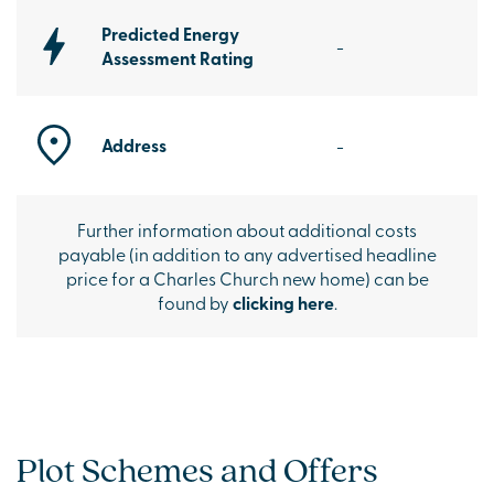
Predicted Energy
-
Assessment Rating
Address
-
Further information about additional costs
payable (in addition to any advertised headline
price for a Charles Church new home) can be
found by
clicking here
.
Plot Schemes and Offers