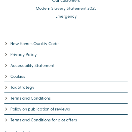
Our customers
Modern Slavery Statement 2025
Emergency
New Homes Quality Code
Privacy Policy
Accessibility Statement
Cookies
Tax Strategy
Terms and Conditions
Policy on publication of reviews
Terms and Conditions for plot offers