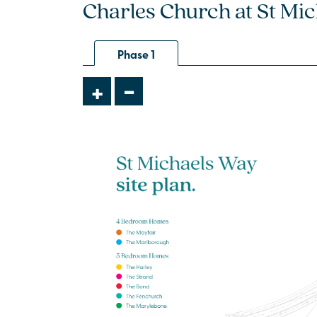
Charles Church at St Mic
4 bedroom + study
detached house
Phase 1
£334,995
-
+
Open plan kitchen/dining/family
room with French doors to the
garden
Separate front-aspect living room -
perfect for entertaining
Bedroom 1 with en suite
View plot information