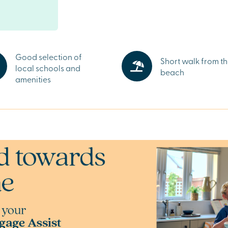
s, supermarkets
each, while
e offer a wider
.
land
Good selection of
Short walk from t
local schools and
 rolling
beach
amenities
or living comes
een spaces are
contrast to busy
Sunderland,
l's Way. Speak
Charles Church