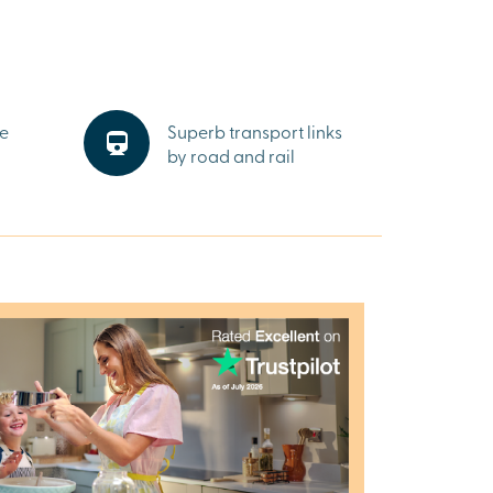
he
Superb transport links
by road and rail