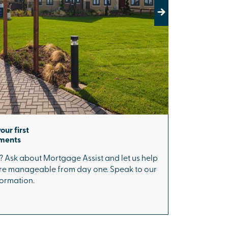
Next
our first
yments
? Ask about Mortgage Assist and let us help
 manageable from day one. Speak to our
formation.