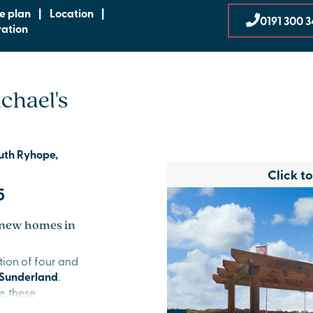
te plan
|
Location
|
0191 300 
ration
chael's
outh Ryhope,
Click t
5
 new homes in
tion of four and
Sunderland
.
, these
outs and the