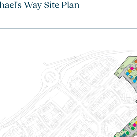
hael's Way Site Plan
4 bedroom + study
detached house
£349,995
Open plan kitchen/dining/family
room with French doors to the
garden
Separate front-aspect living room -
perfect for entertaining
Bedroom 1 with en suite
View plot information