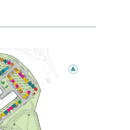
Marlborough
4 bedroom detached
house
£359,995
Modern open plan
kitchen/breakfast/family room
with French doors leading to the
garden
Spacious front-aspect living room
Bedroom 1 with en suite
View plot information