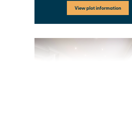
View plot information
Previous
Next
New price! Was £339,995 Now £334,995
Plot 271 - The Strand