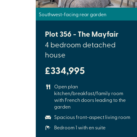
Southwest-facing rear garden
Plot 356 - The Mayfair
4 bedroom detached
house
£334,995
Open plan
kitchen/breakfast/family room
with French doors leading to the
garden
Spacious front-aspect living room
Bedroom 1 with en suite