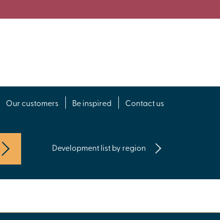
Our customers
Be inspired
Contact us
Development list by region