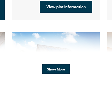
View plot information
Previous
Next
Pr
Show More
Enhanced specification
N
Plot 287 - The Strand