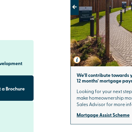
Previous
underland
St Michael's
um finishes
ions including
ach kitchen
eezer and
evelopment
ks to Sunderland
We’ll contribute towards y
rland city
12 months’ mortgage pa
onnects you
ides direct
 a Brochure
Looking for your next step
ation offers
make homeownership more
king work and
Sales Advisor for more in
Mortgage Assist Scheme
mmunity with