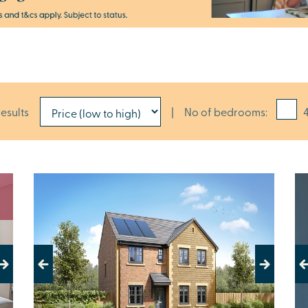
results
|
No of bedrooms:
4
Previous
Next
Pr