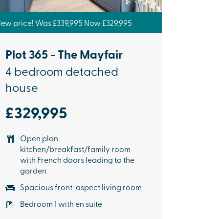
ew price! Was £339,995 Now £329,995
Plot 365 - The Mayfair
4 bedroom detached
house
£329,995
Open plan
kitchen/breakfast/family room
with French doors leading to the
garden
Spacious front-aspect living room
Bedroom 1 with en suite