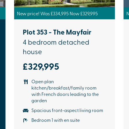
New price! Was £334,995 Now £329,995
N
Plot 353 - The Mayfair
4 bedroom detached
house
£329,995
Open plan
kitchen/breakfast/family room
with French doors leading to the
garden
Spacious front-aspect living room
Bedroom 1 with en suite