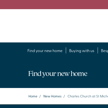
Find your new home
Buying with us
Bes
Find your new home
Home
/
New Homes
/
Charles Church at St Mich