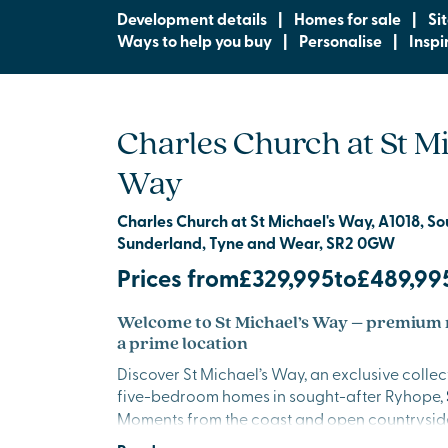
Development details
|
Homes for sale
|
Si
Ways to help you buy
|
Personalise
|
Inspi
Charles Church at St Mi
Way
Charles Church at St Michael's Way, A1018, S
Sunderland, Tyne and Wear, SR2 0GW
Prices from
£329,995
to
£489,99
Welcome to St Michael’s Way – premium
a prime location
Discover St Michael’s Way, an exclusive collec
five-bedroom homes in sought-after Ryhope,
Moments from the coast and open countryside
beautifully crafted homes offer generous lay