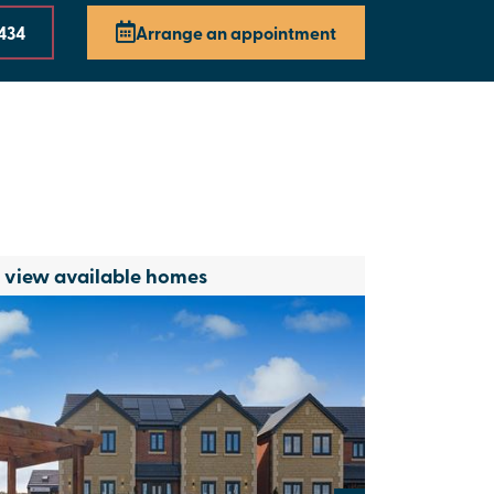
3434
Arrange an appointment
o view available homes