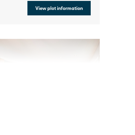
View plot information
evious
Next
ew price! Was £369,995 Now £359,995
Plot 361 - The