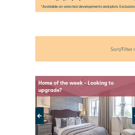
Sort/Filter 
Home of the week - Looking to
upgrade?
Previous
Next