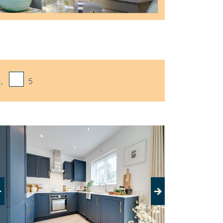
,
5
evious
Next