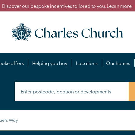
Discover our bespoke incentives tailored to you. Learn more.
poke offers
Helping you buy
Locations
Our homes
ael's Way