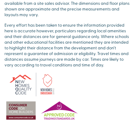
available from a site sales advisor. The dimensions and floor plans
shown are approximate and the precise measurements and
layouts may vary.
Every effort has been taken to ensure the information provided
here is accurate however, particulars regarding local amenities
and their distances are for general guidance only. Where schools
and other educational facilities are mentioned they are intended
to highlight their distance from the development and don’t
represent a guarantee of admission or eligibility. Travel times and
distances assume journeys are made by car. Times are likely to
vary according to travel conditions and time of day.