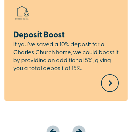
Deposit Boost
If you’ve saved a 10% deposit for a
Charles Church home, we could boost it
by providing an additional 5%, giving
you a total deposit of 15%.