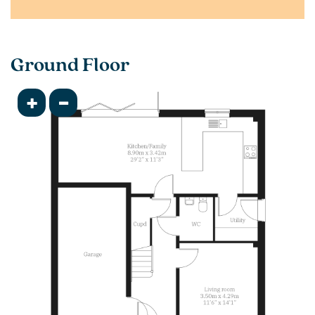
Ground Floor
+
-