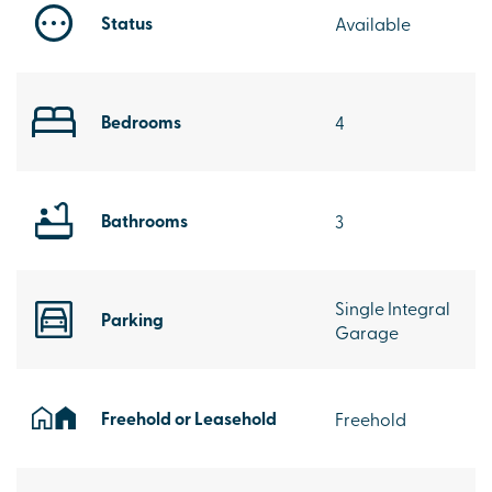
Status
Available
Bedrooms
4
Bathrooms
3
Single Integral
Parking
Garage
Freehold or Leasehold
Freehold