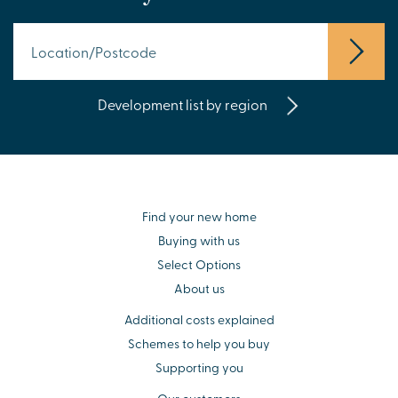
Development list by region
Find your new home
Buying with us
Select Options
About us
Additional costs explained
Schemes to help you buy
Supporting you