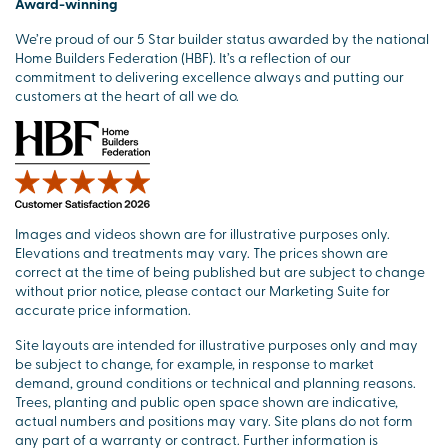
Award-winning
We’re proud of our 5 Star builder status awarded by the national
Home Builders Federation (HBF). It’s a reflection of our
commitment to delivering excellence always and putting our
customers at the heart of all we do.
Images and videos shown are for illustrative purposes only.
Elevations and treatments may vary. The prices shown are
correct at the time of being published but are subject to change
without prior notice, please contact our Marketing Suite for
accurate price information.
Site layouts are intended for illustrative purposes only and may
be subject to change, for example, in response to market
demand, ground conditions or technical and planning reasons.
Trees, planting and public open space shown are indicative,
actual numbers and positions may vary. Site plans do not form
any part of a warranty or contract. Further information is