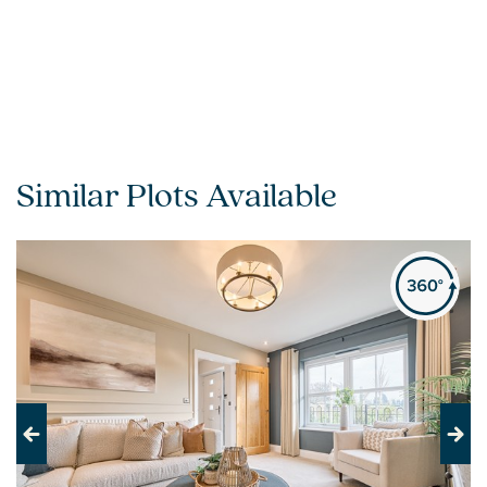
Similar Plots Available
Previous
Next