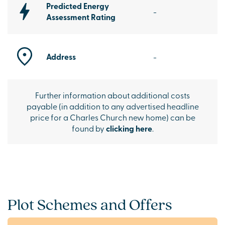
Predicted Energy
-
Assessment Rating
Address
-
Further information about additional costs
payable (in addition to any advertised headline
price for a Charles Church new home) can be
found by
clicking here
.
Plot Schemes and Offers