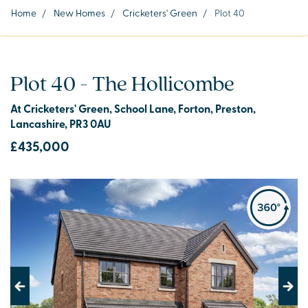
Home
/
New Homes
/
Cricketers' Green
/
Plot 40
Plot 40 - The Hollicombe
At Cricketers' Green, School Lane, Forton, Preston,
Lancashire, PR3 0AU
£435,000
Previous
Next