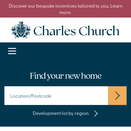
Discover our bespoke incentives tailored to you. Learn
more.
Find your new home
Development list by region