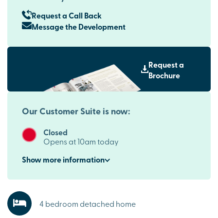
Request a Call Back
Message the Development
Request a
Brochure
Our Customer Suite is now:
Closed
Opens at 10am today
Show
more
information
4 bedroom detached home