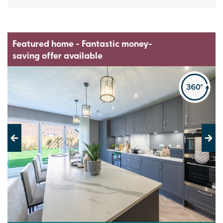
Featured home - Fantastic money-
saving offer available
Previous
Next