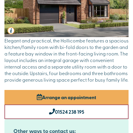
Elegant and practical, the Hollicombe features a spacious
kitchen/family room with bi-fold doors to the garden and
a feature bay window in the front-facing living room. The
layout includes an integral garage with convenient
internal access and a separate utility room with a door to
the outside. Upstairs, four bedrooms and three bathrooms
provide generous living space perfect for busy family life.
Arrange an appointment
01524 238 195
Other ways to contact us: