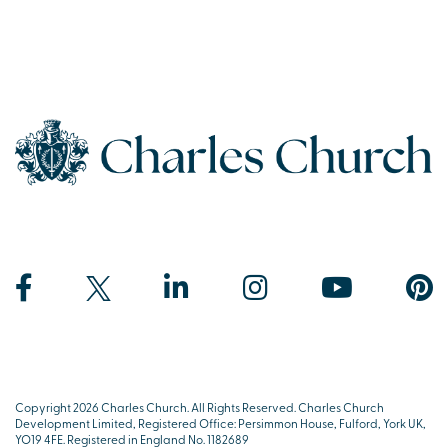
Copyright 2026 Charles Church. All Rights Reserved. Charles Church
Development Limited, Registered Office: Persimmon House, Fulford, York UK,
YO19 4FE. Registered in England No. 1182689