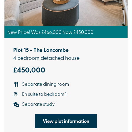
New Price! Was £466,000 Now £450,000
Plot 15 - The Lancombe
4 bedroom detached house
£450,000
Separate dining room
En suite to bedroom 1
Separate study
View plot information