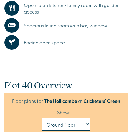
Open-plan kitchen/family room with garden
access
Spacious living room with bay window
Facing open space
Plot 40 Overview
Floor plans for
The Hollicombe
at
Cricketers' Green
Show: