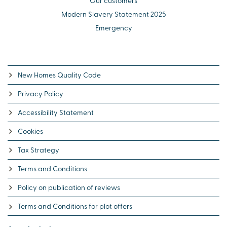
Our customers
Modern Slavery Statement 2025
Emergency
New Homes Quality Code
Privacy Policy
Accessibility Statement
Cookies
Tax Strategy
Terms and Conditions
Policy on publication of reviews
Terms and Conditions for plot offers