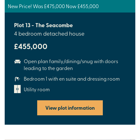
New Price! Was £475,000 Now £455,000
Plot 13 - The Seacombe
4 bedroom detached house
£455,000
Open plan family/dining/snug with doors
leading to the garden
Bedroom 1 with en suite and dressing room
Utility room
View plot information