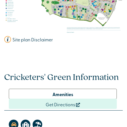
Site plan Disclaimer
Cricketers' Green Information
Amenities
Get Directions