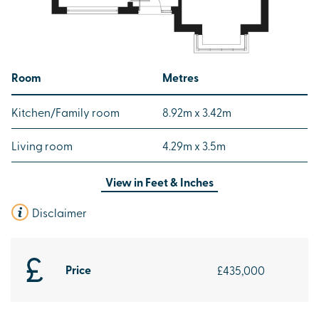
Room
Metres
Kitchen/Family room
8.92m x 3.42m
Living room
4.29m x 3.5m
View in
Feet & Inches
Disclaimer
Price
£435,000