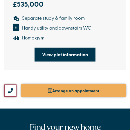
£535,000
Separate study & family room
Handy utility and downstairs WC
Home gym
View plot information
Arrange an appointment
Find your new home