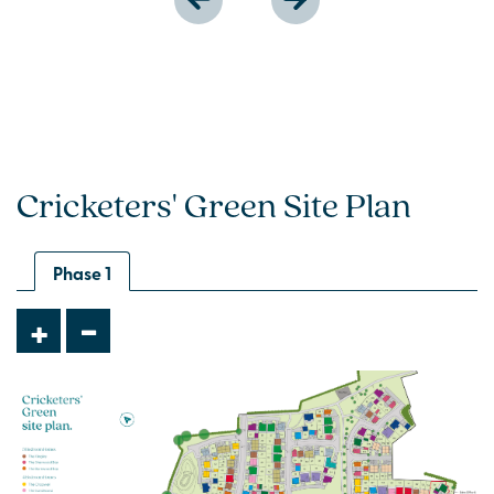
Cricketers' Green Site Plan
Phase 1
-
+