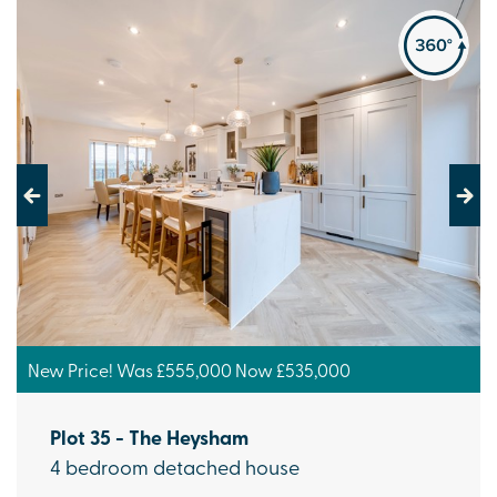
Previous
Next
New Price! Was £555,000 Now £535,000
Plot 35 - The Heysham
4 bedroom detached house