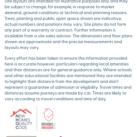
Site layouts are intended for illustrative purposes only and may
be subject to change, for example, in response to market
demand, ground conditions or technical and planning reasons.
Trees, planting and public open space shown are indicative,
actual numbers and positions may vary. Site plans do not form
any part of a warranty or contract. Further information is
available from a site sales advisor. The dimensions and floor plans
shown are approximate and the precise measurements and
layouts may vary.
Every effort has been taken to ensure the information provided
here is accurate however, particulars regarding local amenities
and their distances are for general guidance only. Where schools
and other educational facilities are mentioned they are intended
to highlight their distance from the development and don’t
represent a guarantee of admission or eligibility. Travel times and
distances assume journeys are made by car. Times are likely to
vary according to travel conditions and time of day.