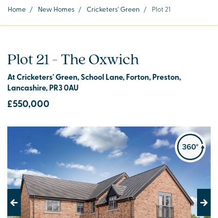
Home
/
New Homes
/
Cricketers' Green
/
Plot 21
Plot 21 - The Oxwich
At Cricketers' Green, School Lane, Forton, Preston,
Lancashire, PR3 0AU
£550,000
Previous
Next