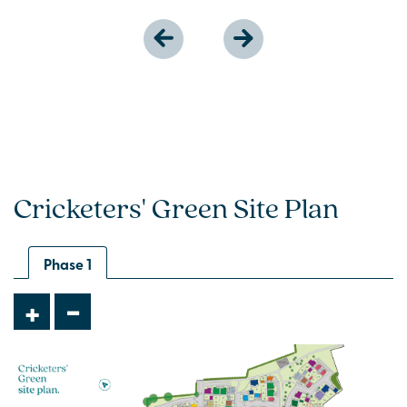
Cricketers' Green Site Plan
Phase 1
-
+