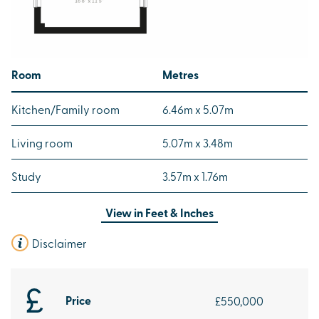
Room
Metres
Kitchen/Family room
6.46m x 5.07m
Living room
5.07m x 3.48m
Study
3.57m x 1.76m
View in
Feet & Inches
Disclaimer
Price
£550,000