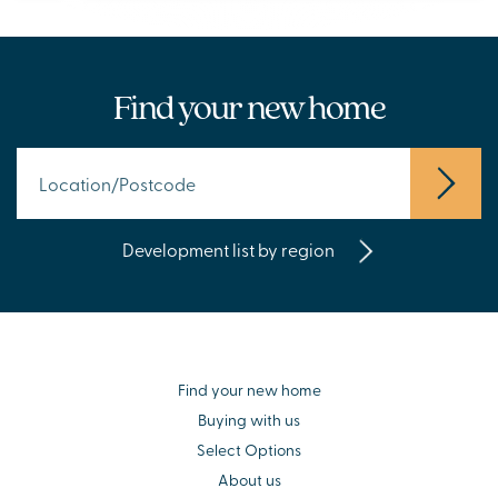
Find your new home
Development list by region
Find your new home
Buying with us
Select Options
About us