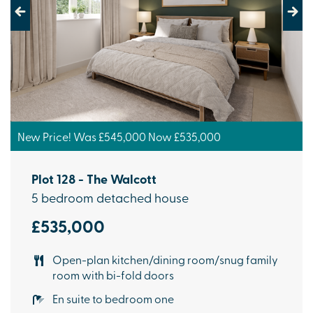
Previous
Next
New Price! Was £545,000 Now £535,000
Plot 128 - The Walcott
5 bedroom detached house
£535,000
Open-plan kitchen/dining room/snug family
room with bi-fold doors
En suite to bedroom one