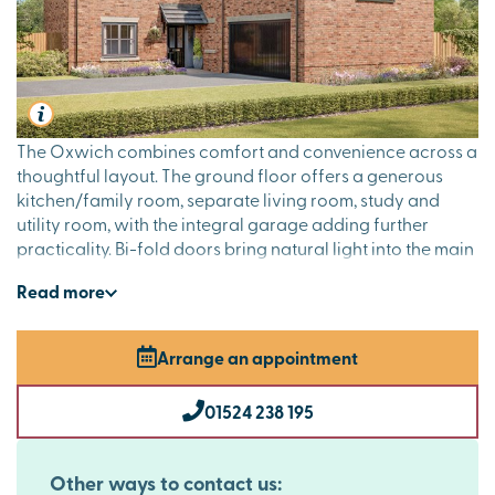
The Oxwich combines comfort and convenience across a
thoughtful layout. The ground floor offers a generous
kitchen/family room, separate living room, study and
utility room, with the integral garage adding further
practicality. Bi-fold doors bring natural light into the main
living space, perfect for social occasions. Upstairs, the en
Read
more
suite guest room and luxurious dual-aspect main suite are
ideal for visitors, while two further bedrooms and a
family bathroom cater to day-to-day family life.
Arrange an appointment
01524 238 195
Other ways to contact us: