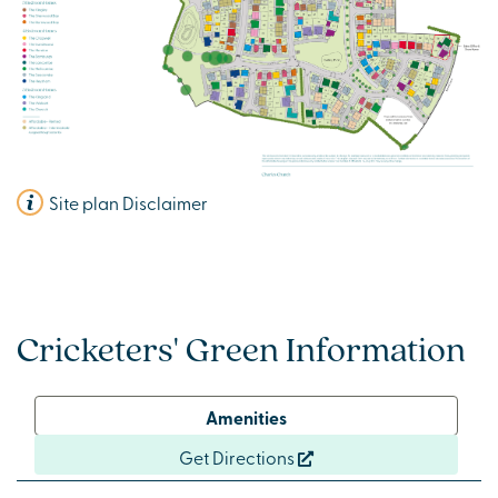
Site plan Disclaimer
Cricketers' Green Information
Amenities
Get Directions