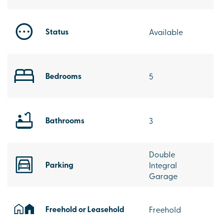
Status
Available
Bedrooms
5
Bathrooms
3
Double
Parking
Integral
Garage
Freehold or Leasehold
Freehold