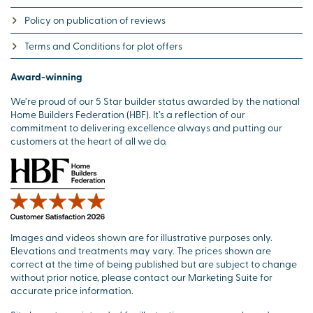
Policy on publication of reviews
Terms and Conditions for plot offers
Award-winning
We’re proud of our 5 Star builder status awarded by the national
Home Builders Federation (HBF). It’s a reflection of our
commitment to delivering excellence always and putting our
customers at the heart of all we do.
Images and videos shown are for illustrative purposes only.
Elevations and treatments may vary. The prices shown are
correct at the time of being published but are subject to change
without prior notice, please contact our Marketing Suite for
accurate price information.