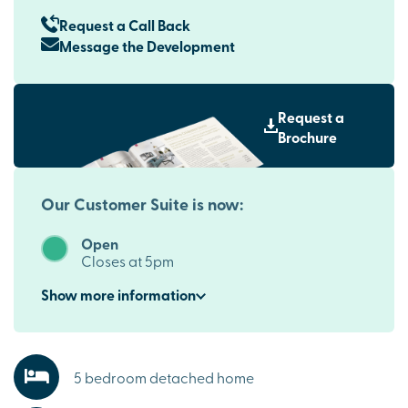
Request a Call Back
Message the Development
Request a
Brochure
Our Customer Suite is now:
Open
Closes at 5pm
Show
more
information
5 bedroom detached home