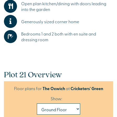
Open plan kitchen/dining with doors leading
into the garden
Generously sized corner home
Bedrooms 1 and 2 both with en suite and
dressing room
Plot 21 Overview
Floor plans for
The Oxwich
at
Cricketers' Green
Show: