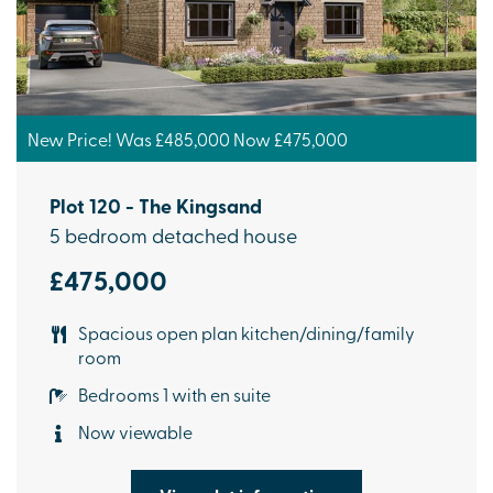
New Price! Was £485,000 Now £475,000
Plot 120 - The Kingsand
5 bedroom detached house
£475,000
Spacious open plan kitchen/dining/family
room
Bedrooms 1 with en suite
Now viewable