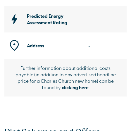
Predicted Energy
-
Assessment Rating
Address
-
Further information about additional costs
payable (in addition to any advertised headline
price for a Charles Church new home) can be
found by
clicking here
.