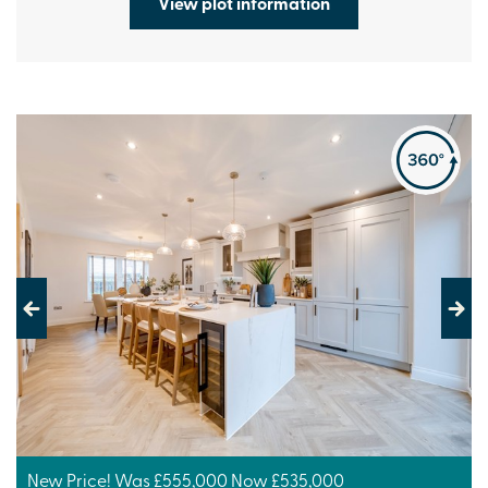
View plot information
Previous
Next
New Price! Was £555,000 Now £535,000