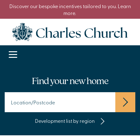
Discover our bespoke incentives tailored to you. Learn
more.
Find your new home
Development list by region