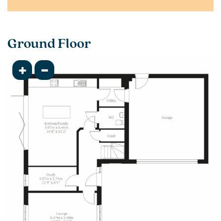
Ground Floor
+
-