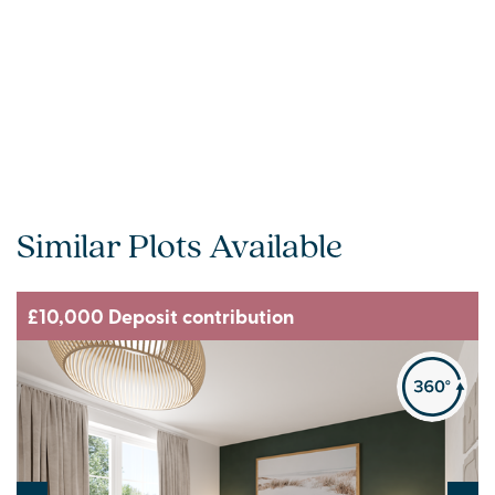
Similar Plots Available
£10,000 Deposit contribution