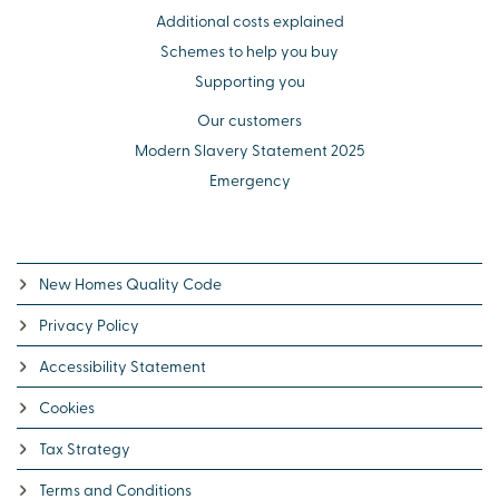
Additional costs explained
Schemes to help you buy
Supporting you
Our customers
Modern Slavery Statement 2025
Emergency
New Homes Quality Code
Privacy Policy
Accessibility Statement
Cookies
Tax Strategy
Terms and Conditions