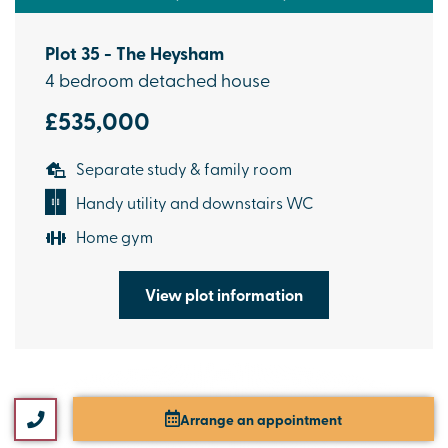
Plot 35 - The Heysham
4 bedroom detached house
£535,000
Separate study & family room
Handy utility and downstairs WC
Home gym
View plot information
Arrange an appointment