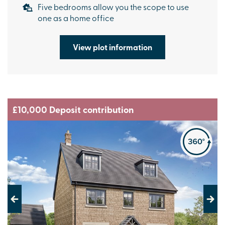
Five bedrooms allow you the scope to use
one as a home office
View plot information
£10,000 Deposit contribution
Previous
Next