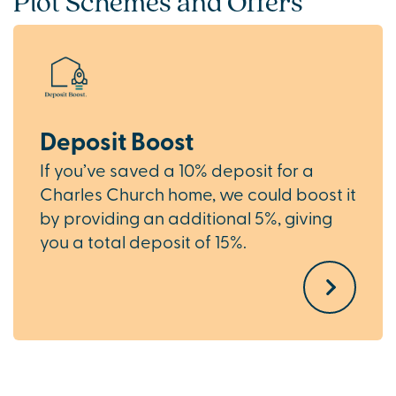
Plot Schemes and Offers
Deposit Boost
If you’ve saved a 10% deposit for a
Charles Church home, we could boost it
by providing an additional 5%, giving
you a total deposit of 15%.