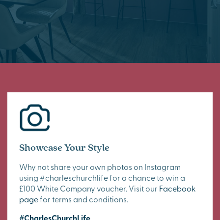
Showcase Your Style
Why not share your own photos on Instagram
using #charleschurchlife for a chance to win a
£100 White Company voucher. Visit our
Facebook
page
for terms and conditions.
#CharlesChurchLife