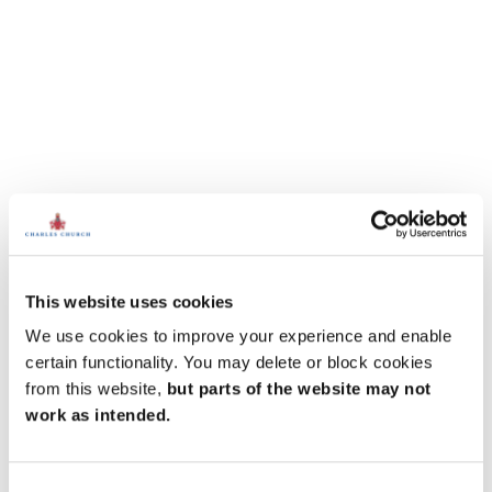
This website uses cookies
We use cookies to improve your experience and enable
certain functionality. You may delete or block cookies
from this website,
but parts of the website may not
work as intended.