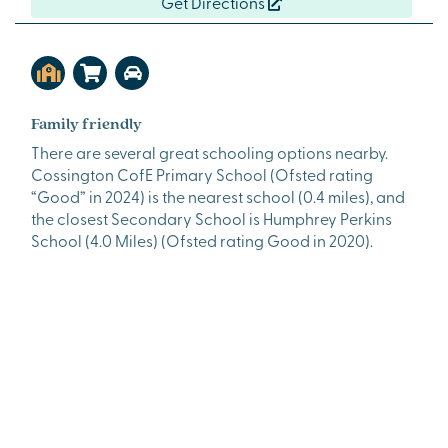
Get Directions
Family friendly
There are several great schooling options nearby.
Cossington CofE Primary School (Ofsted rating
“Good” in 2024) is the nearest school (0.4 miles), and
the closest Secondary School is Humphrey Perkins
School (4.0 Miles) (Ofsted rating Good in 2020).