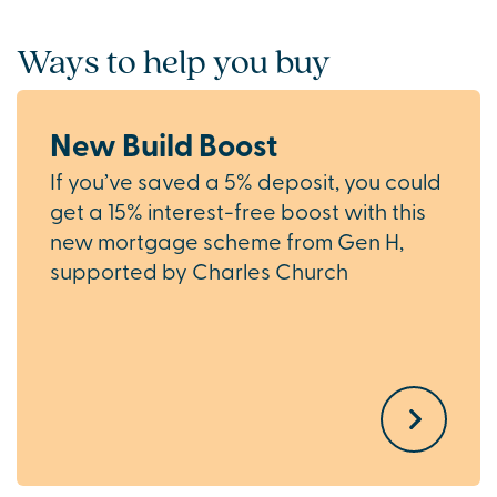
Ways to help you buy
New Build Boost
If you’ve saved a 5% deposit, you could
get a 15% interest-free boost with this
new mortgage scheme from Gen H,
supported by Charles Church