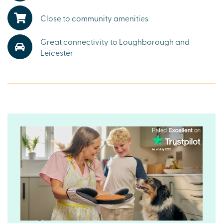
village events and a thriving community make this an
exceptional choice for those considering houses for sale
Close to community amenities
in Cossington.
Great connectivity to Loughborough and
Well-connected countryside living with links to
Loughborough and Leicester
Leicester
Cossington is impressively connected. The number 2 bus
service provides twice-hourly links to
Loughborough
and
Leicester, making commuting simple. For buyers searching
for new homes in Cossington with both tranquillity and
convenience, The Laurels offers the perfect balance and
stands out among properties for sale in
Leicestershire
.
Ready to make your move?
To explore our premium new houses for sale in
Cossington and start your Charles Church journey, speak
to our friendly sales advisors today.