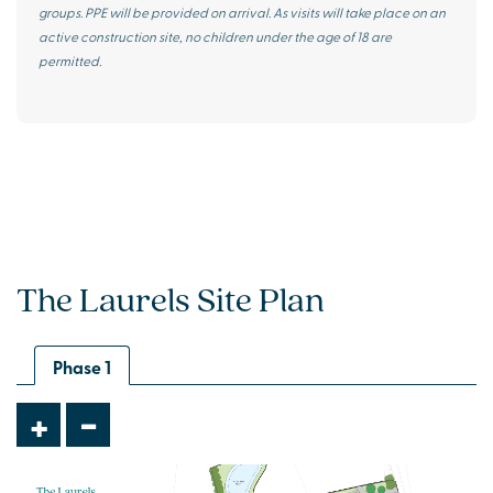
groups. PPE will be provided on arrival. As visits will take place on an
active construction site, no children under the age of 18 are
permitted.
The Laurels Site Plan
Phase 1
-
+