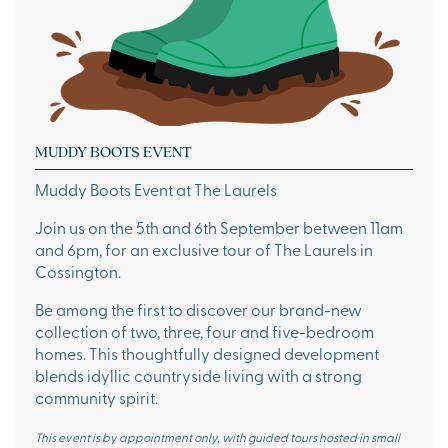
MUDDY BOOTS EVENT
Muddy Boots Event at The Laurels
Join us on the 5th and 6th September between 11am
and 6pm, for an exclusive tour of The Laurels in
Cossington.
Be among the first to discover our brand-new
collection of two, three, four and five-bedroom
homes. This thoughtfully designed development
blends idyllic countryside living with a strong
community spirit.
This event is by appointment only, with guided tours hosted in small