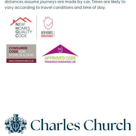
distances assume journeys are made by car. Times are likely to
vary according to travel conditions and time of day.