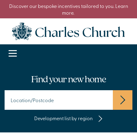
Discover our bespoke incentives tailored to you. Learn
more.
Find your new home
Development list by region