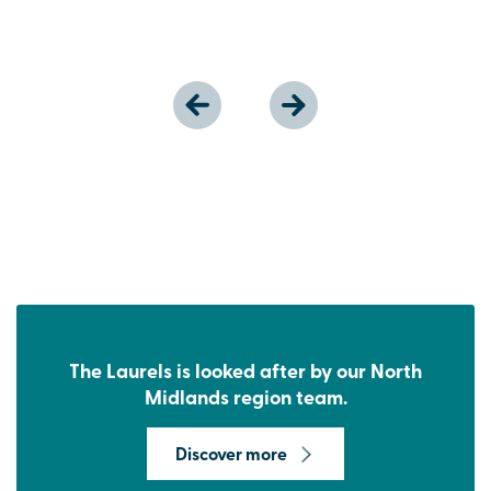
The Laurels is looked after by our North
Midlands region team.
Discover more