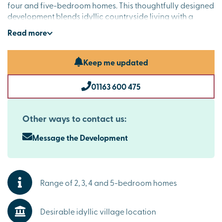
four and five-bedroom homes. This thoughtfully designed
development blends idyllic countryside living with a
strong community spirit. Surrounded by open fields and
Read
more
close to the stunning Cossington Meadows nature
reserve, these contemporary homes offer the very best of
village life, appealing to buyers exploring properties for
Keep me updated
sale in Leicestershire.
01163 600 475
Beautifully designed new homes Cossington buyers
will adore
These elegant new homes have been crafted with
Other ways to contact us:
modern living in mind. Spacious interiors, stylish kitchens
and flexible living areas create spaces that are as
Message the Development
practical as they are refined, while high specifications as
standard elevate your day-to-day living experience.
Explore the outdoors in this desirable village area
Range of 2, 3, 4 and 5-bedroom homes
Life at The Laurels means morning walks around
Cossington Lakes, afternoons exploring Cossington
Desirable idyllic village location
Meadows and evenings spent at the local pub. Regular