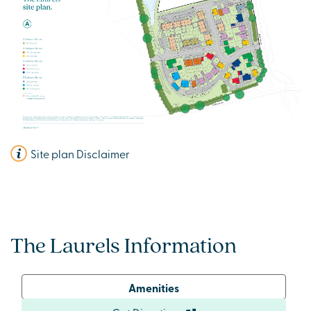
Site plan Disclaimer
The Laurels Information
Amenities