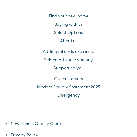
Find your new home
Buying with us
Select Options
About us
Additional costs explained
Schemes to help you buy
Supporting you
Our customers
Modern Slavery Statement 2025
Emergency
New Homes Quality Code
Privacy Policy