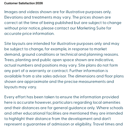
Images and videos shown are for illustrative purposes only.
Elevations and treatments may vary. The prices shown are
correct at the time of being published but are subject to change
without prior notice, please contact our Marketing Suite for
accurate price information.
Site layouts are intended for illustrative purposes only and may
be subject to change, for example, in response to market
demand, ground conditions or technical and planning reasons.
Trees, planting and public open space shown are indicative,
actual numbers and positions may vary. Site plans do not form
any part of a warranty or contract. Further information is
available from a site sales advisor. The dimensions and floor plans
shown are approximate and the precise measurements and
layouts may vary.
Every effort has been taken to ensure the information provided
here is accurate however, particulars regarding local amenities
and their distances are for general guidance only. Where schools
and other educational facilities are mentioned they are intended
to highlight their distance from the development and don’t
represent a guarantee of admission or eligibility. Travel times and