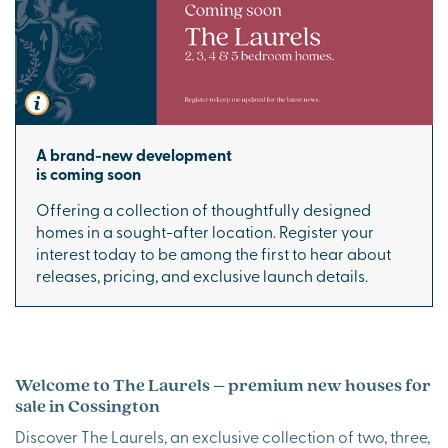
A brand-new development
is coming soon
Offering a collection of thoughtfully designed
homes in a sought-after location. Register your
interest today to be among the first to hear about
releases, pricing, and exclusive launch details.
Welcome to The Laurels – premium new houses for
sale in Cossington
Discover The Laurels, an exclusive collection of two, three,