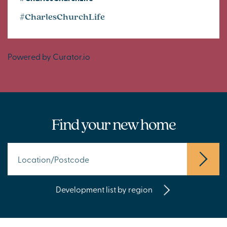
#CharlesChurchLife
Powered by Curator.io
Find your new home
Development list by region