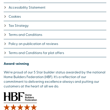
Accessibility Statement
Cookies
Tax Strategy
Terms and Conditions
Policy on publication of reviews
Terms and Conditions for plot offers
Award-winning
We’re proud of our 5 Star builder status awarded by the national
Home Builders Federation (HBF). It’s a reflection of our
commitment to delivering excellence always and putting our
customers at the heart of all we do.