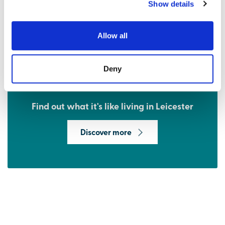
Show details
Allow all
Deny
Find out what it's like living in Leicester
Discover more