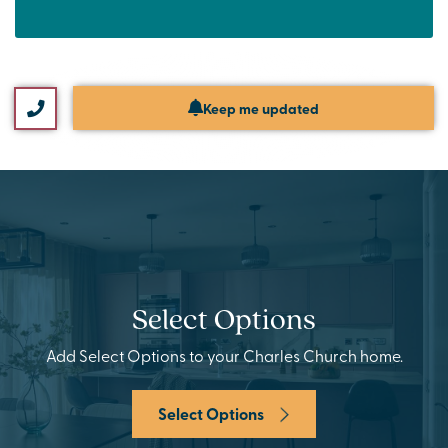
Keep me updated
Select Options
Add Select Options to your Charles Church home.
Select Options