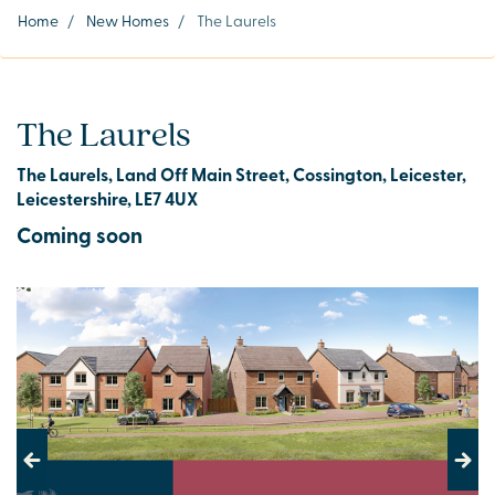
Home
/
New Homes
/
The Laurels
The Laurels
The Laurels, Land Off Main Street, Cossington, Leicester,
Leicestershire, LE7 4UX
Coming soon
Previous
Next