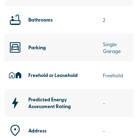
Bathrooms
2
Single
Parking
Garage
Freehold or Leasehold
Freehold
Predicted Energy
-
Assessment Rating
Address
-