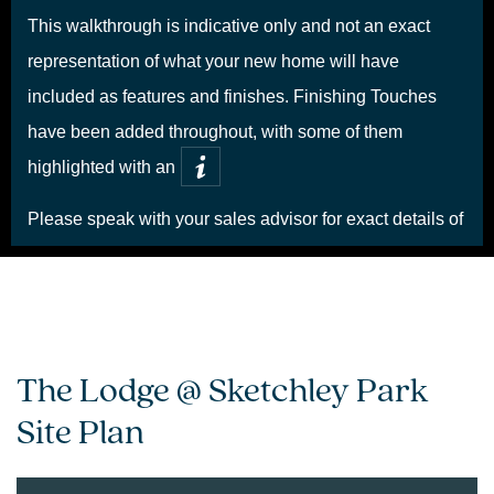
The Lodge @ Sketchley Park
Site Plan