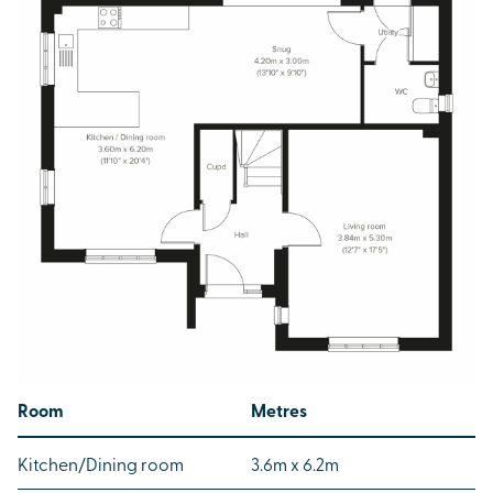
Room
Metres
Kitchen/Dining room
3.6m x 6.2m