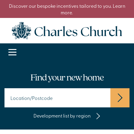
Discover our bespoke incentives tailored to you. Learn
more.
Find your new home
Development list by region