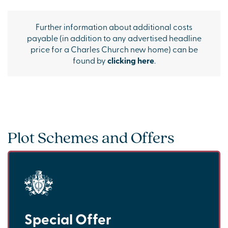
Further information about additional costs
payable (in addition to any advertised headline
price for a Charles Church new home) can be
found by
clicking here
.
Plot Schemes and Offers
Special Offer