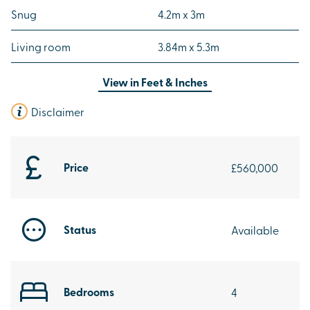
Snug
4.2m x 3m
Living room
3.84m x 5.3m
View in
Feet & Inches
Disclaimer
Price
£560,000
Status
Available
Bedrooms
4