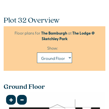
Plot 32 Overview
Floor plans for
The Bamburgh
at
The Lodge @
Sketchley Park
Show:
Ground Floor
+
-