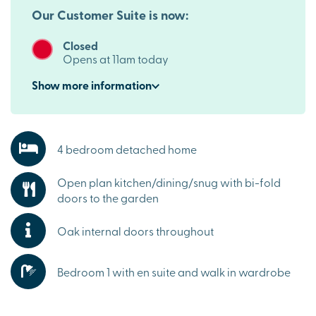
Our Customer Suite is now:
Closed
Opens at 11am today
Show
more
information
4 bedroom detached home
Open plan kitchen/dining/snug with bi-fold
doors to the garden
Oak internal doors throughout
Bedroom 1 with en suite and walk in wardrobe