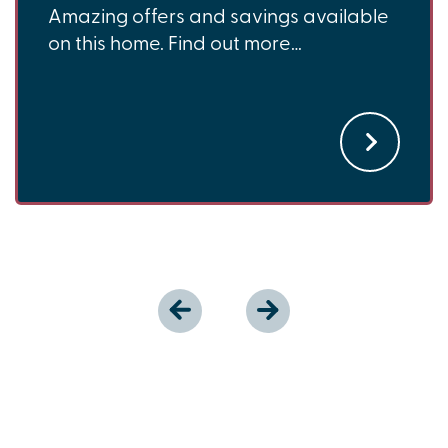
Amazing offers and savings available
on this home. Find out more…