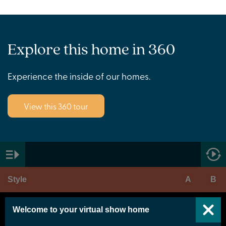
Explore this home in 360
Experience the inside of our homes.
View this 360 tour