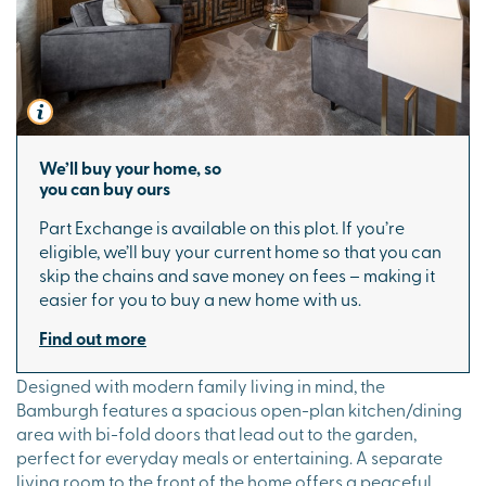
We’ll buy your home, so
you can buy ours
Part Exchange is available on this plot. If you’re
eligible, we’ll buy your current home so that you can
skip the chains and save money on fees – making it
easier for you to buy a new home with us.
Find out more
Designed with modern family living in mind, the
Bamburgh features a spacious open-plan kitchen/dining
area with bi-fold doors that lead out to the garden,
perfect for everyday meals or entertaining. A separate
living room to the front of the home offers a peaceful