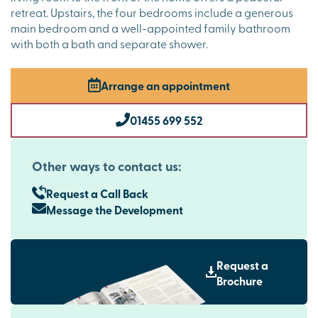
retreat. Upstairs, the four bedrooms include a generous
main bedroom and a well-appointed family bathroom
with both a bath and separate shower.
Arrange an appointment
01455 699 552
Other ways to contact us:
Request a Call Back
Message the Development
Request a
Brochure