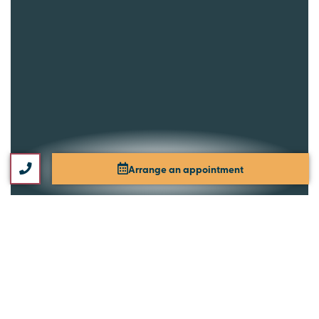
Arrange an appointment