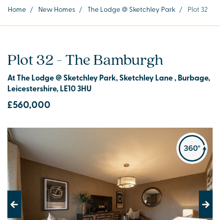
Home
/
New Homes
/
The Lodge @ Sketchley Park
/
Plot 32
Plot 32 - The Bamburgh
At The Lodge @ Sketchley Park, Sketchley Lane , Burbage,
Leicestershire, LE10 3HU
£560,000
Previous
Next