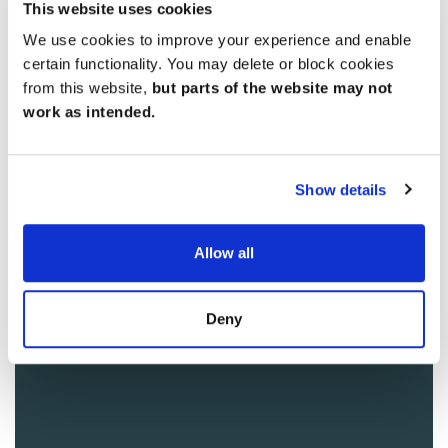
This website uses cookies
We use cookies to improve your experience and enable
certain functionality. You may delete or block cookies
from this website,
but parts of the website may not
work as intended.
Show details
Allow all
Deny